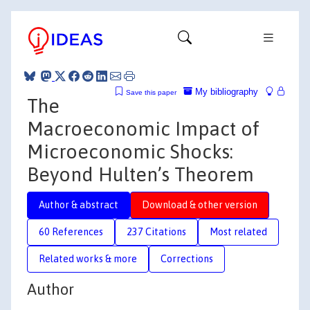
My bibliography
Save this paper
The
Macroeconomic Impact of
Microeconomic Shocks:
Beyond Hulten’s Theorem
Author & abstract
Download & other version
60 References
237 Citations
Most related
Related works & more
Corrections
Author