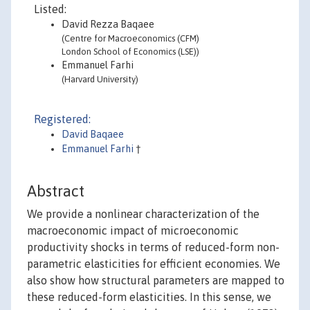
Listed:
David Rezza Baqaee
(Centre for Macroeconomics (CFM)
London School of Economics (LSE))
Emmanuel Farhi
(Harvard University)
Registered:
David Baqaee
Emmanuel Farhi
†
Abstract
We provide a nonlinear characterization of the
macroeconomic impact of microeconomic
productivity shocks in terms of reduced-form non-
parametric elasticities for efficient economies. We
also show how structural parameters are mapped to
these reduced-form elasticities. In this sense, we