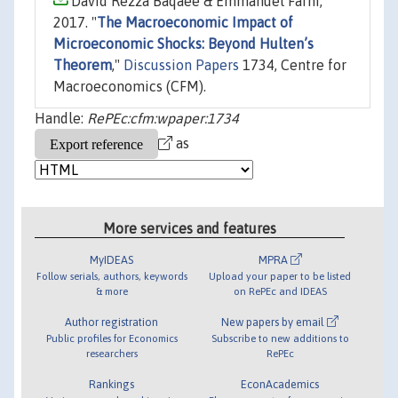
David Rezza Baqaee & Emmanuel Farhi,
2017. "
The Macroeconomic Impact of
Microeconomic Shocks: Beyond Hulten’s
Theorem
,"
Discussion Papers
1734, Centre for
Macroeconomics (CFM).
Handle:
RePEc:cfm:wpaper:1734
as
More services and features
MyIDEAS
MPRA
Follow serials, authors, keywords
Upload your paper to be listed
& more
on RePEc and IDEAS
Author registration
New papers by email
Public profiles for Economics
Subscribe to new additions to
researchers
RePEc
Rankings
EconAcademics