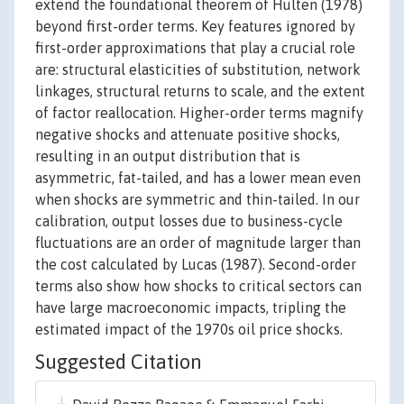
extend the foundational theorem of Hulten (1978)
beyond first-order terms. Key features ignored by
first-order approximations that play a crucial role
are: structural elasticities of substitution, network
linkages, structural returns to scale, and the extent
of factor reallocation. Higher-order terms magnify
negative shocks and attenuate positive shocks,
resulting in an output distribution that is
asymmetric, fat-tailed, and has a lower mean even
when shocks are symmetric and thin-tailed. In our
calibration, output losses due to business-cycle
fluctuations are an order of magnitude larger than
the cost calculated by Lucas (1987). Second-order
terms also show how shocks to critical sectors can
have large macroeconomic impacts, tripling the
estimated impact of the 1970s oil price shocks.
Suggested Citation