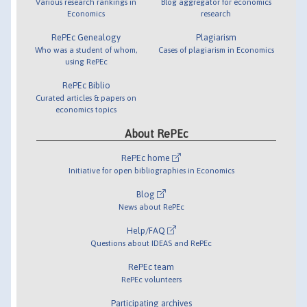
Various research rankings in
Blog aggregator for economics
Economics
research
RePEc Genealogy
Plagiarism
Who was a student of whom,
Cases of plagiarism in Economics
using RePEc
RePEc Biblio
Curated articles & papers on
economics topics
About RePEc
RePEc home
Initiative for open bibliographies in Economics
Blog
News about RePEc
Help/FAQ
Questions about IDEAS and RePEc
RePEc team
RePEc volunteers
Participating archives