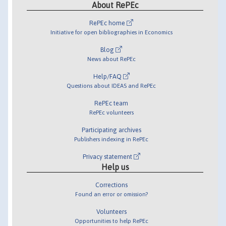
About RePEc
RePEc home
Initiative for open bibliographies in Economics
Blog
News about RePEc
Help/FAQ
Questions about IDEAS and RePEc
RePEc team
RePEc volunteers
Participating archives
Publishers indexing in RePEc
Privacy statement
Help us
Corrections
Found an error or omission?
Volunteers
Opportunities to help RePEc