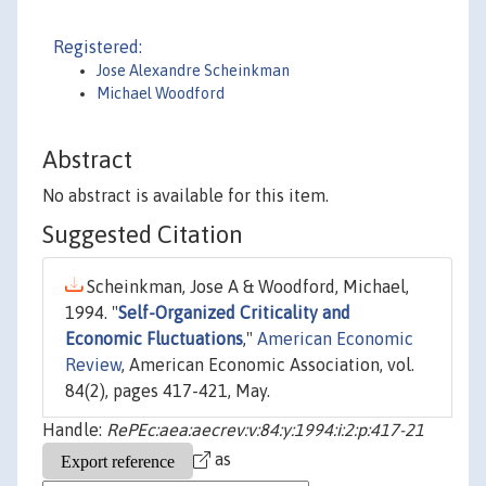
Registered:
Jose Alexandre Scheinkman
Michael Woodford
Abstract
No abstract is available for this item.
Suggested Citation
Scheinkman, Jose A & Woodford, Michael,
1994. "
Self-Organized Criticality and
Economic Fluctuations
,"
American Economic
Review
, American Economic Association, vol.
84(2), pages 417-421, May.
Handle:
RePEc:aea:aecrev:v:84:y:1994:i:2:p:417-21
as