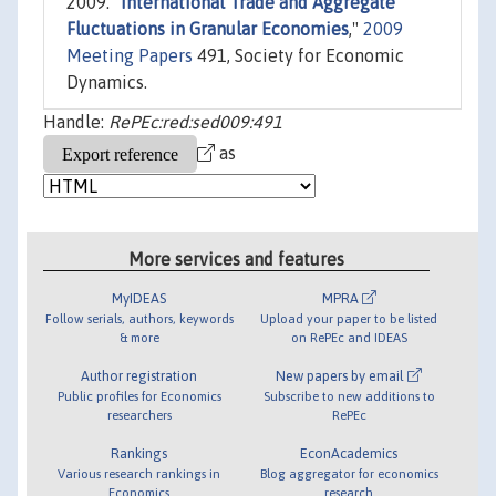
2009. "
International Trade and Aggregate
Fluctuations in Granular Economies
,"
2009
Meeting Papers
491, Society for Economic
Dynamics.
Handle:
RePEc:red:sed009:491
as
More services and features
MyIDEAS
MPRA
Follow serials, authors, keywords
Upload your paper to be listed
& more
on RePEc and IDEAS
Author registration
New papers by email
Public profiles for Economics
Subscribe to new additions to
researchers
RePEc
Rankings
EconAcademics
Various research rankings in
Blog aggregator for economics
Economics
research