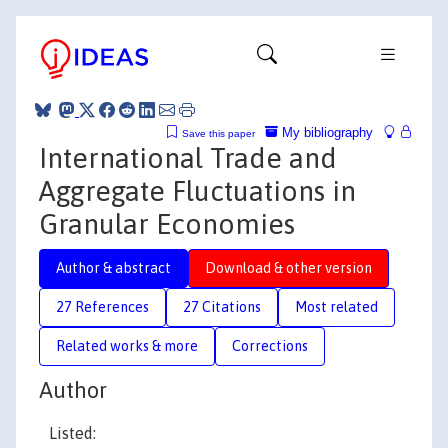
My bibliography
Save this paper
International Trade and
Aggregate Fluctuations in
Granular Economies
Author & abstract
Download & other version
27 References
27 Citations
Most related
Related works & more
Corrections
Author
Listed: