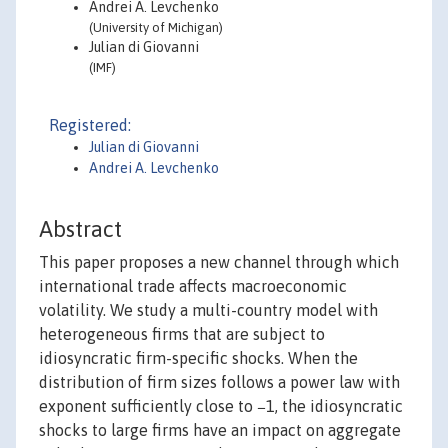
Andrei A. Levchenko
(University of Michigan)
Julian di Giovanni
(IMF)
Registered:
Julian di Giovanni
Andrei A. Levchenko
Abstract
This paper proposes a new channel through which
international trade affects macroeconomic
volatility. We study a multi-country model with
heterogeneous firms that are subject to
idiosyncratic firm-specific shocks. When the
distribution of firm sizes follows a power law with
exponent sufficiently close to −1, the idiosyncratic
shocks to large firms have an impact on aggregate