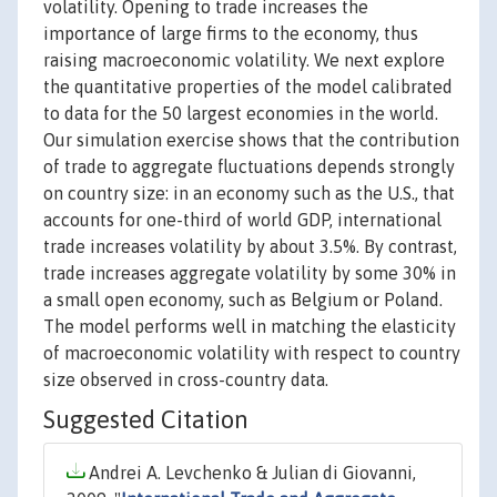
volatility. Opening to trade increases the
importance of large firms to the economy, thus
raising macroeconomic volatility. We next explore
the quantitative properties of the model calibrated
to data for the 50 largest economies in the world.
Our simulation exercise shows that the contribution
of trade to aggregate fluctuations depends strongly
on country size: in an economy such as the U.S., that
accounts for one-third of world GDP, international
trade increases volatility by about 3.5%. By contrast,
trade increases aggregate volatility by some 30% in
a small open economy, such as Belgium or Poland.
The model performs well in matching the elasticity
of macroeconomic volatility with respect to country
size observed in cross-country data.
Suggested Citation
Andrei A. Levchenko & Julian di Giovanni,