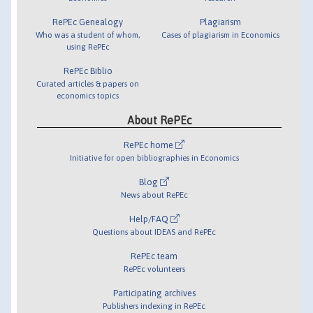
RePEc Genealogy
Plagiarism
Who was a student of whom,
Cases of plagiarism in Economics
using RePEc
RePEc Biblio
Curated articles & papers on
economics topics
About RePEc
RePEc home
Initiative for open bibliographies in Economics
Blog
News about RePEc
Help/FAQ
Questions about IDEAS and RePEc
RePEc team
RePEc volunteers
Participating archives
Publishers indexing in RePEc