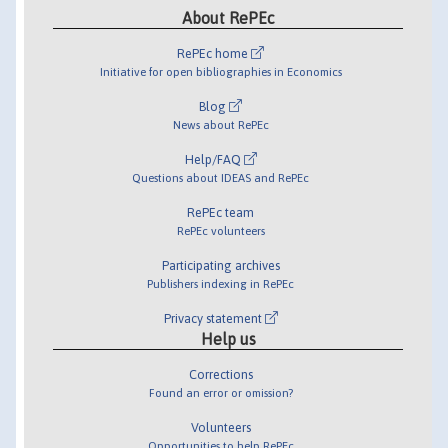
About RePEc
RePEc home
Initiative for open bibliographies in Economics
Blog
News about RePEc
Help/FAQ
Questions about IDEAS and RePEc
RePEc team
RePEc volunteers
Participating archives
Publishers indexing in RePEc
Privacy statement
Help us
Corrections
Found an error or omission?
Volunteers
Opportunities to help RePEc