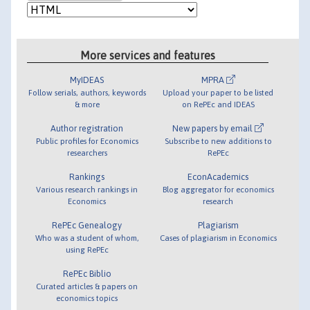
More services and features
MyIDEAS
MPRA
Follow serials, authors, keywords
Upload your paper to be listed
& more
on RePEc and IDEAS
Author registration
New papers by email
Public profiles for Economics
Subscribe to new additions to
researchers
RePEc
Rankings
EconAcademics
Various research rankings in
Blog aggregator for economics
Economics
research
RePEc Genealogy
Plagiarism
Who was a student of whom,
Cases of plagiarism in Economics
using RePEc
RePEc Biblio
Curated articles & papers on
economics topics