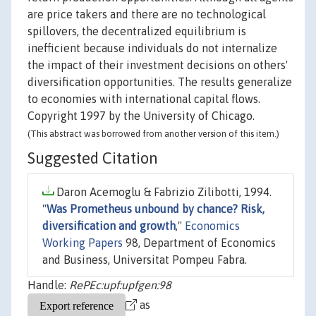
are price takers and there are no technological
spillovers, the decentralized equilibrium is
inefficient because individuals do not internalize
the impact of their investment decisions on others'
diversification opportunities. The results generalize
to economies with international capital flows.
Copyright 1997 by the University of Chicago.
(This abstract was borrowed from another version of this item.)
Suggested Citation
Daron Acemoglu & Fabrizio Zilibotti, 1994.
"
Was Prometheus unbound by chance? Risk,
diversification and growth
,"
Economics
Working Papers
98, Department of Economics
and Business, Universitat Pompeu Fabra.
Handle:
RePEc:upf:upfgen:98
as