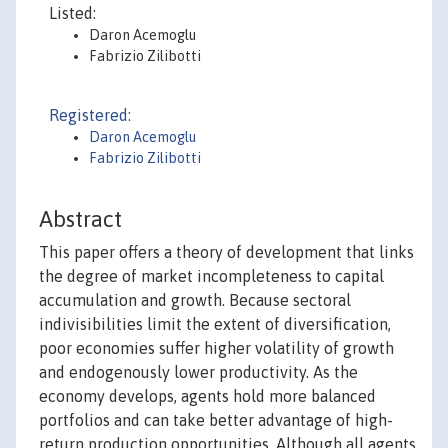
Listed:
Daron Acemoglu
Fabrizio Zilibotti
Registered:
Daron Acemoglu
Fabrizio Zilibotti
Abstract
This paper offers a theory of development that links
the degree of market incompleteness to capital
accumulation and growth. Because sectoral
indivisibilities limit the extent of diversification,
poor economies suffer higher volatility of growth
and endogenously lower productivity. As the
economy develops, agents hold more balanced
portfolios and can take better advantage of high-
return production opportunities. Although all agents