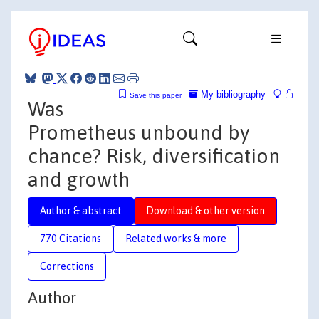
My bibliography
Save this paper
Was
Prometheus unbound by
chance? Risk, diversification
and growth
Author & abstract
Download & other version
770 Citations
Related works & more
Corrections
Author