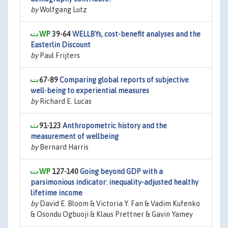
by
Wolfgang Lutz
39-64
WELLBYs, cost-benefit analyses and the
Easterlin Discount
by
Paul Frijters
67-89
Comparing global reports of subjective
well-being to experiential measures
by
Richard E. Lucas
91-123
Anthropometric history and the
measurement of wellbeing
by
Bernard Harris
127-140
Going beyond GDP with a
parsimonious indicator: inequality-adjusted healthy
lifetime income
by
David E. Bloom & Victoria Y. Fan & Vadim Kufenko
& Osondu Ogbuoji & Klaus Prettner & Gavin Yamey