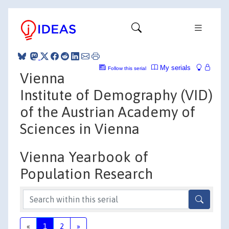
My serials
Follow this serial
Vienna
Institute of Demography (VID)
of the Austrian Academy of
Sciences in Vienna
Vienna Yearbook of
Population Research
«
1
2
»