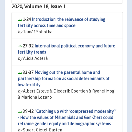
2020, Volume 18, Issue 1
1-24
Introduction: the relevance of studying
fertility across time and space
by
Tomáš Sobotka
27-32
International political economy and future
fertility trends
by
Alícia Adserà
33-37
Moving out the parental home and
partnership formation as social determinants of
low fertility
by
Albert Esteve & Diederik Boertien & Ryohei Mogi
& Mariona Lozano
39-42
“Catching up with ‘compressed modernity”’
- How the values of Millennials and Gen-Z’ers could
reframe gender equity and demographic systems
by
Stuart Gietel-Basten