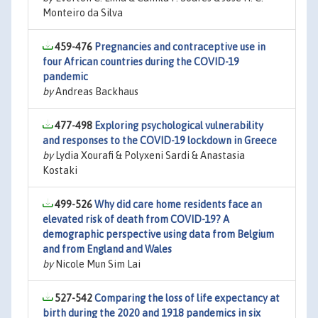
Monteiro da Silva
459-476
Pregnancies and contraceptive use in
four African countries during the COVID-19
pandemic
by
Andreas Backhaus
477-498
Exploring psychological vulnerability
and responses to the COVID-19 lockdown in Greece
by
Lydia Xourafi & Polyxeni Sardi & Anastasia
Kostaki
499-526
Why did care home residents face an
elevated risk of death from COVID-19? A
demographic perspective using data from Belgium
and from England and Wales
by
Nicole Mun Sim Lai
527-542
Comparing the loss of life expectancy at
birth during the 2020 and 1918 pandemics in six