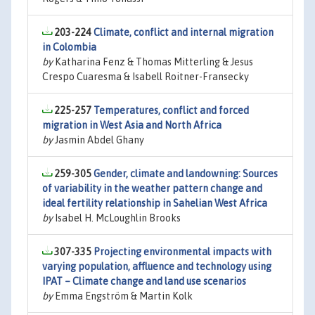
203-224
Climate, conflict and internal migration
in Colombia
by
Katharina Fenz & Thomas Mitterling & Jesus
Crespo Cuaresma & Isabell Roitner-Fransecky
225-257
Temperatures, conflict and forced
migration in West Asia and North Africa
by
Jasmin Abdel Ghany
259-305
Gender, climate and landowning: Sources
of variability in the weather pattern change and
ideal fertility relationship in Sahelian West Africa
by
Isabel H. McLoughlin Brooks
307-335
Projecting environmental impacts with
varying population, affluence and technology using
IPAT – Climate change and land use scenarios
by
Emma Engström & Martin Kolk