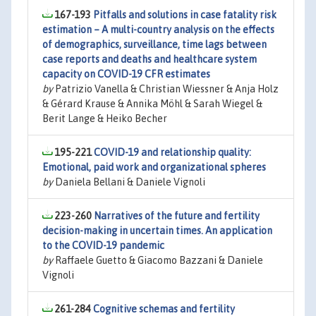
167-193
Pitfalls and solutions in case fatality risk
estimation – A multi-country analysis on the effects
of demographics, surveillance, time lags between
case reports and deaths and healthcare system
capacity on COVID-19 CFR estimates
by
Patrizio Vanella & Christian Wiessner & Anja Holz
& Gérard Krause & Annika Möhl & Sarah Wiegel &
Berit Lange & Heiko Becher
195-221
COVID-19 and relationship quality:
Emotional, paid work and organizational spheres
by
Daniela Bellani & Daniele Vignoli
223-260
Narratives of the future and fertility
decision-making in uncertain times. An application
to the COVID-19 pandemic
by
Raffaele Guetto & Giacomo Bazzani & Daniele
Vignoli
261-284
Cognitive schemas and fertility