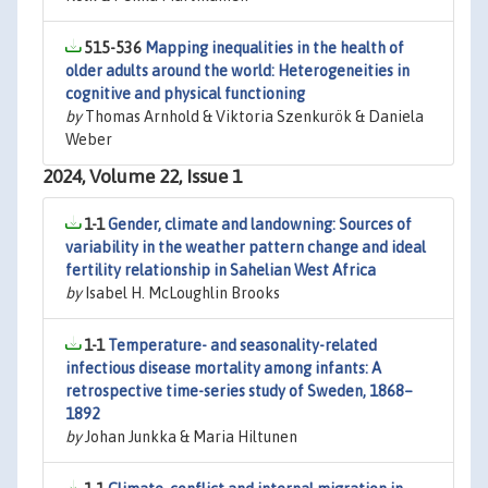
515-536
Mapping inequalities in the health of
older adults around the world: Heterogeneities in
cognitive and physical functioning
by
Thomas Arnhold & Viktoria Szenkurök & Daniela
Weber
2024, Volume 22, Issue 1
1-1
Gender, climate and landowning: Sources of
variability in the weather pattern change and ideal
fertility relationship in Sahelian West Africa
by
Isabel H. McLoughlin Brooks
1-1
Temperature- and seasonality-related
infectious disease mortality among infants: A
retrospective time-series study of Sweden, 1868–
1892
by
Johan Junkka & Maria Hiltunen