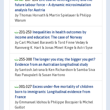
future labour force – A dynamic microsimulation
analysis for Austria
by
Thomas Horvath & Martin Spielauer & Philipp
Warum
231-253
Inequalities in health outcomes by
income and education: The case of Norway
by
Carl Michael Baravelli & Tord Finne Vedøy &
Rannveig K. Hart & Jonas Minet Kinge & Astri Syse
255-300
The longer you stay, the bigger you get?
Evidence from an Australian longitudinal study
by
Santosh Jatrana & Ken Richardson & Samba Siva
Rao Pasupuleti & Susan Hartono
301-327
Excess under-five mortality of children
born to immigrants: Longitudinal evidence from
France
by
Emmanuel Idohou & Philippe Bocquier & Michel
Guillot