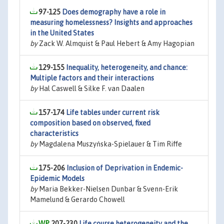
97-125
Does demography have a role in
measuring homelessness? Insights and approaches
in the United States
by
Zack W. Almquist & Paul Hebert & Amy Hagopian
129-155
Inequality, heterogeneity, and chance:
Multiple factors and their interactions
by
Hal Caswell & Silke F. van Daalen
157-174
Life tables under current risk
composition based on observed, fixed
characteristics
by
Magdalena Muszyńska-Spielauer & Tim Riffe
175-206
Inclusion of Deprivation in Endemic-
Epidemic Models
by
Maria Bekker-Nielsen Dunbar & Svenn-Erik
Mamelund & Gerardo Chowell
207-230
Life course heterogeneity and the