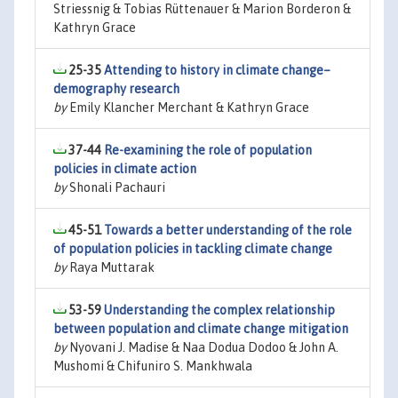
Striessnig & Tobias Rüttenauer & Marion Borderon &
Kathryn Grace
25-35
Attending to history in climate change–
demography research
by
Emily Klancher Merchant & Kathryn Grace
37-44
Re-examining the role of population
policies in climate action
by
Shonali Pachauri
45-51
Towards a better understanding of the role
of population policies in tackling climate change
by
Raya Muttarak
53-59
Understanding the complex relationship
between population and climate change mitigation
by
Nyovani J. Madise & Naa Dodua Dodoo & John A.
Mushomi & Chifuniro S. Mankhwala