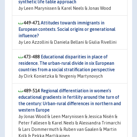
synthetic life table approach
by
Leen Marynissen & Karel Neels & Jonas Wood
449-471
Attitudes towards immigrants in
European contexts. Social origins or generational
influence?
by
Leo Azzollini & Daniela Bellani & Giulia Rivellini
473-488
Educational disparities in place of
residence. The urban-rural divide in six European
countries from a social stratification perspective
by
Dirk Konietzka & Yevgeniy Martynovych
489-514
Regional differentiation in women’s
educational gradients in fertility around the turn of
the century: Urban-rural differences in northern and
western Europe
by
Jonas Wood & Leen Marynissen & Jessica Nisén &
Peter Fallesen & Karel Neels & Alessandra Trimarchi
& Lars Dommermuth & Ruben van Gaalen & Martin
Kolk & Pekka Martikainen