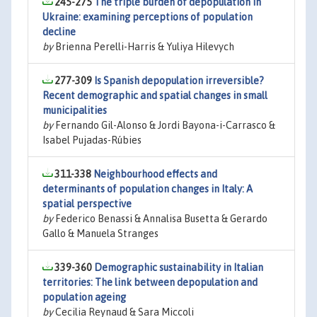
245-275
The triple burden of depopulation in
Ukraine: examining perceptions of population
decline
by
Brienna Perelli-Harris & Yuliya Hilevych
277-309
Is Spanish depopulation irreversible?
Recent demographic and spatial changes in small
municipalities
by
Fernando Gil-Alonso & Jordi Bayona-i-Carrasco &
Isabel Pujadas-Rúbies
311-338
Neighbourhood effects and
determinants of population changes in Italy: A
spatial perspective
by
Federico Benassi & Annalisa Busetta & Gerardo
Gallo & Manuela Stranges
339-360
Demographic sustainability in Italian
territories: The link between depopulation and
population ageing
by
Cecilia Reynaud & Sara Miccoli