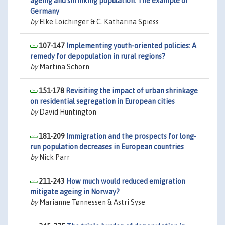
ageing and shrinking population: The example of
Germany
by
Elke Loichinger & C. Katharina Spiess
107-147
Implementing youth-oriented policies: A
remedy for depopulation in rural regions?
by
Martina Schorn
151-178
Revisiting the impact of urban shrinkage
on residential segregation in European cities
by
David Huntington
181-209
Immigration and the prospects for long-
run population decreases in European countries
by
Nick Parr
211-243
How much would reduced emigration
mitigate ageing in Norway?
by
Marianne Tønnessen & Astri Syse