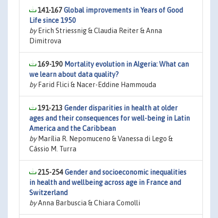
141-167
Global improvements in Years of Good
Life since 1950
by
Erich Striessnig & Claudia Reiter & Anna
Dimitrova
169-190
Mortality evolution in Algeria: What can
we learn about data quality?
by
Farid Flici & Nacer-Eddine Hammouda
191-213
Gender disparities in health at older
ages and their consequences for well-being in Latin
America and the Caribbean
by
Marília R. Nepomuceno & Vanessa di Lego &
Cássio M. Turra
215-254
Gender and socioeconomic inequalities
in health and wellbeing across age in France and
Switzerland
by
Anna Barbuscia & Chiara Comolli