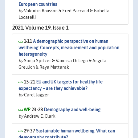
European countries
by
Valentin Rousson & Fred Paccaud & Isabella
Locatelli
2021, Volume 19, Issue 1
1-11
A demographic perspective on human
wellbeing: Concepts, measurement and population
heterogeneity
by
Sonja Spitzer & Vanessa Di Lego & Angela
Greulich & Raya Muttarak
15-21
EU and UK targets for healthy life
expectancy – are they achievable?
by
Carol Jagger
23-28
Demography and well-being
by
Andrew E. Clark
29-37
Sustainable human wellbeing: What can
demography contribute?