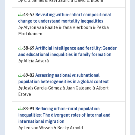
by
K. S. James & Ravi Sadhu & David E. Bloom
43-57
Revisiting within-cohort compositional
change to understand mortality inequalities
by
Alyson van Raalte & Yana Vierboom & Pekka
Martikainen
58-69
Artificial intelligence and fertility: Gender
and educational inequalities in family formation
by
Alícia Adserà
69-82
Assessing national vs subnational
population heterogeneities in a global context
by
Jesús García-Gómez & Juan Galeano & Albert
Esteve
83-93
Reducing urban–rural population
inequalities: The divergent roles of internal and
international migration
by
Leo van Wissen & Becky Arnold