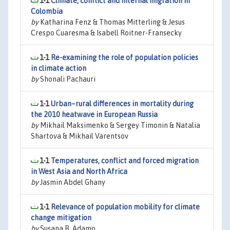
1-1
Climate, conflict and internal migration in
Colombia
by
Katharina Fenz & Thomas Mitterling & Jesus
Crespo Cuaresma & Isabell Roitner-Fransecky
1-1
Re-examining the role of population policies
in climate action
by
Shonali Pachauri
1-1
Urban–rural differences in mortality during
the 2010 heatwave in European Russia
by
Mikhail Maksimenko & Sergey Timonin & Natalia
Shartova & Mikhail Varentsov
1-1
Temperatures, conflict and forced migration
in West Asia and North Africa
by
Jasmin Abdel Ghany
1-1
Relevance of population mobility for climate
change mitigation
by
Susana B. Adamo