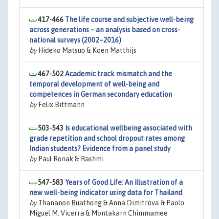
417-466
The life course and subjective well-being
across generations – an analysis based on cross-
national surveys (2002–2016)
by
Hideko Matsuo & Koen Matthijs
467-502
Academic track mismatch and the
temporal development of well-being and
competences in German secondary education
by
Felix Bittmann
503-543
Is educational wellbeing associated with
grade repetition and school dropout rates among
Indian students? Evidence from a panel study
by
Paul Ronak & Rashmi
547-583
Years of Good Life: An illustration of a
new well-being indicator using data for Thailand
by
Thananon Buathong & Anna Dimitrova & Paolo
Miguel M. Vicerra & Montakarn Chimmamee