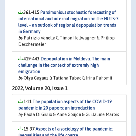
361-415
Parsimonious stochastic forecasting of
international and internal migration on the NUTS-3
level – an outlook of regional depopulation trends
in Germany
by
Patrizio Vanella & Timon Hellwagner & Philipp
Deschermeier
419-443
Depopulation in Moldova: The main
challenge in the context of extremly high
emigration
by
Olga Gagauz & Tatiana Tabac & Irina Pahomii
2022, Volume 20, Issue 1
1-11
The population aspects of the COVID-19
pandemic in 20 papers: an introduction
by
Paola Di Giulio & Anne Goujon & Guillaume Marois
15-37
Aspects of a sociology of the pandemic:
Inequalities and the life course