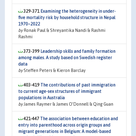
329-371
Examining the heterogeneity in under-
five mortality risk by household structure in Nepal
1970–2022
by
Ronak Paul & Shreyantika Nandi & Rashmi
Rashmi
373-399
Leadership skills and family formation
among males. A study based on Swedish register
data
by
Steffen Peters & Kieron Barclay
403-419
The contributions of past immigration
to current age-sex structures of immigrant
populations in Australia
by
James Raymer & James O’Donnell & Qing Guan
421-447
The association between education and
entry into parenthood across origin groups and
migrant generations in Belgium: A model-based