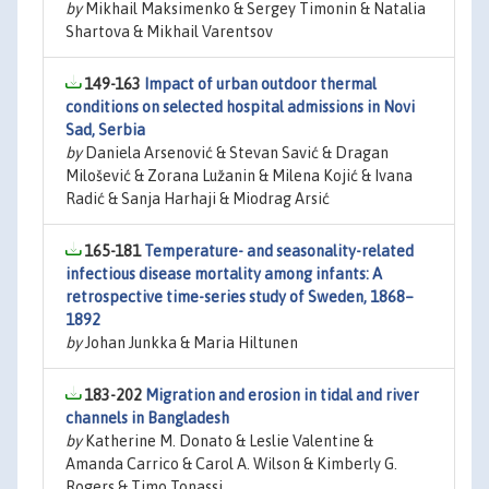
by
Mikhail Maksimenko & Sergey Timonin & Natalia
Shartova & Mikhail Varentsov
149-163
Impact of urban outdoor thermal
conditions on selected hospital admissions in Novi
Sad, Serbia
by
Daniela Arsenović & Stevan Savić & Dragan
Milošević & Zorana Lužanin & Milena Kojić & Ivana
Radić & Sanja Harhaji & Miodrag Arsić
165-181
Temperature- and seasonality-related
infectious disease mortality among infants: A
retrospective time-series study of Sweden, 1868–
1892
by
Johan Junkka & Maria Hiltunen
183-202
Migration and erosion in tidal and river
channels in Bangladesh
by
Katherine M. Donato & Leslie Valentine &
Amanda Carrico & Carol A. Wilson & Kimberly G.
Rogers & Timo Tonassi