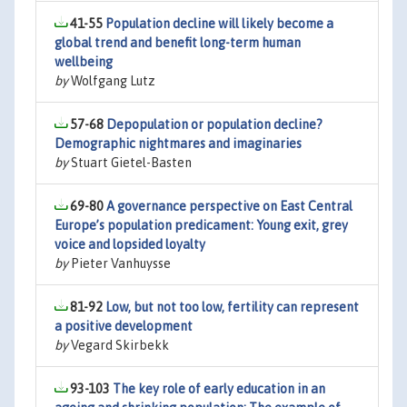
41-55
Population decline will likely become a
global trend and benefit long-term human
wellbeing
by
Wolfgang Lutz
57-68
Depopulation or population decline?
Demographic nightmares and imaginaries
by
Stuart Gietel-Basten
69-80
A governance perspective on East Central
Europe’s population predicament: Young exit, grey
voice and lopsided loyalty
by
Pieter Vanhuysse
81-92
Low, but not too low, fertility can represent
a positive development
by
Vegard Skirbekk
93-103
The key role of early education in an