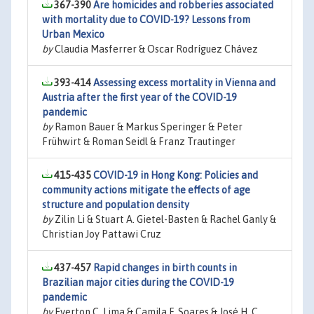
367-390
Are homicides and robberies associated
with mortality due to COVID-19? Lessons from
Urban Mexico
by
Claudia Masferrer & Oscar Rodríguez Chávez
393-414
Assessing excess mortality in Vienna and
Austria after the first year of the COVID-19
pandemic
by
Ramon Bauer & Markus Speringer & Peter
Frühwirt & Roman Seidl & Franz Trautinger
415-435
COVID-19 in Hong Kong: Policies and
community actions mitigate the effects of age
structure and population density
by
Zilin Li & Stuart A. Gietel-Basten & Rachel Ganly &
Christian Joy Pattawi Cruz
437-457
Rapid changes in birth counts in
Brazilian major cities during the COVID-19
pandemic
by
Everton C. Lima & Camila F. Soares & José H. C.