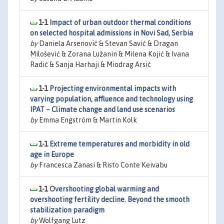
1-1
Impact of urban outdoor thermal conditions
on selected hospital admissions in Novi Sad, Serbia
by
Daniela Arsenović & Stevan Savić & Dragan
Milošević & Zorana Lužanin & Milena Kojić & Ivana
Radić & Sanja Harhaji & Miodrag Arsić
1-1
Projecting environmental impacts with
varying population, affluence and technology using
IPAT – Climate change and land use scenarios
by
Emma Engström & Martin Kolk
1-1
Extreme temperatures and morbidity in old
age in Europe
by
Francesca Zanasi & Risto Conte Keivabu
1-1
Overshooting global warming and
overshooting fertility decline. Beyond the smooth
stabilization paradigm
by
Wolfgang Lutz