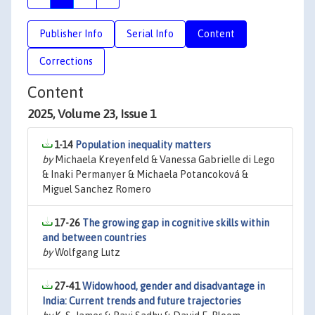
Publisher Info
Serial Info
Content
Corrections
Content
2025, Volume 23, Issue 1
1-14
Population inequality matters
by
Michaela Kreyenfeld & Vanessa Gabrielle di Lego
& Inaki Permanyer & Michaela Potancoková &
Miguel Sanchez Romero
17-26
The growing gap in cognitive skills within
and between countries
by
Wolfgang Lutz
27-41
Widowhood, gender and disadvantage in
India: Current trends and future trajectories