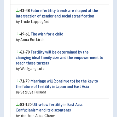
43-48
Future fertility trends are shaped at the
intersection of gender and social stratification
by
Trude Lappegård
49-61
The wish for a child
by
Anna Rotkirch
63-70
Fertility will be determined by the
changing ideal family size and the empowerment to
reach these targets
by
Wolfgang Lutz
71-79
Marriage will (continue to) be the key to
the future of fertility in Japan and East Asia
by
Setsuya Fukuda
83-120
Ultra-low fertility in East Asia:
Confucianism and its discontents
by
Yen-hsin Alice Cheng