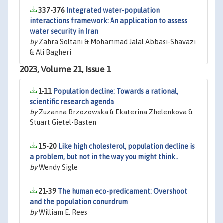
337-376
Integrated water-population
interactions framework: An application to assess
water security in Iran
by
Zahra Soltani & Mohammad Jalal Abbasi-Shavazi
& Ali Bagheri
2023, Volume 21, Issue 1
1-11
Population decline: Towards a rational,
scientific research agenda
by
Zuzanna Brzozowska & Ekaterina Zhelenkova &
Stuart Gietel-Basten
15-20
Like high cholesterol, population decline is
a problem, but not in the way you might think..
by
Wendy Sigle
21-39
The human eco-predicament: Overshoot
and the population conundrum
by
William E. Rees