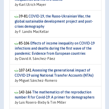
by
Karl Ulrich Mayer
39-81
COVID-19, the Russo-Ukrainian War, the
global sustainable development project and post-
crises demography
by
F. Landis MacKellar
85-106
Effects of income inequality on COVID-19
infections and deaths during the first wave of the
pandemic: Evidence from European countries
by
David A. Sánchez-Páez
107-141
Assessing the generational impact of
COVID-19 using National Transfer Accounts (NTAs)
by
Miguel Sánchez-Romero
143-166
The mathematics of the reproduction
number R for Covid-19: A primer for demographers
by
Luis Rosero-Bixby & Tim Miller