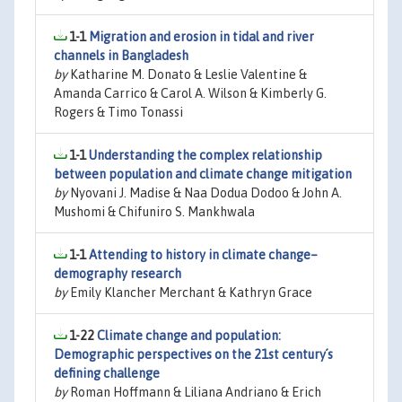
1-1
Migration and erosion in tidal and river
channels in Bangladesh
by
Katharine M. Donato & Leslie Valentine &
Amanda Carrico & Carol A. Wilson & Kimberly G.
Rogers & Timo Tonassi
1-1
Understanding the complex relationship
between population and climate change mitigation
by
Nyovani J. Madise & Naa Dodua Dodoo & John A.
Mushomi & Chifuniro S. Mankhwala
1-1
Attending to history in climate change–
demography research
by
Emily Klancher Merchant & Kathryn Grace
1-22
Climate change and population:
Demographic perspectives on the 21st century´s
defining challenge
by
Roman Hoffmann & Liliana Andriano & Erich