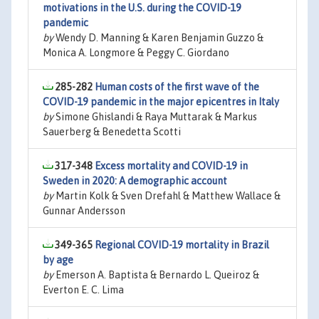
motivations in the U.S. during the COVID-19
pandemic
by
Wendy D. Manning & Karen Benjamin Guzzo &
Monica A. Longmore & Peggy C. Giordano
285-282
Human costs of the first wave of the
COVID-19 pandemic in the major epicentres in Italy
by
Simone Ghislandi & Raya Muttarak & Markus
Sauerberg & Benedetta Scotti
317-348
Excess mortality and COVID-19 in
Sweden in 2020: A demographic account
by
Martin Kolk & Sven Drefahl & Matthew Wallace &
Gunnar Andersson
349-365
Regional COVID-19 mortality in Brazil
by age
by
Emerson A. Baptista & Bernardo L. Queiroz &
Everton E. C. Lima