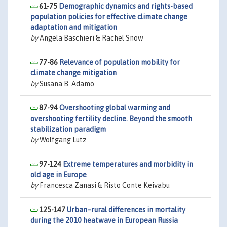
61-75
Demographic dynamics and rights-based
population policies for effective climate change
adaptation and mitigation
by
Angela Baschieri & Rachel Snow
77-86
Relevance of population mobility for
climate change mitigation
by
Susana B. Adamo
87-94
Overshooting global warming and
overshooting fertility decline. Beyond the smooth
stabilization paradigm
by
Wolfgang Lutz
97-124
Extreme temperatures and morbidity in
old age in Europe
by
Francesca Zanasi & Risto Conte Keivabu
125-147
Urban–rural differences in mortality
during the 2010 heatwave in European Russia