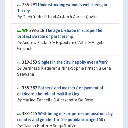
255-291
Understanding women’s well-being in
Turkey
by
Dilek Yıldız & Hilal Arslan & Alanur Çavlin
293-318
The age U-shape in Europe: the
protective role of partnership
by
Andrew E. Clark & Hippolyte d’Albis & Angela
Greulich
319-353
Singles in the city: happily ever after?
by
Bernhard Riederer & Nina-Sophie Fritsch & Lena
Seewann
355-382
Fathers’ and mothers’ enjoyment of
childcare: the role of multitasking
by
Marina Zannella & Alessandra De Rose
383-415
Well-being in Europe: decompositions by
country and gender for the population aged 50+
by
Claudia Reiter & Sonja Spitzer