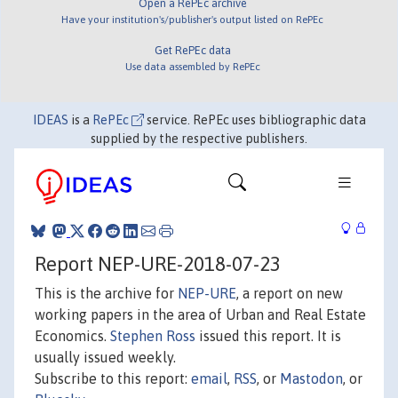
Open a RePEc archive
Have your institution's/publisher's output listed on RePEc
Get RePEc data
Use data assembled by RePEc
IDEAS
is a
RePEc
service. RePEc uses bibliographic data
supplied by the respective publishers.
Report NEP-URE-2018-07-23
This is the archive for
NEP-URE
, a report on new
working papers in the area of Urban and Real Estate
Economics.
Stephen Ross
issued this report. It is
usually issued weekly.
Subscribe to this report:
email
,
RSS
, or
Mastodon
, or