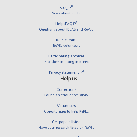
Blog
News about RePEc
Help/FAQ
Questions about IDEAS and RePEc
RePEc team
RePEc volunteers
Participating archives
Publishers indexing in RePEc
Privacy statement
Help us
Corrections
Found an error or omission?
Volunteers
Opportunities to help RePEc
Get papers listed
Have your research listed on RePEc