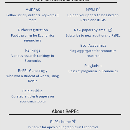
MyIDEAS
MPRA
Follow serials, authors, keywords &
Upload your paper to be listed on
more
RePEc and IDEAS
Author registration
New papers by email
Public profiles for Economics
Subscribe to new additions to RePEc
researchers
EconAcademics
Rankings
Blog aggregator for economics
Various research rankings in
research
Economics
Plagiarism
RePEc Genealogy
Cases of plagiarism in Economics
Who was a student of whom, using
RePEc
RePEc Biblio
Curated articles & papers on
economics topics
About RePEc
RePEc home
Initiative for open bibliographies in Economics