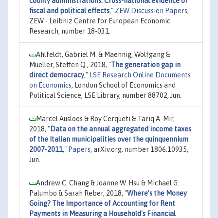
county administrations: Cross-national evidence of
fiscal and political effects
,"
ZEW Discussion Papers
,
ZEW - Leibniz Centre for European Economic
Research, number 18-031.
Ahlfeldt, Gabriel M. & Maennig, Wolfgang &
Mueller, Steffen Q., 2018,
"
The generation gap in
direct democracy
,"
LSE Research Online Documents
on Economics
, London School of Economics and
Political Science, LSE Library, number 88702, Jun.
Marcel Ausloos & Roy Cerqueti & Tariq A. Mir,
2018,
"
Data on the annual aggregated income taxes
of the Italian municipalities over the quinquennium
2007-2011
,"
Papers
, arXiv.org, number 1806.10935,
Jun.
Andrew C. Chang & Joanne W. Hsu & Michael G.
Palumbo & Sarah Reber, 2018,
"
Where’s the Money
Going? The Importance of Accounting for Rent
Payments in Measuring a Household's Financial