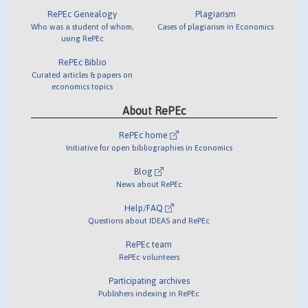
RePEc Genealogy
Plagiarism
Who was a student of whom,
Cases of plagiarism in Economics
using RePEc
RePEc Biblio
Curated articles & papers on
economics topics
About RePEc
RePEc home
Initiative for open bibliographies in Economics
Blog
News about RePEc
Help/FAQ
Questions about IDEAS and RePEc
RePEc team
RePEc volunteers
Participating archives
Publishers indexing in RePEc