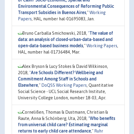
Environmental Consequences of Reforming Public
Transport Subsidies in Buenos Aires
,"
Working
Papers
, HAL, number hal-01695083, Jan.
Bruno Carballa Smichowski, 2018,
"
The value of
data: an analysis of closed-urban-data-based and
open-data-based business models
,"
Working Papers
,
HAL, number hal-01736484, Mar.
Alex Bryson & Lucy Stokes & David Wilkinson,
2018,
"
Are Schools Different? Wellbeing and
Commitment Among Staff in Schools and
Elsewhere
,"
DoQSS Working Papers
, Quantitative
Social Science - UCL Social Research Institute,
University College London, number 18-03, Apr.
Cornelißen, Thomas & Dustmann, Christian &
Raute, Anna & Schönberg, Uta, 2018,
"
Who benefits
from universal child care? Estimating marginal
returns to early child care attendance
,"
Ruhr