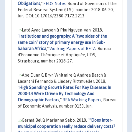
Obligations
,"
FEDS Notes
, Board of Governors of the
Federal Reserve System (U.S.), number 2018-06-20,
Jun, DOI: 10.17016/2380-7172.2213.
Laté Ayao Lawson & Phu Nguyen-Van, 2018,
"
Institutions and geography: A "two sides of the
same coin" story of primary energy use in Sub-
Saharan Africa
,"
Working Papers of BETA
, Bureau
d'Economie Théorique et Appliquée, UDS,
Strasbourg, number 2018-27.
Abe Dunn & Bryn Whitmire & Andrea Batch &
Lasanthi Fernando & Lindsey Rittmueller, 2018,
"
High Spending Growth Rates For Key Diseases In
2000-14 Were Driven By Technology And
Demographic Factors
,"
BEA Working Papers
, Bureau
of Economic Analysis, number 0153, Jun.
Germà Bel & Marianna Sebo, 2018,
"
“Does inter-
municipal cooperation really reduce delivery costs?