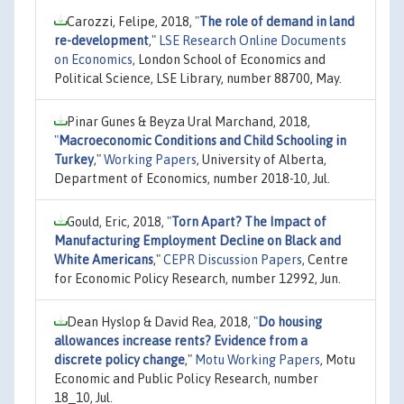
Carozzi, Felipe, 2018,
"
The role of demand in land
re-development
,"
LSE Research Online Documents
on Economics
, London School of Economics and
Political Science, LSE Library, number 88700, May.
Pinar Gunes & Beyza Ural Marchand, 2018,
"
Macroeconomic Conditions and Child Schooling in
Turkey
,"
Working Papers
, University of Alberta,
Department of Economics, number 2018-10, Jul.
Gould, Eric, 2018,
"
Torn Apart? The Impact of
Manufacturing Employment Decline on Black and
White Americans
,"
CEPR Discussion Papers
, Centre
for Economic Policy Research, number 12992, Jun.
Dean Hyslop & David Rea, 2018,
"
Do housing
allowances increase rents? Evidence from a
discrete policy change
,"
Motu Working Papers
, Motu
Economic and Public Policy Research, number
18_10, Jul.