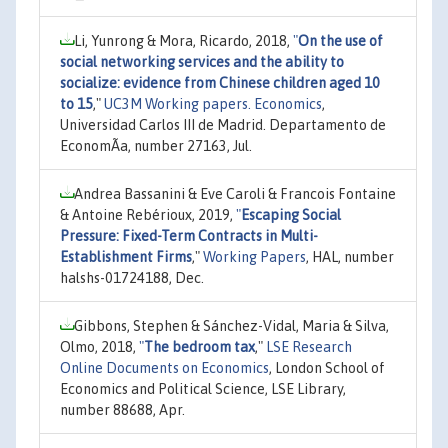
Li, Yunrong & Mora, Ricardo, 2018,
"
On the use of
social networking services and the ability to
socialize: evidence from Chinese children aged 10
to 15
,"
UC3M Working papers. Economics
,
Universidad Carlos III de Madrid. Departamento de
EconomÃ­a, number 27163, Jul.
Andrea Bassanini & Eve Caroli & Francois Fontaine
& Antoine Rebérioux, 2019,
"
Escaping Social
Pressure: Fixed-Term Contracts in Multi-
Establishment Firms
,"
Working Papers
, HAL, number
halshs-01724188, Dec.
Gibbons, Stephen & Sánchez-Vidal, Maria & Silva,
Olmo, 2018,
"
The bedroom tax
,"
LSE Research
Online Documents on Economics
, London School of
Economics and Political Science, LSE Library,
number 88688, Apr.