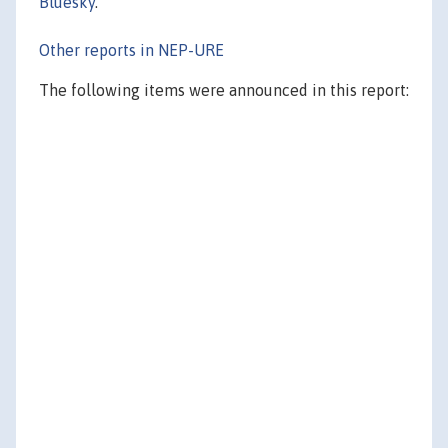
Bluesky
.
Other reports in NEP-URE
The following items were announced in this report: