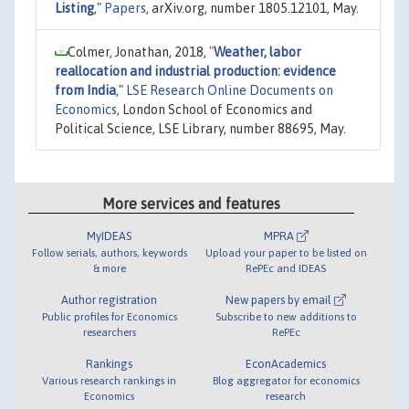
Listing
,"
Papers
, arXiv.org, number 1805.12101, May.
Colmer, Jonathan, 2018,
"
Weather, labor
reallocation and industrial production: evidence
from India
,"
LSE Research Online Documents on
Economics
, London School of Economics and
Political Science, LSE Library, number 88695, May.
More services and features
MyIDEAS
MPRA
Follow serials, authors, keywords
Upload your paper to be listed on
& more
RePEc and IDEAS
Author registration
New papers by email
Public profiles for Economics
Subscribe to new additions to
researchers
RePEc
Rankings
EconAcademics
Various research rankings in
Blog aggregator for economics
Economics
research