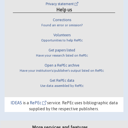
Privacy statement
Help us
Corrections
Found an error or omission?
Volunteers
Opportunities to help RePEc
Get papers listed
Have your research listed on RePEc
Open a RePEc archive
Have your institution's/publisher's output listed on RePEc
Get RePEc data
Use data assembled by RePEc
IDEAS
is a
RePEc
service. RePEc uses bibliographic data
supplied by the respective publishers.
More services and features