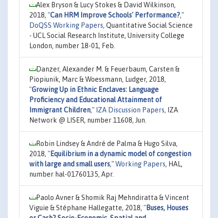
Alex Bryson & Lucy Stokes & David Wilkinson,
2018,
"
Can HRM Improve Schools' Performance?
,"
DoQSS Working Papers
, Quantitative Social Science
- UCL Social Research Institute, University College
London, number 18-01, Feb.
Danzer, Alexander M. & Feuerbaum, Carsten &
Piopiunik, Marc & Woessmann, Ludger, 2018,
"
Growing Up in Ethnic Enclaves: Language
Proficiency and Educational Attainment of
Immigrant Children
,"
IZA Discussion Papers
, IZA
Network @ LISER, number 11608, Jun.
Robin Lindsey & André de Palma & Hugo Silva,
2018,
"
Equilibrium in a dynamic model of congestion
with large and small users
,"
Working Papers
, HAL,
number hal-01760135, Apr.
Paolo Avner & Shomik Raj Mehndiratta & Vincent
Viguie & Stéphane Hallegatte, 2018,
"
Buses, Houses
or Cash? Socio-Economic, Spatial and