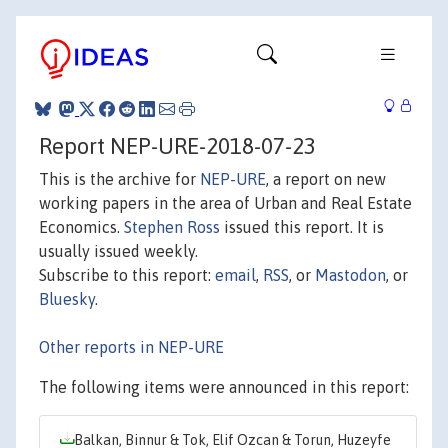
Report NEP-URE-2018-07-23
This is the archive for
NEP-URE
, a report on new
working papers in the area of Urban and Real Estate
Economics.
Stephen Ross
issued this report. It is
usually issued weekly.
Subscribe to this report:
email
,
RSS
, or
Mastodon
, or
Bluesky
.
Other reports in NEP-URE
The following items were announced in this report:
Balkan, Binnur & Tok, Elif Ozcan & Torun, Huzeyfe