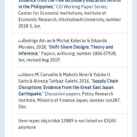
Evidence from the free secondary education reform
in the Philippines
,"
CEI Working Paper Series
,
Center for Economic Institutions, Institute of
Economic Research, Hitotsubashi University, number
2018-5, Jun.
Rodrigo Ad~ao & Michal Koles'ar & Eduardo
Morales, 2018,
"
Shift-Share Designs: Theory and
Inference
,"
Papers
, arXiv.org, number 1806.07928,
Jun, revised Aug 2019.
Vasco M. Carvalho & Makoto Nirei & Yukiko U.
Saito & Alireza Tahbaz-Salehi, 2016,
"
Supply Chain
Disruptions: Evidence from the Great East Japan
Earthquake
,"
Discussion papers
, Policy Research
Institute, Ministry of Finance Japan, number ron287,
Dec.
Item repec:idq:ictduk:13889 is not listed on IDEAS
anymore