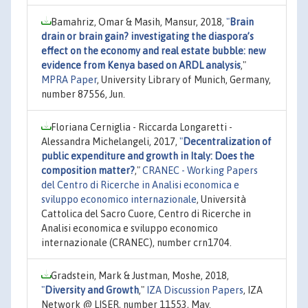
Bamahriz, Omar & Masih, Mansur, 2018,
"
Brain
drain or brain gain? investigating the diaspora’s
effect on the economy and real estate bubble: new
evidence from Kenya based on ARDL analysis
,"
MPRA Paper
, University Library of Munich, Germany,
number 87556, Jun.
Floriana Cerniglia - Riccarda Longaretti -
Alessandra Michelangeli, 2017,
"
Decentralization of
public expenditure and growth in Italy: Does the
composition matter?
,"
CRANEC - Working Papers
del Centro di Ricerche in Analisi economica e
sviluppo economico internazionale
, Università
Cattolica del Sacro Cuore, Centro di Ricerche in
Analisi economica e sviluppo economico
internazionale (CRANEC), number crn1704.
Gradstein, Mark & Justman, Moshe, 2018,
"
Diversity and Growth
,"
IZA Discussion Papers
, IZA
Network @ LISER, number 11553, May.