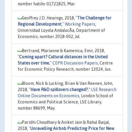
number halshs-01721825, Mar.
Geoffrey J.D. Hewings, 2018,
"
The Challenge for
Regional Development
,"
Working Papers
,
Universidad Loyola AndalucÃ­a, Department of
Economics, number 2018-002, Jul.
Bertrand, Marianne & Kamenica, Emir, 2018,
"
Coming apart? Cultural distances in the United
States over time
,"
CEPR Discussion Papers
, Centre
for Economic Policy Research, number 13024, Jun.
Bloom, Nick & Lucking, Brian & Van Reenen, John,
2018,
"
Have R&D spillovers changed?
,"
LSE Research
Online Documents on Economics
, London School of
Economics and Political Science, LSE Library,
number 88699, May.
Paridhi Choudhary & Aniket Jain & Rahul Baijal,
2018,
"
Unravelling Airbnb Predicting Price for New