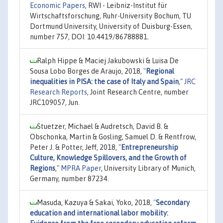
Economic Papers
, RWI - Leibniz-Institut für
Wirtschaftsforschung, Ruhr-University Bochum, TU
Dortmund University, University of Duisburg-Essen,
number 757, DOI: 10.4419/86788881.
Ralph Hippe & Maciej Jakubowski & Luisa De
Sousa Lobo Borges de Araujo, 2018,
"
Regional
inequalities in PISA: the case of Italy and Spain
,"
JRC
Research Reports
, Joint Research Centre, number
JRC109057, Jun.
Stuetzer, Michael & Audretsch, David B. &
Obschonka, Martin & Gosling, Samuel D. & Rentfrow,
Peter J. & Potter, Jeff, 2018,
"
Entrepreneurship
Culture, Knowledge Spillovers, and the Growth of
Regions
,"
MPRA Paper
, University Library of Munich,
Germany, number 87234.
Masuda, Kazuya & Sakai, Yoko, 2018,
"
Secondary
education and international labor mobility: