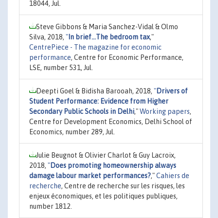
18044, Jul.
Steve Gibbons & Maria Sanchez-Vidal & Olmo
Silva, 2018,
"
In brief...The bedroom tax
,"
CentrePiece - The magazine for economic
performance
, Centre for Economic Performance,
LSE, number 531, Jul.
Deepti Goel & Bidisha Barooah, 2018,
"
Drivers of
Student Performance: Evidence from Higher
Secondary Public Schools in Delhi
,"
Working papers
,
Centre for Development Economics, Delhi School of
Economics, number 289, Jul.
Julie Beugnot & Olivier Charlot & Guy Lacroix,
2018,
"
Does promoting homeownership always
damage labour market performances?
,"
Cahiers de
recherche
, Centre de recherche sur les risques, les
enjeux économiques, et les politiques publiques,
number 1812.