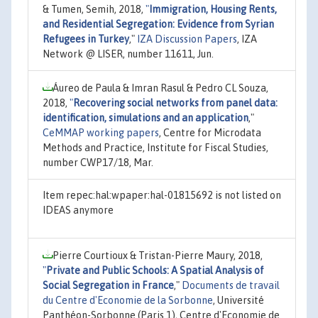
& Tumen, Semih, 2018,
"
Immigration, Housing Rents,
and Residential Segregation: Evidence from Syrian
Refugees in Turkey
,"
IZA Discussion Papers
, IZA
Network @ LISER, number 11611, Jun.
Áureo de Paula & Imran Rasul & Pedro CL Souza,
2018,
"
Recovering social networks from panel data:
identification, simulations and an application
,"
CeMMAP working papers
, Centre for Microdata
Methods and Practice, Institute for Fiscal Studies,
number CWP17/18, Mar.
Item repec:hal:wpaper:hal-01815692 is not listed on
IDEAS anymore
Pierre Courtioux & Tristan-Pierre Maury, 2018,
"
Private and Public Schools: A Spatial Analysis of
Social Segregation in France
,"
Documents de travail
du Centre d'Economie de la Sorbonne
, Université
Panthéon-Sorbonne (Paris 1), Centre d'Economie de