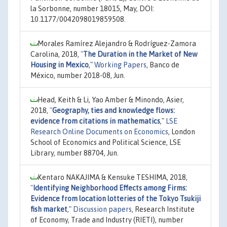
la Sorbonne, number 18015, May, DOI:
10.1177/0042098019859508.
Morales Ramírez Alejandro & Rodríguez-Zamora
Carolina, 2018,
"
The Duration in the Market of New
Housing in Mexico
,"
Working Papers
, Banco de
México, number 2018-08, Jun.
Head, Keith & Li, Yao Amber & Minondo, Asier,
2018,
"
Geography, ties and knowledge flows:
evidence from citations in mathematics
,"
LSE
Research Online Documents on Economics
, London
School of Economics and Political Science, LSE
Library, number 88704, Jun.
Kentaro NAKAJIMA & Kensuke TESHIMA, 2018,
"
Identifying Neighborhood Effects among Firms:
Evidence from location lotteries of the Tokyo Tsukiji
fish market
,"
Discussion papers
, Research Institute
of Economy, Trade and Industry (RIETI), number