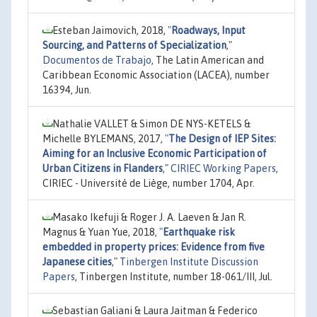
Esteban Jaimovich, 2018,
"
Roadways, Input
Sourcing, and Patterns of Specialization
,"
Documentos de Trabajo
, The Latin American and
Caribbean Economic Association (LACEA), number
16394, Jun.
Nathalie VALLET & Simon DE NYS-KETELS &
Michelle BYLEMANS, 2017,
"
The Design of IEP Sites:
Aiming for an Inclusive Economic Participation of
Urban Citizens in Flanders
,"
CIRIEC Working Papers
,
CIRIEC - Université de Liège, number 1704, Apr.
Masako Ikefuji & Roger J. A. Laeven & Jan R.
Magnus & Yuan Yue, 2018,
"
Earthquake risk
embedded in property prices: Evidence from five
Japanese cities
,"
Tinbergen Institute Discussion
Papers
, Tinbergen Institute, number 18-061/III, Jul.
Sebastian Galiani & Laura Jaitman & Federico