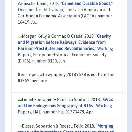
Weinschelbaum, 2018,
"
Crime and Durable Goods
,"
Documentos de Trabajo
, The Latin American and
Caribbean Economic Association (LACEA), number
16419, Jul.
Morgan Kelly & Cormac Ó Gráda, 2018,
"
Gravity
and Migration before Railways: Evidence from
Parisian Prostitutes and Revolutionaries
,"
Working
Papers
, European Historical Economics Society
(EHES), number 0133, Jun.
Item repec:wfo:wpaper:y:2018:i:568 is not listed on
IDEAS anymore
Lionel Fontagné & Gianluca Santoni, 2018,
"
GVCs
and the Endogenous Geography of RTAs
,"
Working
Papers
, HAL, number hal-01773479, Apr.
Blesse, Sebastian & Roesel, Felix, 2018,
"
Merging