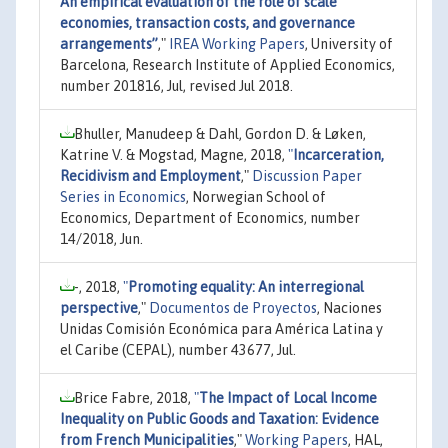
An empirical evaluation of the role of scale
economies, transaction costs, and governance
arrangements”
,"
IREA Working Papers
, University of
Barcelona, Research Institute of Applied Economics,
number 201816, Jul, revised Jul 2018.
Bhuller, Manudeep & Dahl, Gordon D. & Løken,
Katrine V. & Mogstad, Magne, 2018,
"
Incarceration,
Recidivism and Employment
,"
Discussion Paper
Series in Economics
, Norwegian School of
Economics, Department of Economics, number
14/2018, Jun.
-, 2018,
"
Promoting equality: An interregional
perspective
,"
Documentos de Proyectos
, Naciones
Unidas Comisión Económica para América Latina y
el Caribe (CEPAL), number 43677, Jul.
Brice Fabre, 2018,
"
The Impact of Local Income
Inequality on Public Goods and Taxation: Evidence
from French Municipalities
,"
Working Papers
, HAL,