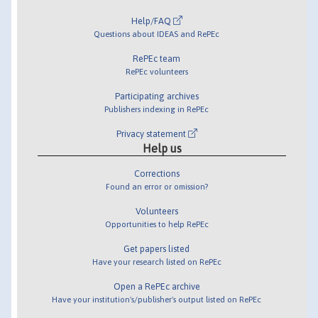
Help/FAQ
Questions about IDEAS and RePEc
RePEc team
RePEc volunteers
Participating archives
Publishers indexing in RePEc
Privacy statement
Help us
Corrections
Found an error or omission?
Volunteers
Opportunities to help RePEc
Get papers listed
Have your research listed on RePEc
Open a RePEc archive
Have your institution's/publisher's output listed on RePEc