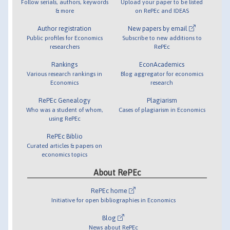
Follow serials, authors, keywords
Upload your paper to be listed
& more
on RePEc and IDEAS
Author registration
New papers by email
Public profiles for Economics
Subscribe to new additions to
researchers
RePEc
Rankings
EconAcademics
Various research rankings in
Blog aggregator for economics
Economics
research
RePEc Genealogy
Plagiarism
Who was a student of whom,
Cases of plagiarism in Economics
using RePEc
RePEc Biblio
Curated articles & papers on
economics topics
About RePEc
RePEc home
Initiative for open bibliographies in Economics
Blog
News about RePEc