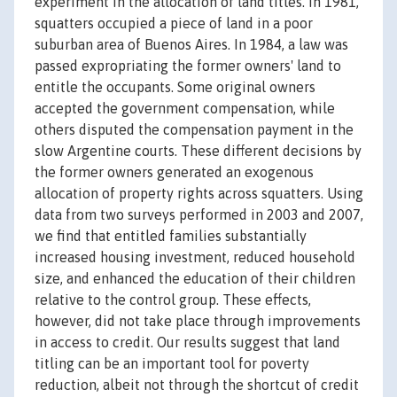
experiment in the allocation of land titles. In 1981,
squatters occupied a piece of land in a poor
suburban area of Buenos Aires. In 1984, a law was
passed expropriating the former owners' land to
entitle the occupants. Some original owners
accepted the government compensation, while
others disputed the compensation payment in the
slow Argentine courts. These different decisions by
the former owners generated an exogenous
allocation of property rights across squatters. Using
data from two surveys performed in 2003 and 2007,
we find that entitled families substantially
increased housing investment, reduced household
size, and enhanced the education of their children
relative to the control group. These effects,
however, did not take place through improvements
in access to credit. Our results suggest that land
titling can be an important tool for poverty
reduction, albeit not through the shortcut of credit