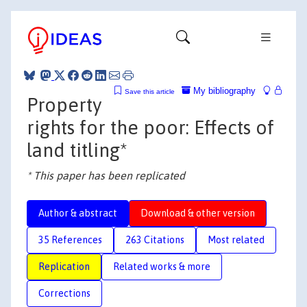
My bibliography
Save this article
Property
rights for the poor: Effects of
land titling*
* This paper has been replicated
Author & abstract
Download & other version
35 References
263 Citations
Most related
Replication
Related works & more
Corrections