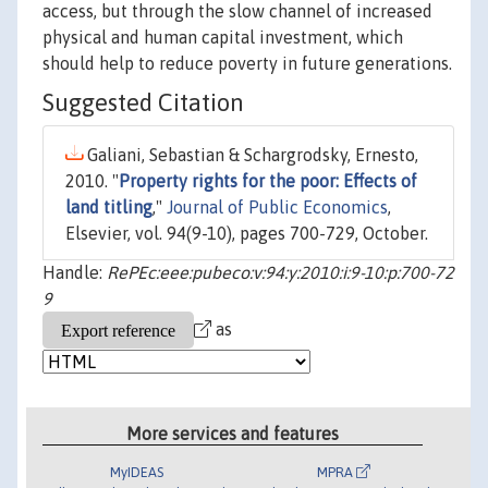
access, but through the slow channel of increased
physical and human capital investment, which
should help to reduce poverty in future generations.
Suggested Citation
Galiani, Sebastian & Schargrodsky, Ernesto,
2010. "
Property rights for the poor: Effects of
land titling
,"
Journal of Public Economics
,
Elsevier, vol. 94(9-10), pages 700-729, October.
Handle:
RePEc:eee:pubeco:v:94:y:2010:i:9-10:p:700-72
9
as
More services and features
MyIDEAS
MPRA