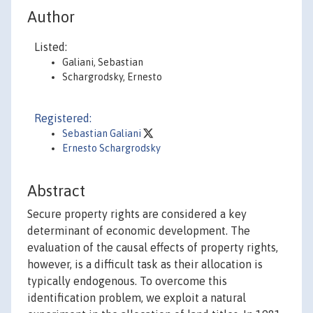
Author
Listed:
Galiani, Sebastian
Schargrodsky, Ernesto
Registered:
Sebastian Galiani
Ernesto Schargrodsky
Abstract
Secure property rights are considered a key
determinant of economic development. The
evaluation of the causal effects of property rights,
however, is a difficult task as their allocation is
typically endogenous. To overcome this
identification problem, we exploit a natural