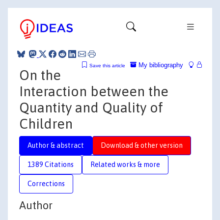
My bibliography
Save this article
On the
Interaction between the
Quantity and Quality of
Children
Author & abstract
Download & other version
1389 Citations
Related works & more
Corrections
Author