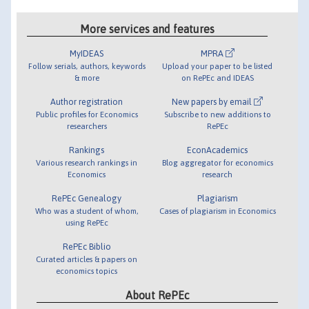
More services and features
MyIDEAS
MPRA
Follow serials, authors, keywords
Upload your paper to be listed
& more
on RePEc and IDEAS
Author registration
New papers by email
Public profiles for Economics
Subscribe to new additions to
researchers
RePEc
Rankings
EconAcademics
Various research rankings in
Blog aggregator for economics
Economics
research
RePEc Genealogy
Plagiarism
Who was a student of whom,
Cases of plagiarism in Economics
using RePEc
RePEc Biblio
Curated articles & papers on
economics topics
About RePEc