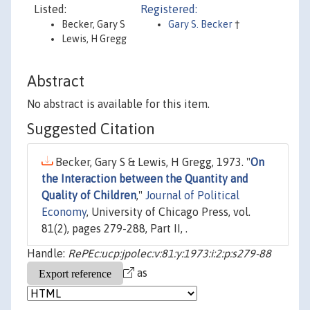
Listed:
Registered:
Becker, Gary S
Gary S. Becker
†
Lewis, H Gregg
Abstract
No abstract is available for this item.
Suggested Citation
Becker, Gary S & Lewis, H Gregg, 1973. "
On
the Interaction between the Quantity and
Quality of Children
,"
Journal of Political
Economy
, University of Chicago Press, vol.
81(2), pages 279-288, Part II, .
Handle:
RePEc:ucp:jpolec:v:81:y:1973:i:2:p:s279-88
as