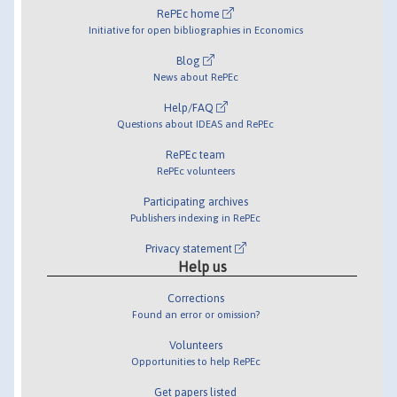
RePEc home
Initiative for open bibliographies in Economics
Blog
News about RePEc
Help/FAQ
Questions about IDEAS and RePEc
RePEc team
RePEc volunteers
Participating archives
Publishers indexing in RePEc
Privacy statement
Help us
Corrections
Found an error or omission?
Volunteers
Opportunities to help RePEc
Get papers listed