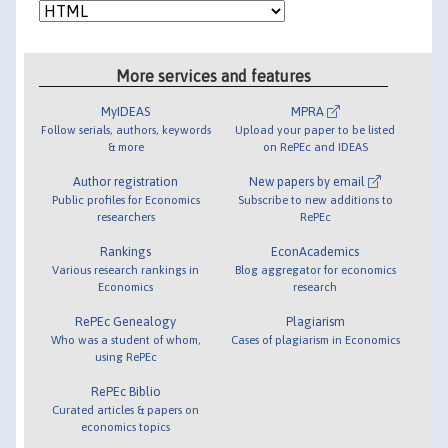
More services and features
MyIDEAS
MPRA
Follow serials, authors, keywords
Upload your paper to be listed
& more
on RePEc and IDEAS
Author registration
New papers by email
Public profiles for Economics
Subscribe to new additions to
researchers
RePEc
Rankings
EconAcademics
Various research rankings in
Blog aggregator for economics
Economics
research
RePEc Genealogy
Plagiarism
Who was a student of whom,
Cases of plagiarism in Economics
using RePEc
RePEc Biblio
Curated articles & papers on
economics topics