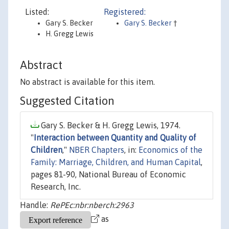
Listed:
Registered:
Gary S. Becker
Gary S. Becker
†
H. Gregg Lewis
Abstract
No abstract is available for this item.
Suggested Citation
Gary S. Becker & H. Gregg Lewis, 1974.
"
Interaction between Quantity and Quality of
Children
,"
NBER Chapters
, in:
Economics of the
Family: Marriage, Children, and Human Capital
,
pages 81-90, National Bureau of Economic
Research, Inc.
Handle:
RePEc:nbr:nberch:2963
as