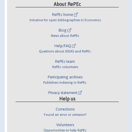
About RePEc
RePEc home
Initiative for open bibliographies in Economics
Blog
News about RePEc
Help/FAQ
Questions about IDEAS and RePEc
RePEc team
RePEc volunteers
Participating archives
Publishers indexing in RePEc
Privacy statement
Help us
Corrections
Found an error or omission?
Volunteers
Opportunities to help RePEc