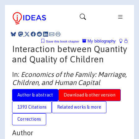
My bibliography
Save this book chapter
Interaction between Quantity
and Quality of Children
In:
Economics of the Family: Marriage,
Children, and Human Capital
Author & abstract
Download & other version
1393 Citations
Related works & more
Corrections
Author