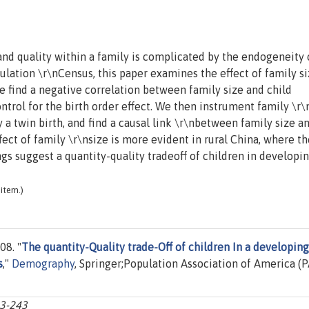
and quality within a family is complicated by the endogeneity 
ulation \r\nCensus, this paper examines the effect of family s
e find a negative correlation between family size and child
ntrol for the birth order effect. We then instrument family \r\
 a twin birth, and find a causal link \r\nbetween family size a
fect of family \r\nsize is more evident in rural China, where th
gs suggest a quantity-quality tradeoff of children in developi
item.)
08. "
The quantity-Quality trade-Off of children In a developing
s
,"
Demography
, Springer;Population Association of America (P
23-243