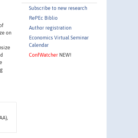
Subscribe to new research
RePEc Biblio
of
Author registration
ize on
Economics Virtual Seminar
Calendar
nsize
ConfWatcher
NEW!
nd
e
ng
AA),