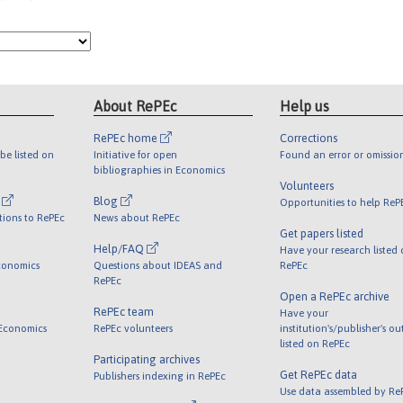
About RePEc
Help us
RePEc home
Corrections
be listed on
Initiative for open
Found an error or omissio
bibliographies in Economics
Volunteers
l
Blog
Opportunities to help ReP
tions to RePEc
News about RePEc
Get papers listed
Help/FAQ
Have your research listed
conomics
Questions about IDEAS and
RePEc
RePEc
Open a RePEc archive
RePEc team
Have your
 Economics
RePEc volunteers
institution's/publisher's o
listed on RePEc
Participating archives
Get RePEc data
Publishers indexing in RePEc
Use data assembled by Re