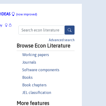
IDEAS
(now improved)
hy
Advanced search
Browse Econ Literature
Working papers
Journals
Software components
Books
Book chapters
JEL classification
More features