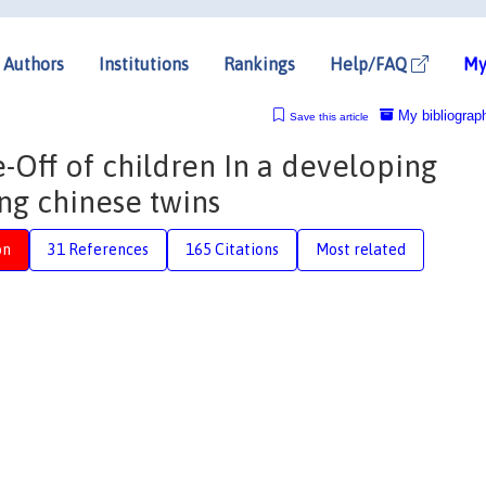
Authors
Institutions
Rankings
Help/FAQ
My
My bibliograp
Save this article
e-Off of children In a developing
ing chinese twins
on
31 References
165 Citations
Most related