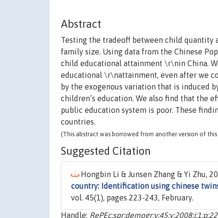
Abstract
Testing the tradeoff between child quantity 
family size. Using data from the Chinese Pop
child educational attainment \r\nin China. W
educational \r\nattainment, even after we co
by the exogenous variation that is induced by
children’s education. We also find that the ef
public education system is poor. These findin
countries.
(This abstract was borrowed from another version of this 
Suggested Citation
Hongbin Li & Junsen Zhang & Yi Zhu, 20
country: Identification using chinese twin
vol. 45(1), pages 223-243, February.
Handle:
RePEc:spr:demogr:v:45:y:2008:i:1:p:2