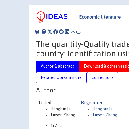
Economic literature
The quantity-Quality trad
country: Identification us
Author & abstract
Download & other versi
Related works & more
Corrections
Author
Listed:
Registered:
Hongbin Li
Hongbin Li
Junsen Zhang
Junsen Zhang
Yi Zhu