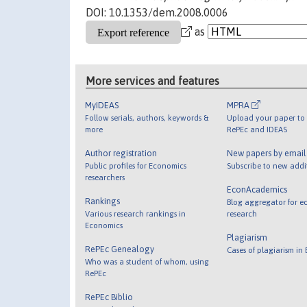
DOI: 10.1353/dem.2008.0006
as
More services and features
MyIDEAS
MPRA
Follow serials, authors, keywords &
Upload your paper to 
more
RePEc and IDEAS
Author registration
New papers by emai
Public profiles for Economics
Subscribe to new addi
researchers
EconAcademics
Rankings
Blog aggregator for e
Various research rankings in
research
Economics
Plagiarism
RePEc Genealogy
Cases of plagiarism in
Who was a student of whom, using
RePEc
RePEc Biblio