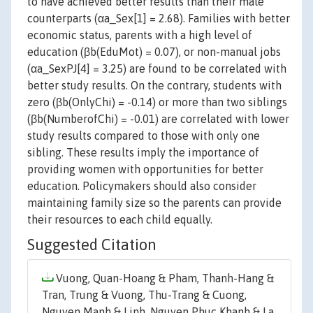
to have achieved better results than their male
counterparts (αa_Sex[1] = 2.68). Families with better
economic status, parents with a high level of
education (βb(EduMot) = 0.07), or non-manual jobs
(αa_SexPJ[4] = 3.25) are found to be correlated with
better study results. On the contrary, students with
zero (βb(OnlyChi) = -0.14) or more than two siblings
(βb(NumberofChi) = -0.01) are correlated with lower
study results compared to those with only one
sibling. These results imply the importance of
providing women with opportunities for better
education. Policymakers should also consider
maintaining family size so the parents can provide
their resources to each child equally.
Suggested Citation
Vuong, Quan-Hoang & Pham, Thanh-Hang &
Tran, Trung & Vuong, Thu-Trang & Cuong,
Nguyen Manh & Linh, Nguyen Phuc Khanh & La,