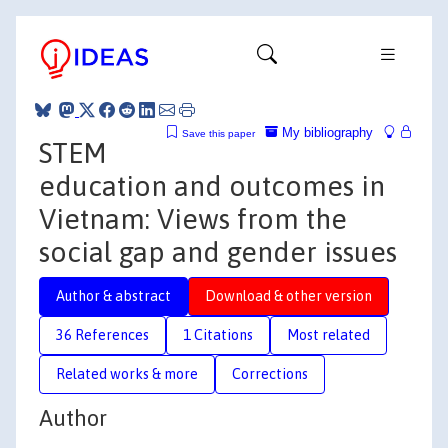
My bibliography
Save this paper
STEM
education and outcomes in
Vietnam: Views from the
social gap and gender issues
Author & abstract
Download & other version
36 References
1 Citations
Most related
Related works & more
Corrections
Author