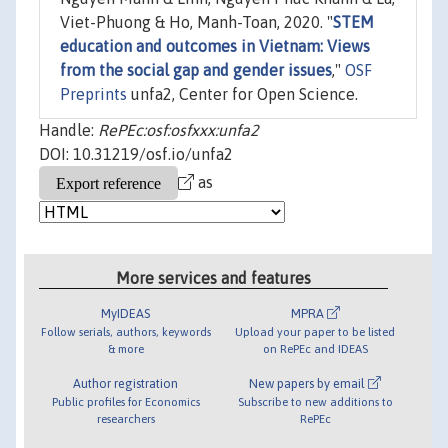
Viet-Phuong & Ho, Manh-Toan, 2020. "
STEM
education and outcomes in Vietnam: Views
from the social gap and gender issues
,"
OSF
Preprints
unfa2, Center for Open Science.
Handle:
RePEc:osf:osfxxx:unfa2
DOI: 10.31219/osf.io/unfa2
as
More services and features
MyIDEAS
MPRA
Follow serials, authors, keywords
Upload your paper to be listed
& more
on RePEc and IDEAS
Author registration
New papers by email
Public profiles for Economics
Subscribe to new additions to
researchers
RePEc