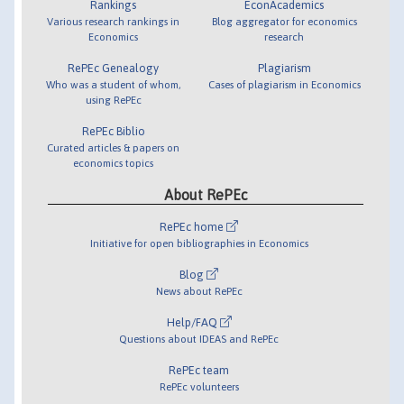
Rankings
EconAcademics
Various research rankings in
Blog aggregator for economics
Economics
research
RePEc Genealogy
Plagiarism
Who was a student of whom,
Cases of plagiarism in Economics
using RePEc
RePEc Biblio
Curated articles & papers on
economics topics
About RePEc
RePEc home
Initiative for open bibliographies in Economics
Blog
News about RePEc
Help/FAQ
Questions about IDEAS and RePEc
RePEc team
RePEc volunteers