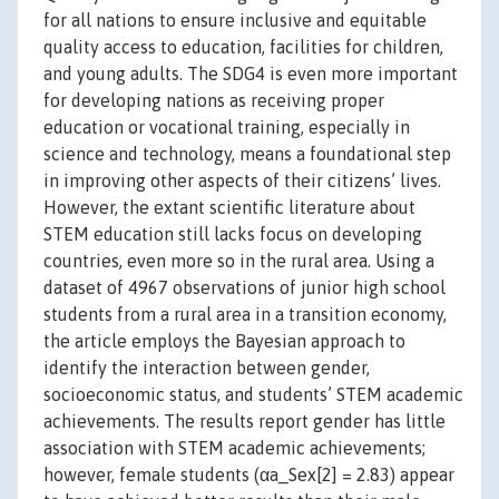
for all nations to ensure inclusive and equitable
quality access to education, facilities for children,
and young adults. The SDG4 is even more important
for developing nations as receiving proper
education or vocational training, especially in
science and technology, means a foundational step
in improving other aspects of their citizens’ lives.
However, the extant scientific literature about
STEM education still lacks focus on developing
countries, even more so in the rural area. Using a
dataset of 4967 observations of junior high school
students from a rural area in a transition economy,
the article employs the Bayesian approach to
identify the interaction between gender,
socioeconomic status, and students’ STEM academic
achievements. The results report gender has little
association with STEM academic achievements;
however, female students (αa_Sex[2] = 2.83) appear