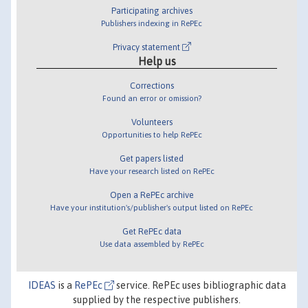
Participating archives
Publishers indexing in RePEc
Privacy statement
Help us
Corrections
Found an error or omission?
Volunteers
Opportunities to help RePEc
Get papers listed
Have your research listed on RePEc
Open a RePEc archive
Have your institution's/publisher's output listed on RePEc
Get RePEc data
Use data assembled by RePEc
IDEAS
is a
RePEc
service. RePEc uses bibliographic data
supplied by the respective publishers.