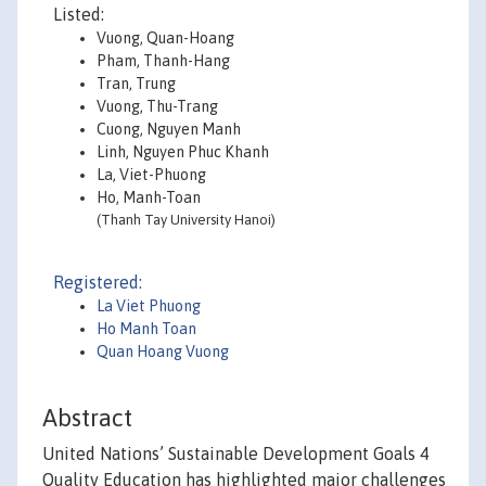
Listed:
Vuong, Quan-Hoang
Pham, Thanh-Hang
Tran, Trung
Vuong, Thu-Trang
Cuong, Nguyen Manh
Linh, Nguyen Phuc Khanh
La, Viet-Phuong
Ho, Manh-Toan
(Thanh Tay University Hanoi)
Registered:
La Viet Phuong
Ho Manh Toan
Quan Hoang Vuong
Abstract
United Nations’ Sustainable Development Goals 4
Quality Education has highlighted major challenges