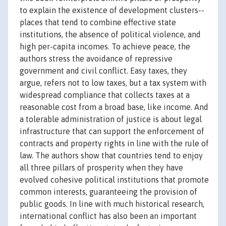
to explain the existence of development clusters--
places that tend to combine effective state
institutions, the absence of political violence, and
high per-capita incomes. To achieve peace, the
authors stress the avoidance of repressive
government and civil conflict. Easy taxes, they
argue, refers not to low taxes, but a tax system with
widespread compliance that collects taxes at a
reasonable cost from a broad base, like income. And
a tolerable administration of justice is about legal
infrastructure that can support the enforcement of
contracts and property rights in line with the rule of
law. The authors show that countries tend to enjoy
all three pillars of prosperity when they have
evolved cohesive political institutions that promote
common interests, guaranteeing the provision of
public goods. In line with much historical research,
international conflict has also been an important