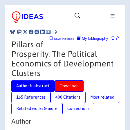
My bibliography
Save this book
Pillars of
Prosperity: The Political
Economics of Development
Clusters
Author & abstract
Download
165 References
400 Citations
Most related
Related works & more
Corrections
Author