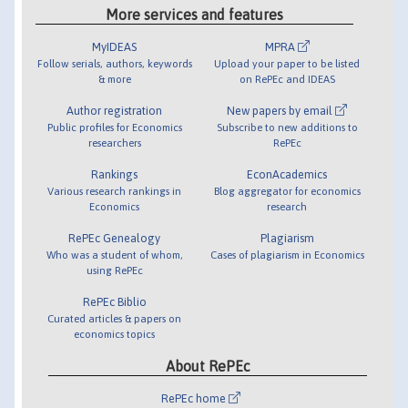
More services and features
MyIDEAS
MPRA
Follow serials, authors, keywords
Upload your paper to be listed
& more
on RePEc and IDEAS
Author registration
New papers by email
Public profiles for Economics
Subscribe to new additions to
researchers
RePEc
Rankings
EconAcademics
Various research rankings in
Blog aggregator for economics
Economics
research
RePEc Genealogy
Plagiarism
Who was a student of whom,
Cases of plagiarism in Economics
using RePEc
RePEc Biblio
Curated articles & papers on
economics topics
About RePEc
RePEc home