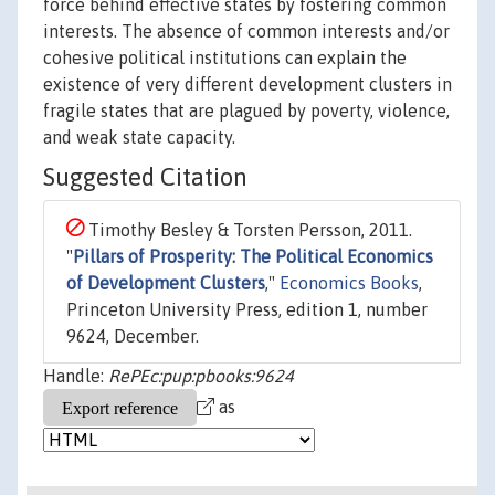
force behind effective states by fostering common
interests. The absence of common interests and/or
cohesive political institutions can explain the
existence of very different development clusters in
fragile states that are plagued by poverty, violence,
and weak state capacity.
Suggested Citation
Timothy Besley & Torsten Persson, 2011.
"
Pillars of Prosperity: The Political Economics
of Development Clusters
,"
Economics Books
,
Princeton University Press, edition 1, number
9624, December.
Handle:
RePEc:pup:pbooks:9624
as