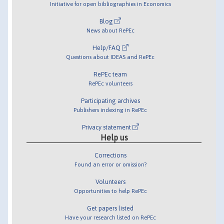
Initiative for open bibliographies in Economics
Blog
News about RePEc
Help/FAQ
Questions about IDEAS and RePEc
RePEc team
RePEc volunteers
Participating archives
Publishers indexing in RePEc
Privacy statement
Help us
Corrections
Found an error or omission?
Volunteers
Opportunities to help RePEc
Get papers listed
Have your research listed on RePEc