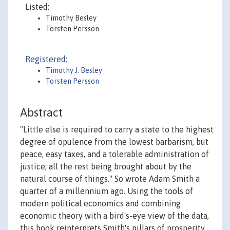
Listed:
Timothy Besley
Torsten Persson
Registered:
Timothy J. Besley
Torsten Persson
Abstract
"Little else is required to carry a state to the highest
degree of opulence from the lowest barbarism, but
peace, easy taxes, and a tolerable administration of
justice; all the rest being brought about by the
natural course of things." So wrote Adam Smith a
quarter of a millennium ago. Using the tools of
modern political economics and combining
economic theory with a bird's-eye view of the data,
this book reinterprets Smith's pillars of prosperity