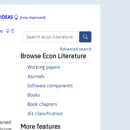
IDEAS
(now improved)
hy
Advanced search
Browse Econ Literature
Working papers
Journals
Software components
Books
Book chapters
JEL classification
lained
More features
visions