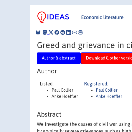
Economic literature
Greed and grievance in ci
Author & abstract
Download & other versi
Author
Listed:
Registered:
Paul Collier
Paul Collier
Anke Hoeffler
Anke Hoeffler
Abstract
We investigate the causes of civil war, usin
by atypically severe grievances, such as high i