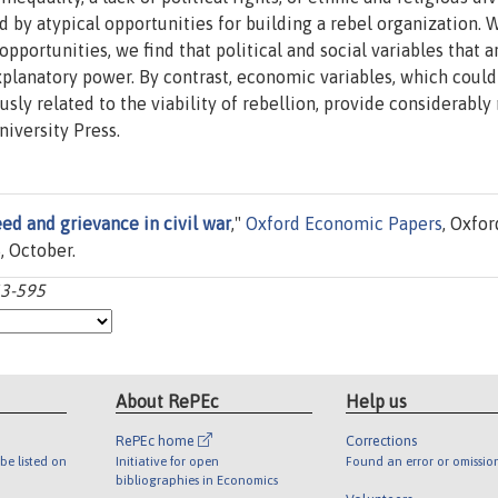
ed by atypical opportunities for building a rebel organization. W
 opportunities, we find that political and social variables that 
explanatory power. By contrast, economic variables, which could
ly related to the viability of rebellion, provide considerably
iversity Press.
ed and grievance in civil war
,"
Oxford Economic Papers
, Oxfor
, October.
63-595
About RePEc
Help us
RePEc home
Corrections
be listed on
Initiative for open
Found an error or omissio
bibliographies in Economics