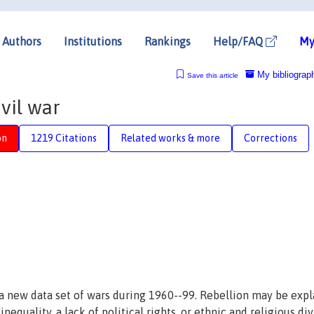
Authors
Institutions
Rankings
Help/FAQ
My
My bibliograp
Save this article
vil war
on
1219 Citations
Related works & more
Corrections
g a new data set of wars during 1960--99. Rebellion may be exp
nequality, a lack of political rights, or ethnic and religious di