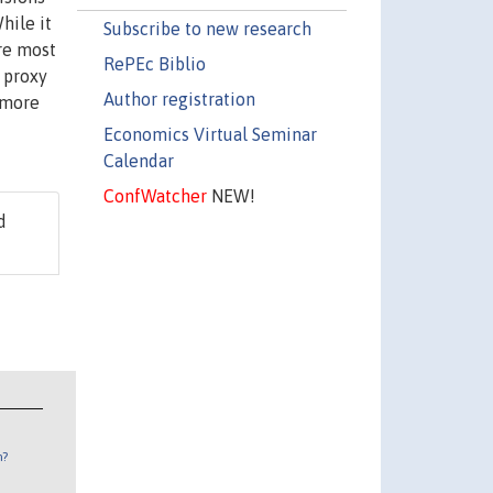
hile it
Subscribe to new research
are most
RePEc Biblio
 proxy
Author registration
 more
Economics Virtual Seminar
Calendar
ConfWatcher
NEW!
d
n?