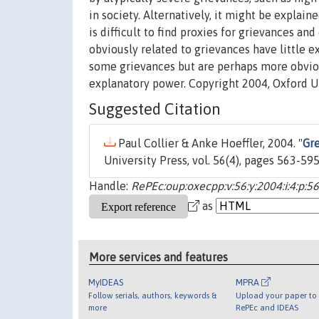
in society. Alternatively, it might be explain
is difficult to find proxies for grievances and
obviously related to grievances have little 
some grievances but are perhaps more obvious
explanatory power. Copyright 2004, Oxford Un
Suggested Citation
Paul Collier & Anke Hoeffler, 2004. "
Gre
University Press, vol. 56(4), pages 563-595
Handle:
RePEc:oup:oxecpp:v:56:y:2004:i:4:p:5
as
More services and features
MyIDEAS
MPRA
Follow serials, authors, keywords &
Upload your paper to 
more
RePEc and IDEAS