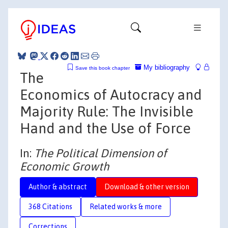
My bibliography
Save this book chapter
The
Economics of Autocracy and
Majority Rule: The Invisible
Hand and the Use of Force
In:
The Political Dimension of
Economic Growth
Author & abstract
Download & other version
368 Citations
Related works & more
Corrections