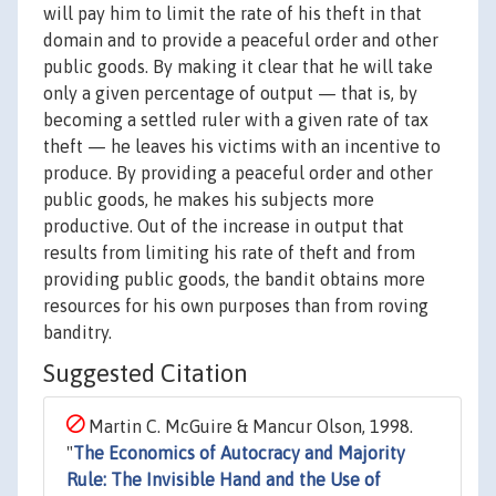
will pay him to limit the rate of his theft in that
domain and to provide a peaceful order and other
public goods. By making it clear that he will take
only a given percentage of output — that is, by
becoming a settled ruler with a given rate of tax
theft — he leaves his victims with an incentive to
produce. By providing a peaceful order and other
public goods, he makes his subjects more
productive. Out of the increase in output that
results from limiting his rate of theft and from
providing public goods, the bandit obtains more
resources for his own purposes than from roving
banditry.
Suggested Citation
Martin C. McGuire & Mancur Olson, 1998.
"
The Economics of Autocracy and Majority
Rule: The Invisible Hand and the Use of