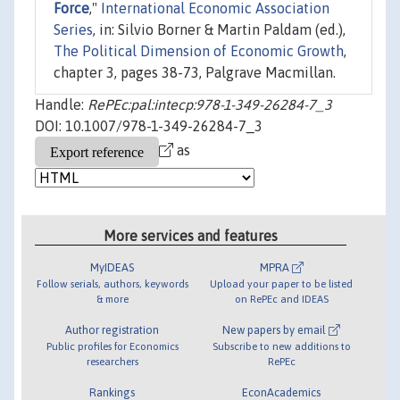
Force
,"
International Economic Association
Series
, in: Silvio Borner & Martin Paldam (ed.),
The Political Dimension of Economic Growth
,
chapter 3, pages 38-73, Palgrave Macmillan.
Handle:
RePEc:pal:intecp:978-1-349-26284-7_3
DOI: 10.1007/978-1-349-26284-7_3
as
More services and features
MyIDEAS
MPRA
Follow serials, authors, keywords
Upload your paper to be listed
& more
on RePEc and IDEAS
Author registration
New papers by email
Public profiles for Economics
Subscribe to new additions to
researchers
RePEc
Rankings
EconAcademics