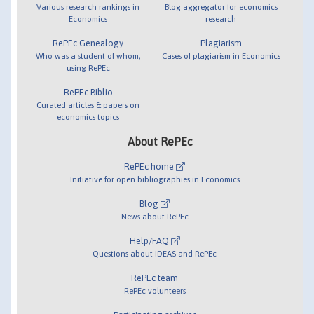
Various research rankings in
Blog aggregator for economics
Economics
research
RePEc Genealogy
Plagiarism
Who was a student of whom,
Cases of plagiarism in Economics
using RePEc
RePEc Biblio
Curated articles & papers on
economics topics
About RePEc
RePEc home
Initiative for open bibliographies in Economics
Blog
News about RePEc
Help/FAQ
Questions about IDEAS and RePEc
RePEc team
RePEc volunteers