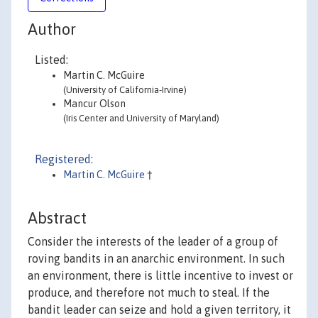
Author
Listed:
Martin C. McGuire
(University of California-Irvine)
Mancur Olson
(Iris Center and University of Maryland)
Registered:
Martin C. McGuire
†
Abstract
Consider the interests of the leader of a group of
roving bandits in an anarchic environment. In such
an environment, there is little incentive to invest or
produce, and therefore not much to steal. If the
bandit leader can seize and hold a given territory, it