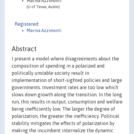
Marina Azzimonti
(U of Texas, Austin)
Registered:
Marina Azzimonti
Abstract
I present a model where disagreements about the
composition of spending in a polarized and
politically unstable society result in
implementation of short-sighted policies and large
governments. Investment rates are too low which
slows down growth along the transition. In the long
run, this results in output, consumption and welfare
being inefficiently low. The larger the degree of
polarization, the greater the inefficiency. Political
stability mitigates the effects of polarization by
making the incumbent internalize the dynamic