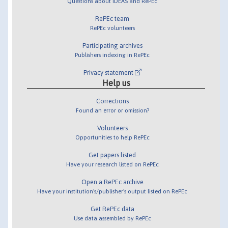
Questions about IDEAS and RePEc
RePEc team
RePEc volunteers
Participating archives
Publishers indexing in RePEc
Privacy statement
Help us
Corrections
Found an error or omission?
Volunteers
Opportunities to help RePEc
Get papers listed
Have your research listed on RePEc
Open a RePEc archive
Have your institution's/publisher's output listed on RePEc
Get RePEc data
Use data assembled by RePEc