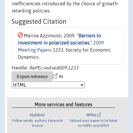
inefficiencies introduced by the choice of growth-
retarding policies.
Suggested Citation
Marina Azzimonti, 2009. "
Barriers to
investment in polarized societies
,"
2009
Meeting Papers
1233, Society for Economic
Dynamics.
Handle:
RePEc:red:sed009:1233
as
More services and features
MyIDEAS
MPRA
Follow serials, authors, keywords
Upload your paper to be listed
& more
on RePEc and IDEAS