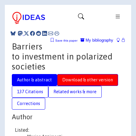
My bibliography
Save this paper
Barriers
to investment in polarized
societies
Author & abstract
Download & other version
137 Citations
Related works & more
Corrections
Author
Listed: