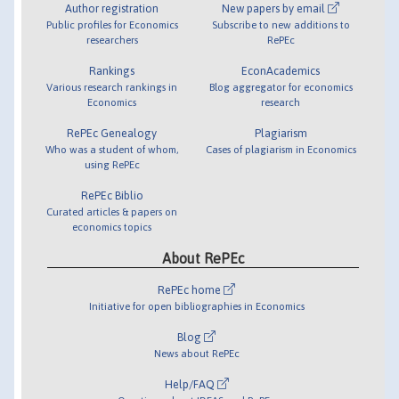
Author registration
New papers by email
Public profiles for Economics
Subscribe to new additions to
researchers
RePEc
Rankings
EconAcademics
Various research rankings in
Blog aggregator for economics
Economics
research
RePEc Genealogy
Plagiarism
Who was a student of whom,
Cases of plagiarism in Economics
using RePEc
RePEc Biblio
Curated articles & papers on
economics topics
About RePEc
RePEc home
Initiative for open bibliographies in Economics
Blog
News about RePEc
Help/FAQ