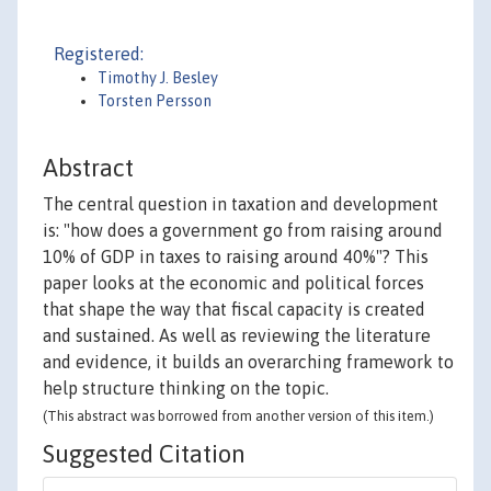
Registered:
Timothy J. Besley
Torsten Persson
Abstract
The central question in taxation and development
is: "how does a government go from raising around
10% of GDP in taxes to raising around 40%"? This
paper looks at the economic and political forces
that shape the way that fiscal capacity is created
and sustained. As well as reviewing the literature
and evidence, it builds an overarching framework to
help structure thinking on the topic.
(This abstract was borrowed from another version of this item.)
Suggested Citation