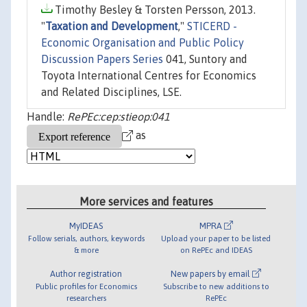
Timothy Besley & Torsten Persson, 2013.
"
Taxation and Development
,"
STICERD -
Economic Organisation and Public Policy
Discussion Papers Series
041, Suntory and
Toyota International Centres for Economics
and Related Disciplines, LSE.
Handle:
RePEc:cep:stieop:041
as
More services and features
MyIDEAS
MPRA
Follow serials, authors, keywords
Upload your paper to be listed
& more
on RePEc and IDEAS
Author registration
New papers by email
Public profiles for Economics
Subscribe to new additions to
researchers
RePEc