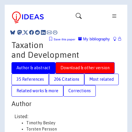
My bibliography
Save this paper
Taxation
and Development
Author & abstract
Download & other version
35 References
206 Citations
Most related
Related works & more
Corrections
Author
Listed:
Timothy Besley
Torsten Persson