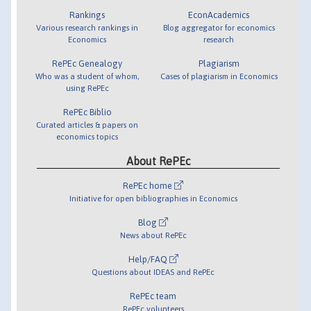
Rankings
EconAcademics
Various research rankings in
Blog aggregator for economics
Economics
research
RePEc Genealogy
Plagiarism
Who was a student of whom,
Cases of plagiarism in Economics
using RePEc
RePEc Biblio
Curated articles & papers on
economics topics
About RePEc
RePEc home
Initiative for open bibliographies in Economics
Blog
News about RePEc
Help/FAQ
Questions about IDEAS and RePEc
RePEc team
RePEc volunteers