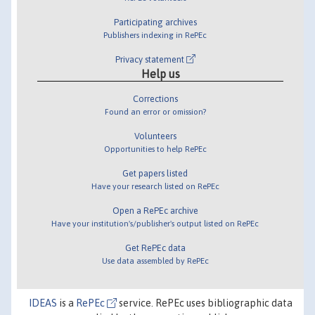
Participating archives
Publishers indexing in RePEc
Privacy statement
Help us
Corrections
Found an error or omission?
Volunteers
Opportunities to help RePEc
Get papers listed
Have your research listed on RePEc
Open a RePEc archive
Have your institution's/publisher's output listed on RePEc
Get RePEc data
Use data assembled by RePEc
IDEAS
is a
RePEc
service. RePEc uses bibliographic data