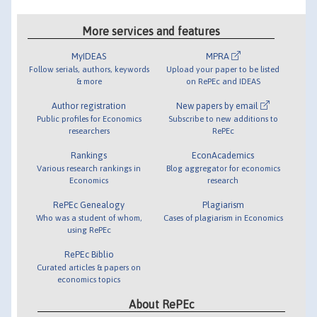
More services and features
MyIDEAS
MPRA
Follow serials, authors, keywords
Upload your paper to be listed
& more
on RePEc and IDEAS
Author registration
New papers by email
Public profiles for Economics
Subscribe to new additions to
researchers
RePEc
Rankings
EconAcademics
Various research rankings in
Blog aggregator for economics
Economics
research
RePEc Genealogy
Plagiarism
Who was a student of whom,
Cases of plagiarism in Economics
using RePEc
RePEc Biblio
Curated articles & papers on
economics topics
About RePEc