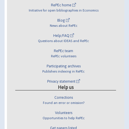
RePEc home
Initiative for open bibliographies in Economics
Blog
News about RePEc
Help/FAQ
Questions about IDEAS and RePEc
RePEc team
RePEc volunteers
Participating archives
Publishers indexing in RePEc
Privacy statement
Help us
Corrections
Found an error or omission?
Volunteers
Opportunities to help RePEc
Get papers listed