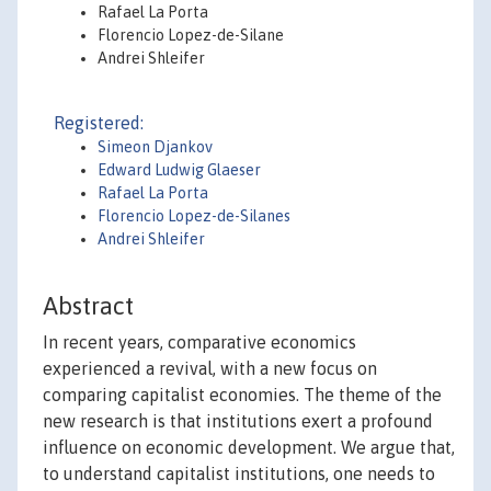
Rafael La Porta
Florencio Lopez-de-Silane
Andrei Shleifer
Registered:
Simeon Djankov
Edward Ludwig Glaeser
Rafael La Porta
Florencio Lopez-de-Silanes
Andrei Shleifer
Abstract
In recent years, comparative economics
experienced a revival, with a new focus on
comparing capitalist economies. The theme of the
new research is that institutions exert a profound
influence on economic development. We argue that,
to understand capitalist institutions, one needs to