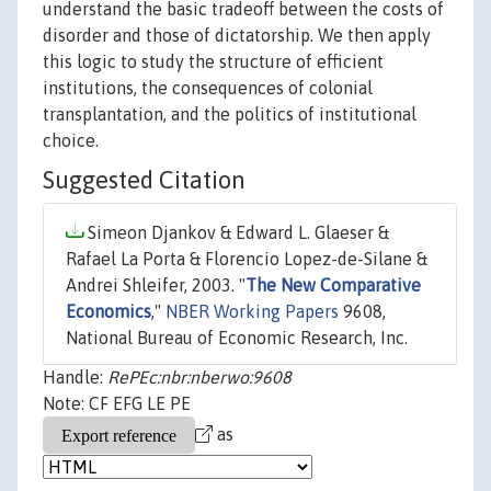
understand the basic tradeoff between the costs of
disorder and those of dictatorship. We then apply
this logic to study the structure of efficient
institutions, the consequences of colonial
transplantation, and the politics of institutional
choice.
Suggested Citation
Simeon Djankov & Edward L. Glaeser &
Rafael La Porta & Florencio Lopez-de-Silane &
Andrei Shleifer, 2003. "
The New Comparative
Economics
,"
NBER Working Papers
9608,
National Bureau of Economic Research, Inc.
Handle:
RePEc:nbr:nberwo:9608
Note: CF EFG LE PE
as