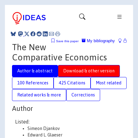
My bibliography
Save this paper
The New
Comparative Economics
Author & abstract
Download & other version
100 References
425 Citations
Most related
Related works & more
Corrections
Author
Listed:
Simeon Djankov
Edward L. Glaeser