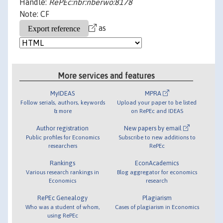
Handle:
RePEc:nbr:nberwo:8178
Note: CF
as
More services and features
MyIDEAS
MPRA
Follow serials, authors, keywords
Upload your paper to be listed
& more
on RePEc and IDEAS
Author registration
New papers by email
Public profiles for Economics
Subscribe to new additions to
researchers
RePEc
Rankings
EconAcademics
Various research rankings in
Blog aggregator for economics
Economics
research
RePEc Genealogy
Plagiarism
Who was a student of whom,
Cases of plagiarism in Economics
using RePEc