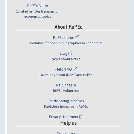
RePEc Biblio
Curated articles & papers on
economics topics
About RePEc
RePEc home
Initiative for open bibliographies in Economics
Blog
News about RePEc
Help/FAQ
Questions about IDEAS and RePEc
RePEc team
RePEc volunteers
Participating archives
Publishers indexing in RePEc
Privacy statement
Help us
Corrections