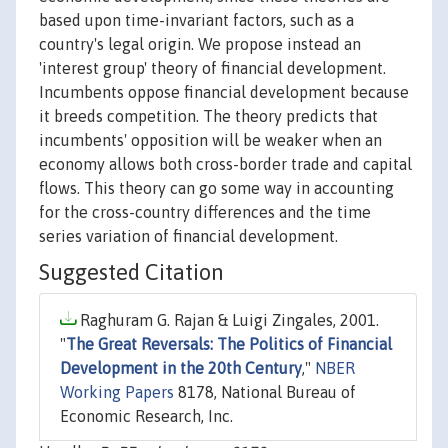
based upon time-invariant factors, such as a
country's legal origin. We propose instead an
'interest group' theory of financial development.
Incumbents oppose financial development because
it breeds competition. The theory predicts that
incumbents' opposition will be weaker when an
economy allows both cross-border trade and capital
flows. This theory can go some way in accounting
for the cross-country differences and the time
series variation of financial development.
Suggested Citation
Raghuram G. Rajan & Luigi Zingales, 2001.
"
The Great Reversals: The Politics of Financial
Development in the 20th Century
,"
NBER
Working Papers
8178, National Bureau of
Economic Research, Inc.