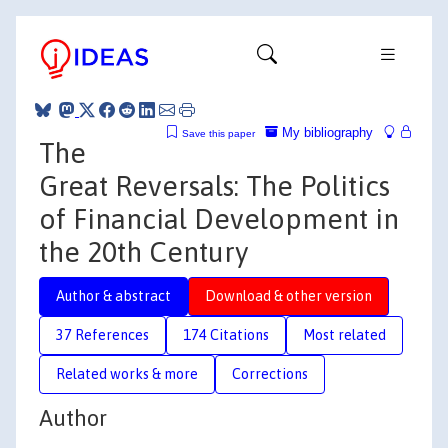
My bibliography
Save this paper
The
Great Reversals: The Politics
of Financial Development in
the 20th Century
Author & abstract
Download & other version
37 References
174 Citations
Most related
Related works & more
Corrections
Author