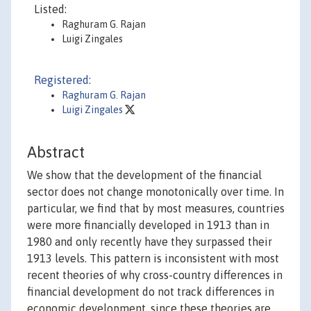
Listed:
Raghuram G. Rajan
Luigi Zingales
Registered:
Raghuram G. Rajan
Luigi Zingales
Abstract
We show that the development of the financial
sector does not change monotonically over time. In
particular, we find that by most measures, countries
were more financially developed in 1913 than in
1980 and only recently have they surpassed their
1913 levels. This pattern is inconsistent with most
recent theories of why cross-country differences in
financial development do not track differences in
economic development, since these theories are