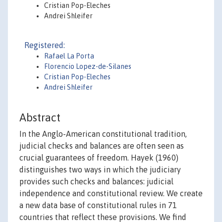
Cristian Pop-Eleches
Andrei Shleifer
Registered:
Rafael La Porta
Florencio Lopez-de-Silanes
Cristian Pop-Eleches
Andrei Shleifer
Abstract
In the Anglo-American constitutional tradition,
judicial checks and balances are often seen as
crucial guarantees of freedom. Hayek (1960)
distinguishes two ways in which the judiciary
provides such checks and balances: judicial
independence and constitutional review. We create
a new data base of constitutional rules in 71
countries that reflect these provisions. We find