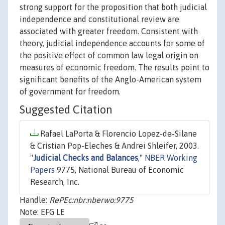
strong support for the proposition that both judicial
independence and constitutional review are
associated with greater freedom. Consistent with
theory, judicial independence accounts for some of
the positive effect of common law legal origin on
measures of economic freedom. The results point to
significant benefits of the Anglo-American system
of government for freedom.
Suggested Citation
Rafael LaPorta & Florencio Lopez-de-Silane
& Cristian Pop-Eleches & Andrei Shleifer, 2003.
"
Judicial Checks and Balances
,"
NBER Working
Papers
9775, National Bureau of Economic
Research, Inc.
Handle:
RePEc:nbr:nberwo:9775
Note: EFG LE