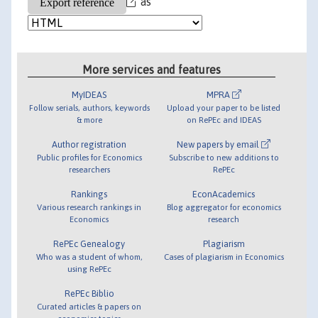
as
More services and features
MyIDEAS
MPRA
Follow serials, authors, keywords
Upload your paper to be listed
& more
on RePEc and IDEAS
Author registration
New papers by email
Public profiles for Economics
Subscribe to new additions to
researchers
RePEc
Rankings
EconAcademics
Various research rankings in
Blog aggregator for economics
Economics
research
RePEc Genealogy
Plagiarism
Who was a student of whom,
Cases of plagiarism in Economics
using RePEc
RePEc Biblio
Curated articles & papers on