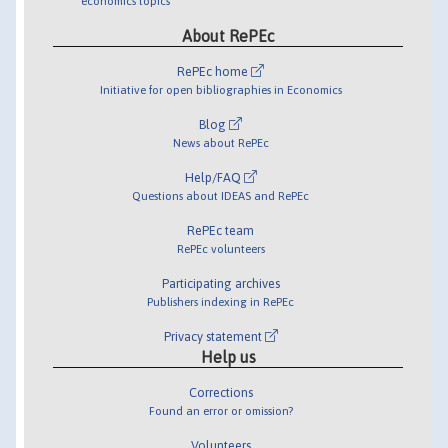
economics topics
About RePEc
RePEc home
Initiative for open bibliographies in Economics
Blog
News about RePEc
Help/FAQ
Questions about IDEAS and RePEc
RePEc team
RePEc volunteers
Participating archives
Publishers indexing in RePEc
Privacy statement
Help us
Corrections
Found an error or omission?
Volunteers