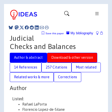
My bibliography
Save this paper
Judicial
Checks and Balances
Author & abstract
Download & other version
14 References
257 Citations
Most related
Related works & more
Corrections
Author
Listed:
Rafael LaPorta
Florencio Lopez-de-Silane