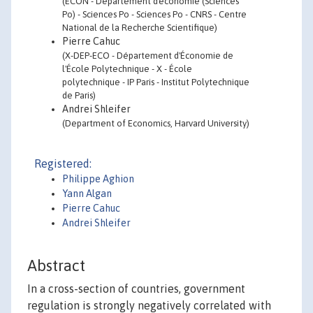
(ECON - Département d'économie (Sciences
Po) - Sciences Po - Sciences Po - CNRS - Centre
National de la Recherche Scientifique)
Pierre Cahuc
(X-DEP-ECO - Département d'Économie de
l'École Polytechnique - X - École
polytechnique - IP Paris - Institut Polytechnique
de Paris)
Andrei Shleifer
(Department of Economics, Harvard University)
Registered:
Philippe Aghion
Yann Algan
Pierre Cahuc
Andrei Shleifer
Abstract
In a cross-section of countries, government
regulation is strongly negatively correlated with