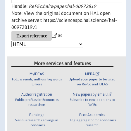
Handle:
RePEc:hal:wpaper:hal-00972819
Note: View the original document on HAL open
archive server: https://sciencespo.hal.science/hal-
00972819v1
as
More services and features
MyIDEAS
MPRA
Follow serials, authors, keywords
Upload your paper to be listed
& more
on RePEc and IDEAS
Author registration
New papers by email
Public profiles for Economics
Subscribe to new additions to
researchers
RePEc
Rankings
EconAcademics
Various research rankings in
Blog aggregator for economics
Economics
research