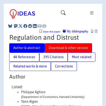
My bibliography
Save this paper
Regulation and Distrust
Author & abstract
Download & other version
48 References
395 Citations
Most related
Related works & more
Corrections
Author
Listed:
Philippe Aghion
(Department of Economics, Harvard University)
Yann Algan