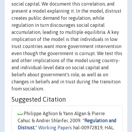
social capital. We document this correlation, and
present a model explaining it. In the model, distrust
creates public demand for regulation, while
regulation in turn discourages social capital
accumulation, leading to multiple equilibria. A key
implication of the model is that individuals in low
trust countries want more government intervention
even though the government is corrupt. We test this
and other implications of the model using country-
and individual-level data on social capital and
beliefs about government's role, as well as on
changes in beliefs and in trust during the transition
from socialism.
Suggested Citation
Philippe Aghion & Yann Algan & Pierre
Cahuc & Andrei Shleifer, 2009. "
Regulation and
Distrust
,"
Working Papers
hal-00972819, HAL.