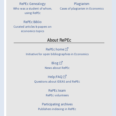
RePEc Genealogy
Plagiarism
Who was a student of whom,
Cases of plagiarism in Economics
using RePEc
RePEc Biblio
Curated articles & papers on
economics topics
About RePEc
RePEc home
Initiative for open bibliographies in Economics
Blog
News about RePEc
Help/FAQ
Questions about IDEAS and RePEc
RePEc team
RePEc volunteers
Participating archives
Publishers indexing in RePEc