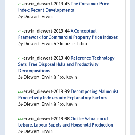
erwin_diewert-2013-45
The Consumer Price
Index: Recent Developments
by
Diewert, Erwin
erwin_diewert-2013-44
A Conceptual
Framework for Commercial Property Price Indexes
by
Diewert, Erwin & Shimizu, Chihiro
erwin_diewert-2013-40
Reference Technology
Sets, Free Disposal Hulls and Productivity
Decompositions
by
Diewert, Erwin & Fox, Kevin
erwin_diewert-2013-39
Decomposing Malmquist
Productivity Indexes into Explanatory Factors
by
Diewert, Erwin & Fox, Kevin
erwin_diewert-2013-38
On the Valuation of
Leisure, Labour Supply and Household Production
by
Diewert, Erwin