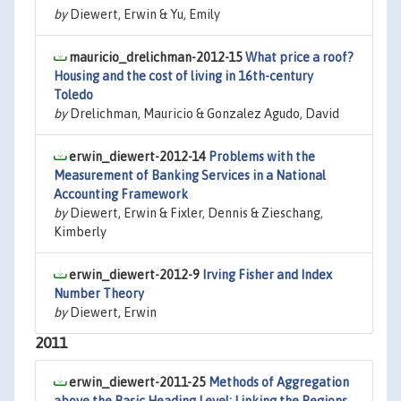
by
Diewert, Erwin & Yu, Emily
mauricio_drelichman-2012-15
What price a roof?
Housing and the cost of living in 16th-century
Toledo
by
Drelichman, Mauricio & Gonzalez Agudo, David
erwin_diewert-2012-14
Problems with the
Measurement of Banking Services in a National
Accounting Framework
by
Diewert, Erwin & Fixler, Dennis & Zieschang,
Kimberly
erwin_diewert-2012-9
Irving Fisher and Index
Number Theory
by
Diewert, Erwin
2011
erwin_diewert-2011-25
Methods of Aggregation