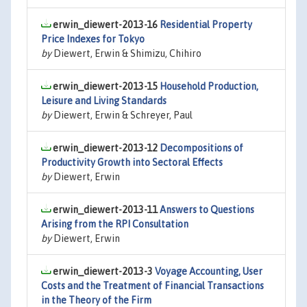
erwin_diewert-2013-16
Residential Property
Price Indexes for Tokyo
by
Diewert, Erwin & Shimizu, Chihiro
erwin_diewert-2013-15
Household Production,
Leisure and Living Standards
by
Diewert, Erwin & Schreyer, Paul
erwin_diewert-2013-12
Decompositions of
Productivity Growth into Sectoral Effects
by
Diewert, Erwin
erwin_diewert-2013-11
Answers to Questions
Arising from the RPI Consultation
by
Diewert, Erwin
erwin_diewert-2013-3
Voyage Accounting, User
Costs and the Treatment of Financial Transactions
in the Theory of the Firm