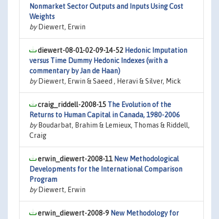
Nonmarket Sector Outputs and Inputs Using Cost
Weights
by
Diewert, Erwin
diewert-08-01-02-09-14-52
Hedonic Imputation
versus Time Dummy Hedonic Indexes (with a
commentary by Jan de Haan)
by
Diewert, Erwin & Saeed , Heravi & Silver, Mick
craig_riddell-2008-15
The Evolution of the
Returns to Human Capital in Canada, 1980-2006
by
Boudarbat, Brahim & Lemieux, Thomas & Riddell,
Craig
erwin_diewert-2008-11
New Methodological
Developments for the International Comparison
Program
by
Diewert, Erwin
erwin_diewert-2008-9
New Methodology for