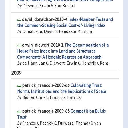
by
Diewert, Erwin & Fox, Kevin J.
david_donaldson-2010-4
Index-Number Tests and
the Common-Scaling Social Cost-of-Living Index
by
Donaldson, David & Pendakur, Krishna
erwin_diewert-2010-1
The Decomposition of a
House Price index into Land and Structures
Components: A Hedonic Regression Approach
by
de Haan, Jan & Diewert, Erwin & Hendriks, Rens
2009
patrick_francois-2009-66
Cultivating Trust:
Norms, Institutions and the Implications of Scale
by
Bidner, Chris & Francois, Patrick
patrick_francois-2009-65
Competition Builds
Trust
by
Francois, Patrick & Fujiwara, Thomas & van