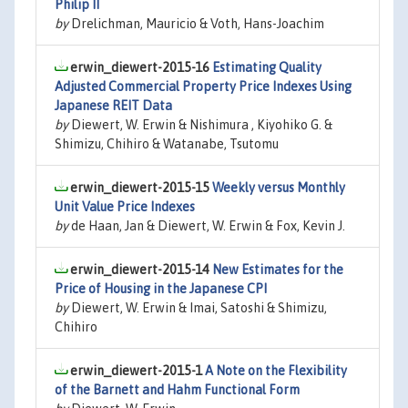
Philip II
by
Drelichman, Mauricio & Voth, Hans-Joachim
erwin_diewert-2015-16
Estimating Quality
Adjusted Commercial Property Price Indexes Using
Japanese REIT Data
by
Diewert, W. Erwin & Nishimura , Kiyohiko G. &
Shimizu, Chihiro & Watanabe, Tsutomu
erwin_diewert-2015-15
Weekly versus Monthly
Unit Value Price Indexes
by
de Haan, Jan & Diewert, W. Erwin & Fox, Kevin J.
erwin_diewert-2015-14
New Estimates for the
Price of Housing in the Japanese CPI
by
Diewert, W. Erwin & Imai, Satoshi & Shimizu,
Chihiro
erwin_diewert-2015-1
A Note on the Flexibility
of the Barnett and Hahm Functional Form