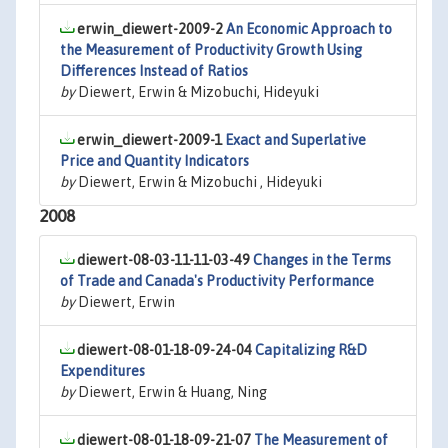
erwin_diewert-2009-2
An Economic Approach to
the Measurement of Productivity Growth Using
Differences Instead of Ratios
by
Diewert, Erwin & Mizobuchi, Hideyuki
erwin_diewert-2009-1
Exact and Superlative
Price and Quantity Indicators
by
Diewert, Erwin & Mizobuchi , Hideyuki
2008
diewert-08-03-11-11-03-49
Changes in the Terms
of Trade and Canada's Productivity Performance
by
Diewert, Erwin
diewert-08-01-18-09-24-04
Capitalizing R&D
Expenditures
by
Diewert, Erwin & Huang, Ning
diewert-08-01-18-09-21-07
The Measurement of