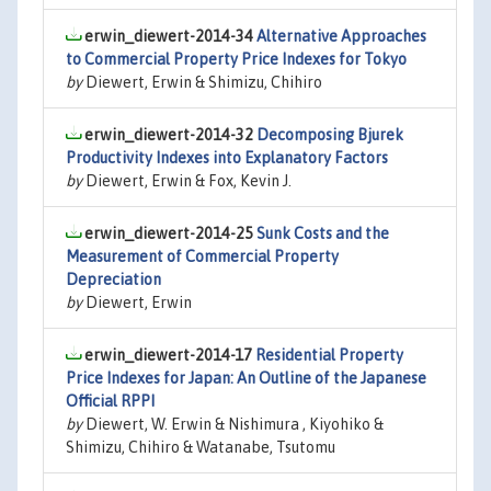
erwin_diewert-2014-34
Alternative Approaches
to Commercial Property Price Indexes for Tokyo
by
Diewert, Erwin & Shimizu, Chihiro
erwin_diewert-2014-32
Decomposing Bjurek
Productivity Indexes into Explanatory Factors
by
Diewert, Erwin & Fox, Kevin J.
erwin_diewert-2014-25
Sunk Costs and the
Measurement of Commercial Property
Depreciation
by
Diewert, Erwin
erwin_diewert-2014-17
Residential Property
Price Indexes for Japan: An Outline of the Japanese
Official RPPI
by
Diewert, W. Erwin & Nishimura , Kiyohiko &
Shimizu, Chihiro & Watanabe, Tsutomu