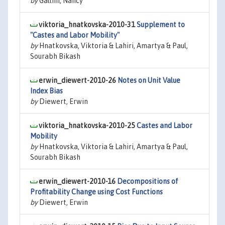
by
Gallini, Nancy
viktoria_hnatkovska-2010-31
Supplement to
"Castes and Labor Mobility"
by
Hnatkovska, Viktoria & Lahiri, Amartya & Paul,
Sourabh Bikash
erwin_diewert-2010-26
Notes on Unit Value
Index Bias
by
Diewert, Erwin
viktoria_hnatkovska-2010-25
Castes and Labor
Mobility
by
Hnatkovska, Viktoria & Lahiri, Amartya & Paul,
Sourabh Bikash
erwin_diewert-2010-16
Decompositions of
Profitability Change using Cost Functions
by
Diewert, Erwin