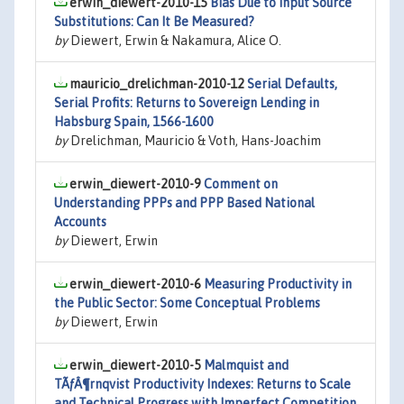
erwin_diewert-2010-15
Bias Due to Input Source
Substitutions: Can It Be Measured?
by
Diewert, Erwin & Nakamura, Alice O.
mauricio_drelichman-2010-12
Serial Defaults,
Serial Profits: Returns to Sovereign Lending in
Habsburg Spain, 1566-1600
by
Drelichman, Mauricio & Voth, Hans-Joachim
erwin_diewert-2010-9
Comment on
Understanding PPPs and PPP Based National
Accounts
by
Diewert, Erwin
erwin_diewert-2010-6
Measuring Productivity in
the Public Sector: Some Conceptual Problems
by
Diewert, Erwin
erwin_diewert-2010-5
Malmquist and
TÃƒÂ¶rnqvist Productivity Indexes: Returns to Scale
and Technical Progress with Imperfect Competition