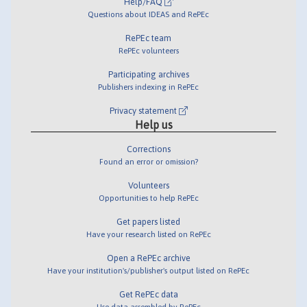
Help/FAQ
Questions about IDEAS and RePEc
RePEc team
RePEc volunteers
Participating archives
Publishers indexing in RePEc
Privacy statement
Help us
Corrections
Found an error or omission?
Volunteers
Opportunities to help RePEc
Get papers listed
Have your research listed on RePEc
Open a RePEc archive
Have your institution's/publisher's output listed on RePEc
Get RePEc data
Use data assembled by RePEc