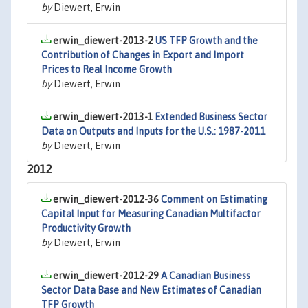
by
Diewert, Erwin
erwin_diewert-2013-2
US TFP Growth and the
Contribution of Changes in Export and Import
Prices to Real Income Growth
by
Diewert, Erwin
erwin_diewert-2013-1
Extended Business Sector
Data on Outputs and Inputs for the U.S.: 1987-2011
by
Diewert, Erwin
2012
erwin_diewert-2012-36
Comment on Estimating
Capital Input for Measuring Canadian Multifactor
Productivity Growth
by
Diewert, Erwin
erwin_diewert-2012-29
A Canadian Business
Sector Data Base and New Estimates of Canadian
TFP Growth