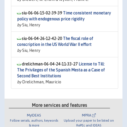
siu-06-06-15-02-39-39
Time consistent monetary
policy with endogenous price rigidity
by
Siu, Henry
siu-06-04-26-12-42-20
The fiscal role of
conscription in the US World War II effort
by
Siu, Henry
drelichman-06-04-24-11-33-27
License to Till:
The Privileges of the Spanish Mesta as a Case of
Second Best Institutions
by
Drelichman, Mauricio
More services and features
MyIDEAS
MPRA
Follow serials, authors, keywords
Upload your paper to be listed on
& more
RePEc and IDEAS