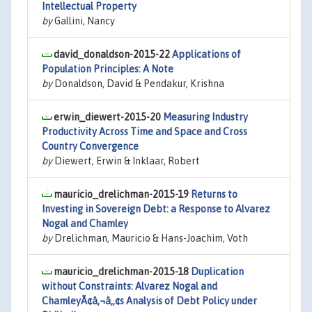
Intellectual Property
by
Gallini, Nancy
david_donaldson-2015-22
Applications of
Population Principles: A Note
by
Donaldson, David & Pendakur, Krishna
erwin_diewert-2015-20
Measuring Industry
Productivity Across Time and Space and Cross
Country Convergence
by
Diewert, Erwin & Inklaar, Robert
mauricio_drelichman-2015-19
Returns to
Investing in Sovereign Debt: a Response to Alvarez
Nogal and Chamley
by
Drelichman, Mauricio & Hans-Joachim, Voth
mauricio_drelichman-2015-18
Duplication
without Constraints: Alvarez Nogal and
ChamleyÃ¢â‚¬â„¢s Analysis of Debt Policy under