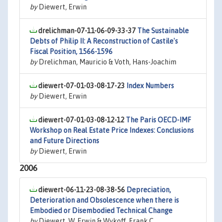
by
Diewert, Erwin
drelichman-07-11-06-09-33-37
The Sustainable
Debts of Philip II: A Reconstruction of Castile's
Fiscal Position, 1566-1596
by
Drelichman, Mauricio & Voth, Hans-Joachim
diewert-07-01-03-08-17-23
Index Numbers
by
Diewert, Erwin
diewert-07-01-03-08-12-12
The Paris OECD-IMF
Workshop on Real Estate Price Indexes: Conclusions
and Future Directions
by
Diewert, Erwin
2006
diewert-06-11-23-08-38-56
Depreciation,
Deterioration and Obsolescence when there is
Embodied or Disembodied Technical Change
by
Diewert, W. Erwin & Wykoff, Frank C.