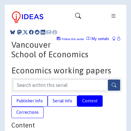
My serials
Follow this serial
Vancouver
School of Economics
Economics working papers
Publisher Info
Serial Info
Content
Corrections
Content