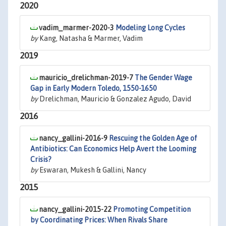
2020
vadim_marmer-2020-3
Modeling Long Cycles
by
Kang, Natasha & Marmer, Vadim
2019
mauricio_drelichman-2019-7
The Gender Wage
Gap in Early Modern Toledo, 1550-1650
by
Drelichman, Mauricio & Gonzalez Agudo, David
2016
nancy_gallini-2016-9
Rescuing the Golden Age of
Antibiotics: Can Economics Help Avert the Looming
Crisis?
by
Eswaran, Mukesh & Gallini, Nancy
2015
nancy_gallini-2015-22
Promoting Competition
by Coordinating Prices: When Rivals Share