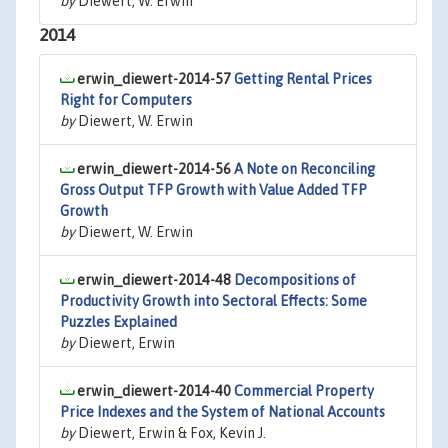
by
Diewert, W. Erwin
2014
erwin_diewert-2014-57
Getting Rental Prices
Right for Computers
by
Diewert, W. Erwin
erwin_diewert-2014-56
A Note on Reconciling
Gross Output TFP Growth with Value Added TFP
Growth
by
Diewert, W. Erwin
erwin_diewert-2014-48
Decompositions of
Productivity Growth into Sectoral Effects: Some
Puzzles Explained
by
Diewert, Erwin
erwin_diewert-2014-40
Commercial Property
Price Indexes and the System of National Accounts
by
Diewert, Erwin & Fox, Kevin J.