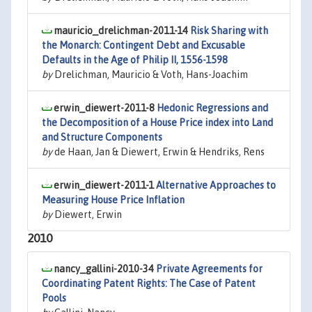
mauricio_drelichman-2011-14
Risk Sharing with
the Monarch: Contingent Debt and Excusable
Defaults in the Age of Philip II, 1556-1598
by
Drelichman, Mauricio & Voth, Hans-Joachim
erwin_diewert-2011-8
Hedonic Regressions and
the Decomposition of a House Price index into Land
and Structure Components
by
de Haan, Jan & Diewert, Erwin & Hendriks, Rens
erwin_diewert-2011-1
Alternative Approaches to
Measuring House Price Inflation
by
Diewert, Erwin
2010
nancy_gallini-2010-34
Private Agreements for
Coordinating Patent Rights: The Case of Patent
Pools