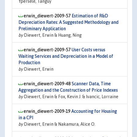
Ypersele, Tanguy
erwin_diewert-2009-57
Estimation of R&D
Depreciation Rates: A Suggested Methodology and
Preliminary Application
by
Diewert, Erwin & Huang, Ning
erwin_diewert-2009-57
User Costs versus
Waiting Services and Depreciation in a Model of
Production
by
Diewert, Erwin
erwin_diewert-2009-48
Scanner Data, Time
Aggregation and the Construction of Price Indexes
by
Diewert, Erwin & Fox, Kevin J. & Ivancic, Lorraine
erwin_diewert-2009-19
Accounting for Housing
in a CPI
by
Diewert, Erwin & Nakamura, Alice O.