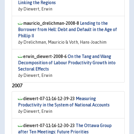
Linking the Regions
by
Diewert, Erwin
mauricio_drelichman-2008-8
Lending to the
Borrower from Hell: Debt and Default in the Age of
Phillip II
by
Drelichman, Mauricio & Voth, Hans-Joachim
erwin_diewert-2008-6
On the Tang and Wang
Decomposition of Labour Productivity Growth into
Sectoral Effects
by
Diewert, Erwin
2007
diewert-07-11-16-12-39-23
Measuring
Productivity in the System of National Accounts
by
Diewert, Erwin
diewert-07-11-16-12-30-23
The Ottawa Group
after Ten Meetings: Future Priorities