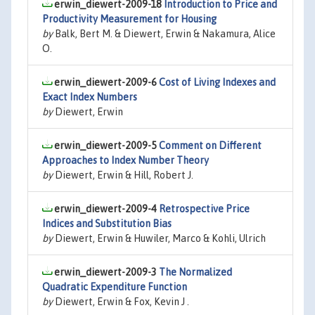
erwin_diewert-2009-18
Introduction to Price and
Productivity Measurement for Housing
by
Balk, Bert M. & Diewert, Erwin & Nakamura, Alice
O.
erwin_diewert-2009-6
Cost of Living Indexes and
Exact Index Numbers
by
Diewert, Erwin
erwin_diewert-2009-5
Comment on Different
Approaches to Index Number Theory
by
Diewert, Erwin & Hill, Robert J.
erwin_diewert-2009-4
Retrospective Price
Indices and Substitution Bias
by
Diewert, Erwin & Huwiler, Marco & Kohli, Ulrich
erwin_diewert-2009-3
The Normalized
Quadratic Expenditure Function
by
Diewert, Erwin & Fox, Kevin J .