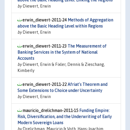
above the Basic Heading Level: Linking the Regions
by
Diewert, Erwin
erwin_diewert-2011-24
Methods of Aggregation
above the Basic Heading Level within Regions
by
Diewert, Erwin
erwin_diewert-2011-23
The Measurement of
Banking Services in the System of National
Accounts
by
Diewert, Erwin & Fixler, Dennis & Zieschang,
Kimberly
erwin_diewert-2011-22
Afriat's Theorem and
Some Extensions to Choice under Uncertainty
by
Diewert, Erwin
mauricio_drelichman-2011-15
Funding Empire:
Risk, Diversification, and the Underwriting of Early
Modern Sovereign Loans
by
Drelichman, Mauricio & Voth, Hans-Joachim