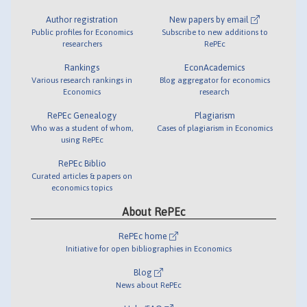
Author registration
New papers by email
Public profiles for Economics
Subscribe to new additions to
researchers
RePEc
Rankings
EconAcademics
Various research rankings in
Blog aggregator for economics
Economics
research
RePEc Genealogy
Plagiarism
Who was a student of whom,
Cases of plagiarism in Economics
using RePEc
RePEc Biblio
Curated articles & papers on
economics topics
About RePEc
RePEc home
Initiative for open bibliographies in Economics
Blog
News about RePEc