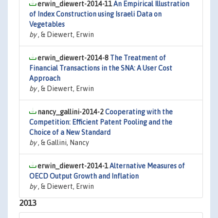
erwin_diewert-2014-11
An Empirical Illustration
of Index Construction using Israeli Data on
Vegetables
by
, & Diewert, Erwin
erwin_diewert-2014-8
The Treatment of
Financial Transactions in the SNA: A User Cost
Approach
by
, & Diewert, Erwin
nancy_gallini-2014-2
Cooperating with the
Competition: Efficient Patent Pooling and the
Choice of a New Standard
by
, & Gallini, Nancy
erwin_diewert-2014-1
Alternative Measures of
OECD Output Growth and Inflation
by
, & Diewert, Erwin
2013