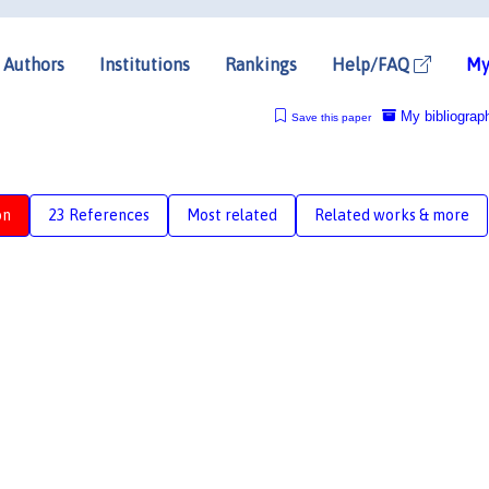
Authors
Institutions
Rankings
Help/FAQ
My
My bibliograp
Save this paper
on
23 References
Most related
Related works & more