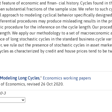
feature of economic and finan- cial history. Cycles found in t
pan substantial fractions of the sample size. We refer to such c
l approach to modeling cyclical behavior specifically designed
nferential procedures may produce misleading results in the p
c procedure for the inference on the cycle length. Our proced
e length. We apply our methodology to a set of macroeconomic 
nce of long stochastic cycles in the standard business cycle var
r, we rule out the presence of stochastic cycles in asset marke
cycles as characterized by credit and house prices tend to be t
Modeling Long Cycles
,"
Economics working papers
f Economics, revised 26 Oct 2020.
0-3