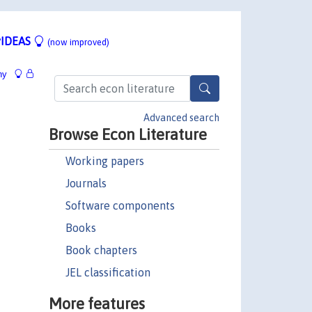
IDEAS
(now improved)
hy
Advanced search
Browse Econ Literature
Working papers
Journals
Software components
Books
Book chapters
JEL classification
More features