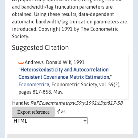
and bandwidth/lag truncation parameters are
obtained. Using these results, data-dependent
automatic bandwidth/lag truncation parameters are
introduced. Copyright 1991 by The Econometric
Society.
Suggested Citation
Andrews, Donald W K, 1991.
"
Heteroskedasticity and Autocorrelation
Consistent Covariance Matrix Estimation
,"
Econometrica
, Econometric Society, vol. 59(3),
pages 817-858, May.
Handle:
RePEc:ecm:emetrp:v:59:y:1991:i:3:p:817-58
as