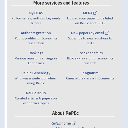
More services and features
MyIDEAS
MPRA
Follow serials, authors, keywords
Upload your paper to be listed
& more
on RePEc and IDEAS
Author registration
New papers by email
Public profiles for Economics
Subscribe to new additions to
researchers
RePEc
Rankings
EconAcademics
Various research rankings in
Blog aggregator for economics
Economics
research
RePEc Genealogy
Plagiarism
Who was a student of whom,
Cases of plagiarism in Economics
using RePEc
RePEc Biblio
Curated articles & papers on
economics topics
About RePEc
RePEc home