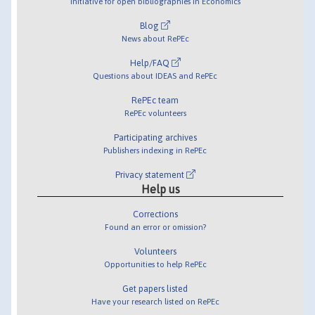
Initiative for open bibliographies in Economics
Blog
News about RePEc
Help/FAQ
Questions about IDEAS and RePEc
RePEc team
RePEc volunteers
Participating archives
Publishers indexing in RePEc
Privacy statement
Help us
Corrections
Found an error or omission?
Volunteers
Opportunities to help RePEc
Get papers listed
Have your research listed on RePEc