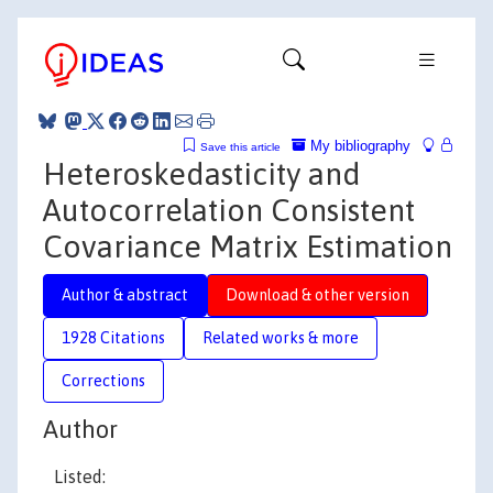
My bibliography
Save this article
Heteroskedasticity and
Autocorrelation Consistent
Covariance Matrix Estimation
Author & abstract
Download & other version
1928 Citations
Related works & more
Corrections
Author
Listed: