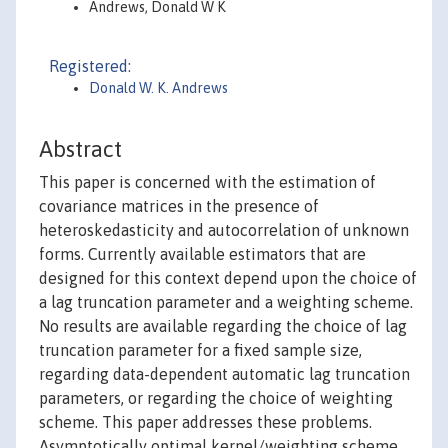
Andrews, Donald W K
Registered:
Donald W. K. Andrews
Abstract
This paper is concerned with the estimation of
covariance matrices in the presence of
heteroskedasticity and autocorrelation of unknown
forms. Currently available estimators that are
designed for this context depend upon the choice of
a lag truncation parameter and a weighting scheme.
No results are available regarding the choice of lag
truncation parameter for a fixed sample size,
regarding data-dependent automatic lag truncation
parameters, or regarding the choice of weighting
scheme. This paper addresses these problems.
Asymptotically optimal kernel/weighting scheme