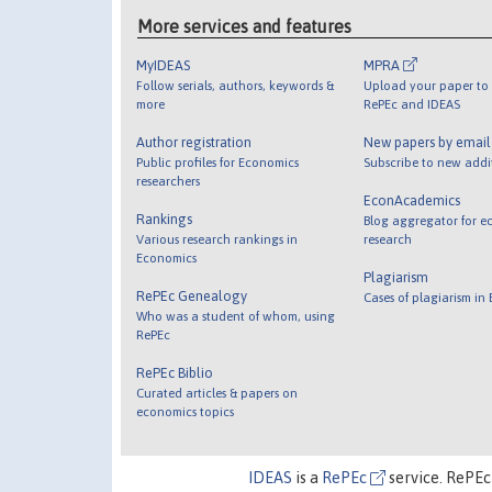
More services and features
MyIDEAS
MPRA
Follow serials, authors, keywords &
Upload your paper to 
more
RePEc and IDEAS
Author registration
New papers by emai
Public profiles for Economics
Subscribe to new addi
researchers
EconAcademics
Rankings
Blog aggregator for e
Various research rankings in
research
Economics
Plagiarism
RePEc Genealogy
Cases of plagiarism in
Who was a student of whom, using
RePEc
RePEc Biblio
Curated articles & papers on
economics topics
IDEAS
is a
RePEc
service. RePEc