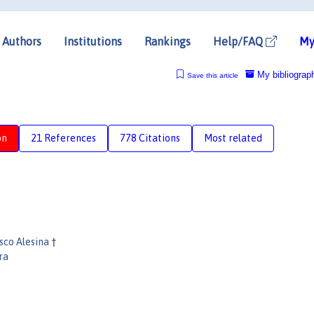
Authors
Institutions
Rankings
Help/FAQ
My
My bibliograp
Save this article
on
21 References
778 Citations
Most related
sco Alesina
†
ra