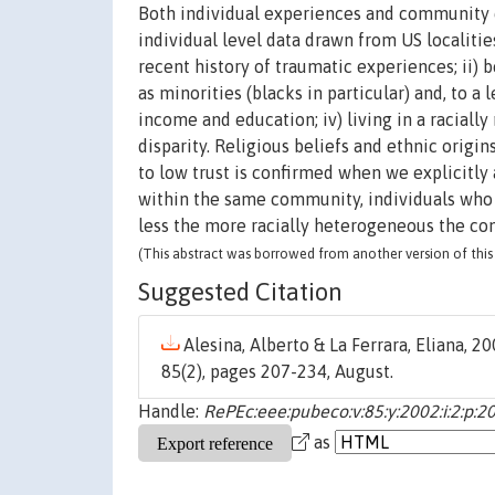
Both individual experiences and community c
individual level data drawn from US localities
recent history of traumatic experiences; ii) b
as minorities (blacks in particular) and, to a
income and education; iv) living in a racial
disparity. Religious beliefs and ethnic origins
to low trust is confirmed when we explicitly 
within the same community, individuals who e
less the more racially heterogeneous the co
(This abstract was borrowed from another version of this 
Suggested Citation
Alesina, Alberto & La Ferrara, Eliana, 20
85(2), pages 207-234, August.
Handle:
RePEc:eee:pubeco:v:85:y:2002:i:2:p:2
as