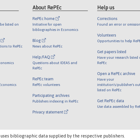
About RePEc
Help us
RePEc home
Corrections
be listed on
Initiative for open
Found an error or omissio
bibliographies in Economics
Volunteers
l
Blog
Opportunities to help ReP
tions to RePEc
News about RePEc
Get papers listed
Help/FAQ
Have your research listed
conomics
Questions about IDEAS and
RePEc
RePEc
Open a RePEc archive
RePEc team
Have your
 Economics
RePEc volunteers
institution's/publisher's o
listed on RePEc
Participating archives
Get RePEc data
Publishers indexing in RePEc
Use data assembled by Re
Privacy statement
 uses bibliographic data supplied by the respective publishers.