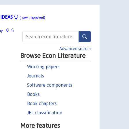
IDEAS
(now improved)
hy
Advanced search
Browse Econ Literature
Working papers
Journals
Software components
Books
Book chapters
JEL classification
More features