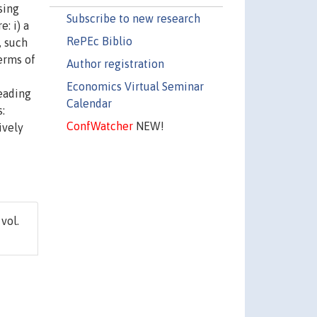
sing
Subscribe to new research
: i) a
RePEc Biblio
, such
terms of
Author registration
Economics Virtual Seminar
leading
Calendar
:
ConfWatcher
NEW!
ively
 vol.