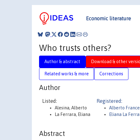
Economic literature
Who trusts others?
Author & abstract
Download & other versi
Related works & more
Corrections
Author
Listed:
Registered:
Alesina, Alberto
Alberto France
La Ferrara, Eliana
Eliana La Ferra
Abstract