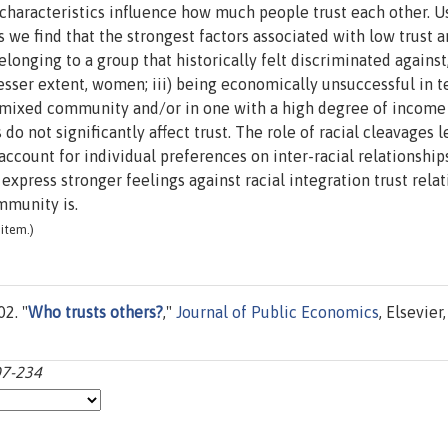
haracteristics influence how much people trust each other. U
 we find that the strongest factors associated with low trust are
elonging to a group that historically felt discriminated against
 lesser extent, women; iii) being economically unsuccessful in 
ly mixed community and/or in one with a high degree of income
 do not significantly affect trust. The role of racial cleavages 
account for individual preferences on inter-racial relationships
xpress stronger feelings against racial integration trust relat
mmunity is.
item.)
02. "
Who trusts others?
,"
Journal of Public Economics
, Elsevier,
07-234