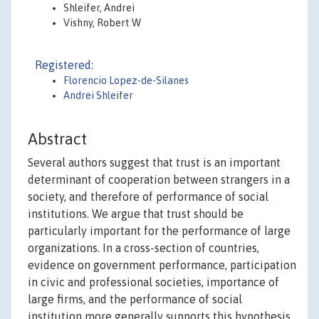
Shleifer, Andrei
Vishny, Robert W
Registered:
Florencio Lopez-de-Silanes
Andrei Shleifer
Abstract
Several authors suggest that trust is an important
determinant of cooperation between strangers in a
society, and therefore of performance of social
institutions. We argue that trust should be
particularly important for the performance of large
organizations. In a cross-section of countries,
evidence on government performance, participation
in civic and professional societies, importance of
large firms, and the performance of social
institution more generally supports this hypothesis.