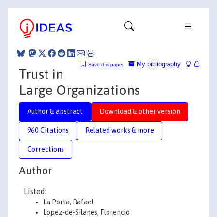
My bibliography
Save this paper
Trust in
Large Organizations
Author & abstract
Download & other version
960 Citations
Related works & more
Corrections
Author
Listed:
La Porta, Rafael
Lopez-de-Silanes, Florencio