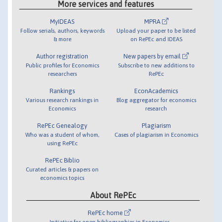
More services and features
MyIDEAS
MPRA
Follow serials, authors, keywords
Upload your paper to be listed
& more
on RePEc and IDEAS
Author registration
New papers by email
Public profiles for Economics
Subscribe to new additions to
researchers
RePEc
Rankings
EconAcademics
Various research rankings in
Blog aggregator for economics
Economics
research
RePEc Genealogy
Plagiarism
Who was a student of whom,
Cases of plagiarism in Economics
using RePEc
RePEc Biblio
Curated articles & papers on
economics topics
About RePEc
RePEc home
Initiative for open bibliographies in Economics