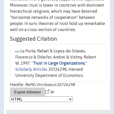
Moreover, trust is lower in countries with dominant
hierarchical religions, which may have deterred
"horizontal networks of cooperation" between
people. In sum, theories of trust hold up remarkable
well on a cross-section of countries.
Suggested Citation
La Porta, Rafael & Lopez-de-Silanes,
Florencio & Shleifer, Andrei & Vishny, Robert
W, 1997. "
Trust in Large Organizations
,"
Scholarly Articles
30726298, Harvard
University Department of Economics.
Handle:
RePEc:hrv:faseco:30726298
as