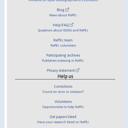
Blog
News about RePEc
Help/FAQ
Questions about IDEAS and RePEc
RePEc team
RePEc volunteers
Participating archives
Publishers indexing in RePEc
Privacy statement
Help us
Corrections
Found an error or omission?
Volunteers
Opportunities to help RePEc
Get papers listed
Have your research listed on RePEc