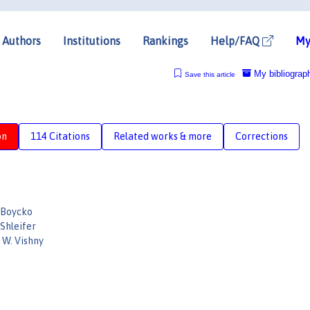
Authors
Institutions
Rankings
Help/FAQ
My
My bibliograp
Save this article
on
114 Citations
Related works & more
Corrections
 Boycko
Shleifer
 W. Vishny