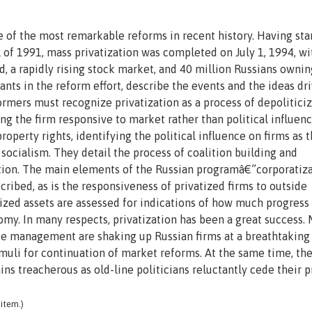
ne of the most remarkable reforms in recent history. Having sta
ll of 1991, mass privatization was completed on July 1, 1994, w
d, a rapidly rising stock market, and 40 million Russians ownin
ants in the reform effort, describe the events and the ideas dr
ormers must recognize privatization as a process of depolitici
ng the firm responsive to market rather than political influen
operty rights, identifying the political influence on firms as 
socialism. They detail the process of coalition building and
tion. The main elements of the Russian programâ€”corporatiza
ribed, as is the responsiveness of privatized firms to outside
atized assets are assessed for indications of how much progress
my. In many respects, privatization has been a great success.
e management are shaking up Russian firms at a breathtaking
muli for continuation of market reforms. At the same time, th
ins treacherous as old-line politicians reluctantly cede their 
item.)