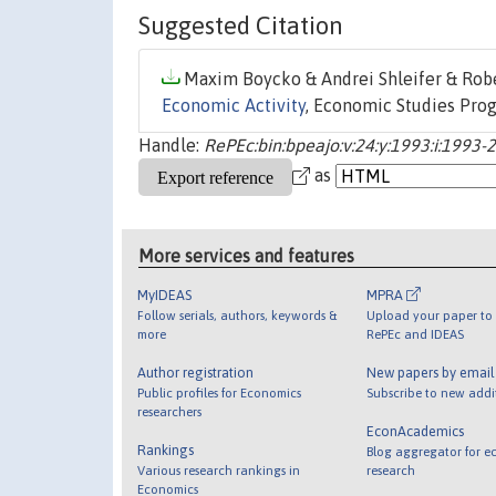
Suggested Citation
Maxim Boycko & Andrei Shleifer & Rober
Economic Activity
, Economic Studies Prog
Handle:
RePEc:bin:bpeajo:v:24:y:1993:i:1993-
as
More services and features
MyIDEAS
MPRA
Follow serials, authors, keywords &
Upload your paper to 
more
RePEc and IDEAS
Author registration
New papers by emai
Public profiles for Economics
Subscribe to new addi
researchers
EconAcademics
Rankings
Blog aggregator for e
Various research rankings in
research
Economics