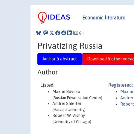
Economic literature
Privatizing Russia
Author & abstract
Download & other versi
Author
Listed:
Registered:
Maxim Boycko
Maxim
(Russian Privatization Center)
Andrei 
Andrei Shleifer
Robert
(Harvard University)
Robert W. Vishny
(University of Chicago)