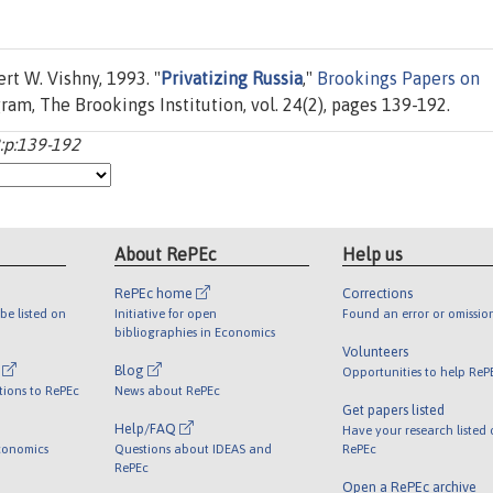
t W. Vishny, 1993. "
Privatizing Russia
,"
Brookings Papers on
ram, The Brookings Institution, vol. 24(2), pages 139-192.
2:p:139-192
About RePEc
Help us
RePEc home
Corrections
be listed on
Initiative for open
Found an error or omissio
bibliographies in Economics
Volunteers
l
Blog
Opportunities to help ReP
tions to RePEc
News about RePEc
Get papers listed
Help/FAQ
Have your research listed
conomics
Questions about IDEAS and
RePEc
RePEc
Open a RePEc archive