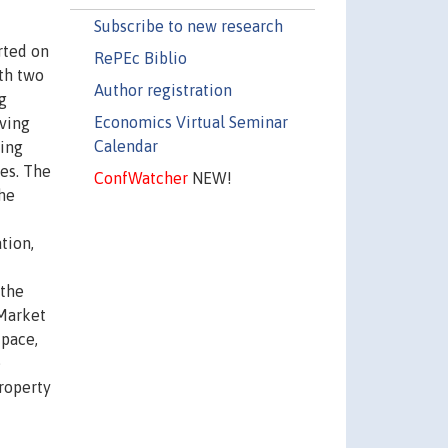
Subscribe to new research
rted on
RePEc Biblio
ith two
Author registration
g
Economics Virtual Seminar
iving
Calendar
zing
ces. The
ConfWatcher
NEW!
the
tion,
 the
 Market
 pace,
e
property