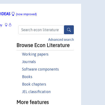
IDEAS
(now improved)
hy
Advanced search
Browse Econ Literature
Working papers
Journals
Software components
Books
Book chapters
JEL classification
More features