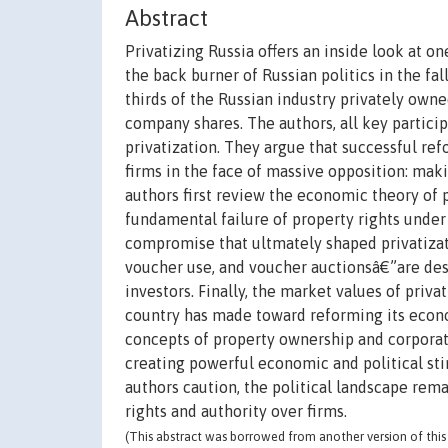
Abstract
Privatizing Russia offers an inside look at o
the back burner of Russian politics in the fa
thirds of the Russian industry privately owne
company shares. The authors, all key particip
privatization. They argue that successful ref
firms in the face of massive opposition: maki
authors first review the economic theory of pr
fundamental failure of property rights under 
compromise that ultmately shaped privatiza
voucher use, and voucher auctionsâ€”are desc
investors. Finally, the market values of priv
country has made toward reforming its econo
concepts of property ownership and corporat
creating powerful economic and political sti
authors caution, the political landscape rema
rights and authority over firms.
(This abstract was borrowed from another version of this 