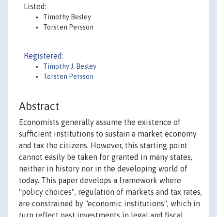
Listed:
Timothy Besley
Torsten Persson
Registered:
Timothy J. Besley
Torsten Persson
Abstract
Economists generally assume the existence of
sufficient institutions to sustain a market economy
and tax the citizens. However, this starting point
cannot easily be taken for granted in many states,
neither in history nor in the developing world of
today. This paper develops a framework where
"policy choices", regulation of markets and tax rates,
are constrained by "economic institutions", which in
turn reflect past investments in legal and fiscal