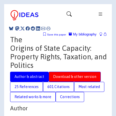
My bibliography
Save this paper
The
Origins of State Capacity:
Property Rights, Taxation, and
Politics
Author & abstract
Download & other version
25 References
601 Citations
Most related
Related works & more
Corrections
Author