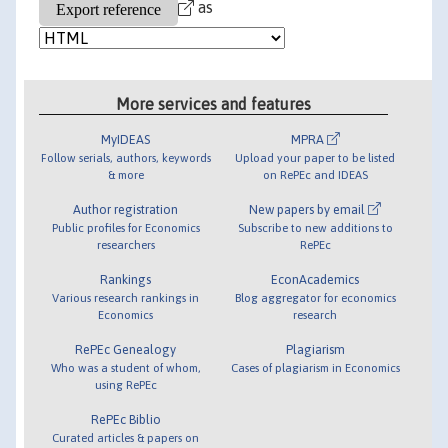
as
More services and features
MyIDEAS
MPRA
Follow serials, authors, keywords
Upload your paper to be listed
& more
on RePEc and IDEAS
Author registration
New papers by email
Public profiles for Economics
Subscribe to new additions to
researchers
RePEc
Rankings
EconAcademics
Various research rankings in
Blog aggregator for economics
Economics
research
RePEc Genealogy
Plagiarism
Who was a student of whom,
Cases of plagiarism in Economics
using RePEc
RePEc Biblio
Curated articles & papers on