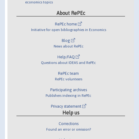
economics topics
About RePEc
RePEc home
Initiative for open bibliographies in Economics
Blog
News about RePEc
Help/FAQ
Questions about IDEAS and RePEc
RePEc team
RePEc volunteers
Participating archives
Publishers indexing in RePEc
Privacy statement
Help us
Corrections
Found an error or omission?