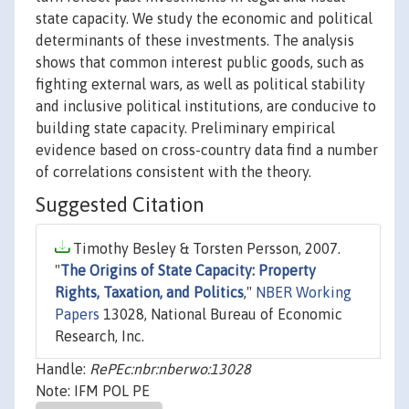
state capacity. We study the economic and political
determinants of these investments. The analysis
shows that common interest public goods, such as
fighting external wars, as well as political stability
and inclusive political institutions, are conducive to
building state capacity. Preliminary empirical
evidence based on cross-country data find a number
of correlations consistent with the theory.
Suggested Citation
Timothy Besley & Torsten Persson, 2007.
"
The Origins of State Capacity: Property
Rights, Taxation, and Politics
,"
NBER Working
Papers
13028, National Bureau of Economic
Research, Inc.
Handle:
RePEc:nbr:nberwo:13028
Note: IFM POL PE