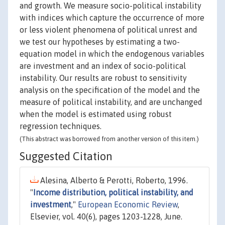
and growth. We measure socio-political instability
with indices which capture the occurrence of more
or less violent phenomena of political unrest and
we test our hypotheses by estimating a two-
equation model in which the endogenous variables
are investment and an index of socio-political
instability. Our results are robust to sensitivity
analysis on the specification of the model and the
measure of political instability, and are unchanged
when the model is estimated using robust
regression techniques.
(This abstract was borrowed from another version of this item.)
Suggested Citation
Alesina, Alberto & Perotti, Roberto, 1996.
"
Income distribution, political instability, and
investment
,"
European Economic Review
,
Elsevier, vol. 40(6), pages 1203-1228, June.