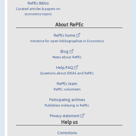
RePEc Biblio
Curated articles & papers on
economics topics
About RePEc
RePEc home
Initiative for open bibliographies in Economics
Blog
News about RePEc
Help/FAQ
Questions about IDEAS and RePEc
RePEc team
RePEc volunteers
Participating archives
Publishers indexing in RePEc
Privacy statement
Help us
Corrections