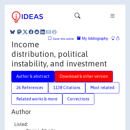
My bibliography
Save this article
Income
distribution, political
instability, and investment
Author & abstract
Download & other version
26 References
1138 Citations
Most related
Related works & more
Corrections
Author
Listed: