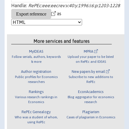
Handle:
RePEc:eee:eecrev:v:40:y:1996:i:6:p:1203-1228
as
More services and features
MyIDEAS
MPRA
Follow serials, authors, keywords
Upload your paper to be listed
& more
on RePEc and IDEAS
Author registration
New papers by email
Public profiles for Economics
Subscribe to new additions to
researchers
RePEc
Rankings
EconAcademics
Various research rankings in
Blog aggregator for economics
Economics
research
RePEc Genealogy
Plagiarism
Who was a student of whom,
Cases of plagiarism in Economics
using RePEc