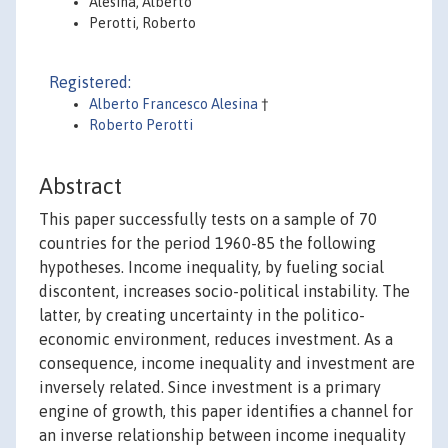
Alesina, Alberto
Perotti, Roberto
Registered:
Alberto Francesco Alesina
†
Roberto Perotti
Abstract
This paper successfully tests on a sample of 70
countries for the period 1960-85 the following
hypotheses. Income inequality, by fueling social
discontent, increases socio-political instability. The
latter, by creating uncertainty in the politico-
economic environment, reduces investment. As a
consequence, income inequality and investment are
inversely related. Since investment is a primary
engine of growth, this paper identifies a channel for
an inverse relationship between income inequality