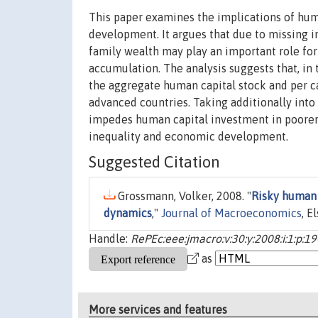
This paper examines the implications of hum
development. It argues that due to missing in
family wealth may play an important role fo
accumulation. The analysis suggests that, in 
the aggregate human capital stock and per c
advanced countries. Taking additionally into 
impedes human capital investment in poorer 
inequality and economic development.
Suggested Citation
Grossmann, Volker, 2008. "
Risky human 
dynamics
,"
Journal of Macroeconomics
, E
Handle:
RePEc:eee:jmacro:v:30:y:2008:i:1:p:19
as
More services and features