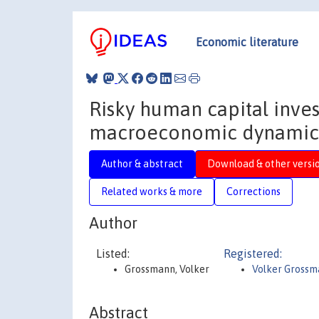
Economic literature
Risky human capital inves
macroeconomic dynamic
Author & abstract
Download & other versi
Related works & more
Corrections
Author
Listed:
Registered:
Grossmann, Volker
Volker Gross
Abstract