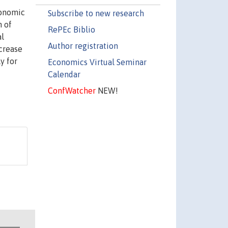
conomic
Subscribe to new research
n of
RePEc Biblio
al
Author registration
ncrease
y for
Economics Virtual Seminar
Calendar
ConfWatcher
NEW!