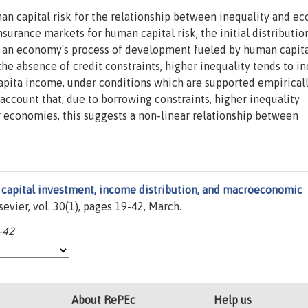
an capital risk for the relationship between inequality and e
surance markets for human capital risk, the initial distributio
r an economy's process of development fueled by human capit
the absence of credit constraints, higher inequality tends to i
apita income, under conditions which are supported empiricall
account that, due to borrowing constraints, higher inequality
economies, this suggests a non-linear relationship between
capital investment, income distribution, and macroeconomic
lsevier, vol. 30(1), pages 19-42, March.
-42
About RePEc
Help us