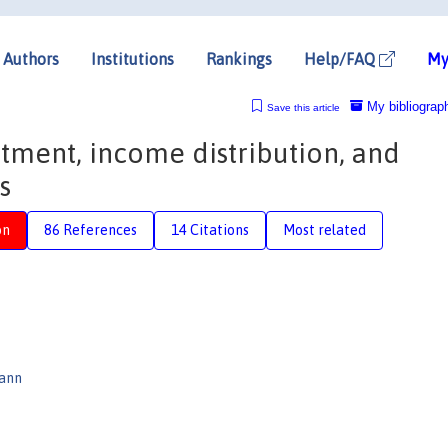
Authors
Institutions
Rankings
Help/FAQ
My
My bibliograp
Save this article
tment, income distribution, and
s
on
86 References
14 Citations
Most related
mann