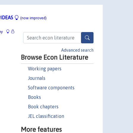
IDEAS
(now improved)
hy
Advanced search
Browse Econ Literature
Working papers
Journals
Software components
Books
Book chapters
JEL classification
More features