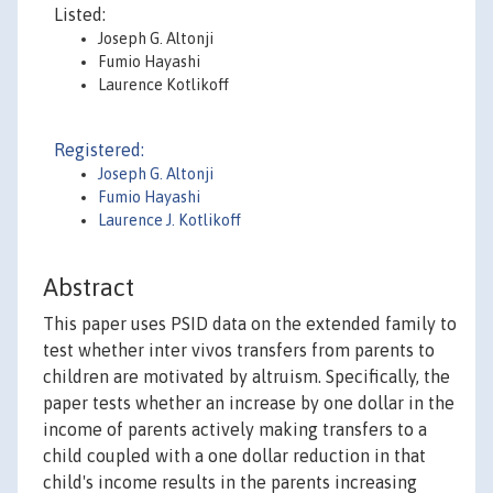
Listed:
Joseph G. Altonji
Fumio Hayashi
Laurence Kotlikoff
Registered:
Joseph G. Altonji
Fumio Hayashi
Laurence J. Kotlikoff
Abstract
This paper uses PSID data on the extended family to
test whether inter vivos transfers from parents to
children are motivated by altruism. Specifically, the
paper tests whether an increase by one dollar in the
income of parents actively making transfers to a
child coupled with a one dollar reduction in that
child's income results in the parents increasing