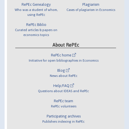
RePEc Genealogy
Plagiarism
Who was a student of whom,
Cases of plagiarism in Economics
using RePEc
RePEc Biblio
Curated articles & papers on
economics topics
About RePEc
RePEc home
Initiative for open bibliographies in Economics
Blog
News about RePEc
Help/FAQ
Questions about IDEAS and RePEc
RePEc team
RePEc volunteers
Participating archives
Publishers indexing in RePEc