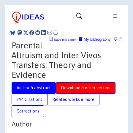
My bibliography
Save this paper
Parental
Altruism and Inter Vivos
Transfers: Theory and
Evidence
Author & abstract
Download & other version
394 Citations
Related works & more
Corrections
Author