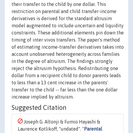
their transfer to the child by one dollar. This
restriction on parental and child transfer-income
derivatives is derived for the standard altrusim
model augmented to include uncertain and liquidity
constraints. These additional elements pin down the
timing of inter vivos transfers. The paper's method
of estimating income-transfer derivatives takes into
account unobserved heterogeneity across families
in the degree of altruism. The findings strongly
reject the altrusim hypothesis. Redistributing one
dollar from a recipient child to donor parents leads
to less than a 13 cent increase in the parents'
transfer to the child -- far less than the one dollar
increase implied by altruism.
Suggested Citation
Joseph G. Altonji & Fumio Hayashi &
Laurence Kotlikoff, "undated". "
Parental