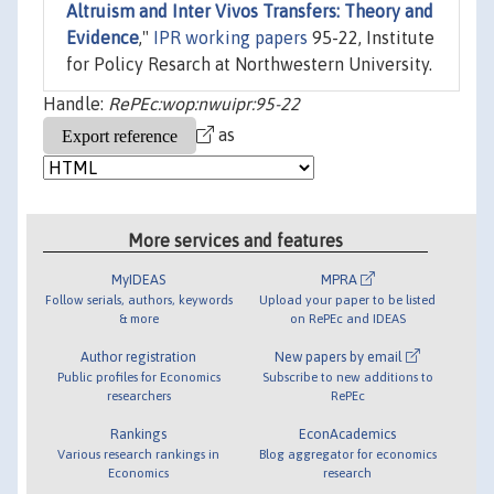
Altruism and Inter Vivos Transfers: Theory and
Evidence
,"
IPR working papers
95-22, Institute
for Policy Resarch at Northwestern University.
Handle:
RePEc:wop:nwuipr:95-22
as
More services and features
MyIDEAS
MPRA
Follow serials, authors, keywords
Upload your paper to be listed
& more
on RePEc and IDEAS
Author registration
New papers by email
Public profiles for Economics
Subscribe to new additions to
researchers
RePEc
Rankings
EconAcademics
Various research rankings in
Blog aggregator for economics
Economics
research