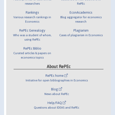
researchers
RePEc
Rankings
EconAcademics
Various research rankings in
Blog aggregator for economics
Economics
research
RePEc Genealogy
Plagiarism
Who was a student of whom,
Cases of plagiarism in Economics
using RePEc
RePEc Biblio
Curated articles & papers on
economics topics
About RePEc
RePEc home
Initiative for open bibliographies in Economics
Blog
News about RePEc
Help/FAQ
Questions about IDEAS and RePEc