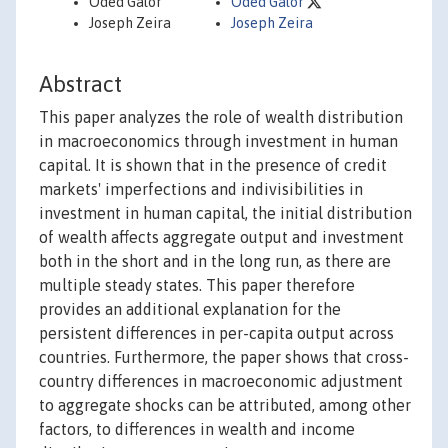
Oded Galor
Oded Galor
Joseph Zeira
Joseph Zeira
Abstract
This paper analyzes the role of wealth distribution
in macroeconomics through investment in human
capital. It is shown that in the presence of credit
markets' imperfections and indivisibilities in
investment in human capital, the initial distribution
of wealth affects aggregate output and investment
both in the short and in the long run, as there are
multiple steady states. This paper therefore
provides an additional explanation for the
persistent differences in per-capita output across
countries. Furthermore, the paper shows that cross-
country differences in macroeconomic adjustment
to aggregate shocks can be attributed, among other
factors, to differences in wealth and income