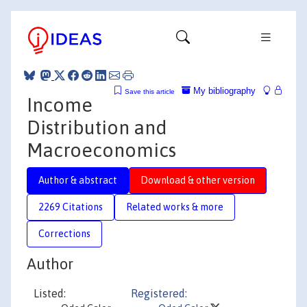
My bibliography
Save this article
Income
Distribution and
Macroeconomics
Author & abstract
Download & other version
2269 Citations
Related works & more
Corrections
Author
Listed:
Registered: