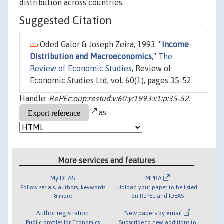
distribution across countries.
Suggested Citation
Oded Galor & Joseph Zeira, 1993. "
Income
Distribution and Macroeconomics
,"
The
Review of Economic Studies
, Review of
Economic Studies Ltd, vol. 60(1), pages 35-52.
Handle:
RePEc:oup:restud:v:60:y:1993:i:1:p:35-52.
as
More services and features
MyIDEAS
MPRA
Follow serials, authors, keywords
Upload your paper to be listed
& more
on RePEc and IDEAS
Author registration
New papers by email
Public profiles for Economics
Subscribe to new additions to