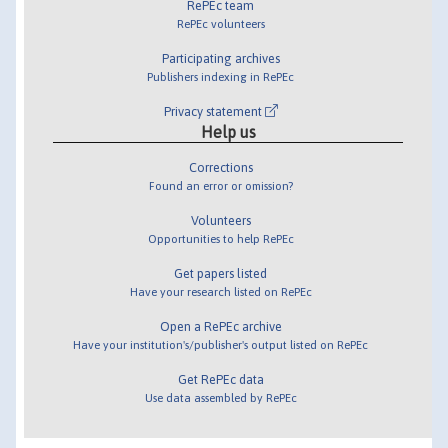
RePEc team
RePEc volunteers
Participating archives
Publishers indexing in RePEc
Privacy statement
Help us
Corrections
Found an error or omission?
Volunteers
Opportunities to help RePEc
Get papers listed
Have your research listed on RePEc
Open a RePEc archive
Have your institution's/publisher's output listed on RePEc
Get RePEc data
Use data assembled by RePEc