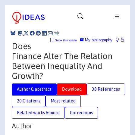
My bibliography
Save this article
Does
Finance Alter The Relation
Between Inequality And
Growth?
Author & abstract
Download
38 References
20 Citations
Most related
Related works & more
Corrections
Author