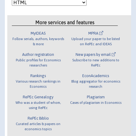
More services and features
MyIDEAS
MPRA
Follow serials, authors, keywords
Upload your paper to be listed
& more
on RePEc and IDEAS
Author registration
New papers by email
Public profiles for Economics
Subscribe to new additions to
researchers
RePEc
Rankings
EconAcademics
Various research rankings in
Blog aggregator for economics
Economics
research
RePEc Genealogy
Plagiarism
Who was a student of whom,
Cases of plagiarism in Economics
using RePEc
RePEc Biblio
Curated articles & papers on
economics topics