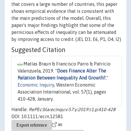
that covers a large number of countries, this paper
shows empirical evidence that is consistent with
the main predictions of the model. Overall, this
paper's major findings highlight that some of the
pernicious effects of inequality can be attenuated
by improving access to credit. (JEL D3, E6, P1, O4, I2)
Suggested Citation
Matías Braun & Francisco Parro & Patricio
Valenzuela, 2019. "
Does Finance Alter The
Relation Between Inequality And Growth?
,"
Economic Inquiry
, Western Economic
Association International, vol. 57(1), pages
410-428, January.
Handle:
RePEc:bla:ecinqu:v:57:y:2019:i:1:p:410-428
DOI: 10.1111/ecin.12581
as