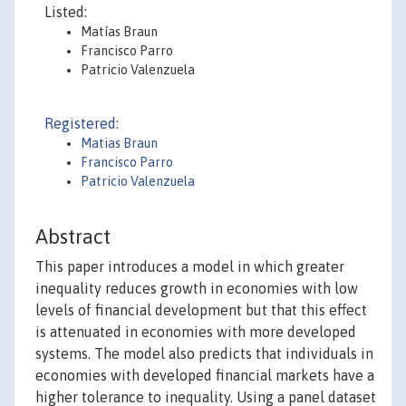
Listed:
Matías Braun
Francisco Parro
Patricio Valenzuela
Registered:
Matias Braun
Francisco Parro
Patricio Valenzuela
Abstract
This paper introduces a model in which greater
inequality reduces growth in economies with low
levels of financial development but that this effect
is attenuated in economies with more developed
systems. The model also predicts that individuals in
economies with developed financial markets have a
higher tolerance to inequality. Using a panel dataset