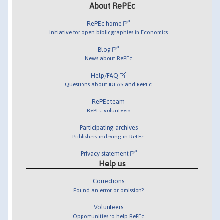
About RePEc
RePEc home
Initiative for open bibliographies in Economics
Blog
News about RePEc
Help/FAQ
Questions about IDEAS and RePEc
RePEc team
RePEc volunteers
Participating archives
Publishers indexing in RePEc
Privacy statement
Help us
Corrections
Found an error or omission?
Volunteers
Opportunities to help RePEc