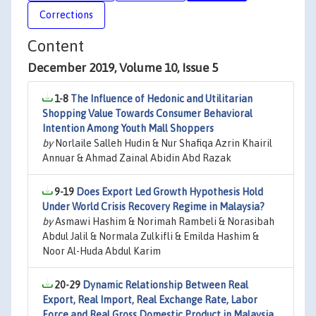
Corrections
Content
December 2019, Volume 10, Issue 5
1-8
The Influence of Hedonic and Utilitarian
Shopping Value Towards Consumer Behavioral
Intention Among Youth Mall Shoppers
by
Norlaile Salleh Hudin & Nur Shafiqa Azrin Khairil
Annuar & Ahmad Zainal Abidin Abd Razak
9-19
Does Export Led Growth Hypothesis Hold
Under World Crisis Recovery Regime in Malaysia?
by
Asmawi Hashim & Norimah Rambeli & Norasibah
Abdul Jalil & Normala Zulkifli & Emilda Hashim &
Noor Al-Huda Abdul Karim
20-29
Dynamic Relationship Between Real
Export, Real Import, Real Exchange Rate, Labor
Force and Real Gross Domestic Product in Malaysia