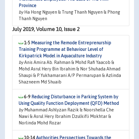
Province
by
Ha Hong Nguyen & Trung Thanh Nguyen & Phong
Thanh Nguyen
July 2019, Volume 10, Issue 2
1-5
Measuring the Remode Entreprenurship
Training Programme at Behaviour Level of
Kirkpatrick Model in Aquaculture Industry
by
Anis Amira Ab. Rahman & Mohd Rafi Yaacob &
Mohd Asrul Hery Bin Ibrahim & Nor Shuhada Ahmad
Shaupi & P.Yukhamarani A/P Permarupan & Azlinda
Shazneem Md Shuaib
6-9
Reducing Disturbance in Parking System by
Using Quality Function Deployment (QFD) Method
by
Muhammad Ashlyzan Razik & Noorshella Che
Nawi & Asrul Hery Ibrahim Dzulkifli Mokhtar &
Norlinda Mohd Rozar
10-14
Authorities Perspectives Towards the