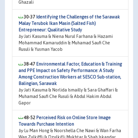
Ghazali
30-37
Identifying the Challenges of the Sarawak
Malay Terubok Ikan Masin (Salted Fish)
Entrepreneur: Qualitative Study
by
Jati Kasuma & Niena Nurul Farhana & Hazami
Mohammad Kamaruddin & Muhamad Saufi Che
Rusuli & Yusman Yacob
38-47
Environmental Factor, Education & Training
and PPE Impact on Safety Performance: A Study
Among Construction Workers at SESCO Sub-station,
Balingian, Sarawak
by
Jati Kasuma & Norlida Ismailly & Sara Ghaffari &
Muhamad Saufi Che Rusuli & Abdul Hakim Abdul
Gapor
48-52
Perceived Risk on Online Store Image
Towards Purchase Intention
by
Lu Man Hong & Noorshella Che Nawi & Wan Farha
Wan Zulkiffli & Dzulkifli Mukhtar & Shah Iskandar