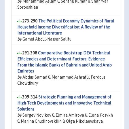
by
Mohammad Aslam & Senthil Kumar & Shahryar
Sorooshian
273-290
The Political Economy Dynamics of Rural
Household Income Diversification: A Review of the
International Literature
by
Gamel Abdul-Nasser Salifu
291-308
Comparative Bootstrap DEA Technical
Efficiencies and Determinant Factors: Evidence
From the Islamic Banks of Bahrain and United Arab
Emirates
by
Abdus Samad & Mohammad Ashraful Ferdous
Chowdhury
309-314
Strategic Planning and Management of
High-Tech Developments and Innovative Technical
Solutions
by
Sergey Novikov & Elmira Amirova & Elena Kosykh
& Marina Chudinovskikh & Olga Nikolaevskaya