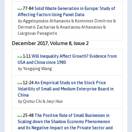
77-84
Solid Waste Generation in Europe: Study of
Affecting Factors Using Panel Data
by
Aggelopoulos Athanasios & Komninos Dimitrios &
Dermatis Zacharias & Anastasiou Athanasios &
Liargovas Panagiotis
December 2017, Volume 8, Issue 2
1-11
Will Inequality Affect Growth? Evidence from
USA and China since 1980
by
Yongqing Wang
12-24
An Empirical Study on the Stock Price
Volatility of Small and Medium Enterprise Board in
China
by
Qishui Chi & Jieyi Huo
25-48
The Positive Role of Small Businesses in
Scaling down the Shadow Economy Phenomenon
and Its Negative Impact on the Private Sector and