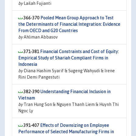
by
Lailah Fujianti
366-370
Pooled Mean Group Approach to Test
the Determinants of Financial Integration: Evidence
From OECD and G20 Countries
by
Ahliman Abbasov
371-381
Financial Constraints and Cost of Equity:
Empirical Study of Shariah Compliant Firms in
Indonesia
by
Diana Hashim Syarif & Sugeng Wahyudi & Irene
Rini Demi Pangestuti
382-390
Understanding Financial Inclusion in
Vietnam
by
Tran Hung Son & Nguyen Thanh Liem & Huynh Thi
Ngoc Ly
391-407
Effects of Downsizing on Employee
Performance of Selected Manufacturing Firms in