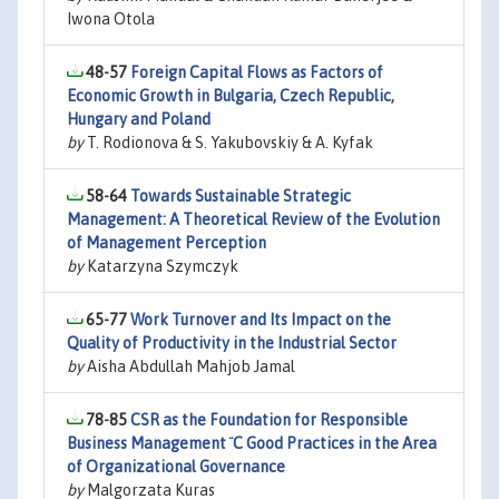
Iwona Otola
48-57
Foreign Capital Flows as Factors of
Economic Growth in Bulgaria, Czech Republic,
Hungary and Poland
by
T. Rodionova & S. Yakubovskiy & A. Kyfak
58-64
Towards Sustainable Strategic
Management: A Theoretical Review of the Evolution
of Management Perception
by
Katarzyna Szymczyk
65-77
Work Turnover and Its Impact on the
Quality of Productivity in the Industrial Sector
by
Aisha Abdullah Mahjob Jamal
78-85
CSR as the Foundation for Responsible
Business Management ¨C Good Practices in the Area
of Organizational Governance
by
Malgorzata Kuras