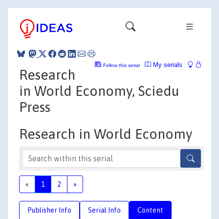
My serials
Follow this serial
Research
in World Economy, Sciedu
Press
Research in World Economy
«
1
2
»
Publisher Info
Serial Info
Content