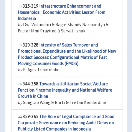
315-319
Infrastructure Enhancement and
Households¡¯ Economic Activities: Lesson From
Indonesia
by
Dwi Wulandari & Bagus Shandy Narmaditya &
Putra Hilmi Prayitno & Suryati Ishak
320-328
Intensity of Sales Turnover and
Promotional Expenditure and the Likelihood of New
Product Success: Configurational Matrix of Fast
Moving Consumer Goods (FMCG)
by
R. Agus Trihatmoko
344-358
Towards a Utilitarian Social Welfare
Function¡ªIncome Inequality and National Welfare
Growth in China
by
Songtao Wang & Bin Li & Tristan Kenderdine
359-365
The Role of Legal Compliance and Good
Corporate Governance on Reducing Audit Delay on
Publicly Listed Companies in Indonesia