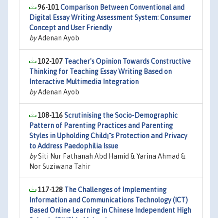
96-101
Comparison Between Conventional and
Digital Essay Writing Assessment System: Consumer
Concept and User Friendly
by
Adenan Ayob
102-107
Teacher's Opinion Towards Constructive
Thinking for Teaching Essay Writing Based on
Interactive Multimedia Integration
by
Adenan Ayob
108-116
Scrutinising the Socio-Demographic
Pattern of Parenting Practices and Parenting
Styles in Upholding Child¡¯s Protection and Privacy
to Address Paedophilia Issue
by
Siti Nur Fathanah Abd Hamid & Yarina Ahmad &
Nor Suziwana Tahir
117-128
The Challenges of Implementing
Information and Communications Technology (ICT)
Based Online Learning in Chinese Independent High