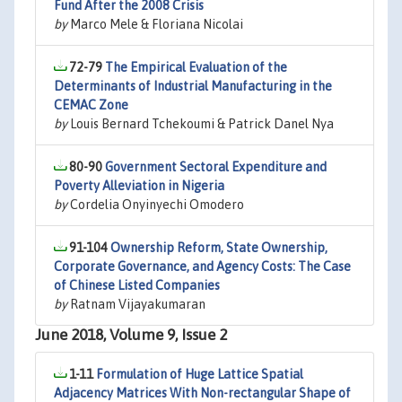
Fund After the 2008 Crisis
by
Marco Mele & Floriana Nicolai
72-79
The Empirical Evaluation of the
Determinants of Industrial Manufacturing in the
CEMAC Zone
by
Louis Bernard Tchekoumi & Patrick Danel Nya
80-90
Government Sectoral Expenditure and
Poverty Alleviation in Nigeria
by
Cordelia Onyinyechi Omodero
91-104
Ownership Reform, State Ownership,
Corporate Governance, and Agency Costs: The Case
of Chinese Listed Companies
by
Ratnam Vijayakumaran
June 2018, Volume 9, Issue 2
1-11
Formulation of Huge Lattice Spatial
Adjacency Matrices With Non-rectangular Shape of