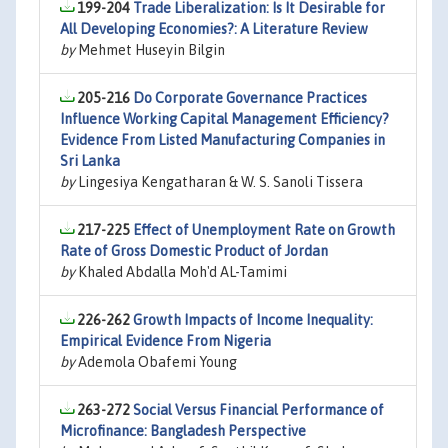
199-204
Trade Liberalization: Is It Desirable for
All Developing Economies?: A Literature Review
by
Mehmet Huseyin Bilgin
205-216
Do Corporate Governance Practices
Influence Working Capital Management Efficiency?
Evidence From Listed Manufacturing Companies in
Sri Lanka
by
Lingesiya Kengatharan & W. S. Sanoli Tissera
217-225
Effect of Unemployment Rate on Growth
Rate of Gross Domestic Product of Jordan
by
Khaled Abdalla Moh'd AL-Tamimi
226-262
Growth Impacts of Income Inequality:
Empirical Evidence From Nigeria
by
Ademola Obafemi Young
263-272
Social Versus Financial Performance of
Microfinance: Bangladesh Perspective