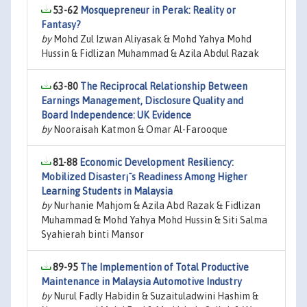
53-62
Mosquepreneur in Perak: Reality or
Fantasy?
by
Mohd Zul Izwan Aliyasak & Mohd Yahya Mohd
Hussin & Fidlizan Muhammad & Azila Abdul Razak
63-80
The Reciprocal Relationship Between
Earnings Management, Disclosure Quality and
Board Independence: UK Evidence
by
Nooraisah Katmon & Omar Al-Farooque
81-88
Economic Development Resiliency:
Mobilized Disaster¡¯s Readiness Among Higher
Learning Students in Malaysia
by
Nurhanie Mahjom & Azila Abd Razak & Fidlizan
Muhammad & Mohd Yahya Mohd Hussin & Siti Salma
Syahierah binti Mansor
89-95
The Implemention of Total Productive
Maintenance in Malaysia Automotive Industry
by
Nurul Fadly Habidin & Suzaituladwini Hashim &