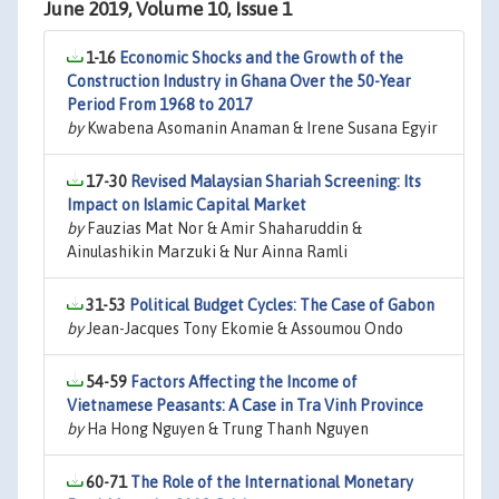
June 2019, Volume 10, Issue 1
1-16
Economic Shocks and the Growth of the
Construction Industry in Ghana Over the 50-Year
Period From 1968 to 2017
by
Kwabena Asomanin Anaman & Irene Susana Egyir
17-30
Revised Malaysian Shariah Screening: Its
Impact on Islamic Capital Market
by
Fauzias Mat Nor & Amir Shaharuddin &
Ainulashikin Marzuki & Nur Ainna Ramli
31-53
Political Budget Cycles: The Case of Gabon
by
Jean-Jacques Tony Ekomie & Assoumou Ondo
54-59
Factors Affecting the Income of
Vietnamese Peasants: A Case in Tra Vinh Province
by
Ha Hong Nguyen & Trung Thanh Nguyen
60-71
The Role of the International Monetary