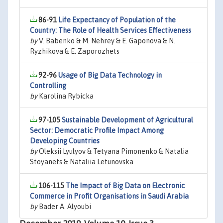
86-91
Life Expectancy of Population of the
Country: The Role of Health Services Effectiveness
by
V. Babenko & M. Nehrey & E. Gaponova & N.
Ryzhikova & E. Zaporozhets
92-96
Usage of Big Data Technology in
Controlling
by
Karolina Rybicka
97-105
Sustainable Development of Agricultural
Sector: Democratic Profile Impact Among
Developing Countries
by
Oleksii Lyulyov & Tetyana Pimonenko & Natalia
Stoyanets & Nataliia Letunovska
106-115
The Impact of Big Data on Electronic
Commerce in Profit Organisations in Saudi Arabia
by
Bader A. Alyoubi