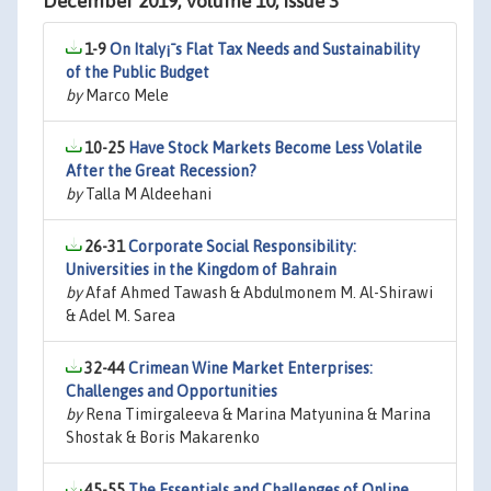
December 2019, Volume 10, Issue 3
1-9
On Italy¡¯s Flat Tax Needs and Sustainability
of the Public Budget
by
Marco Mele
10-25
Have Stock Markets Become Less Volatile
After the Great Recession?
by
Talla M Aldeehani
26-31
Corporate Social Responsibility:
Universities in the Kingdom of Bahrain
by
Afaf Ahmed Tawash & Abdulmonem M. Al-Shirawi
& Adel M. Sarea
32-44
Crimean Wine Market Enterprises:
Challenges and Opportunities
by
Rena Timirgaleeva & Marina Matyunina & Marina
Shostak & Boris Makarenko
45-55
The Essentials and Challenges of Online