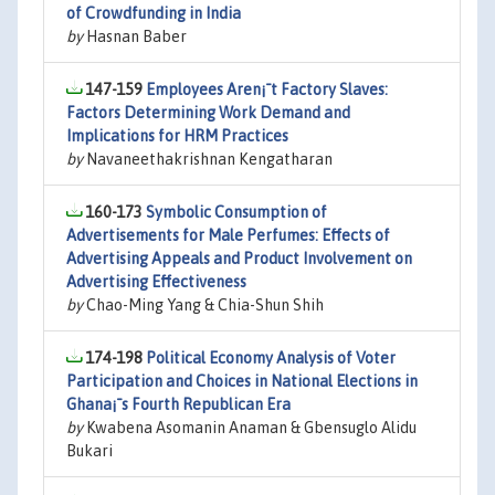
of Crowdfunding in India
by
Hasnan Baber
147-159
Employees Aren¡¯t Factory Slaves:
Factors Determining Work Demand and
Implications for HRM Practices
by
Navaneethakrishnan Kengatharan
160-173
Symbolic Consumption of
Advertisements for Male Perfumes: Effects of
Advertising Appeals and Product Involvement on
Advertising Effectiveness
by
Chao-Ming Yang & Chia-Shun Shih
174-198
Political Economy Analysis of Voter
Participation and Choices in National Elections in
Ghana¡¯s Fourth Republican Era
by
Kwabena Asomanin Anaman & Gbensuglo Alidu
Bukari