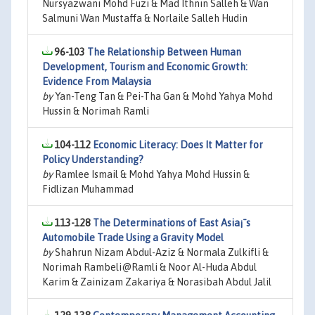
Nursyazwani Mohd Fuzi & Mad Ithnin Salleh & Wan
Salmuni Wan Mustaffa & Norlaile Salleh Hudin
96-103
The Relationship Between Human
Development, Tourism and Economic Growth:
Evidence From Malaysia
by
Yan-Teng Tan & Pei-Tha Gan & Mohd Yahya Mohd
Hussin & Norimah Ramli
104-112
Economic Literacy: Does It Matter for
Policy Understanding?
by
Ramlee Ismail & Mohd Yahya Mohd Hussin &
Fidlizan Muhammad
113-128
The Determinations of East Asia¡¯s
Automobile Trade Using a Gravity Model
by
Shahrun Nizam Abdul-Aziz & Normala Zulkifli &
Norimah Rambeli@Ramli & Noor Al-Huda Abdul
Karim & Zainizam Zakariya & Norasibah Abdul Jalil