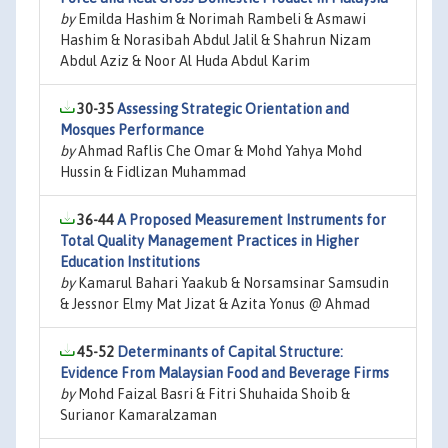
by
Emilda Hashim & Norimah Rambeli & Asmawi
Hashim & Norasibah Abdul Jalil & Shahrun Nizam
Abdul Aziz & Noor Al Huda Abdul Karim
30-35
Assessing Strategic Orientation and
Mosques Performance
by
Ahmad Raflis Che Omar & Mohd Yahya Mohd
Hussin & Fidlizan Muhammad
36-44
A Proposed Measurement Instruments for
Total Quality Management Practices in Higher
Education Institutions
by
Kamarul Bahari Yaakub & Norsamsinar Samsudin
& Jessnor Elmy Mat Jizat & Azita Yonus @ Ahmad
45-52
Determinants of Capital Structure:
Evidence From Malaysian Food and Beverage Firms
by
Mohd Faizal Basri & Fitri Shuhaida Shoib &
Surianor Kamaralzaman