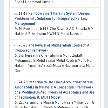
Shah Muhammad Hussein
66-69
Rainbow Smart Parking System Design:
Problems Into Solutions for Integrated Parking
Management
by
M. Rooshihan & M.S. Che Rusuli & A.K. Suhaila & M.
Hakim & R. Ashlyzan & W.M.N. Mohd Nazdrol
70-73
The Revival of Mudharabah Contract: A
Proposed Framework
by
Siti Nurzahira Che Tahrim & Mohd Zulkifli
Muhammad & Mohd Syakir Mohd Rosdi & Mohd Nor
Hakimin Yusoff & Azizah Musa & Noormariana Mohd
Din
74-78
Intention to Use Cloud Accounting System
Among SMEs in Malaysia: A Conceptual Framework
of a Modified Unified Theory of Acceptance and Use
of Technology (UTAUT) Model
by
Zul Karami Che Musa & Mohd Nazri Muhayiddin &
Mohd Nor Hakimin Yusoff & Mohammad Ismail &