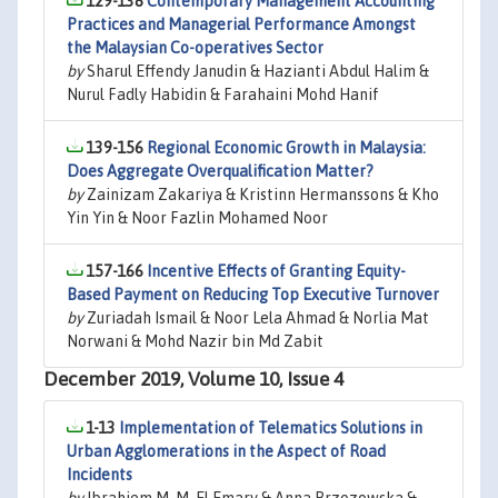
129-138
Contemporary Management Accounting
Practices and Managerial Performance Amongst
the Malaysian Co-operatives Sector
by
Sharul Effendy Janudin & Hazianti Abdul Halim &
Nurul Fadly Habidin & Farahaini Mohd Hanif
139-156
Regional Economic Growth in Malaysia:
Does Aggregate Overqualification Matter?
by
Zainizam Zakariya & Kristinn Hermanssons & Kho
Yin Yin & Noor Fazlin Mohamed Noor
157-166
Incentive Effects of Granting Equity-
Based Payment on Reducing Top Executive Turnover
by
Zuriadah Ismail & Noor Lela Ahmad & Norlia Mat
Norwani & Mohd Nazir bin Md Zabit
December 2019, Volume 10, Issue 4
1-13
Implementation of Telematics Solutions in
Urban Agglomerations in the Aspect of Road
Incidents