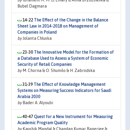
by
Ibrahiem M. M. El Emary & Anna Brzozowska &
Bubel Dagmara
14-22
The Effect of the Change in the Balance
Sheet Law in 2014-2018 on Management of
Companies in Poland
by
Jolanta Chluska
23-30
The Innovative Model for the Formation of
a Database Used to Assess a System of Economic
Security of Retail Companies
by
M. Chorna & O. Shumilo & H. Zabrodska
31-39
The Effect of Knowledge Management
Systems on Measuring Success Indicators for Saudi
Arabia 2030
by
Bader A. Alyoubi
40-47
Quest for a New Instrument for Measuring
Academic Program Quality
by
Kaushik Mandal & Chandan Kumar Banerjee &