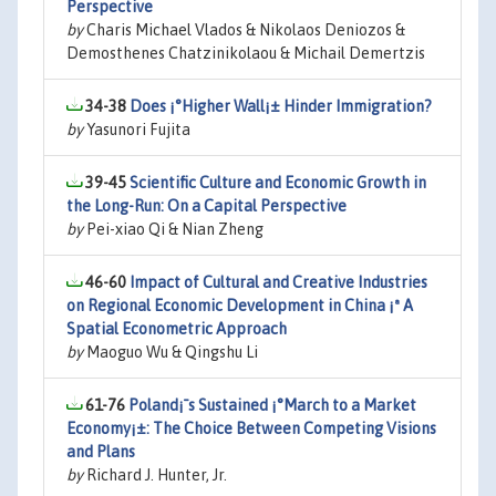
Perspective
by
Charis Michael Vlados & Nikolaos Deniozos &
Demosthenes Chatzinikolaou & Michail Demertzis
34-38
Does ¡°Higher Wall¡± Hinder Immigration?
by
Yasunori Fujita
39-45
Scientific Culture and Economic Growth in
the Long-Run: On a Capital Perspective
by
Pei-xiao Qi & Nian Zheng
46-60
Impact of Cultural and Creative Industries
on Regional Economic Development in China ¡ª A
Spatial Econometric Approach
by
Maoguo Wu & Qingshu Li
61-76
Poland¡¯s Sustained ¡°March to a Market
Economy¡±: The Choice Between Competing Visions
and Plans
by
Richard J. Hunter, Jr.