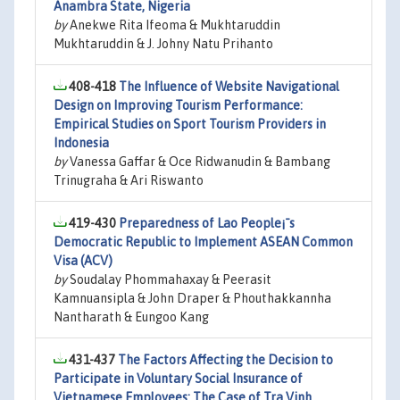
Anambra State, Nigeria
by
Anekwe Rita Ifeoma & Mukhtaruddin
Mukhtaruddin & J. Johny Natu Prihanto
408-418
The Influence of Website Navigational
Design on Improving Tourism Performance:
Empirical Studies on Sport Tourism Providers in
Indonesia
by
Vanessa Gaffar & Oce Ridwanudin & Bambang
Trinugraha & Ari Riswanto
419-430
Preparedness of Lao People¡¯s
Democratic Republic to Implement ASEAN Common
Visa (ACV)
by
Soudalay Phommahaxay & Peerasit
Kamnuansipla & John Draper & Phouthakkannha
Nantharath & Eungoo Kang
431-437
The Factors Affecting the Decision to
Participate in Voluntary Social Insurance of
Vietnamese Employees: The Case of Tra Vinh