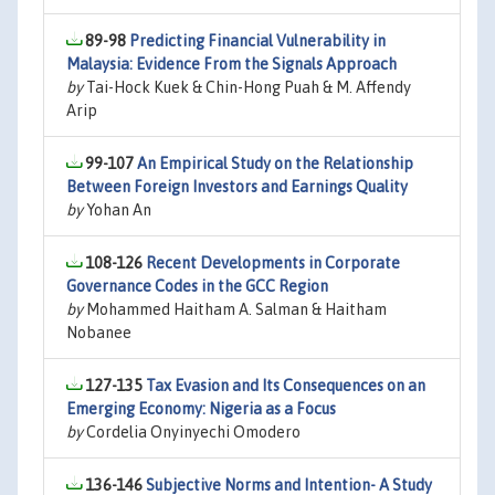
89-98
Predicting Financial Vulnerability in
Malaysia: Evidence From the Signals Approach
by
Tai-Hock Kuek & Chin-Hong Puah & M. Affendy
Arip
99-107
An Empirical Study on the Relationship
Between Foreign Investors and Earnings Quality
by
Yohan An
108-126
Recent Developments in Corporate
Governance Codes in the GCC Region
by
Mohammed Haitham A. Salman & Haitham
Nobanee
127-135
Tax Evasion and Its Consequences on an
Emerging Economy: Nigeria as a Focus
by
Cordelia Onyinyechi Omodero
136-146
Subjective Norms and Intention- A Study