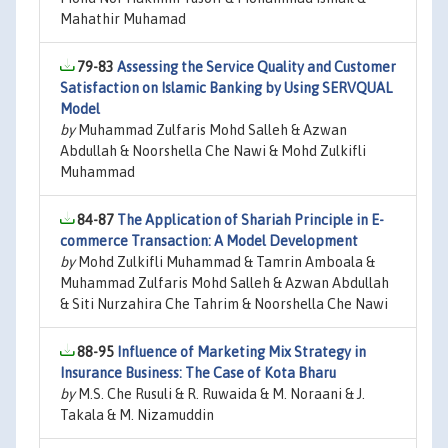
Mahathir Muhamad
79-83
Assessing the Service Quality and Customer
Satisfaction on Islamic Banking by Using SERVQUAL
Model
by
Muhammad Zulfaris Mohd Salleh & Azwan
Abdullah & Noorshella Che Nawi & Mohd Zulkifli
Muhammad
84-87
The Application of Shariah Principle in E-
commerce Transaction: A Model Development
by
Mohd Zulkifli Muhammad & Tamrin Amboala &
Muhammad Zulfaris Mohd Salleh & Azwan Abdullah
& Siti Nurzahira Che Tahrim & Noorshella Che Nawi
88-95
Influence of Marketing Mix Strategy in
Insurance Business: The Case of Kota Bharu
by
M.S. Che Rusuli & R. Ruwaida & M. Noraani & J.
Takala & M. Nizamuddin