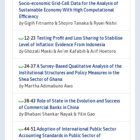
Socio-economic Grid-Cell Data for the Analysis of
Sustainable Economy With High Computational
Efficiency
by
Gigih Fitrianto & Shojiro Tanaka & Ryuei Nishii
12-23
Testing Profit and Loss Sharing to Stabilise
Level of Inflation: Evidence From Indonesia
by
Ghozali Maski & An'im Kafabih & Arif Hoetoro
24-37
A Survey-Based Qualitative Analysis of the
Institutional Structures and Policy Measures in the
Shea Sector of Ghana
by
Martha Adimabuno Awo
38-43
Role of State in the Evolution and Success
of Commercial Banks in China
by
Bhabani Shankar Nayak & Yilin Gao
44-51
Adoption of International Public Sector
Accounting Standards in Public Sector of