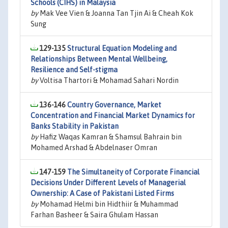
Schools (CIHS) in Malaysia
by
Mak Vee Vien & Joanna Tan Tjin Ai & Cheah Kok
Sung
129-135
Structural Equation Modeling and
Relationships Between Mental Wellbeing,
Resilience and Self-stigma
by
Voltisa Thartori & Mohamad Sahari Nordin
136-146
Country Governance, Market
Concentration and Financial Market Dynamics for
Banks Stability in Pakistan
by
Hafiz Waqas Kamran & Shamsul Bahrain bin
Mohamed Arshad & Abdelnaser Omran
147-159
The Simultaneity of Corporate Financial
Decisions Under Different Levels of Managerial
Ownership: A Case of Pakistani Listed Firms
by
Mohamad Helmi bin Hidthiir & Muhammad
Farhan Basheer & Saira Ghulam Hassan