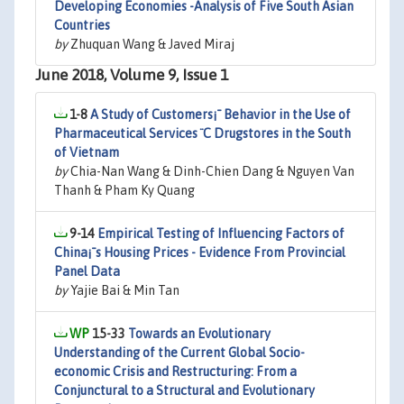
Developing Economies -Analysis of Five South Asian
Countries
by
Zhuquan Wang & Javed Miraj
June 2018, Volume 9, Issue 1
1-8
A Study of Customers¡¯ Behavior in the Use of
Pharmaceutical Services ¨C Drugstores in the South
of Vietnam
by
Chia-Nan Wang & Dinh-Chien Dang & Nguyen Van
Thanh & Pham Ky Quang
9-14
Empirical Testing of Influencing Factors of
China¡¯s Housing Prices - Evidence From Provincial
Panel Data
by
Yajie Bai & Min Tan
15-33
Towards an Evolutionary
Understanding of the Current Global Socio-
economic Crisis and Restructuring: From a
Conjunctural to a Structural and Evolutionary