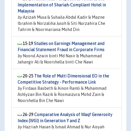
Implementation of Shariah-Compliant Hotel in
Malaysia
by
Azizah Musa & Suhaila Abdul Kadir & Mazne
Ibrahim & Norzaliha Jusoh & Siti Nurzahira Che
Tahrim & Noormariana Mohd Din
15-19
Studies on Earnings Management and
Financial Statement Fraud in Corporate Firms
by
Noorul Azwin binti Md Nasir & Muhammad
Jahangir Ali & Noorshella binti Che Nawi
20-25
The Role of Multi Dimensional EO in the
Competitive Strategy - Performance Link
by
Firdaus Basbeth & Ainon Ramli & Muhammad
Ashlyzan Bin Razik & Rosmaizura Mohd Zain &
Noorshella Bin Che Nawi
26-29
Comparative Analysis of Waqf Generosity
Index (WGI) in Generation Y and Z
by
Hazriah Hasan & Ismail Ahmad & Nur Aisyah