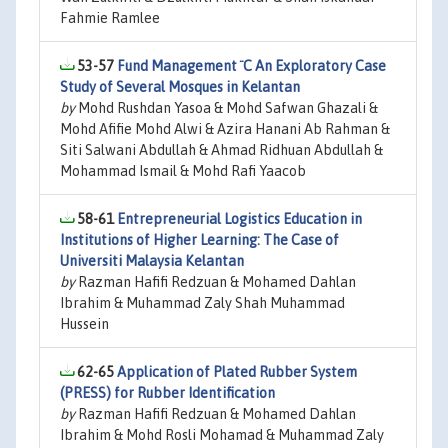
Fahmie Ramlee
53-57
Fund Management ¨C An Exploratory Case
Study of Several Mosques in Kelantan
by
Mohd Rushdan Yasoa & Mohd Safwan Ghazali &
Mohd Afifie Mohd Alwi & Azira Hanani Ab Rahman &
Siti Salwani Abdullah & Ahmad Ridhuan Abdullah &
Mohammad Ismail & Mohd Rafi Yaacob
58-61
Entrepreneurial Logistics Education in
Institutions of Higher Learning: The Case of
Universiti Malaysia Kelantan
by
Razman Hafifi Redzuan & Mohamed Dahlan
Ibrahim & Muhammad Zaly Shah Muhammad
Hussein
62-65
Application of Plated Rubber System
(PRESS) for Rubber Identification
by
Razman Hafifi Redzuan & Mohamed Dahlan
Ibrahim & Mohd Rosli Mohamad & Muhammad Zaly