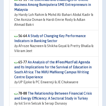
Business Among Bumiputera SME Entrepreneurs in
Malaysia
by
Hardy Loh Rahim & Mohd Ali Bahari Abdul Kadir &
Che Asniza Osman & Hardi Emrie Rosly & Adlan
Ahmad Bakri
56-64
A Study of Changing Key Performance
Indicators in Banking Sector
by
Afroze Nazneen & Shikha Goyal & Pretty Bhalla &
Vikram Jeet
65-77
An Analysis of the #FeesMustFall Agenda
and Its Implications for the Survival of Education in
South Africa: The NWU Mafikeng Campus Writing
Centre Experience
by
UP Ejoke & PC Enwereji & JE Chukwuere
78-88
The Relationship Between Financial Crisis
and Energy Efficiency: A Sectoral Study in Turkey
by
Isil Sirin Selcuk & Serap Durusoy