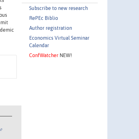
ts
s
Subscribe to new research
eous
RePEc Biblio
smit
Author registration
cademic
Economics Virtual Seminar
Calendar
ConfWatcher
NEW!
n?