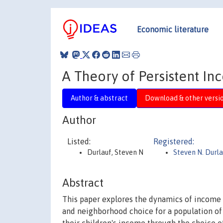
Economic literature
A Theory of Persistent In
Author & abstract
Download & other versi
Author
Listed:
Registered:
Durlauf, Steven N
Steven N. Durla
Abstract
This paper explores the dynamics of income 
and neighborhood choice for a population of f