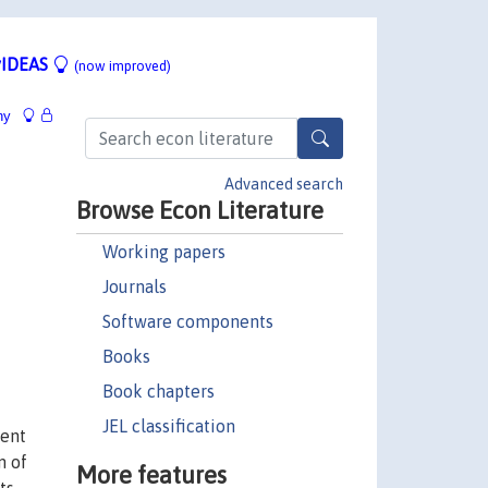
IDEAS
(now improved)
hy
Advanced search
Browse Econ Literature
Working papers
Journals
Software components
Books
Book chapters
JEL classification
ment
n of
More features