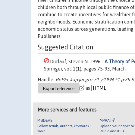
their children's income through the choice o
children both through local public finance of
combine to create incentives for wealthier
neighborhoods. Economic stratification com
economic status across generations, leading
Publishers
Suggested Citation
Durlauf, Steven N, 1996. "
A Theory of P
Springer, vol. 1(1), pages 75-93, March.
Handle:
RePEc:kap:jecgro:v:1:y:1996:i:1:p:75-9
as
More services and features
MyIDEAS
MPRA
Follow serials, authors, keywords &
Upload your paper to 
more
RePEc and IDEAS