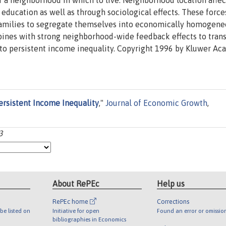
f a neighborhood in which to live. Neighborhood location affec
 education as well as through sociological effects. These force
 families to segregate themselves into economically homogen
bines with strong neighborhood-wide feedback effects to tran
 to persistent income inequality. Copyright 1996 by Kluwer A
ersistent Income Inequality
,"
Journal of Economic Growth
,
3
About RePEc
Help us
RePEc home
Corrections
be listed on
Initiative for open
Found an error or omissio
bibliographies in Economics