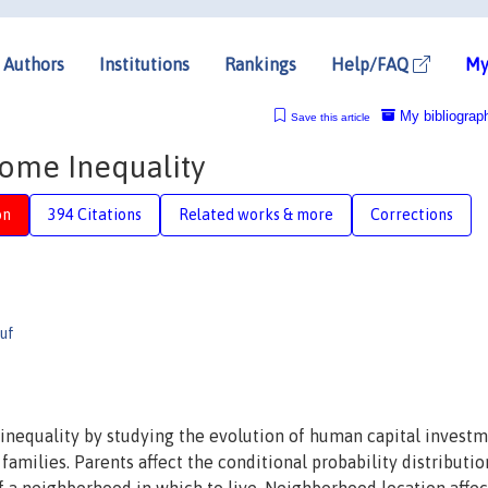
Authors
Institutions
Rankings
Help/FAQ
My
My bibliograp
Save this article
come Inequality
on
394 Citations
Related works & more
Corrections
uf
inequality by studying the evolution of human capital invest
amilies. Parents affect the conditional probability distributio