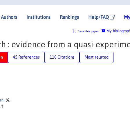
Authors
Institutions
Rankings
Help/FAQ
My
My bibliograp
Save this paper
th : evidence from a quasi-experim
on
45 References
110 Citations
Most related
ani
k
†