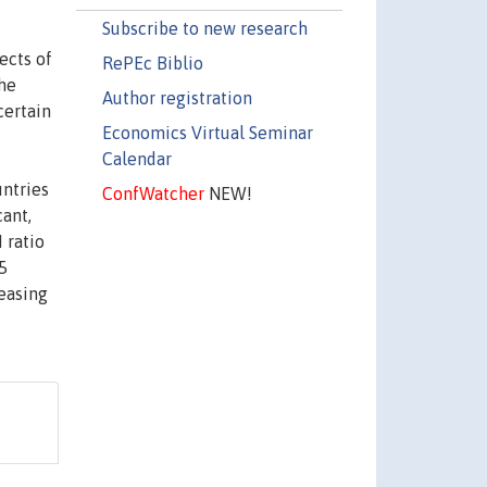
Subscribe to new research
ects of
RePEc Biblio
the
Author registration
certain
Economics Virtual Seminar
Calendar
untries
ConfWatcher
NEW!
cant,
 ratio
5
easing