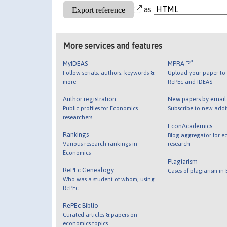
as
More services and features
MyIDEAS
MPRA
Follow serials, authors, keywords &
Upload your paper to 
more
RePEc and IDEAS
Author registration
New papers by emai
Public profiles for Economics
Subscribe to new addi
researchers
EconAcademics
Rankings
Blog aggregator for e
Various research rankings in
research
Economics
Plagiarism
RePEc Genealogy
Cases of plagiarism in
Who was a student of whom, using
RePEc
RePEc Biblio
Curated articles & papers on
economics topics