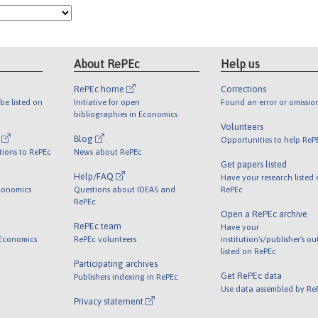
About RePEc
Help us
RePEc home
Corrections
be listed on
Initiative for open
Found an error or omissio
bibliographies in Economics
Volunteers
l
Blog
Opportunities to help ReP
tions to RePEc
News about RePEc
Get papers listed
Help/FAQ
Have your research listed
conomics
Questions about IDEAS and
RePEc
RePEc
Open a RePEc archive
RePEc team
Have your
 Economics
RePEc volunteers
institution's/publisher's o
listed on RePEc
Participating archives
Get RePEc data
Publishers indexing in RePEc
Use data assembled by Re
Privacy statement