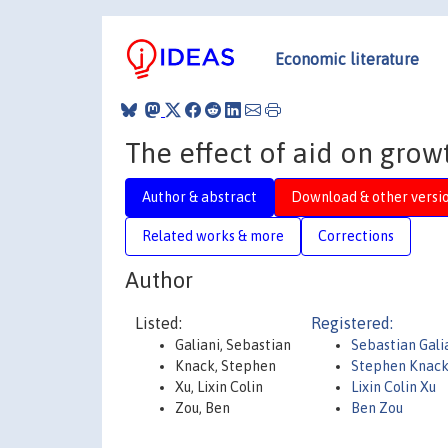
Economic literature
The effect of aid on grow
Author & abstract
Download & other versi
Related works & more
Corrections
Author
Listed:
Registered:
Galiani, Sebastian
Sebastian Gali
Knack, Stephen
Stephen Knac
Xu, Lixin Colin
Lixin Colin Xu
Zou, Ben
Ben Zou