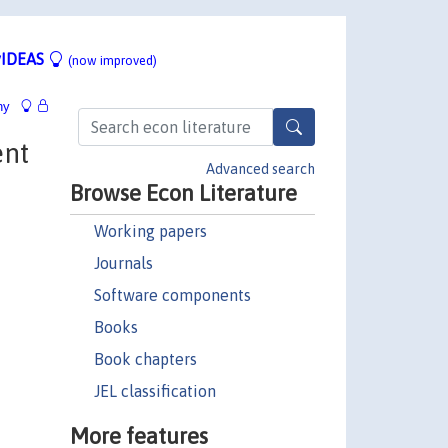
IDEAS
(now improved)
hy
ent
Advanced search
Browse Econ Literature
Working papers
Journals
Software components
Books
Book chapters
JEL classification
More features