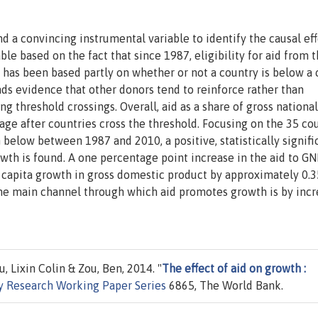
d a convincing instrumental variable to identify the causal eff
ble based on the fact that since 1987, eligibility for aid from 
has been based partly on whether or not a country is below a 
nds evidence that other donors tend to reinforce rather than
g threshold crossings. Overall, aid as a share of gross national
ge after countries cross the threshold. Focusing on the 35 co
below between 1987 and 2010, a positive, statistically signifi
wth is found. A one percentage point increase in the aid to GNI
 capita growth in gross domestic product by approximately 0.3
the main channel through which aid promotes growth is by incr
, Lixin Colin & Zou, Ben, 2014. "
The effect of aid on growth :
y Research Working Paper Series
6865, The World Bank.