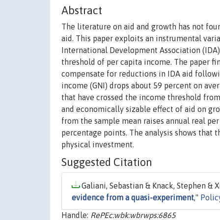
Abstract
The literature on aid and growth has not foun
aid. This paper exploits an instrumental varia
International Development Association (IDA) 
threshold of per capita income. The paper fi
compensate for reductions in IDA aid followin
income (GNI) drops about 59 percent on avera
that have crossed the income threshold from 
and economically sizable effect of aid on gro
from the sample mean raises annual real per
percentage points. The analysis shows that 
physical investment.
Suggested Citation
Galiani, Sebastian & Knack, Stephen & Xu
evidence from a quasi-experiment
,"
Polic
Handle:
RePEc:wbk:wbrwps:6865