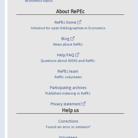
economics topics
About RePEc
RePEc home
Initiative for open bibliographies in Economics
Blog
News about RePEc
Help/FAQ
Questions about IDEAS and RePEc
RePEc team
RePEc volunteers
Participating archives
Publishers indexing in RePEc
Privacy statement
Help us
Corrections
Found an error or omission?
Volunteers