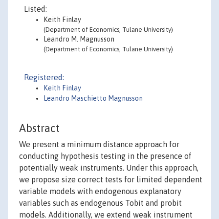
Listed:
Keith Finlay
(Department of Economics, Tulane University)
Leandro M. Magnusson
(Department of Economics, Tulane University)
Registered:
Keith Finlay
Leandro Maschietto Magnusson
Abstract
We present a minimum distance approach for
conducting hypothesis testing in the presence of
potentially weak instruments. Under this approach,
we propose size correct tests for limited dependent
variable models with endogenous explanatory
variables such as endogenous Tobit and probit
models. Additionally, we extend weak instrument