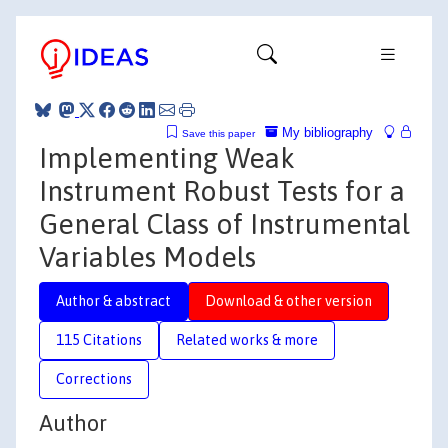
My bibliography
Save this paper
Implementing Weak
Instrument Robust Tests for a
General Class of Instrumental
Variables Models
Author & abstract
Download & other version
115 Citations
Related works & more
Corrections
Author