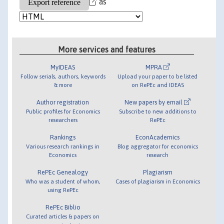
as
More services and features
MyIDEAS
MPRA
Follow serials, authors, keywords
Upload your paper to be listed
& more
on RePEc and IDEAS
Author registration
New papers by email
Public profiles for Economics
Subscribe to new additions to
researchers
RePEc
Rankings
EconAcademics
Various research rankings in
Blog aggregator for economics
Economics
research
RePEc Genealogy
Plagiarism
Who was a student of whom,
Cases of plagiarism in Economics
using RePEc
RePEc Biblio
Curated articles & papers on