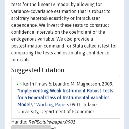
tests for the linear IV model by allowing for
variance-covariance estimation that is robust to
arbitrary heteroskedasticity or intracluster
dependence. We invert these tests to construct
confidence intervals on the coefficient of the
endogenous variable. We also provide a
postestimation command for Stata called ivtest for
computing the tests and estimating confidence
intervals.
Suggested Citation
Keith Finlay & Leandro M. Magnusson, 2009.
"
Implementing Weak Instrument Robust Tests
for a General Class of Instrumental Variables
Models
,"
Working Papers
0901, Tulane
University, Department of Economics.
Handle:
RePEc:tul:wpaper:0901