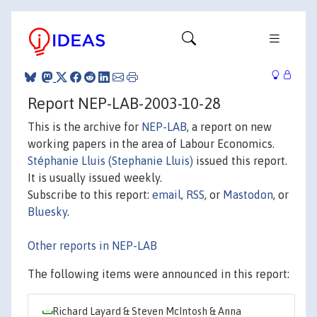
Report NEP-LAB-2003-10-28
This is the archive for
NEP-LAB
, a report on new
working papers in the area of Labour Economics.
Stéphanie Lluis (Stephanie Lluis)
issued this report.
It is usually issued weekly.
Subscribe to this report:
email
,
RSS
, or
Mastodon
, or
Bluesky
.
Other reports in NEP-LAB
The following items were announced in this report:
Richard Layard & Steven McIntosh & Anna