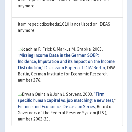
anymore
Item repec:cdl:cshedu:1010 is not listed on IDEAS
anymore
Joachim R. Frick & Markus M. Grabka, 2003,
"
Missing Income Data in the German SOEP:
Incidence, Imputation and its Impact on the Income
Distribution
,"
Discussion Papers of DIW Berlin
, DIW
Berlin, German Institute for Economic Research,
number 376.
Erwan Quintin & John J. Stevens, 2003,
"
Firm
specific human capital vs. job matching: a new test
,"
Finance and Economics Discussion Series
, Board of
Governors of the Federal Reserve System (U.S.),
number 2003-33.