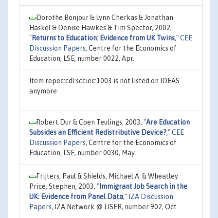
Dorothe Bonjour & Lynn Cherkas & Jonathan
Haskel & Denise Hawkes & Tim Spector, 2002,
"
Returns to Education: Evidence from UK Twins
,"
CEE
Discussion Papers
, Centre for the Economics of
Education, LSE, number 0022, Apr.
Item repec:cdl:scciec:1003 is not listed on IDEAS
anymore
Robert Dur & Coen Teulings, 2003,
"
Are Education
Subsides an Efficient Redistributive Device?
,"
CEE
Discussion Papers
, Centre for the Economics of
Education, LSE, number 0030, May.
Frijters, Paul & Shields, Michael A. & Wheatley
Price, Stephen, 2003,
"
Immigrant Job Search in the
UK: Evidence from Panel Data
,"
IZA Discussion
Papers
, IZA Network @ LISER, number 902, Oct.