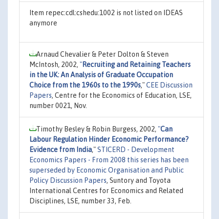
Item repec:cdl:cshedu:1002 is not listed on IDEAS
anymore
Arnaud Chevalier & Peter Dolton & Steven
McIntosh, 2002,
"
Recruiting and Retaining Teachers
in the UK: An Analysis of Graduate Occupation
Choice from the 1960s to the 1990s
,"
CEE Discussion
Papers
, Centre for the Economics of Education, LSE,
number 0021, Nov.
Timothy Besley & Robin Burgess, 2002,
"
Can
Labour Regulation Hinder Economic Performance?
Evidence from India
,"
STICERD - Development
Economics Papers - From 2008 this series has been
superseded by Economic Organisation and Public
Policy Discussion Papers
, Suntory and Toyota
International Centres for Economics and Related
Disciplines, LSE, number 33, Feb.