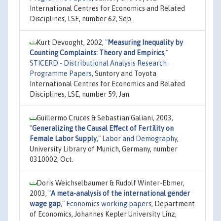
International Centres for Economics and Related
Disciplines, LSE, number 62, Sep.
Kurt Devooght, 2002,
"
Measuring Inequality by
Counting Complaints: Theory and Empirics
,"
STICERD - Distributional Analysis Research
Programme Papers
, Suntory and Toyota
International Centres for Economics and Related
Disciplines, LSE, number 59, Jan.
Guillermo Cruces & Sebastian Galiani, 2003,
"
Generalizing the Causal Effect of Fertility on
Female Labor Supply
,"
Labor and Demography
,
University Library of Munich, Germany, number
0310002, Oct.
Doris Weichselbaumer & Rudolf Winter-Ebmer,
2003,
"
A meta-analysis of the international gender
wage gap
,"
Economics working papers
, Department
of Economics, Johannes Kepler University Linz,