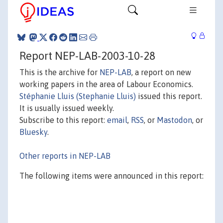
Report NEP-LAB-2003-10-28
This is the archive for
NEP-LAB
, a report on new
working papers in the area of Labour Economics.
Stéphanie Lluis (Stephanie Lluis)
issued this report.
It is usually issued weekly.
Subscribe to this report:
email
,
RSS
, or
Mastodon
, or
Bluesky
.
Other reports in NEP-LAB
The following items were announced in this report: