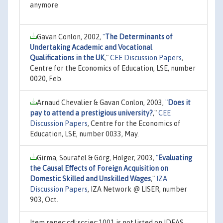
anymore
Gavan Conlon, 2002,
"
The Determinants of
Undertaking Academic and Vocational
Qualifications in the UK
,"
CEE Discussion Papers
,
Centre for the Economics of Education, LSE, number
0020, Feb.
Arnaud Chevalier & Gavan Conlon, 2003,
"
Does it
pay to attend a prestigious university?
,"
CEE
Discussion Papers
, Centre for the Economics of
Education, LSE, number 0033, May.
Girma, Sourafel & Görg, Holger, 2003,
"
Evaluating
the Causal Effects of Foreign Acquisition on
Domestic Skilled and Unskilled Wages
,"
IZA
Discussion Papers
, IZA Network @ LISER, number
903, Oct.
Item repec:cdl:scciec:1001 is not listed on IDEAS