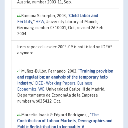
Austria, number 2003-11, Sep.
Ramona Schrepler, 2003,
"
Child Labor and
Fertility
,"
HEW
, University Library of Munich,
Germany, number 0310001, Oct, revised 26 Feb
2004.
Item repec:cdl:ucsdec:2003-09 is not listed on IDEAS
anymore
Muñoz-Bullón, Fernando, 2003,
"
Training provision
and regulation: an analysis of the temporary help
industry
,"
DEE - Working Papers. Business
Economics. WB
, Universidad Carlos III de Madrid.
Departamento de EconomÃ­a de la Empresa,
number wb035412, Oct.
Marcelin Joanis & Edgard Rodriguez, ,
"
The
Contribution of Labour Markets, Demographics and
Public Redistribution to Inequality: A