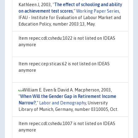
Kathleen J, 2003,
"
The effect of schooling and ability
on achievement test scores
,"
Working Paper Series
,
IFAU - Institute for Evaluation of Labour Market and
Education Policy, number 2003:13, May.
Item repec:cdl:cshedu:1022 is not listed on IDEAS
anymore
Item repec:cep:sticas:62 is not listed on IDEAS
anymore
William E. Even & David A. Macpherson, 2003,
"
When Will the Gender Gap in Retirement Income
Narrow?
,"
Labor and Demography
, University
Library of Munich, Germany, number 0310005, Oct.
Item repec:cdl:cshedu:1007 is not listed on IDEAS
anymore