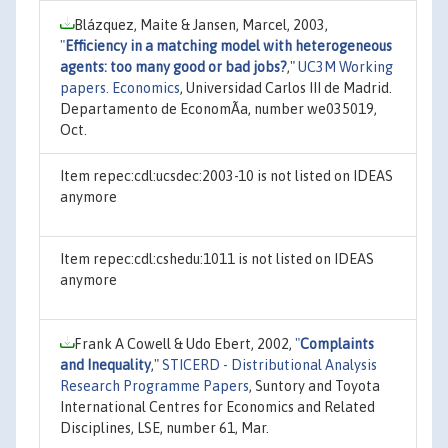
Blázquez, Maite & Jansen, Marcel, 2003,
"
Efficiency in a matching model with heterogeneous
agents: too many good or bad jobs?
,"
UC3M Working
papers. Economics
, Universidad Carlos III de Madrid.
Departamento de EconomÃ­a, number we035019,
Oct.
Item repec:cdl:ucsdec:2003-10 is not listed on IDEAS
anymore
Item repec:cdl:cshedu:1011 is not listed on IDEAS
anymore
Frank A Cowell & Udo Ebert, 2002,
"
Complaints
and Inequality
,"
STICERD - Distributional Analysis
Research Programme Papers
, Suntory and Toyota
International Centres for Economics and Related
Disciplines, LSE, number 61, Mar.