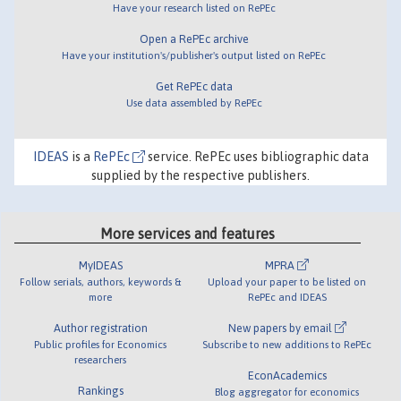
Have your research listed on RePEc
Open a RePEc archive
Have your institution's/publisher's output listed on RePEc
Get RePEc data
Use data assembled by RePEc
IDEAS
is a
RePEc
service. RePEc uses bibliographic data
supplied by the respective publishers.
More services and features
MyIDEAS
MPRA
Follow serials, authors, keywords &
Upload your paper to be listed on
more
RePEc and IDEAS
Author registration
New papers by email
Public profiles for Economics
Subscribe to new additions to RePEc
researchers
EconAcademics
Rankings
Blog aggregator for economics