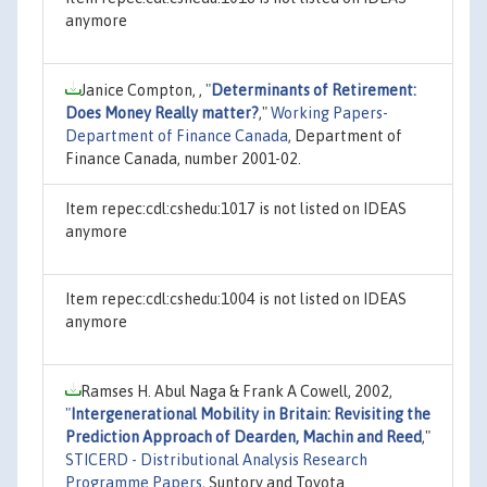
anymore
Janice Compton, ,
"
Determinants of Retirement:
Does Money Really matter?
,"
Working Papers-
Department of Finance Canada
, Department of
Finance Canada, number 2001-02.
Item repec:cdl:cshedu:1017 is not listed on IDEAS
anymore
Item repec:cdl:cshedu:1004 is not listed on IDEAS
anymore
Ramses H. Abul Naga & Frank A Cowell, 2002,
"
Intergenerational Mobility in Britain: Revisiting the
Prediction Approach of Dearden, Machin and Reed
,"
STICERD - Distributional Analysis Research
Programme Papers
, Suntory and Toyota