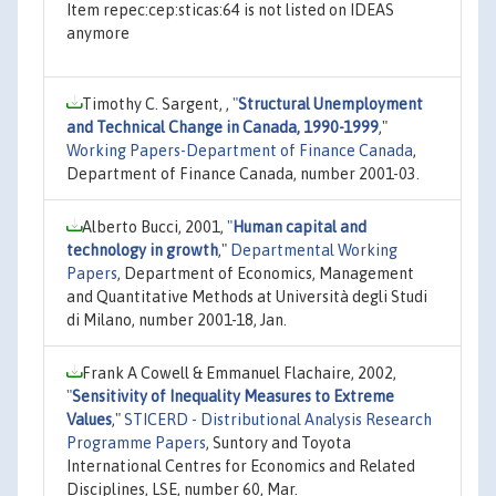
Item repec:cep:sticas:64 is not listed on IDEAS
anymore
Timothy C. Sargent, ,
"
Structural Unemployment
and Technical Change in Canada, 1990-1999
,"
Working Papers-Department of Finance Canada
,
Department of Finance Canada, number 2001-03.
Alberto Bucci, 2001,
"
Human capital and
technology in growth
,"
Departmental Working
Papers
, Department of Economics, Management
and Quantitative Methods at Università degli Studi
di Milano, number 2001-18, Jan.
Frank A Cowell & Emmanuel Flachaire, 2002,
"
Sensitivity of Inequality Measures to Extreme
Values
,"
STICERD - Distributional Analysis Research
Programme Papers
, Suntory and Toyota
International Centres for Economics and Related
Disciplines, LSE, number 60, Mar.