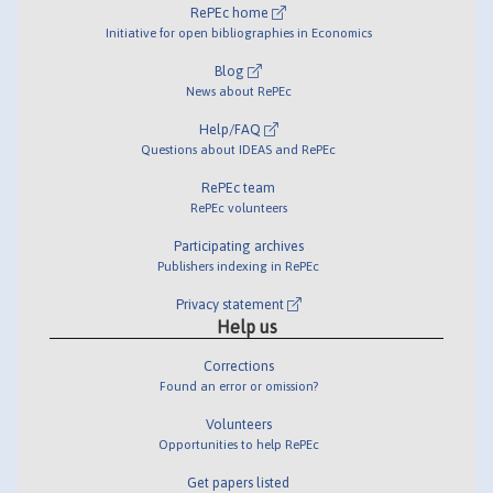
RePEc home
Initiative for open bibliographies in Economics
Blog
News about RePEc
Help/FAQ
Questions about IDEAS and RePEc
RePEc team
RePEc volunteers
Participating archives
Publishers indexing in RePEc
Privacy statement
Help us
Corrections
Found an error or omission?
Volunteers
Opportunities to help RePEc
Get papers listed