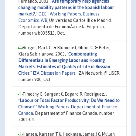
Fernando, 2003,
"
Are temporary help agencies
changing mobility patterns in the Spanish labour
market?
,"
DEE - Working Papers. Business
Economics. WB
, Universidad Carlos III de Madrid.
Departamento de EconomÃ­a de la Empresa,
number wb035513, Oct.
Berger, Mark C. & Blomquist, Glenn C. & Peter,
Klara Sabirianova, 2003,
"
Compensating
Differentials in Emerging Labor and Housing
Markets: Estimates of Quality of Life in Russian
Cities
,"
IZA Discussion Papers
, IZA Network @ LISER,
number 900, Oct.
Timothy C. Sargent & Edgard R. Rodriguez, ,
"
Labour or Total Factor Productivity: Do We Need to
Choose?
,"
Working Papers-Department of Finance
Canada
, Department of Finance Canada, number
2001-04.
Hansen, Karsten T & Heckman, James J & Mullen,