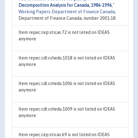
Decomposition Analysis for Canada, 1986-1996
,"
Working Papers-Department of Finance Canada
,
Department of Finance Canada, number 2001-18.
Item repec:cep:sticas:72 is not listed on IDEAS
anymore
Item repec:cdl:cshedu:1018 is not listed on IDEAS
anymore
Item repec:cdl:cshedu:1006 is not listed on IDEAS
anymore
Item repec:cdl:cshedu:1009 is not listed on IDEAS
anymore
Item repec:cep:sticas:69 is not listed on IDEAS