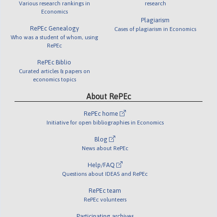
Various research rankings in
research
Economics
Plagiarism
RePEc Genealogy
Cases of plagiarism in Economics
Who was a student of whom, using
RePEc
RePEc Biblio
Curated articles & papers on
economics topics
About RePEc
RePEc home
Initiative for open bibliographies in Economics
Blog
News about RePEc
Help/FAQ
Questions about IDEAS and RePEc
RePEc team
RePEc volunteers
Participating archives