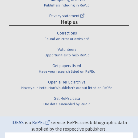
Publishers indexing in RePEc
Privacy statement
Help us
Corrections
Found an error or omission?
Volunteers
Opportunities to help RePEc
Get papers listed
Have your research listed on RePEc
Open a RePEc archive
Have your institution's/publisher's output listed on RePEc
Get RePEc data
Use data assembled by RePEc
IDEAS
is a
RePEc
service. RePEc uses bibliographic data
supplied by the respective publishers.