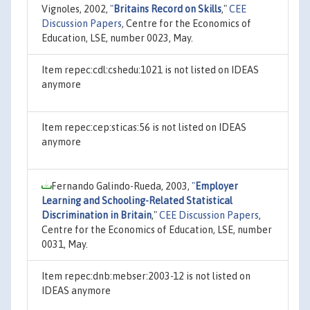
Vignoles, 2002,
"
Britains Record on Skills
,"
CEE
Discussion Papers
, Centre for the Economics of
Education, LSE, number 0023, May.
Item repec:cdl:cshedu:1021 is not listed on IDEAS
anymore
Item repec:cep:sticas:56 is not listed on IDEAS
anymore
Fernando Galindo-Rueda, 2003,
"
Employer
Learning and Schooling-Related Statistical
Discrimination in Britain
,"
CEE Discussion Papers
,
Centre for the Economics of Education, LSE, number
0031, May.
Item repec:dnb:mebser:2003-12 is not listed on
IDEAS anymore