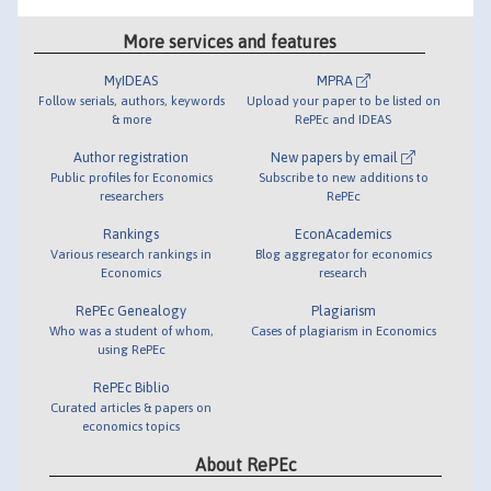
More services and features
MyIDEAS
MPRA
Follow serials, authors, keywords
Upload your paper to be listed on
& more
RePEc and IDEAS
Author registration
New papers by email
Public profiles for Economics
Subscribe to new additions to
researchers
RePEc
Rankings
EconAcademics
Various research rankings in
Blog aggregator for economics
Economics
research
RePEc Genealogy
Plagiarism
Who was a student of whom,
Cases of plagiarism in Economics
using RePEc
RePEc Biblio
Curated articles & papers on
economics topics
About RePEc