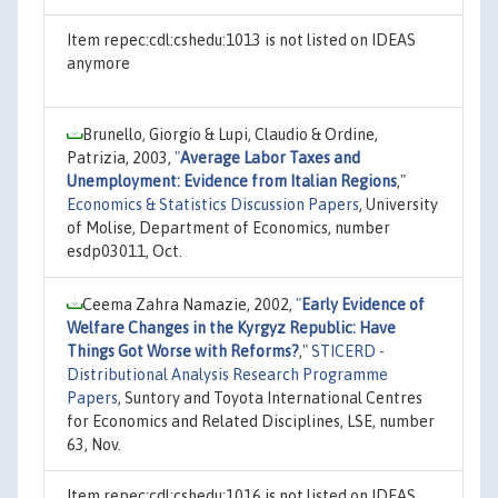
Item repec:cdl:cshedu:1013 is not listed on IDEAS
anymore
Brunello, Giorgio & Lupi, Claudio & Ordine,
Patrizia, 2003,
"
Average Labor Taxes and
Unemployment: Evidence from Italian Regions
,"
Economics & Statistics Discussion Papers
, University
of Molise, Department of Economics, number
esdp03011, Oct.
Ceema Zahra Namazie, 2002,
"
Early Evidence of
Welfare Changes in the Kyrgyz Republic: Have
Things Got Worse with Reforms?
,"
STICERD -
Distributional Analysis Research Programme
Papers
, Suntory and Toyota International Centres
for Economics and Related Disciplines, LSE, number
63, Nov.
Item repec:cdl:cshedu:1016 is not listed on IDEAS