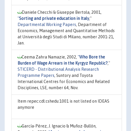
Daniele Checchi & Giuseppe Bertola, 2001,
"
Sorting and private education in Italy
,"
Departmental Working Papers
, Department of
Economics, Management and Quantitative Methods
at Università degli Studi di Milano, number 2001-21,
Jan.
Ceema Zahra Namazie, 2002,
"
Who Bore the
Burden of Wage Arrears in the Kyrgyz Republic?
,"
STICERD - Distributional Analysis Research
Programme Papers
, Suntory and Toyota
International Centres for Economics and Related
Disciplines, LSE, number 64, Nov.
Item repec:cdl:cshedu:1001 is not listed on IDEAS
anymore
García-Pérez, J. Ignacio & Muñoz-Bullón,