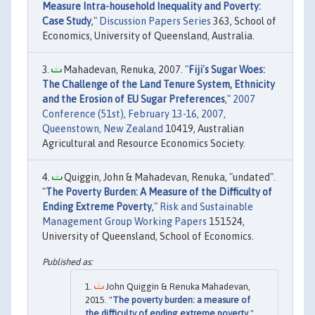
Measure Intra-household Inequality and Poverty:
Case Study
,"
Discussion Papers Series
363, School of
Economics, University of Queensland, Australia.
Mahadevan, Renuka, 2007. "
Fiji's Sugar Woes:
The Challenge of the Land Tenure System, Ethnicity
and the Erosion of EU Sugar Preferences
,"
2007
Conference (51st), February 13-16, 2007,
Queenstown, New Zealand
10419, Australian
Agricultural and Resource Economics Society.
Quiggin, John & Mahadevan, Renuka, "undated".
"
The Poverty Burden: A Measure of the Difficulty of
Ending Extreme Poverty
,"
Risk and Sustainable
Management Group Working Papers
151524,
University of Queensland, School of Economics.
John Quiggin & Renuka Mahadevan,
2015. "
The poverty burden: a measure of
the difficulty of ending extreme poverty
,"