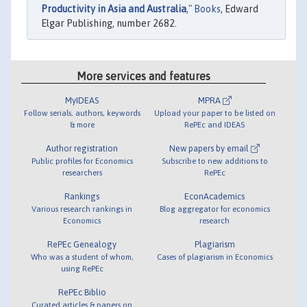
Productivity in Asia and Australia
,"
Books
, Edward
Elgar Publishing, number 2682.
More services and features
MyIDEAS
MPRA
Follow serials, authors, keywords
Upload your paper to be listed on
& more
RePEc and IDEAS
Author registration
New papers by email
Public profiles for Economics
Subscribe to new additions to
researchers
RePEc
Rankings
EconAcademics
Various research rankings in
Blog aggregator for economics
Economics
research
RePEc Genealogy
Plagiarism
Who was a student of whom,
Cases of plagiarism in Economics
using RePEc
RePEc Biblio
Curated articles & papers on