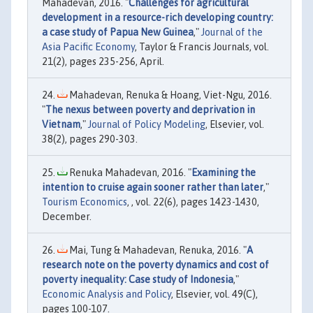
Mahadevan, 2016. "
Challenges for agricultural
development in a resource-rich developing country:
a case study of Papua New Guinea
,"
Journal of the
Asia Pacific Economy
, Taylor & Francis Journals, vol.
21(2), pages 235-256, April.
Mahadevan, Renuka & Hoang, Viet-Ngu, 2016.
"
The nexus between poverty and deprivation in
Vietnam
,"
Journal of Policy Modeling
, Elsevier, vol.
38(2), pages 290-303.
Renuka Mahadevan, 2016. "
Examining the
intention to cruise again sooner rather than later
,"
Tourism Economics
, , vol. 22(6), pages 1423-1430,
December.
Mai, Tung & Mahadevan, Renuka, 2016. "
A
research note on the poverty dynamics and cost of
poverty inequality: Case study of Indonesia
,"
Economic Analysis and Policy
, Elsevier, vol. 49(C),
pages 100-107.