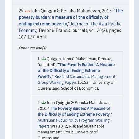
John Quiggin & Renuka Mahadevan, 2015. "
The
poverty burden: a measure of the difficulty of
ending extreme poverty
,"
Journal of the Asia Pacific
Economy
, Taylor & Francis Journals, vol. 20(2), pages
167-177, April.
Quiggin, John & Mahadevan, Renuka,
"undated". "
The Poverty Burden: A Measure
of the Difficulty of Ending Extreme
Poverty
,"
Risk and Sustainable Management
Group Working Papers
151524, University of
Queensland, School of Economics.
John Quiggin & Renuka Mahadevan,
2010. "
The Poverty Burden: A Measure of
the Difficulty of Ending Extreme Poverty
,"
Australian Public Policy Program Working
Papers
WPP10_2, Risk and Sustainable
Management Group, University of
Queensland.