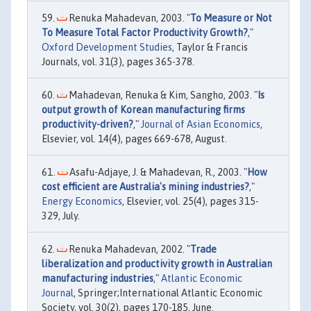
Renuka Mahadevan, 2003. "
To Measure or Not
To Measure Total Factor Productivity Growth?
,"
Oxford Development Studies
, Taylor & Francis
Journals, vol. 31(3), pages 365-378.
Mahadevan, Renuka & Kim, Sangho, 2003. "
Is
output growth of Korean manufacturing firms
productivity-driven?
,"
Journal of Asian Economics
,
Elsevier, vol. 14(4), pages 669-678, August.
Asafu-Adjaye, J. & Mahadevan, R., 2003. "
How
cost efficient are Australia's mining industries?
,"
Energy Economics
, Elsevier, vol. 25(4), pages 315-
329, July.
Renuka Mahadevan, 2002. "
Trade
liberalization and productivity growth in Australian
manufacturing industries
,"
Atlantic Economic
Journal
, Springer;International Atlantic Economic
Society, vol. 30(2), pages 170-185, June.