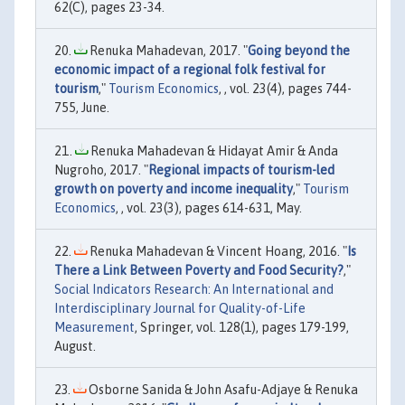
62(C), pages 23-34.
Renuka Mahadevan, 2017. "
Going beyond the
economic impact of a regional folk festival for
tourism
,"
Tourism Economics
, , vol. 23(4), pages 744-
755, June.
Renuka Mahadevan & Hidayat Amir & Anda
Nugroho, 2017. "
Regional impacts of tourism-led
growth on poverty and income inequality
,"
Tourism
Economics
, , vol. 23(3), pages 614-631, May.
Renuka Mahadevan & Vincent Hoang, 2016. "
Is
There a Link Between Poverty and Food Security?
,"
Social Indicators Research: An International and
Interdisciplinary Journal for Quality-of-Life
Measurement
, Springer, vol. 128(1), pages 179-199,
August.
Osborne Sanida & John Asafu-Adjaye & Renuka