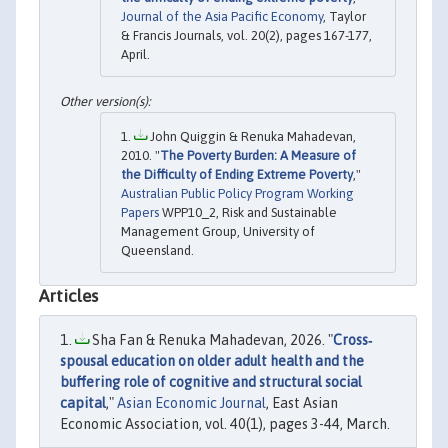
Journal of the Asia Pacific Economy
, Taylor
& Francis Journals, vol. 20(2), pages 167-177,
April.
John Quiggin & Renuka Mahadevan,
2010. "
The Poverty Burden: A Measure of
the Difficulty of Ending Extreme Poverty
,"
Australian Public Policy Program Working
Papers
WPP10_2, Risk and Sustainable
Management Group, University of
Queensland.
Articles
Sha Fan & Renuka Mahadevan, 2026. "
Cross‐
spousal education on older adult health and the
buffering role of cognitive and structural social
capital
,"
Asian Economic Journal
, East Asian
Economic Association, vol. 40(1), pages 3-44, March.