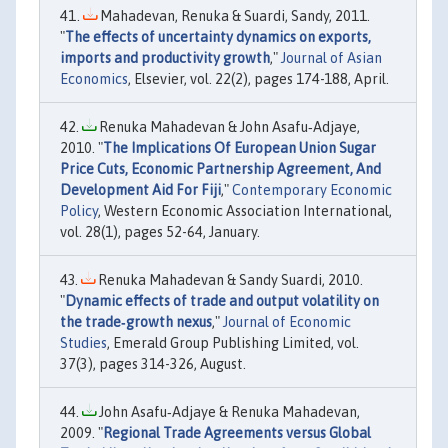
Mahadevan, Renuka & Suardi, Sandy, 2011.
"
The effects of uncertainty dynamics on exports,
imports and productivity growth
,"
Journal of Asian
Economics
, Elsevier, vol. 22(2), pages 174-188, April.
Renuka Mahadevan & John Asafu‐Adjaye,
2010. "
The Implications Of European Union Sugar
Price Cuts, Economic Partnership Agreement, And
Development Aid For Fiji
,"
Contemporary Economic
Policy
, Western Economic Association International,
vol. 28(1), pages 52-64, January.
Renuka Mahadevan & Sandy Suardi, 2010.
"
Dynamic effects of trade and output volatility on
the trade‐growth nexus
,"
Journal of Economic
Studies
, Emerald Group Publishing Limited, vol.
37(3), pages 314-326, August.
John Asafu‐Adjaye & Renuka Mahadevan,
2009. "
Regional Trade Agreements versus Global