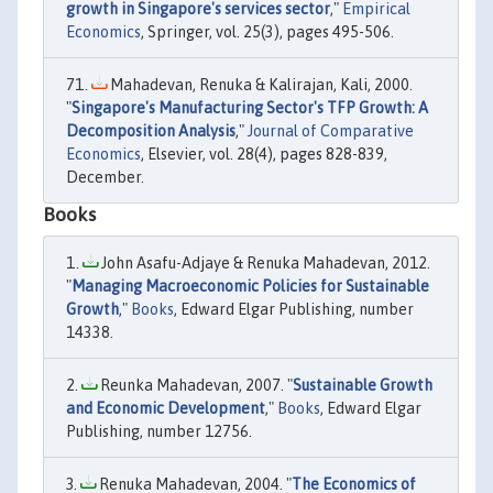
growth in Singapore's services sector
,"
Empirical
Economics
, Springer, vol. 25(3), pages 495-506.
Mahadevan, Renuka & Kalirajan, Kali, 2000.
"
Singapore's Manufacturing Sector's TFP Growth: A
Decomposition Analysis
,"
Journal of Comparative
Economics
, Elsevier, vol. 28(4), pages 828-839,
December.
Books
John Asafu-Adjaye & Renuka Mahadevan, 2012.
"
Managing Macroeconomic Policies for Sustainable
Growth
,"
Books
, Edward Elgar Publishing, number
14338.
Reunka Mahadevan, 2007. "
Sustainable Growth
and Economic Development
,"
Books
, Edward Elgar
Publishing, number 12756.
Renuka Mahadevan, 2004. "
The Economics of