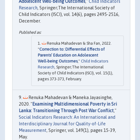
Adolescent Well-being Outcomes
,"
Child Indicators
Research
, Springer;The International Society of
Child Indicators (ISCI), vol. 14(6), pages 2495-2516,
December.
Renuka Mahadevan & Sha Fan, 2022.
"
Correction to: Differential Effects of
Parents’ Education on Adolescent
Well‑being Outcomes
,"
Child Indicators
Research
, Springer;The International
Society of Child Indicators (ISCI), vol. 15(1),
pages 373-373, February.
Renuka Mahadevan & Maneka Jayasinghe,
2020. "
Examining Multidimensional Poverty in Sri
Lanka: Transitioning Through Post War Conflict
,"
Social Indicators Research: An International and
Interdisciplinary Journal for Quality-of-Life
Measurement
, Springer, vol. 149(1), pages 15-39,
May.