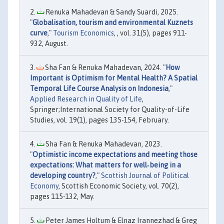
Renuka Mahadevan & Sandy Suardi, 2025.
"
Globalisation, tourism and environmental Kuznets
curve
,"
Tourism Economics
, , vol. 31(5), pages 911-
932, August.
Sha Fan & Renuka Mahadevan, 2024. "
How
Important is Optimism for Mental Health? A Spatial
Temporal Life Course Analysis on Indonesia
,"
Applied Research in Quality of Life
,
Springer;International Society for Quality-of-Life
Studies, vol. 19(1), pages 135-154, February.
Sha Fan & Renuka Mahadevan, 2023.
"
Optimistic income expectations and meeting those
expectations: What matters for well‐being in a
developing country?
,"
Scottish Journal of Political
Economy
, Scottish Economic Society, vol. 70(2),
pages 115-132, May.
Peter James Holtum & Elnaz Irannezhad & Greg