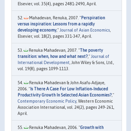
Elsevier, vol. 35(4), pages 2481-2490, April.
Mahadevan, Renuka, 2007. "
Perspiration
versus inspiration: Lessons from a rapidly
developing economy
,"
Journal of Asian Economics
,
Elsevier, vol. 18(2), pages 331-347, April.
Renuka Mahadevan, 2007. "
The poverty
transition: when, how and what next?
,"
Journal of
International Development
, John Wiley & Sons, Ltd.,
vol. 19(8), pages 1099-1113.
Renuka Mahadevan & John Asafu‐Adjaye,
2006. "
Is There A Case For Low Inflation‐Induced
Productivity Growth In Selected Asian Economies?
,"
Contemporary Economic Policy
, Western Economic
Association International, vol. 24(2), pages 249-261,
April.
Renuka Mahadevan, 2006. "
Growth with