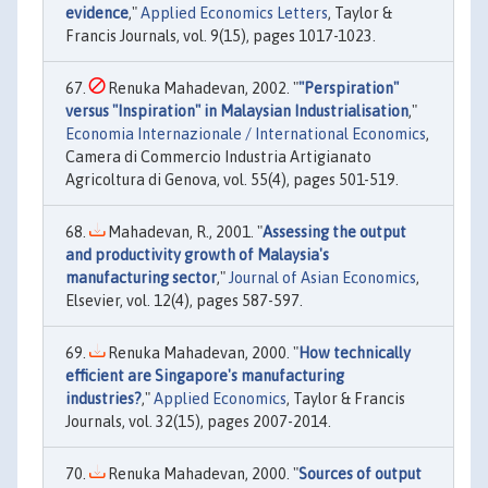
evidence
,"
Applied Economics Letters
, Taylor &
Francis Journals, vol. 9(15), pages 1017-1023.
Renuka Mahadevan, 2002. "
"Perspiration"
versus "Inspiration" in Malaysian Industrialisation
,"
Economia Internazionale / International Economics
,
Camera di Commercio Industria Artigianato
Agricoltura di Genova, vol. 55(4), pages 501-519.
Mahadevan, R., 2001. "
Assessing the output
and productivity growth of Malaysia's
manufacturing sector
,"
Journal of Asian Economics
,
Elsevier, vol. 12(4), pages 587-597.
Renuka Mahadevan, 2000. "
How technically
efficient are Singapore's manufacturing
industries?
,"
Applied Economics
, Taylor & Francis
Journals, vol. 32(15), pages 2007-2014.
Renuka Mahadevan, 2000. "
Sources of output