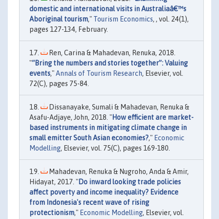
domestic and international visits in Australiaâ€™s
Aboriginal tourism
,"
Tourism Economics
, , vol. 24(1),
pages 127-134, February.
Ren, Carina & Mahadevan, Renuka, 2018.
"
“Bring the numbers and stories together”: Valuing
events
,"
Annals of Tourism Research
, Elsevier, vol.
72(C), pages 75-84.
Dissanayake, Sumali & Mahadevan, Renuka &
Asafu-Adjaye, John, 2018. "
How efficient are market-
based instruments in mitigating climate change in
small emitter South Asian economies?
,"
Economic
Modelling
, Elsevier, vol. 75(C), pages 169-180.
Mahadevan, Renuka & Nugroho, Anda & Amir,
Hidayat, 2017. "
Do inward looking trade policies
affect poverty and income inequality? Evidence
from Indonesia's recent wave of rising
protectionism
,"
Economic Modelling
, Elsevier, vol.