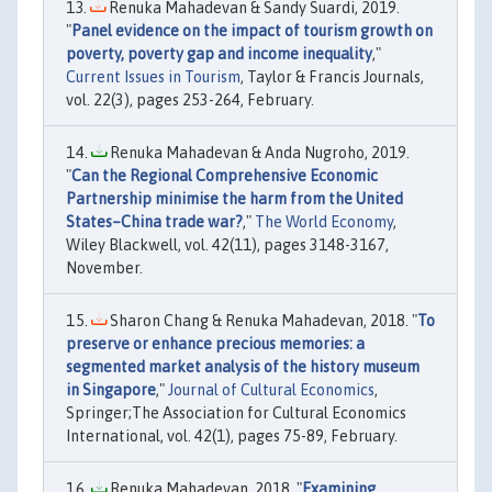
Renuka Mahadevan & Sandy Suardi, 2019.
"
Panel evidence on the impact of tourism growth on
poverty, poverty gap and income inequality
,"
Current Issues in Tourism
, Taylor & Francis Journals,
vol. 22(3), pages 253-264, February.
Renuka Mahadevan & Anda Nugroho, 2019.
"
Can the Regional Comprehensive Economic
Partnership minimise the harm from the United
States–China trade war?
,"
The World Economy
,
Wiley Blackwell, vol. 42(11), pages 3148-3167,
November.
Sharon Chang & Renuka Mahadevan, 2018. "
To
preserve or enhance precious memories: a
segmented market analysis of the history museum
in Singapore
,"
Journal of Cultural Economics
,
Springer;The Association for Cultural Economics
International, vol. 42(1), pages 75-89, February.
Renuka Mahadevan, 2018. "
Examining