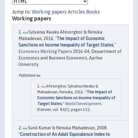
Jump to:
Working papers
Articles
Books
Working papers
Sylvanus Kwaku Afesorgbor & Renuka
Mahadevan, 2016. "
The Impact of Economic
Sanctions on Income Inequality of Target States
,"
Economics Working Papers
2016-04, Department of
Economics and Business Economics, Aarhus
University.
Afesorgbor, Sylvanus Kwaku &
Mahadevan, Renuka, 2016. "
The Impact of
Economic Sanctions on Income Inequality of
Target States
,"
World Development
,
Elsevier, vol. 83(C), pages 1-11.
Sunil Kumar & Renuka Mahadevan, 2008.
"
Construction of An Adult Equivalence Index to