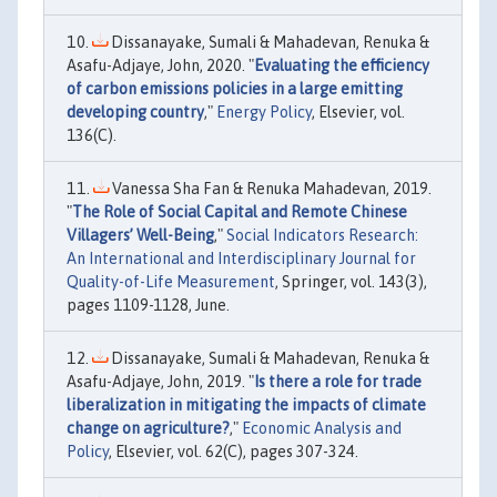
Dissanayake, Sumali & Mahadevan, Renuka &
Asafu-Adjaye, John, 2020. "
Evaluating the efficiency
of carbon emissions policies in a large emitting
developing country
,"
Energy Policy
, Elsevier, vol.
136(C).
Vanessa Sha Fan & Renuka Mahadevan, 2019.
"
The Role of Social Capital and Remote Chinese
Villagers’ Well-Being
,"
Social Indicators Research:
An International and Interdisciplinary Journal for
Quality-of-Life Measurement
, Springer, vol. 143(3),
pages 1109-1128, June.
Dissanayake, Sumali & Mahadevan, Renuka &
Asafu-Adjaye, John, 2019. "
Is there a role for trade
liberalization in mitigating the impacts of climate
change on agriculture?
,"
Economic Analysis and
Policy
, Elsevier, vol. 62(C), pages 307-324.