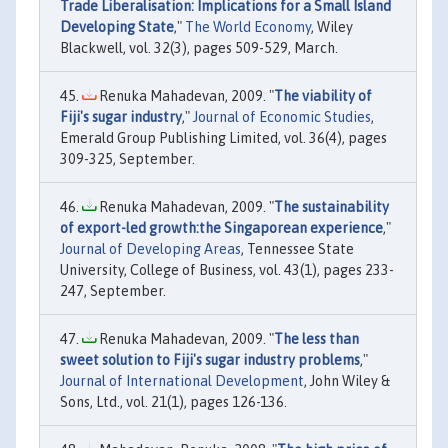
Trade Liberalisation: Implications for a Small Island
Developing State
,"
The World Economy
, Wiley
Blackwell, vol. 32(3), pages 509-529, March.
Renuka Mahadevan, 2009. "
The viability of
Fiji's sugar industry
,"
Journal of Economic Studies
,
Emerald Group Publishing Limited, vol. 36(4), pages
309-325, September.
Renuka Mahadevan, 2009. "
The sustainability
of export-led growth:the Singaporean experience
,"
Journal of Developing Areas
, Tennessee State
University, College of Business, vol. 43(1), pages 233-
247, September.
Renuka Mahadevan, 2009. "
The less than
sweet solution to Fiji's sugar industry problems
,"
Journal of International Development
, John Wiley &
Sons, Ltd., vol. 21(1), pages 126-136.