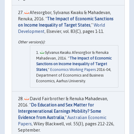
Afesorgbor, Sylvanus Kwaku & Mahadevan,
Renuka, 2016. "
The Impact of Economic Sanctions
on Income Inequality of Target States
,"
World
Development
, Elsevier, vol. 83(C), pages 1-11.
Sylvanus Kwaku Afesorgbor & Renuka
Mahadevan, 2016. "
The Impact of Economic
Sanctions on Income Inequality of Target
States
,"
Economics Working Papers
2016-04,
Department of Economics and Business
Economics, Aarhus University.
David Fairbrother & Renuka Mahadevan,
2016. "
Do Education and Sex Matter for
Intergenerational Earnings Mobility? Some
Evidence from Australia
,"
Australian Economic
Papers
, Wiley Blackwell, vol. 55(3), pages 212-226,
September.