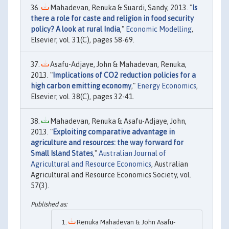
Mahadevan, Renuka & Suardi, Sandy, 2013. "
Is
there a role for caste and religion in food security
policy? A look at rural India
,"
Economic Modelling
,
Elsevier, vol. 31(C), pages 58-69.
Asafu-Adjaye, John & Mahadevan, Renuka,
2013. "
Implications of CO2 reduction policies for a
high carbon emitting economy
,"
Energy Economics
,
Elsevier, vol. 38(C), pages 32-41.
Mahadevan, Renuka & Asafu-Adjaye, John,
2013. "
Exploiting comparative advantage in
agriculture and resources: the way forward for
Small Island States
,"
Australian Journal of
Agricultural and Resource Economics
, Australian
Agricultural and Resource Economics Society, vol.
57(3).
Renuka Mahadevan & John Asafu-