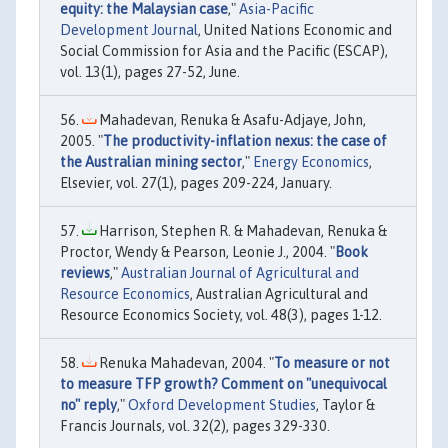
equity: the Malaysian case
,"
Asia-Pacific
Development Journal
, United Nations Economic and
Social Commission for Asia and the Pacific (ESCAP),
vol. 13(1), pages 27-52, June.
Mahadevan, Renuka & Asafu-Adjaye, John,
2005. "
The productivity-inflation nexus: the case of
the Australian mining sector
,"
Energy Economics
,
Elsevier, vol. 27(1), pages 209-224, January.
Harrison, Stephen R. & Mahadevan, Renuka &
Proctor, Wendy & Pearson, Leonie J., 2004. "
Book
reviews
,"
Australian Journal of Agricultural and
Resource Economics
, Australian Agricultural and
Resource Economics Society, vol. 48(3), pages 1-12.
Renuka Mahadevan, 2004. "
To measure or not
to measure TFP growth? Comment on "unequivocal
no" reply
,"
Oxford Development Studies
, Taylor &
Francis Journals, vol. 32(2), pages 329-330.