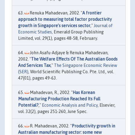
Renuka Mahadevan, 2002. "
A frontier
approach to measuring total factor productivity
growth in Singapore’s services sector
,"
Journal of
Economic Studies
, Emerald Group Publishing
Limited, vol. 29(1), pages 48-58, February.
John Asafu-Adjaye & Renuka Mahadevan,
2002. "
The Welfare Effects Of The Australian Goods
And Services Tax
,"
The Singapore Economic Review
(SER)
, World Scientific Publishing Co. Pte. Ltd., vol.
47(01), pages 49-63.
Mahadevan, R., 2002. "
Has Korean
Manufacturing Production Reached Its Full
Potential?
,"
Economic Analysis and Policy
, Elsevier,
vol. 32(2), pages 251-260, June Spec.
R. Mahadevan, 2002. "
Productivity growth in
Australian manufacturing sector: some new