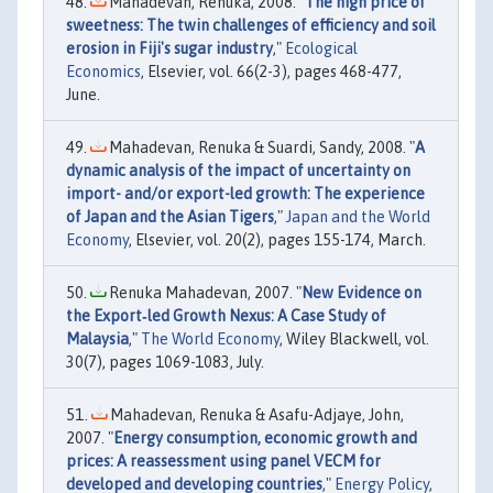
Mahadevan, Renuka, 2008. "
The high price of
sweetness: The twin challenges of efficiency and soil
erosion in Fiji's sugar industry
,"
Ecological
Economics
, Elsevier, vol. 66(2-3), pages 468-477,
June.
Mahadevan, Renuka & Suardi, Sandy, 2008. "
A
dynamic analysis of the impact of uncertainty on
import- and/or export-led growth: The experience
of Japan and the Asian Tigers
,"
Japan and the World
Economy
, Elsevier, vol. 20(2), pages 155-174, March.
Renuka Mahadevan, 2007. "
New Evidence on
the Export‐led Growth Nexus: A Case Study of
Malaysia
,"
The World Economy
, Wiley Blackwell, vol.
30(7), pages 1069-1083, July.
Mahadevan, Renuka & Asafu-Adjaye, John,
2007. "
Energy consumption, economic growth and
prices: A reassessment using panel VECM for
developed and developing countries
,"
Energy Policy
,