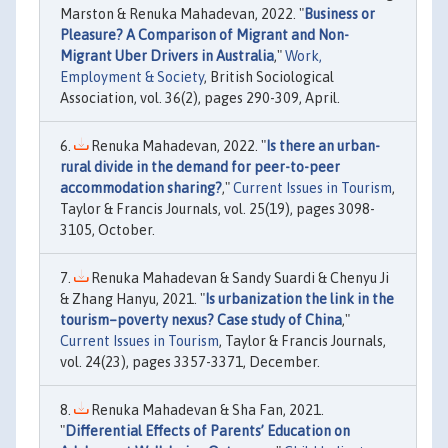
Marston & Renuka Mahadevan, 2022. "
Business or
Pleasure? A Comparison of Migrant and Non-
Migrant Uber Drivers in Australia
,"
Work,
Employment & Society
, British Sociological
Association, vol. 36(2), pages 290-309, April.
Renuka Mahadevan, 2022. "
Is there an urban-
rural divide in the demand for peer-to-peer
accommodation sharing?
,"
Current Issues in Tourism
,
Taylor & Francis Journals, vol. 25(19), pages 3098-
3105, October.
Renuka Mahadevan & Sandy Suardi & Chenyu Ji
& Zhang Hanyu, 2021. "
Is urbanization the link in the
tourism–poverty nexus? Case study of China
,"
Current Issues in Tourism
, Taylor & Francis Journals,
vol. 24(23), pages 3357-3371, December.
Renuka Mahadevan & Sha Fan, 2021.
"
Differential Effects of Parents’ Education on