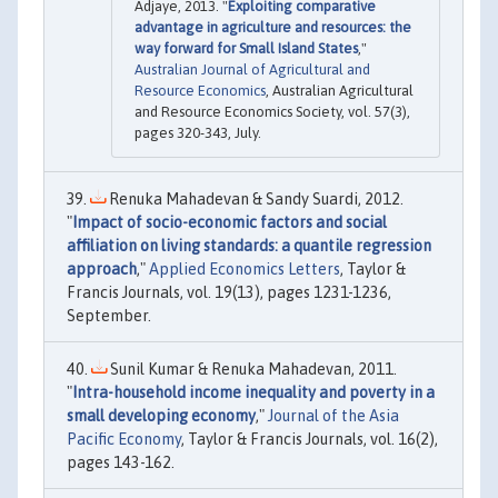
Adjaye, 2013. "
Exploiting comparative
advantage in agriculture and resources: the
way forward for Small Island States
,"
Australian Journal of Agricultural and
Resource Economics
, Australian Agricultural
and Resource Economics Society, vol. 57(3),
pages 320-343, July.
Renuka Mahadevan & Sandy Suardi, 2012.
"
Impact of socio-economic factors and social
affiliation on living standards: a quantile regression
approach
,"
Applied Economics Letters
, Taylor &
Francis Journals, vol. 19(13), pages 1231-1236,
September.
Sunil Kumar & Renuka Mahadevan, 2011.
"
Intra-household income inequality and poverty in a
small developing economy
,"
Journal of the Asia
Pacific Economy
, Taylor & Francis Journals, vol. 16(2),
pages 143-162.