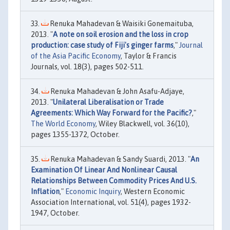
Renuka Mahadevan & Waisiki Gonemaituba,
2013. "
A note on soil erosion and the loss in crop
production: case study of Fiji's ginger farms
,"
Journal
of the Asia Pacific Economy
, Taylor & Francis
Journals, vol. 18(3), pages 502-511.
Renuka Mahadevan & John Asafu-Adjaye,
2013. "
Unilateral Liberalisation or Trade
Agreements: Which Way Forward for the Pacific?
,"
The World Economy
, Wiley Blackwell, vol. 36(10),
pages 1355-1372, October.
Renuka Mahadevan & Sandy Suardi, 2013. "
An
Examination Of Linear And Nonlinear Causal
Relationships Between Commodity Prices And U.S.
Inflation
,"
Economic Inquiry
, Western Economic
Association International, vol. 51(4), pages 1932-
1947, October.