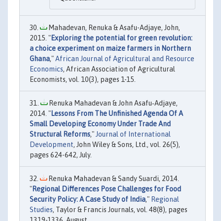
Mahadevan, Renuka & Asafu-Adjaye, John,
2015. "
Exploring the potential for green revolution:
a choice experiment on maize farmers in Northern
Ghana
,"
African Journal of Agricultural and Resource
Economics
, African Association of Agricultural
Economists, vol. 10(3), pages 1-15.
Renuka Mahadevan & John Asafu‐Adjaye,
2014. "
Lessons From The Unfinished Agenda Of A
Small Developing Economy Under Trade And
Structural Reforms
,"
Journal of International
Development
, John Wiley & Sons, Ltd., vol. 26(5),
pages 624-642, July.
Renuka Mahadevan & Sandy Suardi, 2014.
"
Regional Differences Pose Challenges for Food
Security Policy: A Case Study of India
,"
Regional
Studies
, Taylor & Francis Journals, vol. 48(8), pages
1319-1336, August.