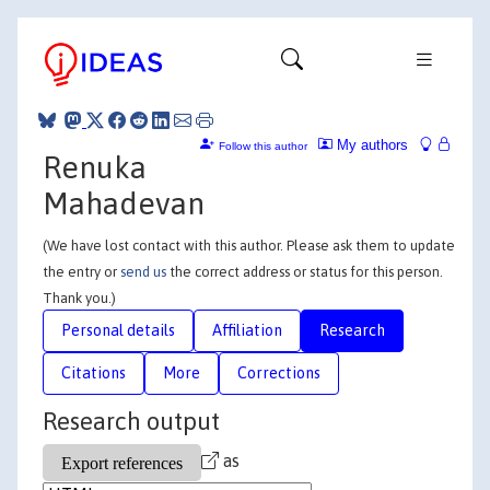
My authors
Follow this author
Renuka
Mahadevan
(We have lost contact with this author. Please ask them to update
the entry or
send us
the correct address or status for this person.
Thank you.)
Personal details
Affiliation
Research
Citations
More
Corrections
Research output
as