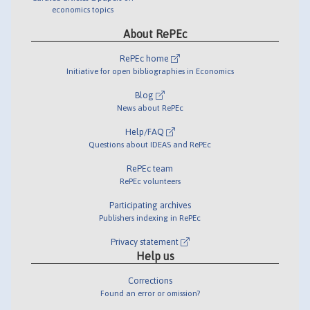
economics topics
About RePEc
RePEc home
Initiative for open bibliographies in Economics
Blog
News about RePEc
Help/FAQ
Questions about IDEAS and RePEc
RePEc team
RePEc volunteers
Participating archives
Publishers indexing in RePEc
Privacy statement
Help us
Corrections
Found an error or omission?