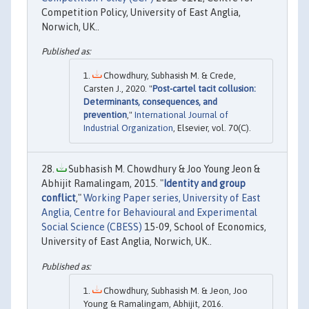
Competition Policy, University of East Anglia,
Norwich, UK..
Chowdhury, Subhasish M. & Crede,
Carsten J., 2020. "
Post-cartel tacit collusion:
Determinants, consequences, and
prevention
,"
International Journal of
Industrial Organization
, Elsevier, vol. 70(C).
Subhasish M. Chowdhury & Joo Young Jeon &
Abhijit Ramalingam, 2015. "
Identity and group
conflict
,"
Working Paper series, University of East
Anglia, Centre for Behavioural and Experimental
Social Science (CBESS)
15-09, School of Economics,
University of East Anglia, Norwich, UK..
Chowdhury, Subhasish M. & Jeon, Joo
Young & Ramalingam, Abhijit, 2016.