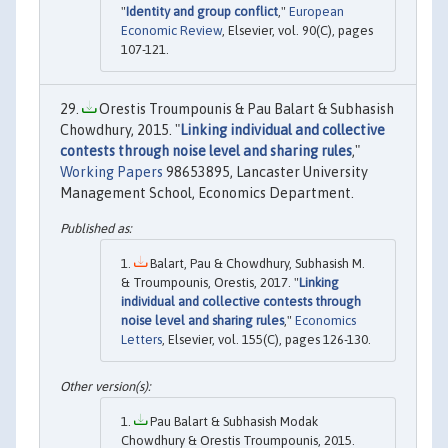
"
Identity and group conflict
,"
European
Economic Review
, Elsevier, vol. 90(C), pages
107-121.
Orestis Troumpounis & Pau Balart & Subhasish
Chowdhury, 2015. "
Linking individual and collective
contests through noise level and sharing rules
,"
Working Papers
98653895, Lancaster University
Management School, Economics Department.
Balart, Pau & Chowdhury, Subhasish M.
& Troumpounis, Orestis, 2017. "
Linking
individual and collective contests through
noise level and sharing rules
,"
Economics
Letters
, Elsevier, vol. 155(C), pages 126-130.
Pau Balart & Subhasish Modak
Chowdhury & Orestis Troumpounis, 2015.