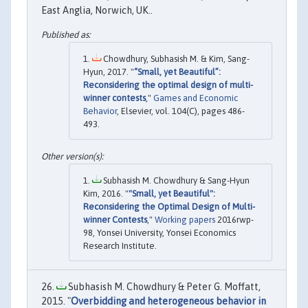
East Anglia, Norwich, UK..
Chowdhury, Subhasish M. & Kim, Sang-
Hyun, 2017. "
“Small, yet Beautiful”:
Reconsidering the optimal design of multi-
winner contests
,"
Games and Economic
Behavior
, Elsevier, vol. 104(C), pages 486-
493.
Subhasish M. Chowdhury & Sang-Hyun
Kim, 2016. "
"Small, yet Beautiful":
Reconsidering the Optimal Design of Multi-
winner Contests
,"
Working papers
2016rwp-
98, Yonsei University, Yonsei Economics
Research Institute.
Subhasish M. Chowdhury & Peter G. Moffatt,
2015. "
Overbidding and heterogeneous behavior in