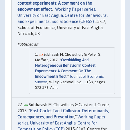
contest experiments: A comment on the
endowment effect
,"
Working Paper series,
University of East Anglia, Centre for Behavioural
and Experimental Social Science (CBESS)
15-17,
School of Economics, University of East Anglia,
Norwich, UK..
Subhasish M. Chowdhury & Peter G.
Moffatt, 2017. "
Overbidding And
Heterogeneous Behavior In Contest
Experiments: A Comment On The
Endowment Effect
,"
Journal of Economic
Surveys
, Wiley Blackwell, vol. 31(2), pages
572-576, April.
Subhasish M. Chowdhury & Carsten J. Crede,
2015. "
Post-Cartel Tacit Collusion: Determinants,
Consequences, and Prevention
,"
Working Paper
series, University of East Anglia, Centre for
Competition Policy (CCP)
2015-01v2, Centre for