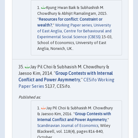
Kyung Hwan Baik & Subhashish M.
Chowdhury & Abhijit Ramalingam, 2015.
"
Resources for conflict: Constraint or
wealth?
,"
Working Paper series, University
of East Anglia, Centre for Behavioural and
Experimental Social Science (CBESS)
15-03,
School of Economics, University of East
Anglia, Norwich, UK..
Jay Pil Choi & Subhasish M. Chowdhury &
Jaesoo Kim, 2014. "
Group Contests with Internal
Conflict and Power Asymmetry
,"
CESifo Working
Paper Series
5137, CESifo.
Jay Pil Choi & Subhasish M. Chowdhury
& Jaesoo Kim, 2016. "
Group Contests with
Internal Conflict and Power Asymmetry
,"
Scandinavian Journal of Economics
, Wiley
Blackwell, vol. 118(4), pages 816-840,
October.