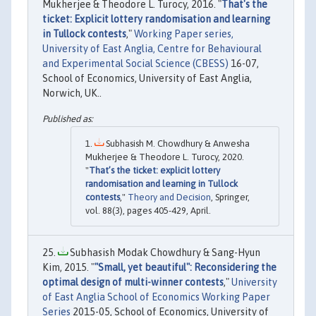
Mukherjee & Theodore L. Turocy, 2016. "
That's the
ticket: Explicit lottery randomisation and learning
in Tullock contests
,"
Working Paper series,
University of East Anglia, Centre for Behavioural
and Experimental Social Science (CBESS)
16-07,
School of Economics, University of East Anglia,
Norwich, UK..
Subhasish M. Chowdhury & Anwesha
Mukherjee & Theodore L. Turocy, 2020.
"
That’s the ticket: explicit lottery
randomisation and learning in Tullock
contests
,"
Theory and Decision
, Springer,
vol. 88(3), pages 405-429, April.
Subhasish Modak Chowdhury & Sang-Hyun
Kim, 2015. "
"Small, yet beautiful": Reconsidering the
optimal design of multi-winner contests
,"
University
of East Anglia School of Economics Working Paper
Series
2015-05, School of Economics, University of