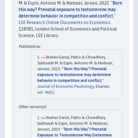
M. & Espín, Antonio M. & Nieboer, Jeroen, 2023. "
Born
this way? Prenatal exposure to testosterone may
determine behavior in competition and conflict
,"
LSE Research Online Documents on Economics
118581, London School of Economics and Political
Science, LSE Library.
Brañas-Garza, Pablo & Chowdhury,
Subhasish M. & Espín, Antonio M. & Nieboer,
Jeroen, 2023. "
‘Born this Way’? Prenatal
exposure to testosterone may determine
behavior in competition and conflict
,"
Journal of Economic Psychology
, Elsevier,
vol. 96(C).
Brañas-Garza, Pablo & Chowdhury,
Subhasish & Espín, Antonio M. & Nieboer,
Jeroen, 2019. "
‘Born this Way’? Prenatal
Exposure to Testosterone May Determine