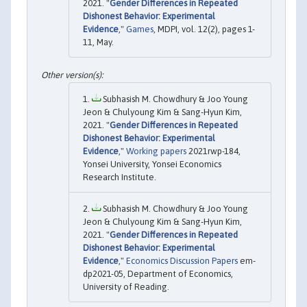
2021. "
Gender Differences in Repeated
Dishonest Behavior: Experimental
Evidence
,"
Games
, MDPI, vol. 12(2), pages 1-
11, May.
Subhasish M. Chowdhury & Joo Young
Jeon & Chulyoung Kim & Sang-Hyun Kim,
2021. "
Gender Differences in Repeated
Dishonest Behavior: Experimental
Evidence
,"
Working papers
2021rwp-184,
Yonsei University, Yonsei Economics
Research Institute.
Subhasish M. Chowdhury & Joo Young
Jeon & Chulyoung Kim & Sang-Hyun Kim,
2021. "
Gender Differences in Repeated
Dishonest Behavior: Experimental
Evidence
,"
Economics Discussion Papers
em-
dp2021-05, Department of Economics,
University of Reading.