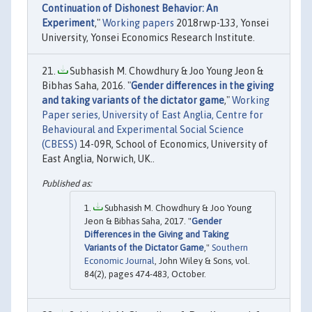
Continuation of Dishonest Behavior: An
Experiment
,"
Working papers
2018rwp-133, Yonsei
University, Yonsei Economics Research Institute.
Subhasish M. Chowdhury & Joo Young Jeon &
Bibhas Saha, 2016. "
Gender differences in the giving
and taking variants of the dictator game
,"
Working
Paper series, University of East Anglia, Centre for
Behavioural and Experimental Social Science
(CBESS)
14-09R, School of Economics, University of
East Anglia, Norwich, UK..
Subhasish M. Chowdhury & Joo Young
Jeon & Bibhas Saha, 2017. "
Gender
Differences in the Giving and Taking
Variants of the Dictator Game
,"
Southern
Economic Journal
, John Wiley & Sons, vol.
84(2), pages 474-483, October.