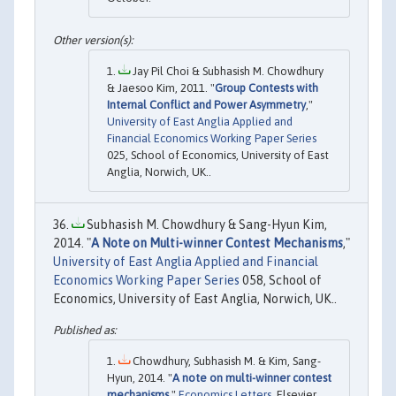
Jay Pil Choi & Subhasish M. Chowdhury
& Jaesoo Kim, 2011. "
Group Contests with
Internal Conflict and Power Asymmetry
,"
University of East Anglia Applied and
Financial Economics Working Paper Series
025, School of Economics, University of East
Anglia, Norwich, UK..
Subhasish M. Chowdhury & Sang-Hyun Kim,
2014. "
A Note on Multi-winner Contest Mechanisms
,"
University of East Anglia Applied and Financial
Economics Working Paper Series
058, School of
Economics, University of East Anglia, Norwich, UK..
Chowdhury, Subhasish M. & Kim, Sang-
Hyun, 2014. "
A note on multi-winner contest
mechanisms
,"
Economics Letters
, Elsevier,