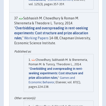
vol. 125(3), pages 357-359.
Subhasish M. Chowdhury & Roman M.
Sheremeta & Theodore L. Turocy, 2014.
"
Overbidding and overspreading in rent-seeking
experiments: Cost structure and prize allocation
rules
,"
Working Papers
14-08, Chapman University,
Economic Science Institute.
Chowdhury, Subhasish M. & Sheremeta,
Roman M. & Turocy, Theodore L., 2014.
"
Overbidding and overspreading in rent-
seeking experiments: Cost structure and
prize allocation rules
,"
Games and
Economic Behavior
, Elsevier, vol. 87(C),
pages 224-238.