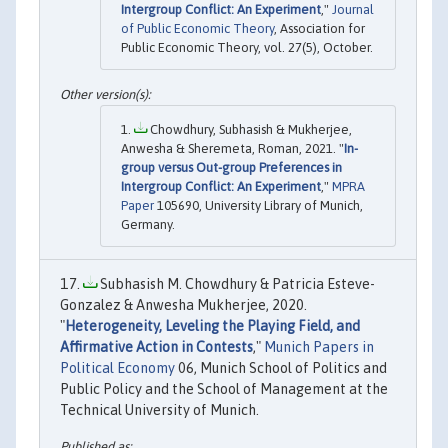
Intergroup Conflict: An Experiment
,"
Journal
of Public Economic Theory
, Association for
Public Economic Theory, vol. 27(5), October.
Chowdhury, Subhasish & Mukherjee,
Anwesha & Sheremeta, Roman, 2021. "
In-
group versus Out-group Preferences in
Intergroup Conflict: An Experiment
,"
MPRA
Paper
105690, University Library of Munich,
Germany.
Subhasish M. Chowdhury & Patricia Esteve-
Gonzalez & Anwesha Mukherjee, 2020.
"
Heterogeneity, Leveling the Playing Field, and
Affirmative Action in Contests
,"
Munich Papers in
Political Economy
06, Munich School of Politics and
Public Policy and the School of Management at the
Technical University of Munich.