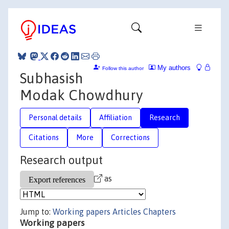
My authors
Follow this author
Subhasish
Modak Chowdhury
Personal details
Affiliation
Research
Citations
More
Corrections
Research output
as
Jump to:
Working papers
Articles
Chapters
Working papers