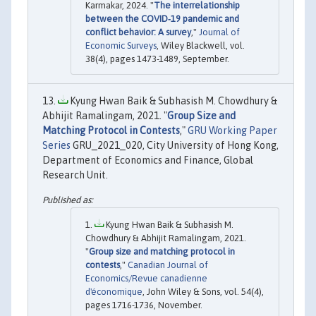
Karmakar, 2024. "
The interrelationship
between the COVID‐19 pandemic and
conflict behavior: A survey
,"
Journal of
Economic Surveys
, Wiley Blackwell, vol.
38(4), pages 1473-1489, September.
Kyung Hwan Baik & Subhasish M. Chowdhury &
Abhijit Ramalingam, 2021. "
Group Size and
Matching Protocol in Contests
,"
GRU Working Paper
Series
GRU_2021_020, City University of Hong Kong,
Department of Economics and Finance, Global
Research Unit.
Kyung Hwan Baik & Subhasish M.
Chowdhury & Abhijit Ramalingam, 2021.
"
Group size and matching protocol in
contests
,"
Canadian Journal of
Economics/Revue canadienne
d'économique
, John Wiley & Sons, vol. 54(4),
pages 1716-1736, November.