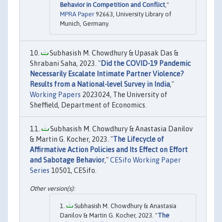
Behavior in Competition and Conflict
,"
MPRA Paper
92663, University Library of
Munich, Germany.
Subhasish M. Chowdhury & Upasak Das &
Shrabani Saha, 2023. "
Did the COVID-19 Pandemic
Necessarily Escalate Intimate Partner Violence?
Results from a National-level Survey in India
,"
Working Papers
2023024, The University of
Sheffield, Department of Economics.
Subhasish M. Chowdhury & Anastasia Danilov
& Martin G. Kocher, 2023. "
The Lifecycle of
Affirmative Action Policies and Its Effect on Effort
and Sabotage Behavior
,"
CESifo Working Paper
Series
10501, CESifo.
Subhasish M. Chowdhury & Anastasia
Danilov & Martin G. Kocher, 2023. "
The