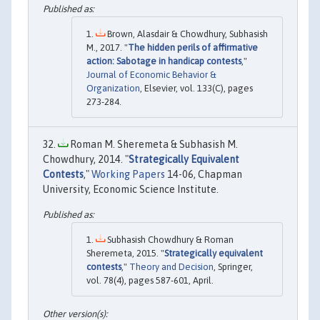
Brown, Alasdair & Chowdhury, Subhasish
M., 2017. "
The hidden perils of affirmative
action: Sabotage in handicap contests
,"
Journal of Economic Behavior &
Organization
, Elsevier, vol. 133(C), pages
273-284.
Roman M. Sheremeta & Subhasish M.
Chowdhury, 2014. "
Strategically Equivalent
Contests
,"
Working Papers
14-06, Chapman
University, Economic Science Institute.
Subhasish Chowdhury & Roman
Sheremeta, 2015. "
Strategically equivalent
contests
,"
Theory and Decision
, Springer,
vol. 78(4), pages 587-601, April.