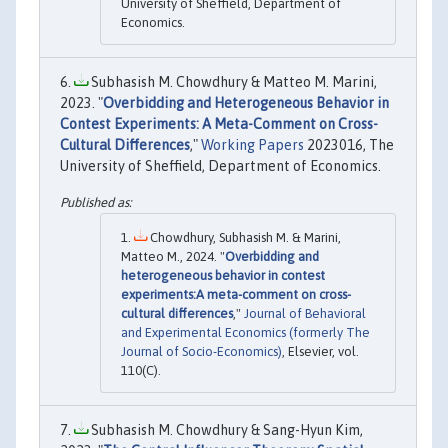
University of Sheffield, Department of
Economics.
Subhasish M. Chowdhury & Matteo M. Marini,
2023. "
Overbidding and Heterogeneous Behavior in
Contest Experiments: A Meta-Comment on Cross-
Cultural Differences
,"
Working Papers
2023016, The
University of Sheffield, Department of Economics.
Chowdhury, Subhasish M. & Marini,
Matteo M., 2024. "
Overbidding and
heterogeneous behavior in contest
experiments:A meta-comment on cross-
cultural differences
,"
Journal of Behavioral
and Experimental Economics (formerly The
Journal of Socio-Economics)
, Elsevier, vol.
110(C).
Subhasish M. Chowdhury & Sang-Hyun Kim,