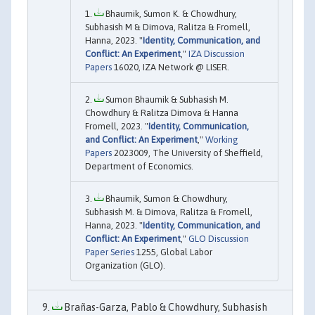
Bhaumik, Sumon K. & Chowdhury,
Subhasish M & Dimova, Ralitza & Fromell,
Hanna, 2023. "
Identity, Communication, and
Conflict: An Experiment
,"
IZA Discussion
Papers
16020, IZA Network @ LISER.
Sumon Bhaumik & Subhasish M.
Chowdhury & Ralitza Dimova & Hanna
Fromell, 2023. "
Identity, Communication,
and Conflict: An Experiment
,"
Working
Papers
2023009, The University of Sheffield,
Department of Economics.
Bhaumik, Sumon & Chowdhury,
Subhasish M. & Dimova, Ralitza & Fromell,
Hanna, 2023. "
Identity, Communication, and
Conflict: An Experiment
,"
GLO Discussion
Paper Series
1255, Global Labor
Organization (GLO).
Brañas-Garza, Pablo & Chowdhury, Subhasish