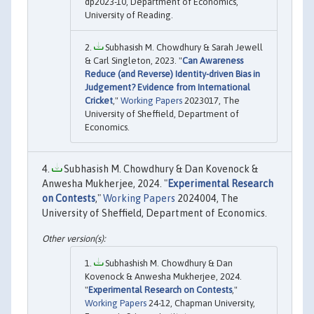
dp2023-10, Department of Economics,
University of Reading.
Subhasish M. Chowdhury & Sarah Jewell
& Carl Singleton, 2023. "
Can Awareness
Reduce (and Reverse) Identity-driven Bias in
Judgement? Evidence from International
Cricket
,"
Working Papers
2023017, The
University of Sheffield, Department of
Economics.
Subhasish M. Chowdhury & Dan Kovenock &
Anwesha Mukherjee, 2024. "
Experimental Research
on Contests
,"
Working Papers
2024004, The
University of Sheffield, Department of Economics.
Subhashish M. Chowdhury & Dan
Kovenock & Anwesha Mukherjee, 2024.
"
Experimental Research on Contests
,"
Working Papers
24-12, Chapman University,