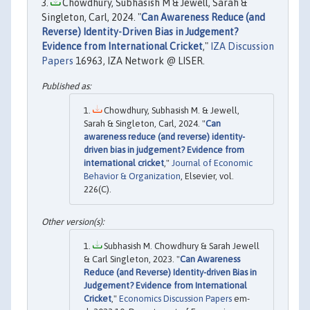
Chowdhury, Subhasish M & Jewell, Sarah &
Singleton, Carl, 2024. "
Can Awareness Reduce (and
Reverse) Identity-Driven Bias in Judgement?
Evidence from International Cricket
,"
IZA Discussion
Papers
16963, IZA Network @ LISER.
Chowdhury, Subhasish M. & Jewell,
Sarah & Singleton, Carl, 2024. "
Can
awareness reduce (and reverse) identity-
driven bias in judgement? Evidence from
international cricket
,"
Journal of Economic
Behavior & Organization
, Elsevier, vol.
226(C).
Subhasish M. Chowdhury & Sarah Jewell
& Carl Singleton, 2023. "
Can Awareness
Reduce (and Reverse) Identity-driven Bias in
Judgement? Evidence from International
Cricket
,"
Economics Discussion Papers
em-