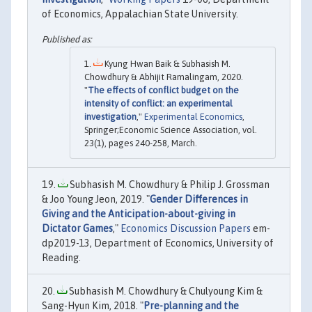
of Economics, Appalachian State University.
Kyung Hwan Baik & Subhasish M.
Chowdhury & Abhijit Ramalingam, 2020.
"
The effects of conflict budget on the
intensity of conflict: an experimental
investigation
,"
Experimental Economics
,
Springer;Economic Science Association, vol.
23(1), pages 240-258, March.
Subhasish M. Chowdhury & Philip J. Grossman
& Joo Young Jeon, 2019. "
Gender Differences in
Giving and the Anticipation-about-giving in
Dictator Games
,"
Economics Discussion Papers
em-
dp2019-13, Department of Economics, University of
Reading.
Subhasish M. Chowdhury & Chulyoung Kim &
Sang-Hyun Kim, 2018. "
Pre-planning and the