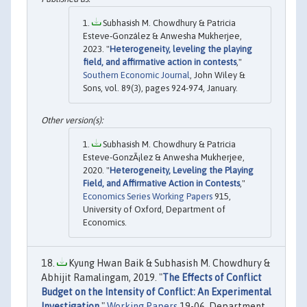
Subhasish M. Chowdhury & Patricia
Esteve‐González & Anwesha Mukherjee,
2023. "
Heterogeneity, leveling the playing
field, and affirmative action in contests
,"
Southern Economic Journal
, John Wiley &
Sons, vol. 89(3), pages 924-974, January.
Subhasish M. Chowdhury & Patricia
Esteve-GonzÃ¡lez & Anwesha Mukherjee,
2020. "
Heterogeneity, Leveling the Playing
Field, and Affirmative Action in Contests
,"
Economics Series Working Papers
915,
University of Oxford, Department of
Economics.
Kyung Hwan Baik & Subhasish M. Chowdhury &
Abhijit Ramalingam, 2019. "
The Effects of Conflict
Budget on the Intensity of Conflict: An Experimental
Investigation
,"
Working Papers
19-06, Department