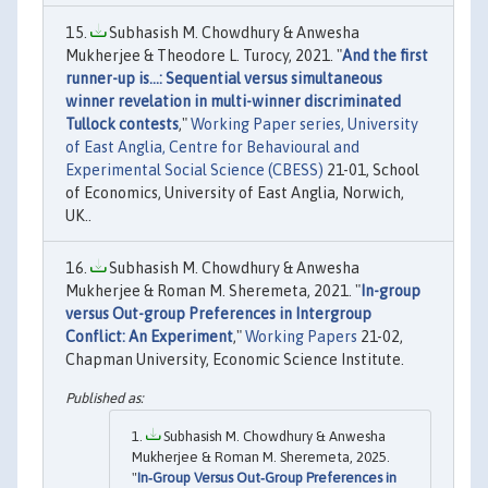
Subhasish M. Chowdhury & Anwesha
Mukherjee & Theodore L. Turocy, 2021. "
And the first
runner-up is...: Sequential versus simultaneous
winner revelation in multi-winner discriminated
Tullock contests
,"
Working Paper series, University
of East Anglia, Centre for Behavioural and
Experimental Social Science (CBESS)
21-01, School
of Economics, University of East Anglia, Norwich,
UK..
Subhasish M. Chowdhury & Anwesha
Mukherjee & Roman M. Sheremeta, 2021. "
In-group
versus Out-group Preferences in Intergroup
Conflict: An Experiment
,"
Working Papers
21-02,
Chapman University, Economic Science Institute.
Subhasish M. Chowdhury & Anwesha
Mukherjee & Roman M. Sheremeta, 2025.
"
In‐Group Versus Out‐Group Preferences in