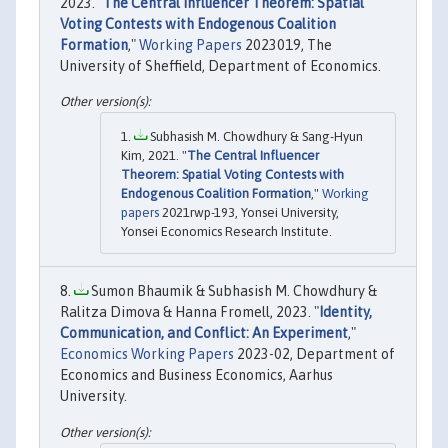
2023. "
The Central Influencer Theorem: Spatial
Voting Contests with Endogenous Coalition
Formation
,"
Working Papers
2023019, The
University of Sheffield, Department of Economics.
Subhasish M. Chowdhury & Sang-Hyun
Kim, 2021. "
The Central Influencer
Theorem: Spatial Voting Contests with
Endogenous Coalition Formation
,"
Working
papers
2021rwp-193, Yonsei University,
Yonsei Economics Research Institute.
Sumon Bhaumik & Subhasish M. Chowdhury &
Ralitza Dimova & Hanna Fromell, 2023. "
Identity,
Communication, and Conflict: An Experiment
,"
Economics Working Papers
2023-02, Department of
Economics and Business Economics, Aarhus
University.