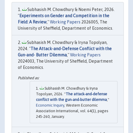
Subhasish M. Chowdhury & Noemi Peter, 2026.
"
Experiments on Gender and Competition in the
Field: A Review
,"
Working Papers
2026005, The
University of Sheffield, Department of Economics.
Subhasish M. Chowdhury & Iryna Topolyan,
2024. "
The Attack-and-Defense Conflict with the
Gun-and- Butter Dilemma
,"
Working Papers
2024003, The University of Sheffield, Department
of Economics.
Subhasish M. Chowdhury & Iryna
Topolyan, 2026. "
The attack‐and‐defense
conflict with the gun‐and‐butter dilemma
,"
Economic Inquiry
, Western Economic
Association International, vol. 64(1), pages
245-260, January.