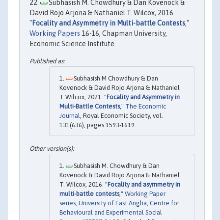
Subhasish M. Chowdhury & Dan Kovenock &
David Rojo Arjona & Nathaniel T. Wilcox, 2016.
"
Focality and Asymmetry in Multi-battle Contests
,"
Working Papers
16-16, Chapman University,
Economic Science Institute.
Subhasish M Chowdhury & Dan
Kovenock & David Rojo Arjona & Nathaniel
T Wilcox, 2021. "
Focality and Asymmetry in
Multi-Battle Contests
,"
The Economic
Journal
, Royal Economic Society, vol.
131(636), pages 1593-1619.
Subhasish M. Chowdhury & Dan
Kovenock & David Rojo Arjona & Nathaniel
T. Wilcox, 2016. "
Focality and asymmetry in
multi-battle contests
,"
Working Paper
series, University of East Anglia, Centre for
Behavioural and Experimental Social