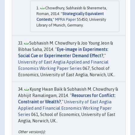
Chowdhury, Subhasish & Sheremeta,
Roman, 2014. "
Strategically Equivalent
Contests
,"
MPRA Paper
55450, University
Library of Munich, Germany.
Subhasish M. Chowdhury & Joo Young Jeon &
Bibhas Saha, 2014. "
Eye-image in Experiments:
Social Cue or Experimenter Demand Effect?
,"
University of East Anglia Applied and Financial
Economics Working Paper Series
067, School of
Economics, University of East Anglia, Norwich, UK..
Kyung Hwan Baik & Subhasish M. Chowdhury &
Abhijit Ramalingam, 2014. "
Resources for Conflict:
Constraint or Wealth?
,"
University of East Anglia
Applied and Financial Economics Working Paper
Series
061, School of Economics, University of East
Anglia, Norwich, UK..