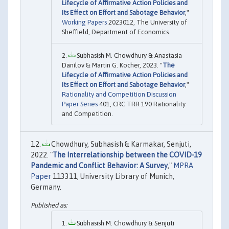
Lifecycle of Affirmative Action Policies and
Its Effect on Effort and Sabotage Behavior
,"
Working Papers
2023012, The University of
Sheffield, Department of Economics.
Subhasish M. Chowdhury & Anastasia
Danilov & Martin G. Kocher, 2023. "
The
Lifecycle of Affirmative Action Policies and
Its Effect on Effort and Sabotage Behavior
,"
Rationality and Competition Discussion
Paper Series
401, CRC TRR 190 Rationality
and Competition.
Chowdhury, Subhasish & Karmakar, Senjuti,
2022. "
The Interrelationship between the COVID-19
Pandemic and Conflict Behavior: A Survey
,"
MPRA
Paper
113311, University Library of Munich,
Germany.
Subhasish M. Chowdhury & Senjuti