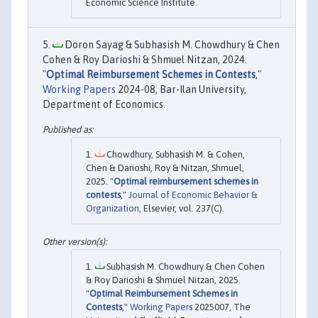
Economic Science Institute.
Doron Sayag & Subhasish M. Chowdhury & Chen
Cohen & Roy Darioshi & Shmuel Nitzan, 2024.
"
Optimal Reimbursement Schemes in Contests
,"
Working Papers
2024-08, Bar-Ilan University,
Department of Economics.
Chowdhury, Subhasish M. & Cohen,
Chen & Darioshi, Roy & Nitzan, Shmuel,
2025. "
Optimal reimbursement schemes in
contests
,"
Journal of Economic Behavior &
Organization
, Elsevier, vol. 237(C).
Subhasish M. Chowdhury & Chen Cohen
& Roy Darioshi & Shmuel Nitzan, 2025.
"
Optimal Reimbursement Schemes in
Contests
,"
Working Papers
2025007, The