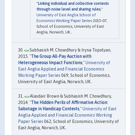
"
Linking individual and collective contests
through noise level and sharing rules
,"
University of East Anglia School of
Economics Working Paper Series
2015-07,
School of Economics, University of East
Anglia, Norwich, UK..
Subhasish M. Chowdhury & Iryna Topolyan,
2015. "
The Group All-Pay Auction with
Heterogeneous Impact Functions
,"
University of
East Anglia Applied and Financial Economics
Working Paper Series
069, School of Economics,
University of East Anglia, Norwich, UK..
Alasdair Brown & Subhasish M. Chowdhury,
2014. "
The Hidden Perils of Affirmative Action:
Sabotage in Handicap Contests
,"
University of East
Anglia Applied and Financial Economics Working
Paper Series
062, School of Economics, University of
East Anglia, Norwich, UK..