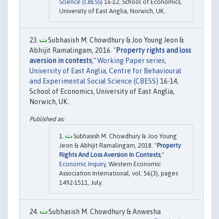
Science (CBESS)
16-12, School of Economics,
University of East Anglia, Norwich, UK..
Subhasish M. Chowdhury & Joo Young Jeon &
Abhijit Ramalingam, 2016. "
Property rights and loss
aversion in contests
,"
Working Paper series,
University of East Anglia, Centre for Behavioural
and Experimental Social Science (CBESS)
16-14,
School of Economics, University of East Anglia,
Norwich, UK..
Subhasish M. Chowdhury & Joo Young
Jeon & Abhijit Ramalingam, 2018. "
Property
Rights And Loss Aversion In Contests
,"
Economic Inquiry
, Western Economic
Association International, vol. 56(3), pages
1492-1511, July.
Subhasish M. Chowdhury & Anwesha