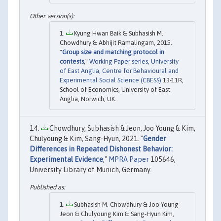
Kyung Hwan Baik & Subhasish M.
Chowdhury & Abhijit Ramalingam, 2015.
"
Group size and matching protocol in
contests
,"
Working Paper series, University
of East Anglia, Centre for Behavioural and
Experimental Social Science (CBESS)
13-11R,
School of Economics, University of East
Anglia, Norwich, UK..
Chowdhury, Subhasish & Jeon, Joo Young & Kim,
Chulyoung & Kim, Sang-Hyun, 2021. "
Gender
Differences in Repeated Dishonest Behavior:
Experimental Evidence
,"
MPRA Paper
105646,
University Library of Munich, Germany.
Subhasish M. Chowdhury & Joo Young
Jeon & Chulyoung Kim & Sang-Hyun Kim,