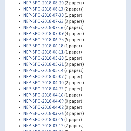
NEP-SPO-2018-08-20
(2 papers)
NEP-SPO-2018-08-13
(2 papers)
NEP-SPO-2018-07-30
(1 paper)
NEP-SPO-2018-07-23
(3 papers)
NEP-SPO-2018-07-16
(2 papers)
NEP-SPO-2018-07-09
(4 papers)
NEP-SPO-2018-06-25
(5 papers)
NEP-SPO-2018-06-18
(1 paper)
NEP-SPO-2018-06-11
(1 paper)
NEP-SPO-2018-05-28
(1 paper)
NEP-SPO-2018-05-21
(3 papers)
NEP-SPO-2018-05-14
(3 papers)
NEP-SPO-2018-05-07
(1 paper)
NEP-SPO-2018-04-30
(2 papers)
NEP-SPO-2018-04-23
(1 paper)
NEP-SPO-2018-04-16
(1 paper)
NEP-SPO-2018-04-09
(0 paper)
NEP-SPO-2018-04-02
(0 paper)
NEP-SPO-2018-03-26
(3 papers)
NEP-SPO-2018-03-19
(1 paper)
NEP-SPO-2018-03-12
(2 papers)