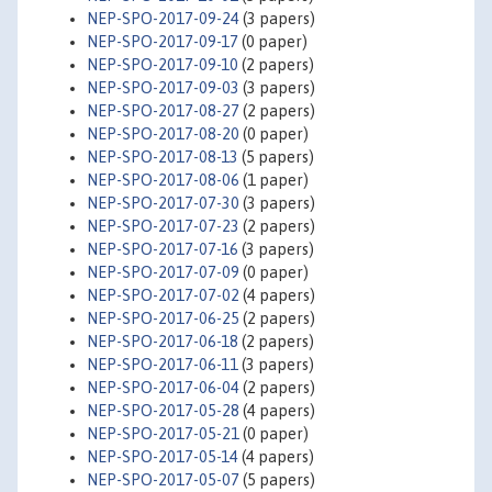
NEP-SPO-2017-09-24
(3 papers)
NEP-SPO-2017-09-17
(0 paper)
NEP-SPO-2017-09-10
(2 papers)
NEP-SPO-2017-09-03
(3 papers)
NEP-SPO-2017-08-27
(2 papers)
NEP-SPO-2017-08-20
(0 paper)
NEP-SPO-2017-08-13
(5 papers)
NEP-SPO-2017-08-06
(1 paper)
NEP-SPO-2017-07-30
(3 papers)
NEP-SPO-2017-07-23
(2 papers)
NEP-SPO-2017-07-16
(3 papers)
NEP-SPO-2017-07-09
(0 paper)
NEP-SPO-2017-07-02
(4 papers)
NEP-SPO-2017-06-25
(2 papers)
NEP-SPO-2017-06-18
(2 papers)
NEP-SPO-2017-06-11
(3 papers)
NEP-SPO-2017-06-04
(2 papers)
NEP-SPO-2017-05-28
(4 papers)
NEP-SPO-2017-05-21
(0 paper)
NEP-SPO-2017-05-14
(4 papers)
NEP-SPO-2017-05-07
(5 papers)