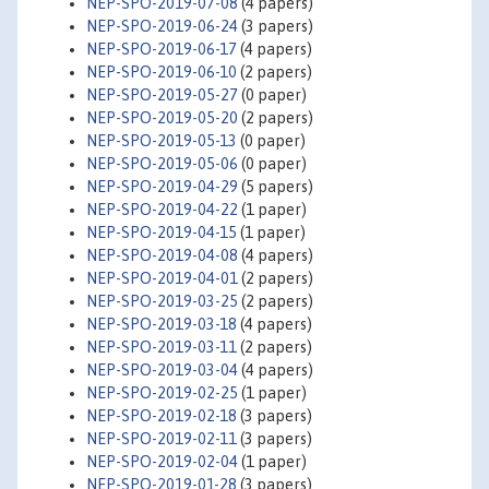
NEP-SPO-2019-07-08
(4 papers)
NEP-SPO-2019-06-24
(3 papers)
NEP-SPO-2019-06-17
(4 papers)
NEP-SPO-2019-06-10
(2 papers)
NEP-SPO-2019-05-27
(0 paper)
NEP-SPO-2019-05-20
(2 papers)
NEP-SPO-2019-05-13
(0 paper)
NEP-SPO-2019-05-06
(0 paper)
NEP-SPO-2019-04-29
(5 papers)
NEP-SPO-2019-04-22
(1 paper)
NEP-SPO-2019-04-15
(1 paper)
NEP-SPO-2019-04-08
(4 papers)
NEP-SPO-2019-04-01
(2 papers)
NEP-SPO-2019-03-25
(2 papers)
NEP-SPO-2019-03-18
(4 papers)
NEP-SPO-2019-03-11
(2 papers)
NEP-SPO-2019-03-04
(4 papers)
NEP-SPO-2019-02-25
(1 paper)
NEP-SPO-2019-02-18
(3 papers)
NEP-SPO-2019-02-11
(3 papers)
NEP-SPO-2019-02-04
(1 paper)
NEP-SPO-2019-01-28
(3 papers)