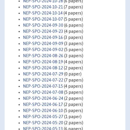
NEP-SPO-2024-10-28
(6 papers)
NEP-SPO-2024-10-21
(7 papers)
NEP-SPO-2024-10-14
(4 papers)
NEP-SPO-2024-10-07
(5 papers)
NEP-SPO-2024-09-30
(6 papers)
NEP-SPO-2024-09-23
(4 papers)
NEP-SPO-2024-09-16
(3 papers)
NEP-SPO-2024-09-09
(3 papers)
NEP-SPO-2024-09-02
(5 papers)
NEP-SPO-2024-08-26
(3 papers)
NEP-SPO-2024-08-19
(4 papers)
NEP-SPO-2024-08-12
(2 papers)
NEP-SPO-2024-07-29
(0 paper)
NEP-SPO-2024-07-22
(7 papers)
NEP-SPO-2024-07-15
(4 papers)
NEP-SPO-2024-07-08
(5 papers)
NEP-SPO-2024-06-24
(2 papers)
NEP-SPO-2024-06-17
(2 papers)
NEP-SPO-2024-06-10
(5 papers)
NEP-SPO-2024-05-27
(1 paper)
NEP-SPO-2024-05-20
(2 papers)
NEP-SPO-2024-05-13
(6 papers)