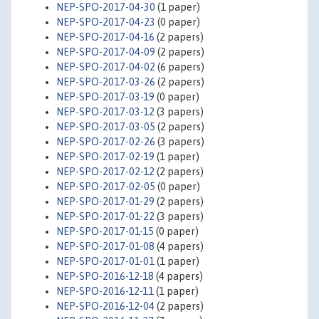
NEP-SPO-2017-04-30
(1 paper)
NEP-SPO-2017-04-23
(0 paper)
NEP-SPO-2017-04-16
(2 papers)
NEP-SPO-2017-04-09
(2 papers)
NEP-SPO-2017-04-02
(6 papers)
NEP-SPO-2017-03-26
(2 papers)
NEP-SPO-2017-03-19
(0 paper)
NEP-SPO-2017-03-12
(3 papers)
NEP-SPO-2017-03-05
(2 papers)
NEP-SPO-2017-02-26
(3 papers)
NEP-SPO-2017-02-19
(1 paper)
NEP-SPO-2017-02-12
(2 papers)
NEP-SPO-2017-02-05
(0 paper)
NEP-SPO-2017-01-29
(2 papers)
NEP-SPO-2017-01-22
(3 papers)
NEP-SPO-2017-01-15
(0 paper)
NEP-SPO-2017-01-08
(4 papers)
NEP-SPO-2017-01-01
(1 paper)
NEP-SPO-2016-12-18
(4 papers)
NEP-SPO-2016-12-11
(1 paper)
NEP-SPO-2016-12-04
(2 papers)