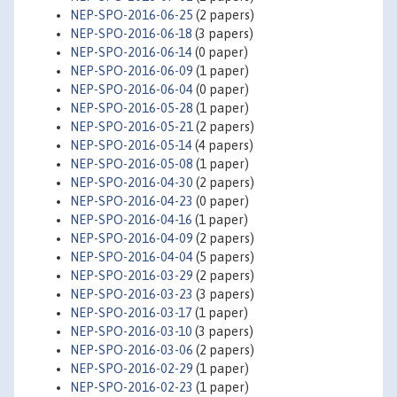
NEP-SPO-2016-06-25
(2 papers)
NEP-SPO-2016-06-18
(3 papers)
NEP-SPO-2016-06-14
(0 paper)
NEP-SPO-2016-06-09
(1 paper)
NEP-SPO-2016-06-04
(0 paper)
NEP-SPO-2016-05-28
(1 paper)
NEP-SPO-2016-05-21
(2 papers)
NEP-SPO-2016-05-14
(4 papers)
NEP-SPO-2016-05-08
(1 paper)
NEP-SPO-2016-04-30
(2 papers)
NEP-SPO-2016-04-23
(0 paper)
NEP-SPO-2016-04-16
(1 paper)
NEP-SPO-2016-04-09
(2 papers)
NEP-SPO-2016-04-04
(5 papers)
NEP-SPO-2016-03-29
(2 papers)
NEP-SPO-2016-03-23
(3 papers)
NEP-SPO-2016-03-17
(1 paper)
NEP-SPO-2016-03-10
(3 papers)
NEP-SPO-2016-03-06
(2 papers)
NEP-SPO-2016-02-29
(1 paper)
NEP-SPO-2016-02-23
(1 paper)