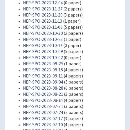
NEP-SPO-2023-12-04
(0 paper)
NEP-SPO-2023-11-27
(2 papers)
NEP-SPO-2023-11-20
(3 papers)
NEP-SPO-2023-11-13
(1 paper)
NEP-SPO-2023-11-06
(5 papers)
NEP-SPO-2023-10-30
(2 papers)
NEP-SPO-2023-10-23
(1 paper)
NEP-SPO-2023-10-16
(0 paper)
NEP-SPO-2023-10-09
(5 papers)
NEP-SPO-2023-10-02
(0 paper)
NEP-SPO-2023-09-25
(1 paper)
NEP-SPO-2023-09-18
(4 papers)
NEP-SPO-2023-09-11
(4 papers)
NEP-SPO-2023-09-04
(5 papers)
NEP-SPO-2023-08-28
(6 papers)
NEP-SPO-2023-08-21
(3 papers)
NEP-SPO-2023-08-14
(4 papers)
NEP-SPO-2023-07-31
(3 papers)
NEP-SPO-2023-07-24
(2 papers)
NEP-SPO-2023-07-17
(3 papers)
NEP-SPO-2023-07-10
(4 papers)