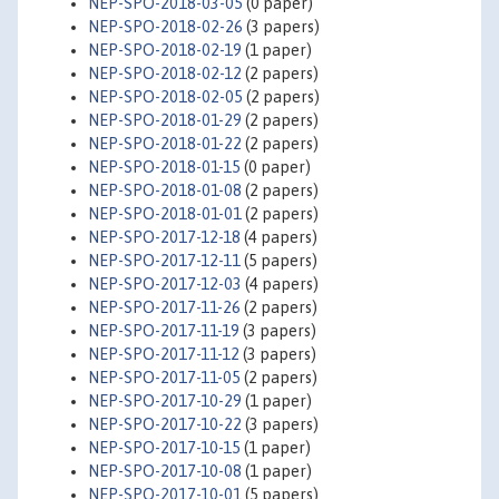
NEP-SPO-2018-03-05
(0 paper)
NEP-SPO-2018-02-26
(3 papers)
NEP-SPO-2018-02-19
(1 paper)
NEP-SPO-2018-02-12
(2 papers)
NEP-SPO-2018-02-05
(2 papers)
NEP-SPO-2018-01-29
(2 papers)
NEP-SPO-2018-01-22
(2 papers)
NEP-SPO-2018-01-15
(0 paper)
NEP-SPO-2018-01-08
(2 papers)
NEP-SPO-2018-01-01
(2 papers)
NEP-SPO-2017-12-18
(4 papers)
NEP-SPO-2017-12-11
(5 papers)
NEP-SPO-2017-12-03
(4 papers)
NEP-SPO-2017-11-26
(2 papers)
NEP-SPO-2017-11-19
(3 papers)
NEP-SPO-2017-11-12
(3 papers)
NEP-SPO-2017-11-05
(2 papers)
NEP-SPO-2017-10-29
(1 paper)
NEP-SPO-2017-10-22
(3 papers)
NEP-SPO-2017-10-15
(1 paper)
NEP-SPO-2017-10-08
(1 paper)
NEP-SPO-2017-10-01
(5 papers)