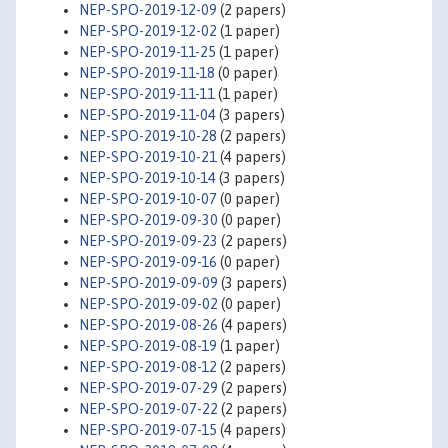
NEP-SPO-2019-12-09
(2 papers)
NEP-SPO-2019-12-02
(1 paper)
NEP-SPO-2019-11-25
(1 paper)
NEP-SPO-2019-11-18
(0 paper)
NEP-SPO-2019-11-11
(1 paper)
NEP-SPO-2019-11-04
(3 papers)
NEP-SPO-2019-10-28
(2 papers)
NEP-SPO-2019-10-21
(4 papers)
NEP-SPO-2019-10-14
(3 papers)
NEP-SPO-2019-10-07
(0 paper)
NEP-SPO-2019-09-30
(0 paper)
NEP-SPO-2019-09-23
(2 papers)
NEP-SPO-2019-09-16
(0 paper)
NEP-SPO-2019-09-09
(3 papers)
NEP-SPO-2019-09-02
(0 paper)
NEP-SPO-2019-08-26
(4 papers)
NEP-SPO-2019-08-19
(1 paper)
NEP-SPO-2019-08-12
(2 papers)
NEP-SPO-2019-07-29
(2 papers)
NEP-SPO-2019-07-22
(2 papers)
NEP-SPO-2019-07-15
(4 papers)