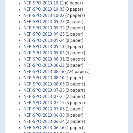
NEP-SPO-2013-10-11
(0 paper)
NEP-SPO-2013-10-05
(0 paper)
NEP-SPO-2013-10-02
(2 papers)
NEP-SPO-2013-09-28
(0 paper)
NEP-SPO-2013-09-26
(2 papers)
NEP-SPO-2013-09-25
(1 paper)
NEP-SPO-2013-09-24
(0 paper)
NEP-SPO-2013-09-13
(0 paper)
NEP-SPO-2013-09-06
(3 papers)
NEP-SPO-2013-08-31
(2 papers)
NEP-SPO-2013-08-23
(0 paper)
NEP-SPO-2013-08-16
(224 papers)
NEP-SPO-2013-08-10
(1 paper)
NEP-SPO-2013-08-05
(3 papers)
NEP-SPO-2013-07-28
(3 papers)
NEP-SPO-2013-07-20
(2 papers)
NEP-SPO-2013-07-15
(5 papers)
NEP-SPO-2013-07-05
(1 paper)
NEP-SPO-2013-06-30
(0 paper)
NEP-SPO-2013-06-24
(2 papers)
NEP-SPO-2013-06-16
(1 paper)