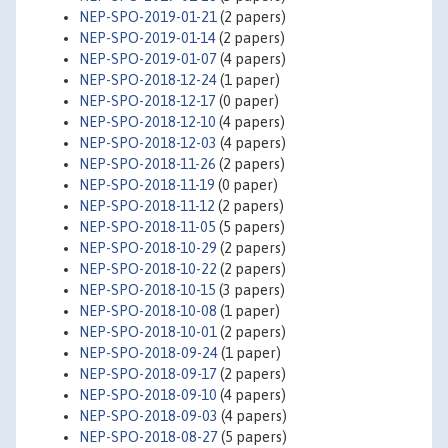
NEP-SPO-2019-01-21
(2 papers)
NEP-SPO-2019-01-14
(2 papers)
NEP-SPO-2019-01-07
(4 papers)
NEP-SPO-2018-12-24
(1 paper)
NEP-SPO-2018-12-17
(0 paper)
NEP-SPO-2018-12-10
(4 papers)
NEP-SPO-2018-12-03
(4 papers)
NEP-SPO-2018-11-26
(2 papers)
NEP-SPO-2018-11-19
(0 paper)
NEP-SPO-2018-11-12
(2 papers)
NEP-SPO-2018-11-05
(5 papers)
NEP-SPO-2018-10-29
(2 papers)
NEP-SPO-2018-10-22
(2 papers)
NEP-SPO-2018-10-15
(3 papers)
NEP-SPO-2018-10-08
(1 paper)
NEP-SPO-2018-10-01
(2 papers)
NEP-SPO-2018-09-24
(1 paper)
NEP-SPO-2018-09-17
(2 papers)
NEP-SPO-2018-09-10
(4 papers)
NEP-SPO-2018-09-03
(4 papers)
NEP-SPO-2018-08-27
(5 papers)