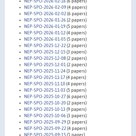
NEP-SPO-2026-02-16
(6 papers)
NEP-SPO-2026-02-09
(4 papers)
NEP-SPO-2026-02-02
(6 papers)
NEP-SPO-2026-01-26
(2 papers)
NEP-SPO-2026-01-19
(5 papers)
NEP-SPO-2026-01-12
(4 papers)
NEP-SPO-2026-01-05
(5 papers)
NEP-SPO-2025-12-22
(2 papers)
NEP-SPO-2025-12-15
(3 papers)
NEP-SPO-2025-12-08
(2 papers)
NEP-SPO-2025-12-01
(2 papers)
NEP-SPO-2025-11-24
(3 papers)
NEP-SPO-2025-11-17
(4 papers)
NEP-SPO-2025-11-10
(4 papers)
NEP-SPO-2025-11-03
(5 papers)
NEP-SPO-2025-10-27
(6 papers)
NEP-SPO-2025-10-20
(2 papers)
NEP-SPO-2025-10-13
(9 papers)
NEP-SPO-2025-10-06
(3 papers)
NEP-SPO-2025-09-29
(3 papers)
NEP-SPO-2025-09-22
(4 papers)
NEP-SPO-2025-09-15
(1 paper)