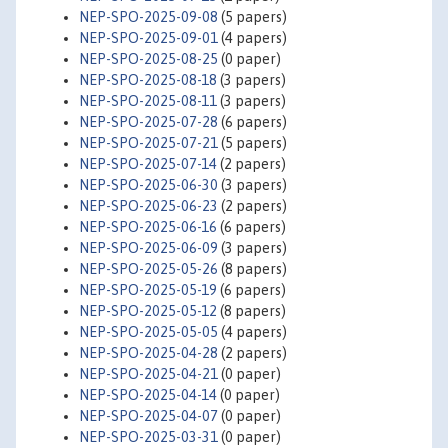
NEP-SPO-2025-09-08
(5 papers)
NEP-SPO-2025-09-01
(4 papers)
NEP-SPO-2025-08-25
(0 paper)
NEP-SPO-2025-08-18
(3 papers)
NEP-SPO-2025-08-11
(3 papers)
NEP-SPO-2025-07-28
(6 papers)
NEP-SPO-2025-07-21
(5 papers)
NEP-SPO-2025-07-14
(2 papers)
NEP-SPO-2025-06-30
(3 papers)
NEP-SPO-2025-06-23
(2 papers)
NEP-SPO-2025-06-16
(6 papers)
NEP-SPO-2025-06-09
(3 papers)
NEP-SPO-2025-05-26
(8 papers)
NEP-SPO-2025-05-19
(6 papers)
NEP-SPO-2025-05-12
(8 papers)
NEP-SPO-2025-05-05
(4 papers)
NEP-SPO-2025-04-28
(2 papers)
NEP-SPO-2025-04-21
(0 paper)
NEP-SPO-2025-04-14
(0 paper)
NEP-SPO-2025-04-07
(0 paper)
NEP-SPO-2025-03-31
(0 paper)