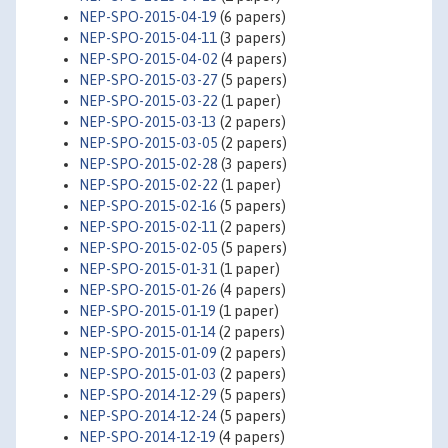
NEP-SPO-2015-04-19
(6 papers)
NEP-SPO-2015-04-11
(3 papers)
NEP-SPO-2015-04-02
(4 papers)
NEP-SPO-2015-03-27
(5 papers)
NEP-SPO-2015-03-22
(1 paper)
NEP-SPO-2015-03-13
(2 papers)
NEP-SPO-2015-03-05
(2 papers)
NEP-SPO-2015-02-28
(3 papers)
NEP-SPO-2015-02-22
(1 paper)
NEP-SPO-2015-02-16
(5 papers)
NEP-SPO-2015-02-11
(2 papers)
NEP-SPO-2015-02-05
(5 papers)
NEP-SPO-2015-01-31
(1 paper)
NEP-SPO-2015-01-26
(4 papers)
NEP-SPO-2015-01-19
(1 paper)
NEP-SPO-2015-01-14
(2 papers)
NEP-SPO-2015-01-09
(2 papers)
NEP-SPO-2015-01-03
(2 papers)
NEP-SPO-2014-12-29
(5 papers)
NEP-SPO-2014-12-24
(5 papers)
NEP-SPO-2014-12-19
(4 papers)