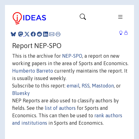
Report NEP-SPO
This is the archive for
NEP-SPO
, a report on new
working papers in the area of Sports and Economics.
Humberto Barreto
currently maintains the report. It
is usually issued weekly.
Subscribe to this report:
email
,
RSS
,
Mastodon
, or
Bluesky
NEP Reports are also used to classify authors by
fields. See the
list of authors
for Sports and
Economics. This can then be used to
rank authors
and institutions
in Sports and Economics.