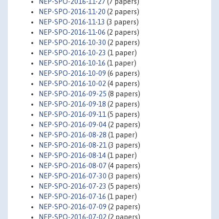
NEP-SPO-2016-11-27
(7 papers)
NEP-SPO-2016-11-20
(2 papers)
NEP-SPO-2016-11-13
(3 papers)
NEP-SPO-2016-11-06
(2 papers)
NEP-SPO-2016-10-30
(2 papers)
NEP-SPO-2016-10-23
(1 paper)
NEP-SPO-2016-10-16
(1 paper)
NEP-SPO-2016-10-09
(6 papers)
NEP-SPO-2016-10-02
(4 papers)
NEP-SPO-2016-09-25
(8 papers)
NEP-SPO-2016-09-18
(2 papers)
NEP-SPO-2016-09-11
(5 papers)
NEP-SPO-2016-09-04
(2 papers)
NEP-SPO-2016-08-28
(1 paper)
NEP-SPO-2016-08-21
(3 papers)
NEP-SPO-2016-08-14
(1 paper)
NEP-SPO-2016-08-07
(4 papers)
NEP-SPO-2016-07-30
(3 papers)
NEP-SPO-2016-07-23
(5 papers)
NEP-SPO-2016-07-16
(1 paper)
NEP-SPO-2016-07-09
(2 papers)
NEP-SPO-2016-07-02
(2 papers)