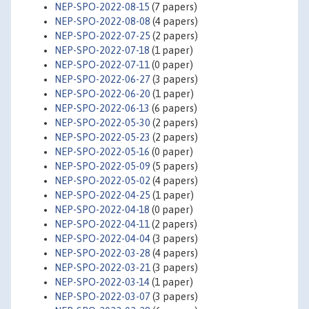
NEP-SPO-2022-08-15
(7 papers)
NEP-SPO-2022-08-08
(4 papers)
NEP-SPO-2022-07-25
(2 papers)
NEP-SPO-2022-07-18
(1 paper)
NEP-SPO-2022-07-11
(0 paper)
NEP-SPO-2022-06-27
(3 papers)
NEP-SPO-2022-06-20
(1 paper)
NEP-SPO-2022-06-13
(6 papers)
NEP-SPO-2022-05-30
(2 papers)
NEP-SPO-2022-05-23
(2 papers)
NEP-SPO-2022-05-16
(0 paper)
NEP-SPO-2022-05-09
(5 papers)
NEP-SPO-2022-05-02
(4 papers)
NEP-SPO-2022-04-25
(1 paper)
NEP-SPO-2022-04-18
(0 paper)
NEP-SPO-2022-04-11
(2 papers)
NEP-SPO-2022-04-04
(3 papers)
NEP-SPO-2022-03-28
(4 papers)
NEP-SPO-2022-03-21
(3 papers)
NEP-SPO-2022-03-14
(1 paper)
NEP-SPO-2022-03-07
(3 papers)