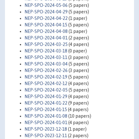
NEP-SPO-2024-05-06
(5 papers)
NEP-SPO-2024-04-29
(5 papers)
NEP-SPO-2024-04-22
(1 paper)
NEP-SPO-2024-04-15
(5 papers)
NEP-SPO-2024-04-08
(1 paper)
NEP-SPO-2024-04-01
(2 papers)
NEP-SPO-2024-03-25
(4 papers)
NEP-SPO-2024-03-18
(0 paper)
NEP-SPO-2024-03-11
(3 papers)
NEP-SPO-2024-03-04
(5 papers)
NEP-SPO-2024-02-26
(3 papers)
NEP-SPO-2024-02-19
(5 papers)
NEP-SPO-2024-02-12
(4 papers)
NEP-SPO-2024-02-05
(5 papers)
NEP-SPO-2024-01-29
(4 papers)
NEP-SPO-2024-01-22
(9 papers)
NEP-SPO-2024-01-15
(4 papers)
NEP-SPO-2024-01-08
(10 papers)
NEP-SPO-2024-01-01
(4 papers)
NEP-SPO-2023-12-18
(1 paper)
NEP-SPO-2023-12-11
(2 papers)