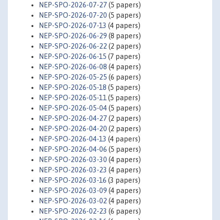
NEP-SPO-2026-07-27
(5 papers)
NEP-SPO-2026-07-20
(5 papers)
NEP-SPO-2026-07-13
(4 papers)
NEP-SPO-2026-06-29
(8 papers)
NEP-SPO-2026-06-22
(2 papers)
NEP-SPO-2026-06-15
(7 papers)
NEP-SPO-2026-06-08
(4 papers)
NEP-SPO-2026-05-25
(6 papers)
NEP-SPO-2026-05-18
(5 papers)
NEP-SPO-2026-05-11
(5 papers)
NEP-SPO-2026-05-04
(5 papers)
NEP-SPO-2026-04-27
(2 papers)
NEP-SPO-2026-04-20
(2 papers)
NEP-SPO-2026-04-13
(4 papers)
NEP-SPO-2026-04-06
(5 papers)
NEP-SPO-2026-03-30
(4 papers)
NEP-SPO-2026-03-23
(4 papers)
NEP-SPO-2026-03-16
(3 papers)
NEP-SPO-2026-03-09
(4 papers)
NEP-SPO-2026-03-02
(4 papers)
NEP-SPO-2026-02-23
(6 papers)