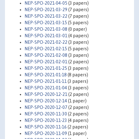
NEP-SPO-2021-04-05
(3 papers)
NEP-SPO-2021-03-29
(7 papers)
NEP-SPO-2021-03-22
(7 papers)
NEP-SPO-2021-03-15
(5 papers)
NEP-SPO-2021-03-08
(0 paper)
NEP-SPO-2021-03-01
(4 papers)
NEP-SPO-2021-02-22
(3 papers)
NEP-SPO-2021-02-15
(5 papers)
NEP-SPO-2021-02-08
(3 papers)
NEP-SPO-2021-02-01
(2 papers)
NEP-SPO-2021-01-25
(3 papers)
NEP-SPO-2021-01-18
(8 papers)
NEP-SPO-2021-01-11
(3 papers)
NEP-SPO-2021-01-04
(3 papers)
NEP-SPO-2020-12-21
(2 papers)
NEP-SPO-2020-12-14
(1 paper)
NEP-SPO-2020-12-07
(2 papers)
NEP-SPO-2020-11-30
(2 papers)
NEP-SPO-2020-11-23
(4 papers)
NEP-SPO-2020-11-16
(2 papers)
NEP-SPO-2020-11-09
(1 paper)