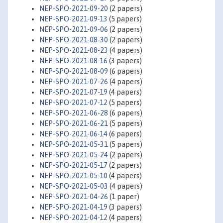
NEP-SPO-2021-09-20
(2 papers)
NEP-SPO-2021-09-13
(5 papers)
NEP-SPO-2021-09-06
(2 papers)
NEP-SPO-2021-08-30
(2 papers)
NEP-SPO-2021-08-23
(4 papers)
NEP-SPO-2021-08-16
(3 papers)
NEP-SPO-2021-08-09
(6 papers)
NEP-SPO-2021-07-26
(4 papers)
NEP-SPO-2021-07-19
(4 papers)
NEP-SPO-2021-07-12
(5 papers)
NEP-SPO-2021-06-28
(6 papers)
NEP-SPO-2021-06-21
(5 papers)
NEP-SPO-2021-06-14
(6 papers)
NEP-SPO-2021-05-31
(5 papers)
NEP-SPO-2021-05-24
(2 papers)
NEP-SPO-2021-05-17
(2 papers)
NEP-SPO-2021-05-10
(4 papers)
NEP-SPO-2021-05-03
(4 papers)
NEP-SPO-2021-04-26
(1 paper)
NEP-SPO-2021-04-19
(3 papers)
NEP-SPO-2021-04-12
(4 papers)