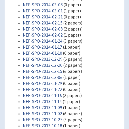
NEP-SPO-2014-03-08
(0 paper)
NEP-SPO-2014-03-01
(1 paper)
NEP-SPO-2014-02-21
(0 paper)
NEP-SPO-2014-02-15
(2 papers)
NEP-SPO-2014-02-08
(2 papers)
NEP-SPO-2014-02-02
(1 paper)
NEP-SPO-2014-01-24
(3 papers)
NEP-SPO-2014-01-17
(1 paper)
NEP-SPO-2014-01-10
(0 paper)
NEP-SPO-2013-12-29
(5 papers)
NEP-SPO-2013-12-20
(2 papers)
NEP-SPO-2013-12-15
(6 papers)
NEP-SPO-2013-12-06
(1 paper)
NEP-SPO-2013-11-29
(0 paper)
NEP-SPO-2013-11-22
(0 paper)
NEP-SPO-2013-11-16
(2 papers)
NEP-SPO-2013-11-14
(1 paper)
NEP-SPO-2013-11-09
(1 paper)
NEP-SPO-2013-11-02
(6 papers)
NEP-SPO-2013-10-25
(3 papers)
NEP-SPO-2013-10-18
(1 paper)