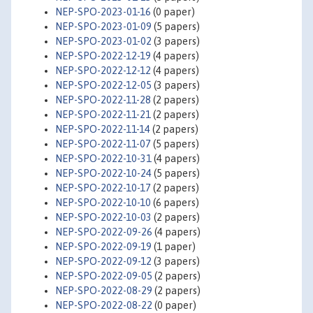
NEP-SPO-2023-01-16
(0 paper)
NEP-SPO-2023-01-09
(5 papers)
NEP-SPO-2023-01-02
(3 papers)
NEP-SPO-2022-12-19
(4 papers)
NEP-SPO-2022-12-12
(4 papers)
NEP-SPO-2022-12-05
(3 papers)
NEP-SPO-2022-11-28
(2 papers)
NEP-SPO-2022-11-21
(2 papers)
NEP-SPO-2022-11-14
(2 papers)
NEP-SPO-2022-11-07
(5 papers)
NEP-SPO-2022-10-31
(4 papers)
NEP-SPO-2022-10-24
(5 papers)
NEP-SPO-2022-10-17
(2 papers)
NEP-SPO-2022-10-10
(6 papers)
NEP-SPO-2022-10-03
(2 papers)
NEP-SPO-2022-09-26
(4 papers)
NEP-SPO-2022-09-19
(1 paper)
NEP-SPO-2022-09-12
(3 papers)
NEP-SPO-2022-09-05
(2 papers)
NEP-SPO-2022-08-29
(2 papers)
NEP-SPO-2022-08-22
(0 paper)