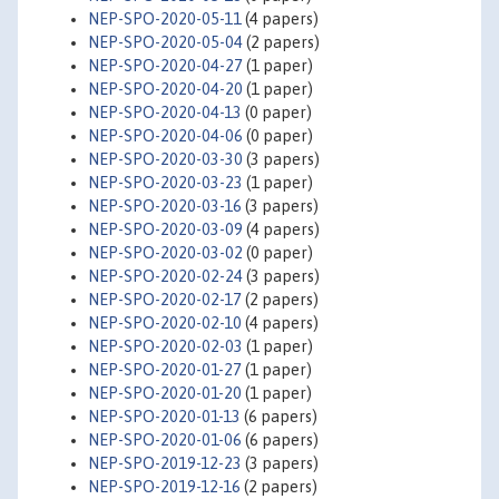
NEP-SPO-2020-05-11
(4 papers)
NEP-SPO-2020-05-04
(2 papers)
NEP-SPO-2020-04-27
(1 paper)
NEP-SPO-2020-04-20
(1 paper)
NEP-SPO-2020-04-13
(0 paper)
NEP-SPO-2020-04-06
(0 paper)
NEP-SPO-2020-03-30
(3 papers)
NEP-SPO-2020-03-23
(1 paper)
NEP-SPO-2020-03-16
(3 papers)
NEP-SPO-2020-03-09
(4 papers)
NEP-SPO-2020-03-02
(0 paper)
NEP-SPO-2020-02-24
(3 papers)
NEP-SPO-2020-02-17
(2 papers)
NEP-SPO-2020-02-10
(4 papers)
NEP-SPO-2020-02-03
(1 paper)
NEP-SPO-2020-01-27
(1 paper)
NEP-SPO-2020-01-20
(1 paper)
NEP-SPO-2020-01-13
(6 papers)
NEP-SPO-2020-01-06
(6 papers)
NEP-SPO-2019-12-23
(3 papers)
NEP-SPO-2019-12-16
(2 papers)