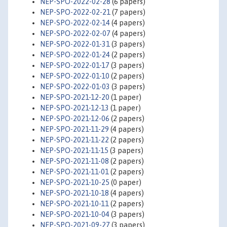
NEP-SPO-2022-02-28
(6 papers)
NEP-SPO-2022-02-21
(7 papers)
NEP-SPO-2022-02-14
(4 papers)
NEP-SPO-2022-02-07
(4 papers)
NEP-SPO-2022-01-31
(3 papers)
NEP-SPO-2022-01-24
(2 papers)
NEP-SPO-2022-01-17
(3 papers)
NEP-SPO-2022-01-10
(2 papers)
NEP-SPO-2022-01-03
(3 papers)
NEP-SPO-2021-12-20
(1 paper)
NEP-SPO-2021-12-13
(1 paper)
NEP-SPO-2021-12-06
(2 papers)
NEP-SPO-2021-11-29
(4 papers)
NEP-SPO-2021-11-22
(2 papers)
NEP-SPO-2021-11-15
(3 papers)
NEP-SPO-2021-11-08
(2 papers)
NEP-SPO-2021-11-01
(2 papers)
NEP-SPO-2021-10-25
(0 paper)
NEP-SPO-2021-10-18
(4 papers)
NEP-SPO-2021-10-11
(2 papers)
NEP-SPO-2021-10-04
(3 papers)
NEP-SPO-2021-09-27
(3 papers)