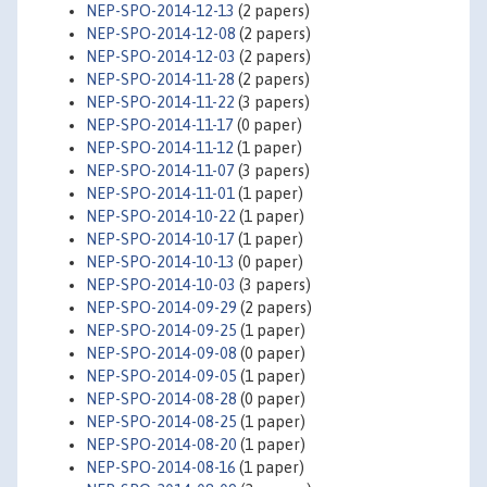
NEP-SPO-2014-12-13
(2 papers)
NEP-SPO-2014-12-08
(2 papers)
NEP-SPO-2014-12-03
(2 papers)
NEP-SPO-2014-11-28
(2 papers)
NEP-SPO-2014-11-22
(3 papers)
NEP-SPO-2014-11-17
(0 paper)
NEP-SPO-2014-11-12
(1 paper)
NEP-SPO-2014-11-07
(3 papers)
NEP-SPO-2014-11-01
(1 paper)
NEP-SPO-2014-10-22
(1 paper)
NEP-SPO-2014-10-17
(1 paper)
NEP-SPO-2014-10-13
(0 paper)
NEP-SPO-2014-10-03
(3 papers)
NEP-SPO-2014-09-29
(2 papers)
NEP-SPO-2014-09-25
(1 paper)
NEP-SPO-2014-09-08
(0 paper)
NEP-SPO-2014-09-05
(1 paper)
NEP-SPO-2014-08-28
(0 paper)
NEP-SPO-2014-08-25
(1 paper)
NEP-SPO-2014-08-20
(1 paper)
NEP-SPO-2014-08-16
(1 paper)