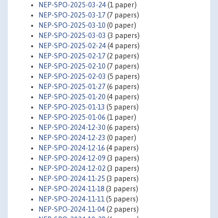
NEP-SPO-2025-03-24
(1 paper)
NEP-SPO-2025-03-17
(7 papers)
NEP-SPO-2025-03-10
(0 paper)
NEP-SPO-2025-03-03
(3 papers)
NEP-SPO-2025-02-24
(4 papers)
NEP-SPO-2025-02-17
(2 papers)
NEP-SPO-2025-02-10
(7 papers)
NEP-SPO-2025-02-03
(5 papers)
NEP-SPO-2025-01-27
(6 papers)
NEP-SPO-2025-01-20
(4 papers)
NEP-SPO-2025-01-13
(5 papers)
NEP-SPO-2025-01-06
(1 paper)
NEP-SPO-2024-12-30
(6 papers)
NEP-SPO-2024-12-23
(0 paper)
NEP-SPO-2024-12-16
(4 papers)
NEP-SPO-2024-12-09
(3 papers)
NEP-SPO-2024-12-02
(3 papers)
NEP-SPO-2024-11-25
(3 papers)
NEP-SPO-2024-11-18
(3 papers)
NEP-SPO-2024-11-11
(5 papers)
NEP-SPO-2024-11-04
(2 papers)