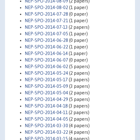
NEP-SPO-2014-08-09
(2 papers)
NEP-SPO-2014-08-02
(1 paper)
NEP-SPO-2014-07-28
(0 paper)
NEP-SPO-2014-07-21
(1 paper)
NEP-SPO-2014-07-13
(2 papers)
NEP-SPO-2014-07-05
(1 paper)
NEP-SPO-2014-06-28
(0 paper)
NEP-SPO-2014-06-22
(1 paper)
NEP-SPO-2014-06-14
(1 paper)
NEP-SPO-2014-06-07
(0 paper)
NEP-SPO-2014-06-02
(5 papers)
NEP-SPO-2014-05-24
(2 papers)
NEP-SPO-2014-05-17
(3 papers)
NEP-SPO-2014-05-09
(3 papers)
NEP-SPO-2014-05-04
(2 papers)
NEP-SPO-2014-04-29
(5 papers)
NEP-SPO-2014-04-18
(3 papers)
NEP-SPO-2014-04-11
(2 papers)
NEP-SPO-2014-04-05
(2 papers)
NEP-SPO-2014-03-30
(4 papers)
NEP-SPO-2014-03-22
(4 papers)
NEP-SPO-2014-03-15
(4 papers)