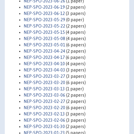
NEP-SPO-2023-06-26
(1 paper)
NEP-SPO-2023-06-19
(2 papers)
NEP-SPO-2023-06-12
(3 papers)
NEP-SPO-2023-05-29
(0 paper)
NEP-SPO-2023-05-22
(2 papers)
NEP-SPO-2023-05-15
(4 papers)
NEP-SPO-2023-05-08
(4 papers)
NEP-SPO-2023-05-01
(6 papers)
NEP-SPO-2023-04-24
(2 papers)
NEP-SPO-2023-04-17
(6 papers)
NEP-SPO-2023-04-10
(4 papers)
NEP-SPO-2023-04-03
(3 papers)
NEP-SPO-2023-03-27
(3 papers)
NEP-SPO-2023-03-20
(6 papers)
NEP-SPO-2023-03-13
(1 paper)
NEP-SPO-2023-03-06
(2 papers)
NEP-SPO-2023-02-27
(2 papers)
NEP-SPO-2023-02-20
(6 papers)
NEP-SPO-2023-02-13
(3 papers)
NEP-SPO-2023-02-06
(3 papers)
NEP-SPO-2023-01-30
(2 papers)
NEP-SPO-2023-01-23
(5 papers)