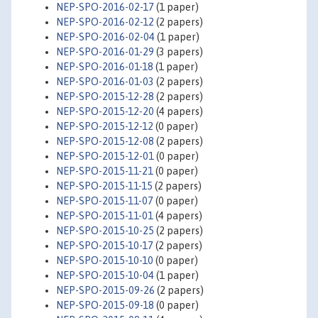
NEP-SPO-2016-02-17
(1 paper)
NEP-SPO-2016-02-12
(2 papers)
NEP-SPO-2016-02-04
(1 paper)
NEP-SPO-2016-01-29
(3 papers)
NEP-SPO-2016-01-18
(1 paper)
NEP-SPO-2016-01-03
(2 papers)
NEP-SPO-2015-12-28
(2 papers)
NEP-SPO-2015-12-20
(4 papers)
NEP-SPO-2015-12-12
(0 paper)
NEP-SPO-2015-12-08
(2 papers)
NEP-SPO-2015-12-01
(0 paper)
NEP-SPO-2015-11-21
(0 paper)
NEP-SPO-2015-11-15
(2 papers)
NEP-SPO-2015-11-07
(0 paper)
NEP-SPO-2015-11-01
(4 papers)
NEP-SPO-2015-10-25
(2 papers)
NEP-SPO-2015-10-17
(2 papers)
NEP-SPO-2015-10-10
(0 paper)
NEP-SPO-2015-10-04
(1 paper)
NEP-SPO-2015-09-26
(2 papers)
NEP-SPO-2015-09-18
(0 paper)