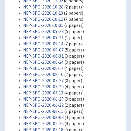
NEP-SPO-2020-11-02
(6 papers)
NEP-SPO-2020-10-26
(2 papers)
NEP-SPO-2020-10-19
(2 papers)
NEP-SPO-2020-10-12
(7 papers)
NEP-SPO-2020-10-05
(3 papers)
NEP-SPO-2020-09-28
(5 papers)
NEP-SPO-2020-09-21
(1 paper)
NEP-SPO-2020-09-14
(7 papers)
NEP-SPO-2020-09-07
(5 papers)
NEP-SPO-2020-08-31
(3 papers)
NEP-SPO-2020-08-24
(3 papers)
NEP-SPO-2020-08-17
(4 papers)
NEP-SPO-2020-08-10
(2 papers)
NEP-SPO-2020-07-27
(0 paper)
NEP-SPO-2020-07-20
(4 papers)
NEP-SPO-2020-07-13
(4 papers)
NEP-SPO-2020-06-29
(3 papers)
NEP-SPO-2020-06-22
(2 papers)
NEP-SPO-2020-06-15
(3 papers)
NEP-SPO-2020-06-08
(4 papers)
NEP-SPO-2020-05-25
(4 papers)
NEP-SPO-2020-05-18
(0 paper)