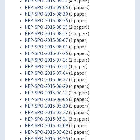
NEP-SPO-2015-09-11
(4 papers)
NEP-SPO-2015-09-05
(2 papers)
NEP-SPO-2015-08-30
(0 paper)
NEP-SPO-2015-08-25
(1 paper)
NEP-SPO-2015-08-19
(2 papers)
NEP-SPO-2015-08-13
(2 papers)
NEP-SPO-2015-08-07
(1 paper)
NEP-SPO-2015-08-01
(0 paper)
NEP-SPO-2015-07-25
(3 papers)
NEP-SPO-2015-07-18
(2 papers)
NEP-SPO-2015-07-11
(1 paper)
NEP-SPO-2015-07-04
(1 paper)
NEP-SPO-2015-06-27
(1 paper)
NEP-SPO-2015-06-20
(4 papers)
NEP-SPO-2015-06-13
(2 papers)
NEP-SPO-2015-06-05
(3 papers)
NEP-SPO-2015-05-30
(3 papers)
NEP-SPO-2015-05-22
(7 papers)
NEP-SPO-2015-05-16
(3 papers)
NEP-SPO-2015-05-09
(1 paper)
NEP-SPO-2015-05-02
(2 papers)
NEP-SPO-2015-04-25
(1 paper)