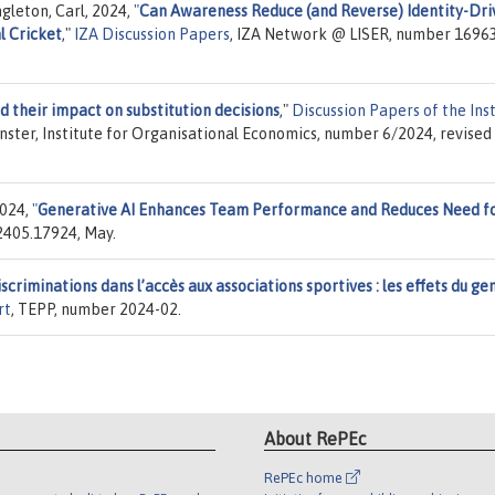
gleton, Carl, 2024,
"
Can Awareness Reduce (and Reverse) Identity-Dri
l Cricket
,"
IZA Discussion Papers
, IZA Network @ LISER, number 16963
d their impact on substitution decisions
,"
Discussion Papers of the Ins
ünster, Institute for Organisational Economics, number 6/2024, revised
2024,
"
Generative AI Enhances Team Performance and Reduces Need f
 2405.17924, May.
scriminations dans l’accès aux associations sportives : les effets du ge
rt
, TEPP, number 2024-02.
About RePEc
RePEc home