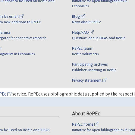
ur paper to be listed on RePEc and
Initiative for open bibliographies in
Economics
rs by email
Blog
 to new additions to RePEc
News about RePEc
demics
Help/FAQ
egator for economics research
Questions about IDEAS and RePEc
m
RePEc team
lagiarism in Economics
RePEc volunteers
Participating archives
Publishers indexing in RePEc
Privacy statement
PEc
service. RePEc uses bibliographic data supplied by the respecti
About RePEc
RePEc home
o be listed on RePEc and IDEAS
Initiative for open bibliographies in Ec