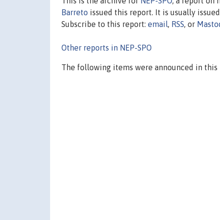
This is the archive for
NEP-SPO
, a report on
Barreto
issued this report. It is usually issue
Subscribe to this report:
email
,
RSS
, or
Masto
Other reports in NEP-SPO
The following items were announced in this 