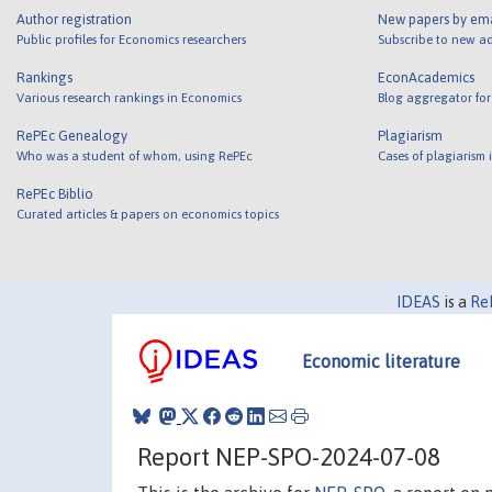
Author registration
New papers by em
Public profiles for Economics researchers
Subscribe to new ad
Rankings
EconAcademics
Various research rankings in Economics
Blog aggregator for
RePEc Genealogy
Plagiarism
Who was a student of whom, using RePEc
Cases of plagiarism
RePEc Biblio
Curated articles & papers on economics topics
IDEAS
is a
Re
Economic literature
Report NEP-SPO-2024-07-08