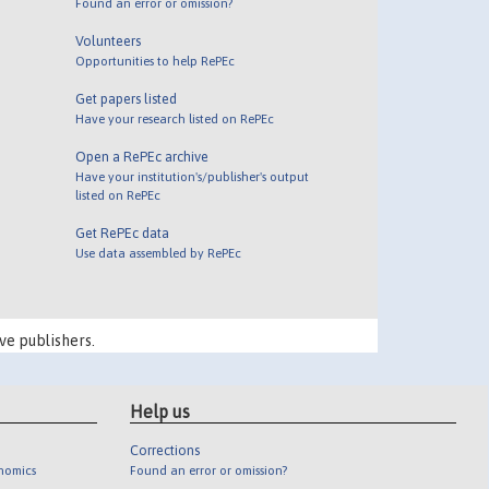
Found an error or omission?
Volunteers
Opportunities to help RePEc
Get papers listed
Have your research listed on RePEc
Open a RePEc archive
Have your institution's/publisher's output
listed on RePEc
Get RePEc data
Use data assembled by RePEc
ve publishers.
Help us
Corrections
onomics
Found an error or omission?