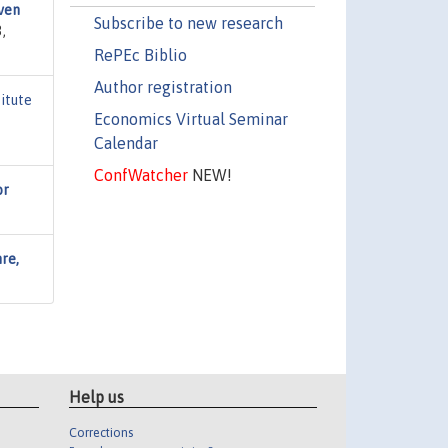
ven
Subscribe to new research
,
RePEc Biblio
Author registration
titute
Economics Virtual Seminar
Calendar
ConfWatcher
NEW!
or
nre,
Help us
Corrections