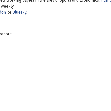
 new working papers in the area of Sports and Economics.
Humb
d weekly.
don
, or
Bluesky
.
report: