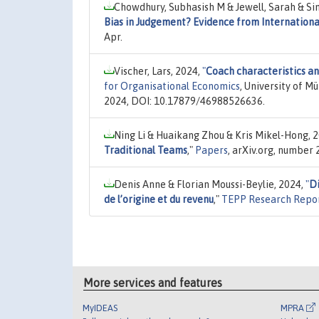
Chowdhury, Subhasish M & Jewell, Sarah & Sin
Bias in Judgement? Evidence from Internationa
Apr.
Vischer, Lars, 2024,
"
Coach characteristics an
for Organisational Economics
, University of M
2024, DOI: 10.17879/46988526636.
Ning Li & Huaikang Zhou & Kris Mikel-Hong, 
Traditional Teams
,"
Papers
, arXiv.org, number
Denis Anne & Florian Moussi-Beylie, 2024,
"
Di
de l’origine et du revenu
,"
TEPP Research Repo
More services and features
MyIDEAS
MPRA