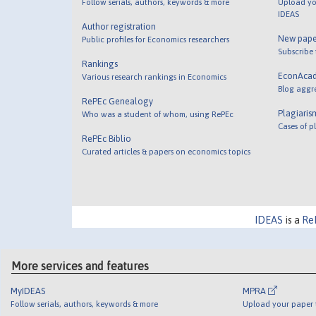
Follow serials, authors, keywords & more
Upload yo
IDEAS
Author registration
New pape
Public profiles for Economics researchers
Subscribe
Rankings
EconAca
Various research rankings in Economics
Blog aggr
RePEc Genealogy
Plagiaris
Who was a student of whom, using RePEc
Cases of p
RePEc Biblio
Curated articles & papers on economics topics
IDEAS
is a
Re
More services and features
MyIDEAS
MPRA
Follow serials, authors, keywords & more
Upload your paper t