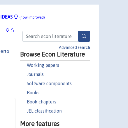
IDEAS
(now improved)
Advanced search
erto
Browse Econ Literature
Working papers
Journals
Software components
Books
Book chapters
JEL classification
More features