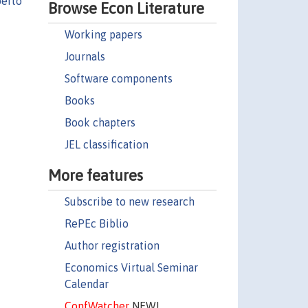
erto
Browse Econ Literature
Working papers
Journals
Software components
Books
Book chapters
JEL classification
More features
Subscribe to new research
RePEc Biblio
Author registration
Economics Virtual Seminar
Calendar
ConfWatcher
NEW!