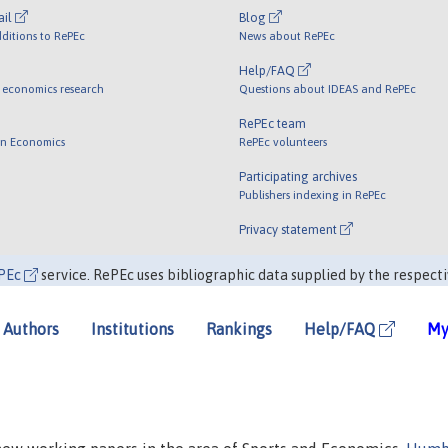
ail
Blog
ditions to RePEc
News about RePEc
Help/FAQ
 economics research
Questions about IDEAS and RePEc
RePEc team
 in Economics
RePEc volunteers
Participating archives
Publishers indexing in RePEc
Privacy statement
PEc
service. RePEc uses bibliographic data supplied by the respecti
Authors
Institutions
Rankings
Help/FAQ
My