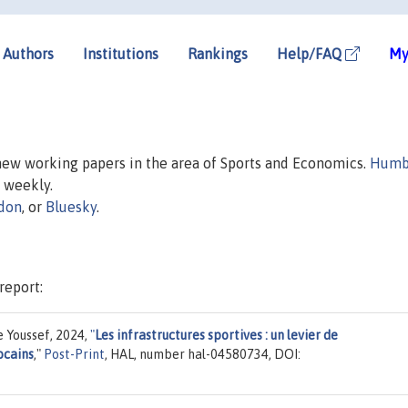
Authors
Institutions
Rankings
Help/FAQ
My
 new working papers in the area of Sports and Economics.
Humb
d weekly.
don
, or
Bluesky
.
report:
 Youssef, 2024,
"
Les infrastructures sportives : un levier de
ocains
,"
Post-Print
, HAL, number hal-04580734, DOI: