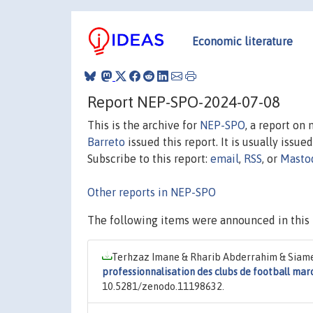
Economic literature
Report NEP-SPO-2024-07-08
This is the archive for
NEP-SPO
, a report on
Barreto
issued this report. It is usually issue
Subscribe to this report:
email
,
RSS
, or
Masto
Other reports in NEP-SPO
The following items were announced in this 
Terhzaz Imane & Rharib Abderrahim & Siame
professionnalisation des clubs de football mar
10.5281/zenodo.11198632.