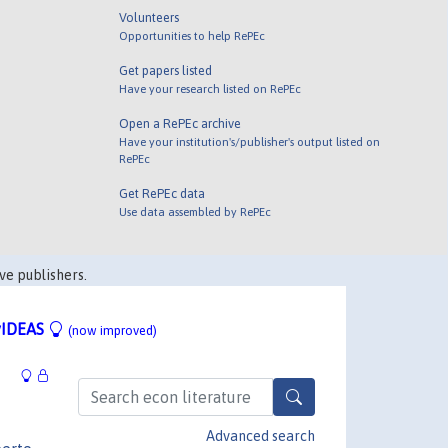
Volunteers
Opportunities to help RePEc
Get papers listed
Have your research listed on RePEc
Open a RePEc archive
Have your institution's/publisher's output listed on
RePEc
Get RePEc data
Use data assembled by RePEc
ve publishers.
IDEAS
(now improved)
Advanced search