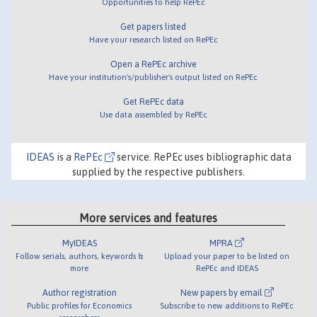
Opportunities to help RePEc
Get papers listed
Have your research listed on RePEc
Open a RePEc archive
Have your institution's/publisher's output listed on RePEc
Get RePEc data
Use data assembled by RePEc
IDEAS
is a
RePEc
service. RePEc uses bibliographic data
supplied by the respective publishers.
More services and features
MyIDEAS
MPRA
Follow serials, authors, keywords &
Upload your paper to be listed on
more
RePEc and IDEAS
Author registration
New papers by email
Public profiles for Economics
Subscribe to new additions to RePEc