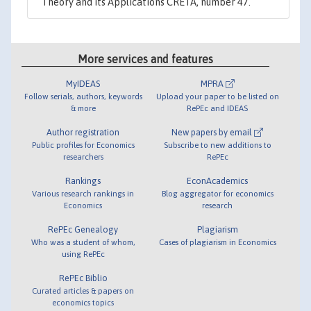
Theory and its Applications CRETA, number 47.
More services and features
MyIDEAS
MPRA
Follow serials, authors, keywords
Upload your paper to be listed on
& more
RePEc and IDEAS
Author registration
New papers by email
Public profiles for Economics
Subscribe to new additions to
researchers
RePEc
Rankings
EconAcademics
Various research rankings in
Blog aggregator for economics
Economics
research
RePEc Genealogy
Plagiarism
Who was a student of whom,
Cases of plagiarism in Economics
using RePEc
RePEc Biblio
Curated articles & papers on
economics topics