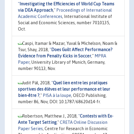
"
Investigating the Efficiencies of World Cup Teams
via DEA Approach
,"
Proceedings of International
Academic Conferences
, International Institute of
Social and Economic Sciences, number 7010135,
Oct.
Caspi, Itamar & Mazar, Yuval & Michelson, Noam &
Tsur, Shay, 2018,
"
Does Guilt Affect Performance?
Evidence from Penalty Kicks in Soccer
,"
MPRA
Paper
, University Library of Munich, Germany,
number 90113, Nov.
Judit Pál, 2018,
"
Quel lien entre les pratiques
sportives des élèves et leur performance et leur
bien-être ?
,"
PISA à la loupe
, OECD Publishing,
number 86, Nov, DOI: 10.1787/68620d14-fr.
Robertson, Matthew J., 2018,
"
Contests with Ex-
Ante Target Setting
,"
CRETA Online Discussion
Paper Series
, Centre for Research in Economic