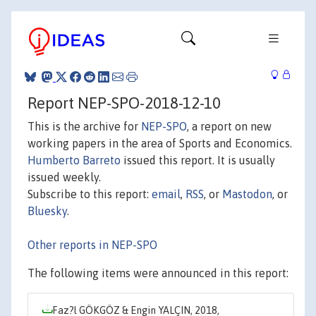
Report NEP-SPO-2018-12-10
This is the archive for
NEP-SPO
, a report on new
working papers in the area of Sports and Economics.
Humberto Barreto
issued this report. It is usually
issued weekly.
Subscribe to this report:
email
,
RSS
, or
Mastodon
, or
Bluesky
.
Other reports in NEP-SPO
The following items were announced in this report:
Faz?l GÖKGÖZ & Engin YALÇIN, 2018,