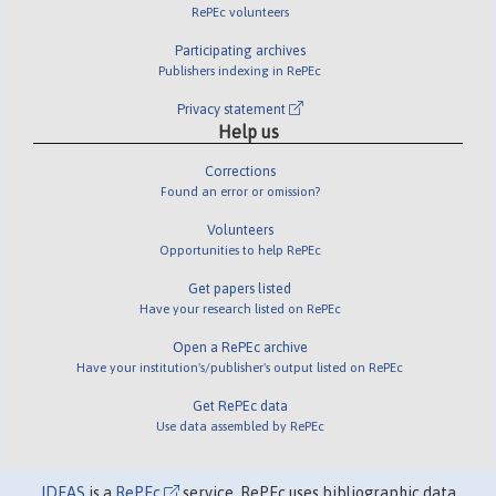
RePEc volunteers
Participating archives
Publishers indexing in RePEc
Privacy statement
Help us
Corrections
Found an error or omission?
Volunteers
Opportunities to help RePEc
Get papers listed
Have your research listed on RePEc
Open a RePEc archive
Have your institution's/publisher's output listed on RePEc
Get RePEc data
Use data assembled by RePEc
IDEAS
is a
RePEc
service. RePEc uses bibliographic data