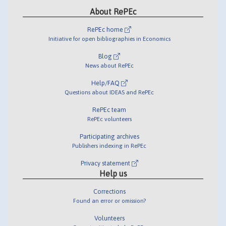
About RePEc
RePEc home
Initiative for open bibliographies in Economics
Blog
News about RePEc
Help/FAQ
Questions about IDEAS and RePEc
RePEc team
RePEc volunteers
Participating archives
Publishers indexing in RePEc
Privacy statement
Help us
Corrections
Found an error or omission?
Volunteers