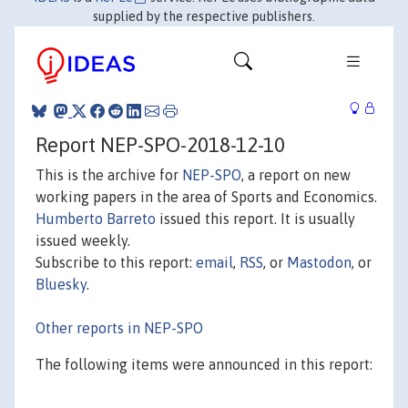
supplied by the respective publishers.
Report NEP-SPO-2018-12-10
This is the archive for
NEP-SPO
, a report on new
working papers in the area of Sports and Economics.
Humberto Barreto
issued this report. It is usually
issued weekly.
Subscribe to this report:
email
,
RSS
, or
Mastodon
, or
Bluesky
.
Other reports in NEP-SPO
The following items were announced in this report: