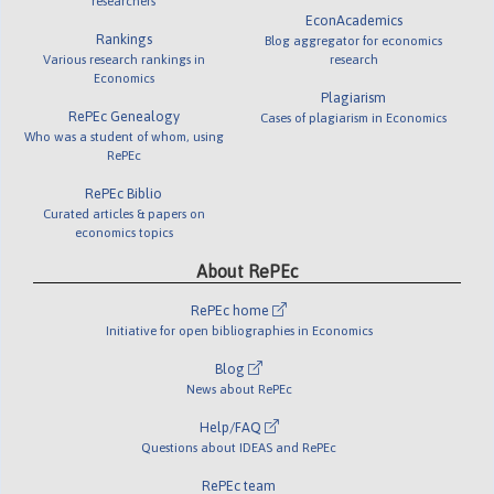
researchers
EconAcademics
Rankings
Blog aggregator for economics
Various research rankings in
research
Economics
Plagiarism
RePEc Genealogy
Cases of plagiarism in Economics
Who was a student of whom, using
RePEc
RePEc Biblio
Curated articles & papers on
economics topics
About RePEc
RePEc home
Initiative for open bibliographies in Economics
Blog
News about RePEc
Help/FAQ
Questions about IDEAS and RePEc
RePEc team