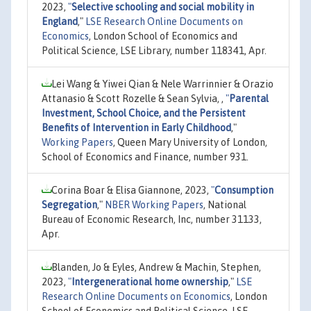
2023,
"
Selective schooling and social mobility in
England
,"
LSE Research Online Documents on
Economics
, London School of Economics and
Political Science, LSE Library, number 118341, Apr.
Lei Wang & Yiwei Qian & Nele Warrinnier & Orazio
Attanasio & Scott Rozelle & Sean Sylvia, ,
"
Parental
Investment, School Choice, and the Persistent
Benefits of Intervention in Early Childhood
,"
Working Papers
, Queen Mary University of London,
School of Economics and Finance, number 931.
Corina Boar & Elisa Giannone, 2023,
"
Consumption
Segregation
,"
NBER Working Papers
, National
Bureau of Economic Research, Inc, number 31133,
Apr.
Blanden, Jo & Eyles, Andrew & Machin, Stephen,
2023,
"
Intergenerational home ownership
,"
LSE
Research Online Documents on Economics
, London
School of Economics and Political Science, LSE