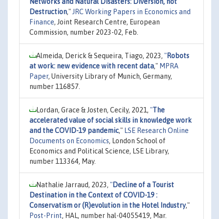
Networks and Natural Disasters: Diversion, not
Destruction
,"
JRC Working Papers in Economics and
Finance
, Joint Research Centre, European
Commission, number 2023-02, Feb.
Almeida, Derick & Sequeira, Tiago, 2023,
"
Robots
at work: new evidence with recent data
,"
MPRA
Paper
, University Library of Munich, Germany,
number 116857.
Lordan, Grace & Josten, Cecily, 2021,
"
The
accelerated value of social skills in knowledge work
and the COVID-19 pandemic
,"
LSE Research Online
Documents on Economics
, London School of
Economics and Political Science, LSE Library,
number 113364, May.
Nathalie Jarraud, 2023,
"
Decline of a Tourist
Destination in the Context of COVID-19 :
Conservatism or (R)evolution in the Hotel Industry
,"
Post-Print
, HAL, number hal-04055419, Mar.