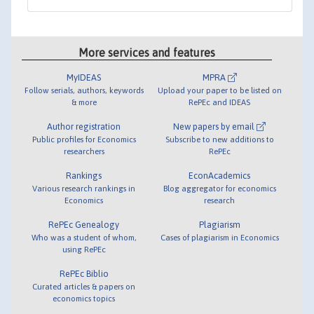
More services and features
MyIDEAS
MPRA
Follow serials, authors, keywords
Upload your paper to be listed on
& more
RePEc and IDEAS
Author registration
New papers by email
Public profiles for Economics
Subscribe to new additions to
researchers
RePEc
Rankings
EconAcademics
Various research rankings in
Blog aggregator for economics
Economics
research
RePEc Genealogy
Plagiarism
Who was a student of whom,
Cases of plagiarism in Economics
using RePEc
RePEc Biblio
Curated articles & papers on
economics topics