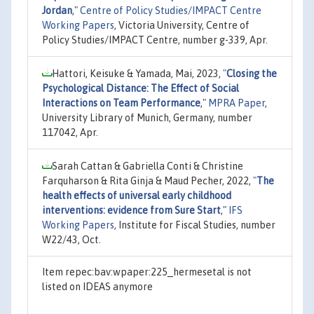
Jordan
,"
Centre of Policy Studies/IMPACT Centre
Working Papers
, Victoria University, Centre of
Policy Studies/IMPACT Centre, number g-339, Apr.
Hattori, Keisuke & Yamada, Mai, 2023,
"
Closing the
Psychological Distance: The Effect of Social
Interactions on Team Performance
,"
MPRA Paper
,
University Library of Munich, Germany, number
117042, Apr.
Sarah Cattan & Gabriella Conti & Christine
Farquharson & Rita Ginja & Maud Pecher, 2022,
"
The
health effects of universal early childhood
interventions: evidence from Sure Start
,"
IFS
Working Papers
, Institute for Fiscal Studies, number
W22/43, Oct.
Item repec:bav:wpaper:225_hermesetal is not
listed on IDEAS anymore