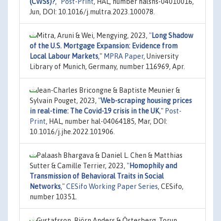
(CWSs)?
,"
Post-Print
, HAL, number halshs-04010016,
Jun, DOI: 10.1016/j.multra.2023.100078.
Mitra, Aruni & Wei, Mengying, 2023,
"
Long Shadow
of the U.S. Mortgage Expansion: Evidence from
Local Labour Markets
,"
MPRA Paper
, University
Library of Munich, Germany, number 116969, Apr.
Jean-Charles Bricongne & Baptiste Meunier &
Sylvain Pouget, 2023,
"
Web-scraping housing prices
in real-time: The Covid-19 crisis in the UK
,"
Post-
Print
, HAL, number hal-04064185, Mar, DOI:
10.1016/j.jhe.2022.101906.
Palaash Bhargava & Daniel L. Chen & Matthias
Sutter & Camille Terrier, 2023,
"
Homophily and
Transmission of Behavioral Traits in Social
Networks
,"
CESifo Working Paper Series
, CESifo,
number 10351.
Gustafsson, Björn Anders & Österberg, Torun,