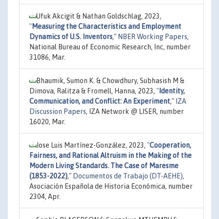
Ufuk Akcigit & Nathan Goldschlag, 2023,
"
Measuring the Characteristics and Employment
Dynamics of U.S. Inventors
,"
NBER Working Papers
,
National Bureau of Economic Research, Inc, number
31086, Mar.
Bhaumik, Sumon K. & Chowdhury, Subhasish M &
Dimova, Ralitza & Fromell, Hanna, 2023,
"
Identity,
Communication, and Conflict: An Experiment
,"
IZA
Discussion Papers
, IZA Network @ LISER, number
16020, Mar.
Jose Luis Martínez-González, 2023,
"
Cooperation,
Fairness, and Rational Altruism in the Making of the
Modern Living Standards. The Case of Maresme
(1853-2022)
,"
Documentos de Trabajo (DT-AEHE)
,
Asociación Española de Historia Económica, number
2304, Apr.