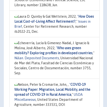
Library, number 118638, Jun.
Laura D. Quinby & Gal Wettstein, 2022,
"
How Does
Local Cost-of-Living Affect Retirement?
,"
Issues in
Brief
, Center for Retirement Research, number
ib2022-21, Dec.
Echeverría, Lucía & Gimenez-Nadal, J. Ignacio &
Molina, José Alberto, 2022,
"
Who uses green
mobility? Exploring profiles in developed countries
,"
Nülan. Deposited Documents
, Universidad Nacional
de Mar del Plata, Facultad de Ciencias Económicas y
Sociales, Centro de Documentación, number 3755,
Sep.
Nelson, Peter & Cromartie, John, ,
"
COVID-19
Working Paper: Migration, Local Mobility, and the
spread of COVID-19 in Rural America
,"
USDA
Miscellaneous
, United States Department of
Agriculture, number 333531, DOI: