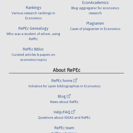
EconAcademics
Rankings
Blog aggregator for economics
Various research rankings in
research
Economics
Plagiarism
RePEc Genealogy
Cases of plagiarism in Economics
Who was a student of whom, using
RePEc
RePEc Biblio
Curated articles & papers on
economics topics
About RePEc
RePEc home
Initiative for open bibliographies in Economics
Blog
News about RePEc
Help/FAQ
Questions about IDEAS and RePEc
RePEc team