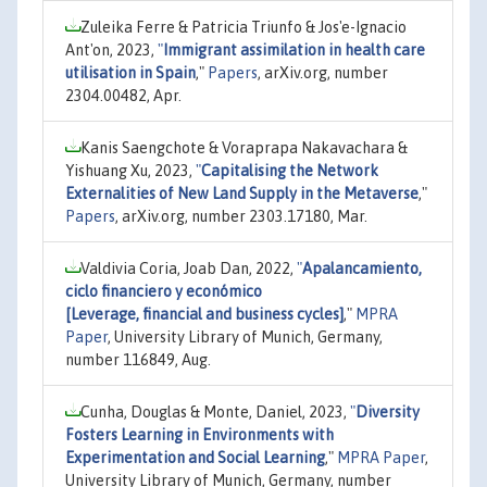
Zuleika Ferre & Patricia Triunfo & Jos'e-Ignacio
Ant'on, 2023,
"
Immigrant assimilation in health care
utilisation in Spain
,"
Papers
, arXiv.org, number
2304.00482, Apr.
Kanis Saengchote & Voraprapa Nakavachara &
Yishuang Xu, 2023,
"
Capitalising the Network
Externalities of New Land Supply in the Metaverse
,"
Papers
, arXiv.org, number 2303.17180, Mar.
Valdivia Coria, Joab Dan, 2022,
"
Apalancamiento,
ciclo financiero y económico
[Leverage, financial and business cycles]
,"
MPRA
Paper
, University Library of Munich, Germany,
number 116849, Aug.
Cunha, Douglas & Monte, Daniel, 2023,
"
Diversity
Fosters Learning in Environments with
Experimentation and Social Learning
,"
MPRA Paper
,
University Library of Munich, Germany, number