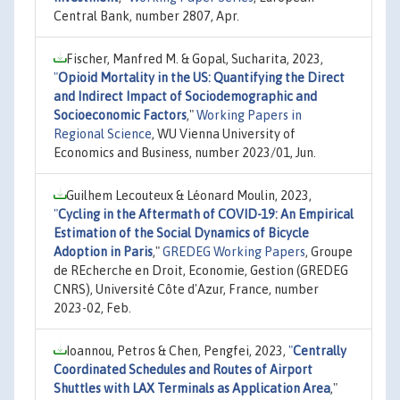
Central Bank, number 2807, Apr.
Fischer, Manfred M. & Gopal, Sucharita, 2023,
"
Opioid Mortality in the US: Quantifying the Direct
and Indirect Impact of Sociodemographic and
Socioeconomic Factors
,"
Working Papers in
Regional Science
, WU Vienna University of
Economics and Business, number 2023/01, Jun.
Guilhem Lecouteux & Léonard Moulin, 2023,
"
Cycling in the Aftermath of COVID-19: An Empirical
Estimation of the Social Dynamics of Bicycle
Adoption in Paris
,"
GREDEG Working Papers
, Groupe
de REcherche en Droit, Economie, Gestion (GREDEG
CNRS), Université Côte d'Azur, France, number
2023-02, Feb.
Ioannou, Petros & Chen, Pengfei, 2023,
"
Centrally
Coordinated Schedules and Routes of Airport
Shuttles with LAX Terminals as Application Area
,"