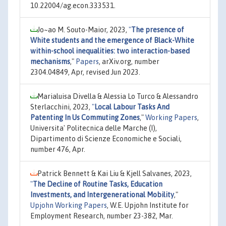
10.22004/ag.econ.333531.
Jo~ao M. Souto-Maior, 2023,
"
The presence of
White students and the emergence of Black-White
within-school inequalities: two interaction-based
mechanisms
,"
Papers
, arXiv.org, number
2304.04849, Apr, revised Jun 2023.
Marialuisa Divella & Alessia Lo Turco & Alessandro
Sterlacchini, 2023,
"
Local Labour Tasks And
Patenting In Us Commuting Zones
,"
Working Papers
,
Universita' Politecnica delle Marche (I),
Dipartimento di Scienze Economiche e Sociali,
number 476, Apr.
Patrick Bennett & Kai Liu & Kjell Salvanes, 2023,
"
The Decline of Routine Tasks, Education
Investments, and Intergenerational Mobility
,"
Upjohn Working Papers
, W.E. Upjohn Institute for
Employment Research, number 23-382, Mar.