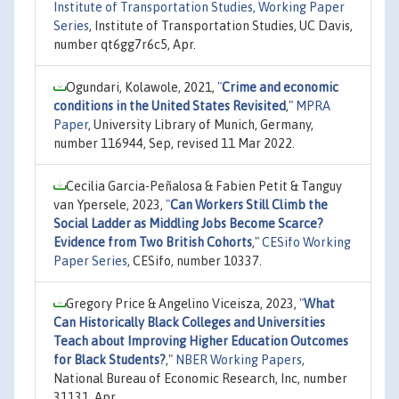
Institute of Transportation Studies, Working Paper
Series
, Institute of Transportation Studies, UC Davis,
number qt6gg7r6c5, Apr.
Ogundari, Kolawole, 2021,
"
Crime and economic
conditions in the United States Revisited
,"
MPRA
Paper
, University Library of Munich, Germany,
number 116944, Sep, revised 11 Mar 2022.
Cecilia Garcia-Peñalosa & Fabien Petit & Tanguy
van Ypersele, 2023,
"
Can Workers Still Climb the
Social Ladder as Middling Jobs Become Scarce?
Evidence from Two British Cohorts
,"
CESifo Working
Paper Series
, CESifo, number 10337.
Gregory Price & Angelino Viceisza, 2023,
"
What
Can Historically Black Colleges and Universities
Teach about Improving Higher Education Outcomes
for Black Students?
,"
NBER Working Papers
,
National Bureau of Economic Research, Inc, number
31131, Apr.