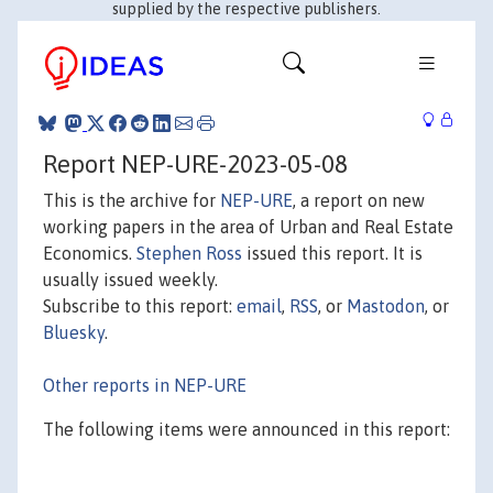
supplied by the respective publishers.
Report NEP-URE-2023-05-08
This is the archive for
NEP-URE
, a report on new
working papers in the area of Urban and Real Estate
Economics.
Stephen Ross
issued this report. It is
usually issued weekly.
Subscribe to this report:
email
,
RSS
, or
Mastodon
, or
Bluesky
.
Other reports in NEP-URE
The following items were announced in this report: