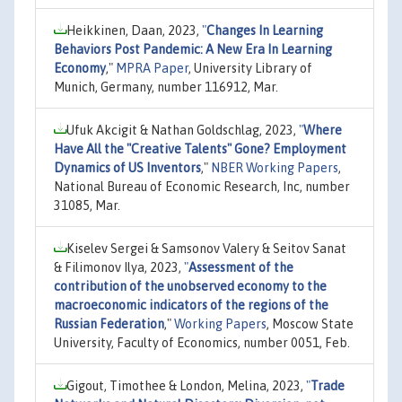
Heikkinen, Daan, 2023,
"
Changes In Learning
Behaviors Post Pandemic: A New Era In Learning
Economy
,"
MPRA Paper
, University Library of
Munich, Germany, number 116912, Mar.
Ufuk Akcigit & Nathan Goldschlag, 2023,
"
Where
Have All the "Creative Talents" Gone? Employment
Dynamics of US Inventors
,"
NBER Working Papers
,
National Bureau of Economic Research, Inc, number
31085, Mar.
Kiselev Sergei & Samsonov Valery & Seitov Sanat
& Filimonov Ilya, 2023,
"
Assessment of the
contribution of the unobserved economy to the
macroeconomic indicators of the regions of the
Russian Federation
,"
Working Papers
, Moscow State
University, Faculty of Economics, number 0051, Feb.
Gigout, Timothee & London, Melina, 2023,
"
Trade