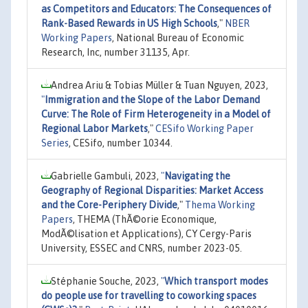
as Competitors and Educators: The Consequences of
Rank-Based Rewards in US High Schools
,"
NBER
Working Papers
, National Bureau of Economic
Research, Inc, number 31135, Apr.
Andrea Ariu & Tobias Müller & Tuan Nguyen, 2023,
"
Immigration and the Slope of the Labor Demand
Curve: The Role of Firm Heterogeneity in a Model of
Regional Labor Markets
,"
CESifo Working Paper
Series
, CESifo, number 10344.
Gabrielle Gambuli, 2023,
"
Navigating the
Geography of Regional Disparities: Market Access
and the Core-Periphery Divide
,"
Thema Working
Papers
, THEMA (ThÃ©orie Economique,
ModÃ©lisation et Applications), CY Cergy-Paris
University, ESSEC and CNRS, number 2023-05.
Stéphanie Souche, 2023,
"
Which transport modes
do people use for travelling to coworking spaces