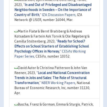
2023,
"
In and Out of Privileged and Disadvantaged
Neighborhoods in Sweden – On the Importance of
Country of Birth
,"
IZA Discussion Papers
, IZA
Network @ LISER, number 16044, Mar.
Martin Flatø & Bernt Bratsberg & Andreas
Kotsadam & Fartein Ask Torvik & Ole Røgeberg &
Camilla Stoltenberg, 2023,
"
Ready for School?
Effects on School Starters of Establishing School
Psychology Offices in Norway
,"
CESifo Working
Paper Series
, CESifo, number 10352.
David Autor & Christina Patterson & John Van
Reenen, 2023,
"
Local and National Concentration
Trends in Jobs and Sales: The Role of Structural
Transformation
,"
NBER Working Papers
, National
Bureau of Economic Research, Inc, number 31130,
Apr.
Buscha, Franz & Gorman, Emma & Sturgis, Patrick,