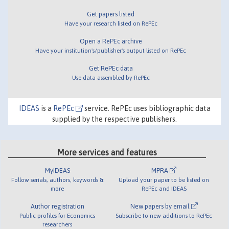
Get papers listed
Have your research listed on RePEc
Open a RePEc archive
Have your institution's/publisher's output listed on RePEc
Get RePEc data
Use data assembled by RePEc
IDEAS
is a
RePEc
service. RePEc uses bibliographic data
supplied by the respective publishers.
More services and features
MyIDEAS
MPRA
Follow serials, authors, keywords &
Upload your paper to be listed on
more
RePEc and IDEAS
Author registration
New papers by email
Public profiles for Economics
Subscribe to new additions to RePEc
researchers