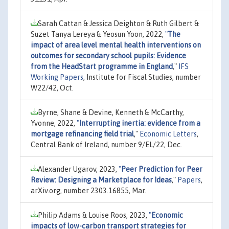
Sarah Cattan & Jessica Deighton & Ruth Gilbert &
Suzet Tanya Lereya & Yeosun Yoon, 2022,
"
The
impact of area level mental health interventions on
outcomes for secondary school pupils: Evidence
from the HeadStart programme in England
,"
IFS
Working Papers
, Institute for Fiscal Studies, number
W22/42, Oct.
Byrne, Shane & Devine, Kenneth & McCarthy,
Yvonne, 2022,
"
Interrupting inertia: evidence from a
mortgage refinancing field trial
,"
Economic Letters
,
Central Bank of Ireland, number 9/EL/22, Dec.
Alexander Ugarov, 2023,
"
Peer Prediction for Peer
Review: Designing a Marketplace for Ideas
,"
Papers
,
arXiv.org, number 2303.16855, Mar.
Philip Adams & Louise Roos, 2023,
"
Economic
impacts of low-carbon transport strategies for