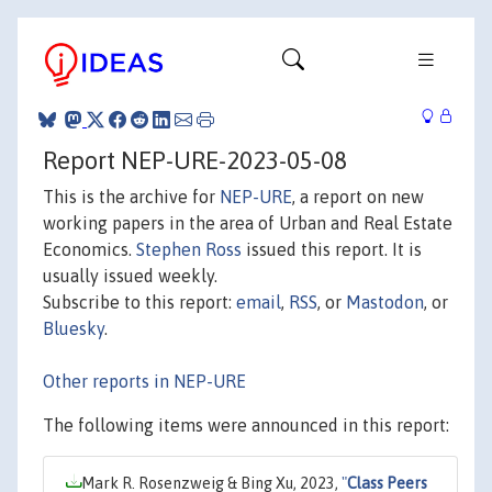
Report NEP-URE-2023-05-08
This is the archive for
NEP-URE
, a report on new
working papers in the area of Urban and Real Estate
Economics.
Stephen Ross
issued this report. It is
usually issued weekly.
Subscribe to this report:
email
,
RSS
, or
Mastodon
, or
Bluesky
.
Other reports in NEP-URE
The following items were announced in this report:
Mark R. Rosenzweig & Bing Xu, 2023,
"
Class Peers