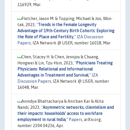
116929, Mar.
Fletcher, Jason M. & Topping, Michael & Joo, Won-
tak, 2023,
"
Trends in the Female Longevity
Advantage of 19th-Century Birth Cohorts: Exploring
the Role of Place and Fertility
,"
IZA Discussion
Papers
, IZA Network @ LISER, number 16018, Mar.
Chen, Stacey H. & Chen, Jennjou & Chuang,
Hongwei & Lin, Tzu-Hsin, 2023,
"
Physicians Treating
Physicians: Relational and Informational
Advantages in Treatment and Survival
,"
IZA
Discussion Papers
, IZA Network @ LISER, number
16048, Mar.
Anindya Bhattacharya & Anirban Kar & Alita
Nandi, 2023,
"
Asymmetric networks, clientelism and
their impacts: households' access to workfare
employment in rural India
,"
Papers
, arXiv.org,
number 2304.04236, Apr.