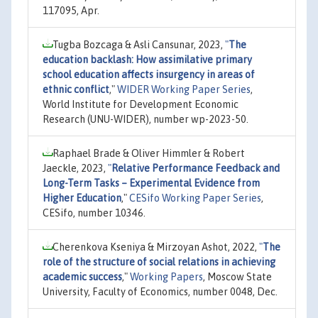
117095, Apr.
Tugba Bozcaga & Asli Cansunar, 2023,
"
The
education backlash: How assimilative primary
school education affects insurgency in areas of
ethnic conflict
,"
WIDER Working Paper Series
,
World Institute for Development Economic
Research (UNU-WIDER), number wp-2023-50.
Raphael Brade & Oliver Himmler & Robert
Jaeckle, 2023,
"
Relative Performance Feedback and
Long-Term Tasks – Experimental Evidence from
Higher Education
,"
CESifo Working Paper Series
,
CESifo, number 10346.
Cherenkova Kseniya & Mirzoyan Ashot, 2022,
"
The
role of the structure of social relations in achieving
academic success
,"
Working Papers
, Moscow State
University, Faculty of Economics, number 0048, Dec.