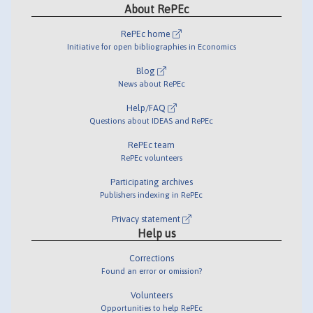
About RePEc
RePEc home
Initiative for open bibliographies in Economics
Blog
News about RePEc
Help/FAQ
Questions about IDEAS and RePEc
RePEc team
RePEc volunteers
Participating archives
Publishers indexing in RePEc
Privacy statement
Help us
Corrections
Found an error or omission?
Volunteers
Opportunities to help RePEc