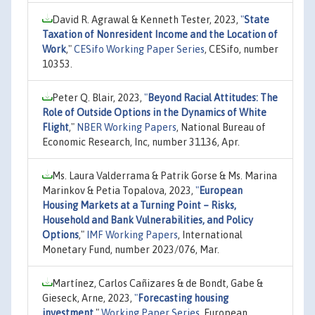
David R. Agrawal & Kenneth Tester, 2023,
"
State
Taxation of Nonresident Income and the Location of
Work
,"
CESifo Working Paper Series
, CESifo, number
10353.
Peter Q. Blair, 2023,
"
Beyond Racial Attitudes: The
Role of Outside Options in the Dynamics of White
Flight
,"
NBER Working Papers
, National Bureau of
Economic Research, Inc, number 31136, Apr.
Ms. Laura Valderrama & Patrik Gorse & Ms. Marina
Marinkov & Petia Topalova, 2023,
"
European
Housing Markets at a Turning Point – Risks,
Household and Bank Vulnerabilities, and Policy
Options
,"
IMF Working Papers
, International
Monetary Fund, number 2023/076, Mar.
Martínez, Carlos Cañizares & de Bondt, Gabe &
Gieseck, Arne, 2023,
"
Forecasting housing
investment
,"
Working Paper Series
, European