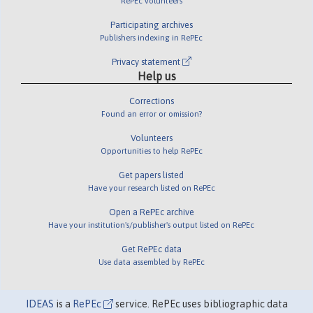
RePEc volunteers
Participating archives
Publishers indexing in RePEc
Privacy statement
Help us
Corrections
Found an error or omission?
Volunteers
Opportunities to help RePEc
Get papers listed
Have your research listed on RePEc
Open a RePEc archive
Have your institution's/publisher's output listed on RePEc
Get RePEc data
Use data assembled by RePEc
IDEAS
is a
RePEc
service. RePEc uses bibliographic data