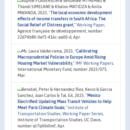
Sophie PLAGERSON & Senzelwe MTHEMBU &
Thandi SIMELANE & Khuliso MATIDZA & Anita
MWANDA, 2023,
"
The local economic development
effects of income transfers in South Africa. The
Social Relief of Distress grant
,"
Working Paper
,
Agence française de développement, number
32d74b80-0ef5-416c-aa00-d, Apr.
Ms. Laura Valderrama, 2023,
"
Calibrating
Macroprudential Policies in Europe Amid Rising
Housing Market Vulnerability
,"
IMF Working Papers
,
International Monetary Fund, number 2023/075,
Mar.
Benoliel, Peter & Hernandez Rios, Kevin & Garcia
Sanchez, Juan Carlos & Tal, Gil, 2023,
"
Mexico
Electrified: Updating Mass Transit Vehicles to Help
Meet Paris Climate Goals
,"
Institute of
Transportation Studies, Working Paper Series
,
Institute of Transportation Studies, UC Davis,
number qt7qh0x0mf, Apr.