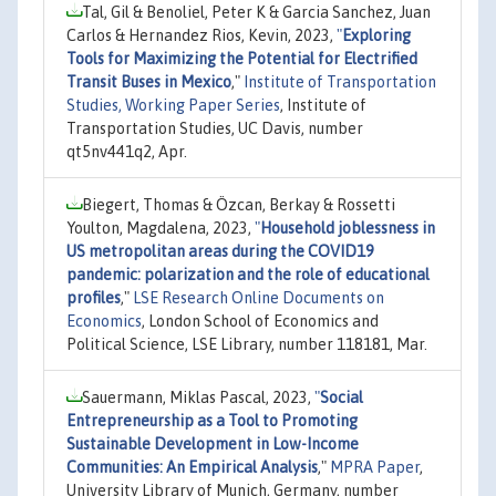
Tal, Gil & Benoliel, Peter K & Garcia Sanchez, Juan
Carlos & Hernandez Rios, Kevin, 2023,
"
Exploring
Tools for Maximizing the Potential for Electrified
Transit Buses in Mexico
,"
Institute of Transportation
Studies, Working Paper Series
, Institute of
Transportation Studies, UC Davis, number
qt5nv441q2, Apr.
Biegert, Thomas & Özcan, Berkay & Rossetti
Youlton, Magdalena, 2023,
"
Household joblessness in
US metropolitan areas during the COVID19
pandemic: polarization and the role of educational
profiles
,"
LSE Research Online Documents on
Economics
, London School of Economics and
Political Science, LSE Library, number 118181, Mar.
Sauermann, Miklas Pascal, 2023,
"
Social
Entrepreneurship as a Tool to Promoting
Sustainable Development in Low-Income
Communities: An Empirical Analysis
,"
MPRA Paper
,
University Library of Munich, Germany, number