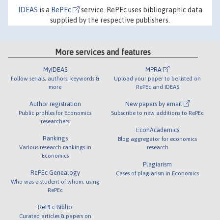
IDEAS
is a
RePEc
service. RePEc uses bibliographic data
supplied by the respective publishers.
More services and features
MyIDEAS
MPRA
Follow serials, authors, keywords &
Upload your paper to be listed on
more
RePEc and IDEAS
Author registration
New papers by email
Public profiles for Economics
Subscribe to new additions to RePEc
researchers
EconAcademics
Rankings
Blog aggregator for economics
Various research rankings in
research
Economics
Plagiarism
RePEc Genealogy
Cases of plagiarism in Economics
Who was a student of whom, using
RePEc
RePEc Biblio
Curated articles & papers on