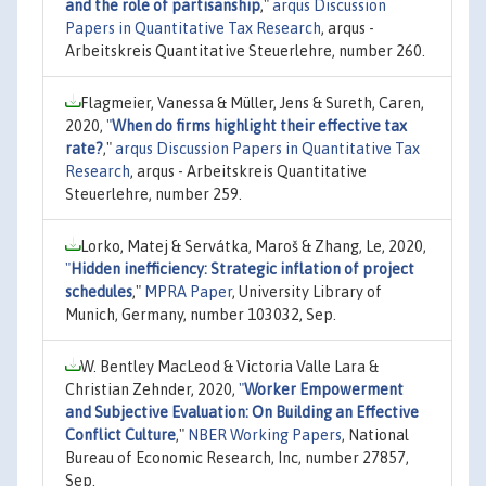
and the role of partisanship
,"
arqus Discussion
Papers in Quantitative Tax Research
, arqus -
Arbeitskreis Quantitative Steuerlehre, number 260.
Flagmeier, Vanessa & Müller, Jens & Sureth, Caren,
2020,
"
When do firms highlight their effective tax
rate?
,"
arqus Discussion Papers in Quantitative Tax
Research
, arqus - Arbeitskreis Quantitative
Steuerlehre, number 259.
Lorko, Matej & Servátka, Maroš & Zhang, Le, 2020,
"
Hidden inefficiency: Strategic inflation of project
schedules
,"
MPRA Paper
, University Library of
Munich, Germany, number 103032, Sep.
W. Bentley MacLeod & Victoria Valle Lara &
Christian Zehnder, 2020,
"
Worker Empowerment
and Subjective Evaluation: On Building an Effective
Conflict Culture
,"
NBER Working Papers
, National
Bureau of Economic Research, Inc, number 27857,
Sep.