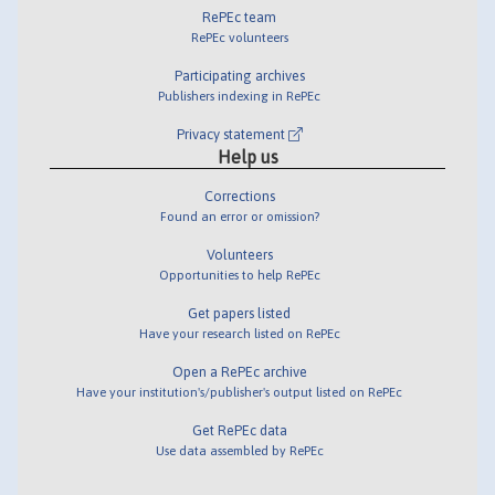
RePEc team
RePEc volunteers
Participating archives
Publishers indexing in RePEc
Privacy statement
Help us
Corrections
Found an error or omission?
Volunteers
Opportunities to help RePEc
Get papers listed
Have your research listed on RePEc
Open a RePEc archive
Have your institution's/publisher's output listed on RePEc
Get RePEc data
Use data assembled by RePEc