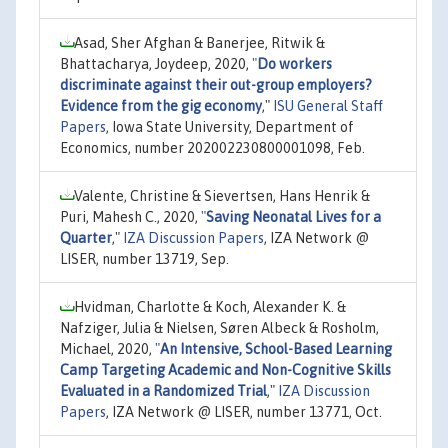
Asad, Sher Afghan & Banerjee, Ritwik &
Bhattacharya, Joydeep, 2020,
"
Do workers
discriminate against their out-group employers?
Evidence from the gig economy
,"
ISU General Staff
Papers
, Iowa State University, Department of
Economics, number 202002230800001098, Feb.
Valente, Christine & Sievertsen, Hans Henrik &
Puri, Mahesh C., 2020,
"
Saving Neonatal Lives for a
Quarter
,"
IZA Discussion Papers
, IZA Network @
LISER, number 13719, Sep.
Hvidman, Charlotte & Koch, Alexander K. &
Nafziger, Julia & Nielsen, Søren Albeck & Rosholm,
Michael, 2020,
"
An Intensive, School-Based Learning
Camp Targeting Academic and Non-Cognitive Skills
Evaluated in a Randomized Trial
,"
IZA Discussion
Papers
, IZA Network @ LISER, number 13771, Oct.