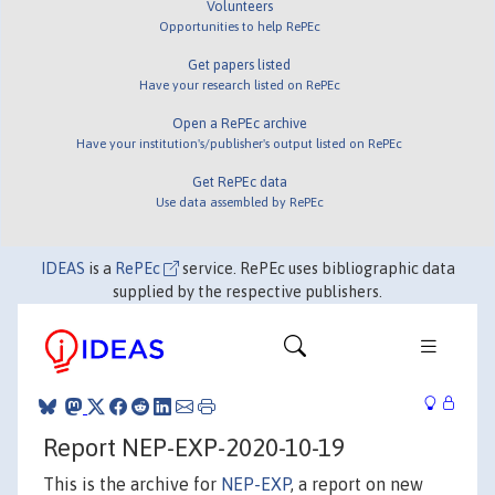
Volunteers
Opportunities to help RePEc
Get papers listed
Have your research listed on RePEc
Open a RePEc archive
Have your institution's/publisher's output listed on RePEc
Get RePEc data
Use data assembled by RePEc
IDEAS
is a
RePEc
service. RePEc uses bibliographic data
supplied by the respective publishers.
Report NEP-EXP-2020-10-19
This is the archive for
NEP-EXP
, a report on new