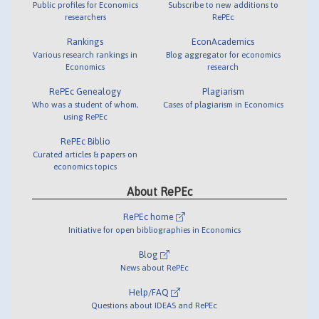
Public profiles for Economics
Subscribe to new additions to
researchers
RePEc
Rankings
EconAcademics
Various research rankings in
Blog aggregator for economics
Economics
research
RePEc Genealogy
Plagiarism
Who was a student of whom,
Cases of plagiarism in Economics
using RePEc
RePEc Biblio
Curated articles & papers on
economics topics
About RePEc
RePEc home
Initiative for open bibliographies in Economics
Blog
News about RePEc
Help/FAQ
Questions about IDEAS and RePEc