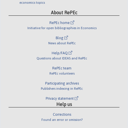
economics topics
About RePEc
RePEc home
Initiative for open bibliographies in Economics
Blog
News about RePEc
Help/FAQ
Questions about IDEAS and RePEc
RePEc team
RePEc volunteers
Participating archives
Publishers indexing in RePEc
Privacy statement
Help us
Corrections
Found an error or omission?