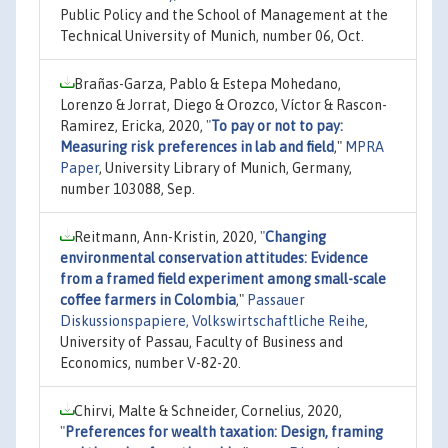
Public Policy and the School of Management at the
Technical University of Munich, number 06, Oct.
Brañas-Garza, Pablo & Estepa Mohedano,
Lorenzo & Jorrat, Diego & Orozco, Víctor & Rascon-
Ramirez, Ericka, 2020,
"
To pay or not to pay:
Measuring risk preferences in lab and field
,"
MPRA
Paper
, University Library of Munich, Germany,
number 103088, Sep.
Reitmann, Ann-Kristin, 2020,
"
Changing
environmental conservation attitudes: Evidence
from a framed field experiment among small-scale
coffee farmers in Colombia
,"
Passauer
Diskussionspapiere, Volkswirtschaftliche Reihe
,
University of Passau, Faculty of Business and
Economics, number V-82-20.
Chirvi, Malte & Schneider, Cornelius, 2020,
"
Preferences for wealth taxation: Design, framing