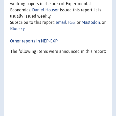
working papers in the area of Experimental
Economics.
Daniel Houser
issued this report. It is
usually issued weekly.
Subscribe to this report:
email
,
RSS
, or
Mastodon
, or
Bluesky
.
Other reports in NEP-EXP
The following items were announced in this report: