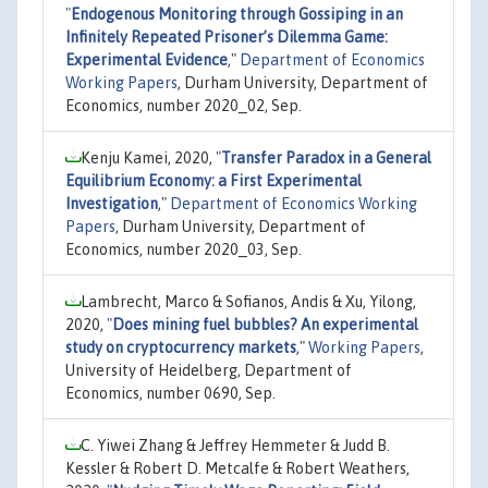
"
Endogenous Monitoring through Gossiping in an
Infinitely Repeated Prisoner’s Dilemma Game:
Experimental Evidence
,"
Department of Economics
Working Papers
, Durham University, Department of
Economics, number 2020_02, Sep.
Kenju Kamei, 2020,
"
Transfer Paradox in a General
Equilibrium Economy: a First Experimental
Investigation
,"
Department of Economics Working
Papers
, Durham University, Department of
Economics, number 2020_03, Sep.
Lambrecht, Marco & Sofianos, Andis & Xu, Yilong,
2020,
"
Does mining fuel bubbles? An experimental
study on cryptocurrency markets
,"
Working Papers
,
University of Heidelberg, Department of
Economics, number 0690, Sep.
C. Yiwei Zhang & Jeffrey Hemmeter & Judd B.
Kessler & Robert D. Metcalfe & Robert Weathers,