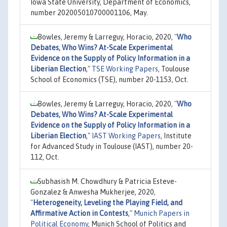
Iowa State University, Department of Economics,
number 202005010700001106, May.
Bowles, Jeremy & Larreguy, Horacio, 2020,
"
Who
Debates, Who Wins? At-Scale Experimental
Evidence on the Supply of Policy Information in a
Liberian Election
,"
TSE Working Papers
, Toulouse
School of Economics (TSE), number 20-1153, Oct.
Bowles, Jeremy & Larreguy, Horacio, 2020,
"
Who
Debates, Who Wins? At-Scale Experimental
Evidence on the Supply of Policy Information in a
Liberian Election
,"
IAST Working Papers
, Institute
for Advanced Study in Toulouse (IAST), number 20-
112, Oct.
Subhasish M. Chowdhury & Patricia Esteve-
Gonzalez & Anwesha Mukherjee, 2020,
"
Heterogeneity, Leveling the Playing Field, and
Affirmative Action in Contests
,"
Munich Papers in
Political Economy
, Munich School of Politics and