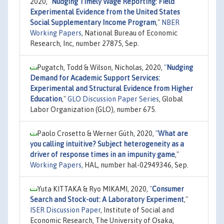
2020,
"
Nudging Timely Wage Reporting: Field
Experimental Evidence from the United States
Social Supplementary Income Program
,"
NBER
Working Papers
, National Bureau of Economic
Research, Inc, number 27875, Sep.
Pugatch, Todd & Wilson, Nicholas, 2020,
"
Nudging
Demand for Academic Support Services:
Experimental and Structural Evidence from Higher
Education
,"
GLO Discussion Paper Series
, Global
Labor Organization (GLO), number 675.
Paolo Crosetto & Werner Güth, 2020,
"
What are
you calling intuitive? Subject heterogeneity as a
driver of response times in an impunity game
,"
Working Papers
, HAL, number hal-02949346, Sep.
Yuta KITTAKA & Ryo MIKAMI, 2020,
"
Consumer
Search and Stock-out: A Laboratory Experiment
,"
ISER Discussion Paper
, Institute of Social and
Economic Research, The University of Osaka,