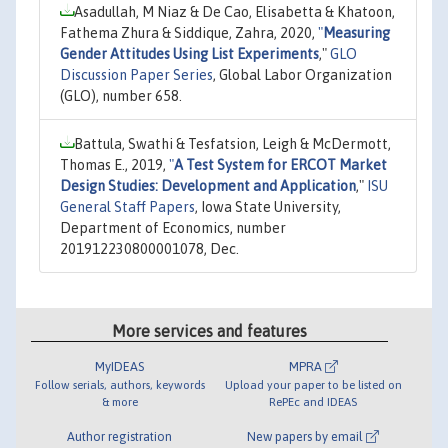
Asadullah, M Niaz & De Cao, Elisabetta & Khatoon,
Fathema Zhura & Siddique, Zahra, 2020,
"
Measuring
Gender Attitudes Using List Experiments
,"
GLO
Discussion Paper Series
, Global Labor Organization
(GLO), number 658.
Battula, Swathi & Tesfatsion, Leigh & McDermott,
Thomas E., 2019,
"
A Test System for ERCOT Market
Design Studies: Development and Application
,"
ISU
General Staff Papers
, Iowa State University,
Department of Economics, number
201912230800001078, Dec.
More services and features
MyIDEAS
MPRA
Follow serials, authors, keywords
Upload your paper to be listed on
& more
RePEc and IDEAS
Author registration
New papers by email