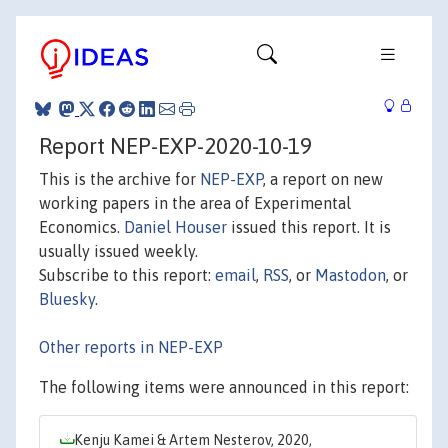
Report NEP-EXP-2020-10-19
This is the archive for
NEP-EXP
, a report on new
working papers in the area of Experimental
Economics.
Daniel Houser
issued this report. It is
usually issued weekly.
Subscribe to this report:
email
,
RSS
, or
Mastodon
, or
Bluesky
.
Other reports in NEP-EXP
The following items were announced in this report:
Kenju Kamei & Artem Nesterov, 2020,