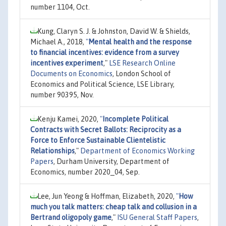
number 1104, Oct.
Kung, Claryn S. J. & Johnston, David W. & Shields,
Michael A., 2018,
"
Mental health and the response
to financial incentives: evidence from a survey
incentives experiment
,"
LSE Research Online
Documents on Economics
, London School of
Economics and Political Science, LSE Library,
number 90395, Nov.
Kenju Kamei, 2020,
"
Incomplete Political
Contracts with Secret Ballots: Reciprocity as a
Force to Enforce Sustainable Clientelistic
Relationships
,"
Department of Economics Working
Papers
, Durham University, Department of
Economics, number 2020_04, Sep.
Lee, Jun Yeong & Hoffman, Elizabeth, 2020,
"
How
much you talk matters: cheap talk and collusion in a
Bertrand oligopoly game
,"
ISU General Staff Papers
,