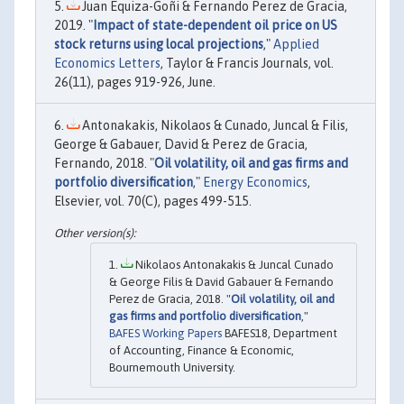
Juan Equiza-Goñi & Fernando Perez de Gracia,
2019. "
Impact of state-dependent oil price on US
stock returns using local projections
,"
Applied
Economics Letters
, Taylor & Francis Journals, vol.
26(11), pages 919-926, June.
Antonakakis, Nikolaos & Cunado, Juncal & Filis,
George & Gabauer, David & Perez de Gracia,
Fernando, 2018. "
Oil volatility, oil and gas firms and
portfolio diversification
,"
Energy Economics
,
Elsevier, vol. 70(C), pages 499-515.
Nikolaos Antonakakis & Juncal Cunado
& George Filis & David Gabauer & Fernando
Perez de Gracia, 2018. "
Oil volatility, oil and
gas firms and portfolio diversification
,"
BAFES Working Papers
BAFES18, Department
of Accounting, Finance & Economic,
Bournemouth University.