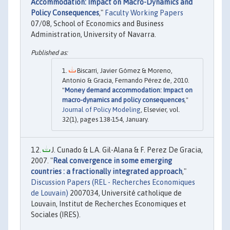
Accommodation: Impact on Macro-Dynamics and
Policy Consequences
,"
Faculty Working Papers
07/08, School of Economics and Business
Administration, University of Navarra.
Biscarri, Javier Gómez & Moreno,
Antonio & Gracia, Fernando Pérez de, 2010.
"
Money demand accommodation: Impact on
macro-dynamics and policy consequences
,"
Journal of Policy Modeling
, Elsevier, vol.
32(1), pages 138-154, January.
J. Cunado & L.A. Gil-Alana & F. Perez De Gracia,
2007. "
Real convergence in some emerging
countries : a fractionally integrated approach
,"
Discussion Papers (REL - Recherches Economiques
de Louvain)
2007034, Université catholique de
Louvain, Institut de Recherches Economiques et
Sociales (IRES).