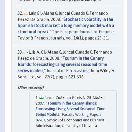
Luis Gil-Alana & Juncal Cunado & Fernando
Perez De Gracia, 2008. "
Stochastic volatility in the
Spanish stock market: a long memory model with a
structural break
,"
The European Journal of Finance
,
Taylor & Francis Journals, vol. 14(1), pages 23-31.
Luis A. Gil-Alana & Juncal Cunado & Fernando
Perez de Gracia, 2008. "
Tourism in the Canary
Islands: forecasting using several seasonal time
series models
,"
Journal of Forecasting
, John Wiley &
Sons, Ltd., vol. 27(7), pages 621-636.
Juncal CuÃ±ado & Luis A. Gil-AlaÃ±a,
2007. "
Tourism in the Canary Islands:
Forecasting Using Several Seasonal Time
Series Models
,"
Faculty Working Papers
02/07, School of Economics and Business
Administration, University of Navarra.