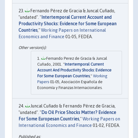
Fernando Pérez de Gracia & Juncal Cuñado,
"undated". "
Intertemporal Current Account and
Productivity Shocks: Evidence for Some European
Countries
,"
Working Papers on International
Economics and Finance
01-05, FEDEA.
Fernando Perez de Gracia & Juncal
Cuñado, 2001. "
Intertemporal Current
Account And Productivity Shocks: Evidence
For Some European Countries
,"
Working
Papers
01-05, Asociación Española de
Economía y Finanzas Internacionales.
Juncal Cuñado & Fernando Pérez de Gracia,
"undated". "
Do Oil Price Shocks Matter? Evidence
For Some Europesan Countries
,"
Working Papers on
International Economics and Finance
01-02, FEDEA.