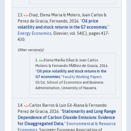
Diaz, Elena Maria & Molero, Juan Carlos &
Perez de Gracia, Fernando, 2016. "
Oil price
volatility and stock returns in the G7 economies
,"
Energy Economics
, Elsevier, vol. 54(C), pages 417-
430.
Elena MarÃ­a DÃ­az & Juan Carlos
Molero & Fernando PÃ©rez de Gracia, 2016.
"
Oil price volatility and stock returns in the
G7 economies
,"
Faculty Working Papers
03/16, School of Economics and Business
Administration, University of Navarra.
Carlos Barros & Luis Gil-Alana & Fernando
Perez de Gracia, 2016. "
Stationarity and Long Range
Dependence of Carbon Dioxide Emissions: Evidence
for Disaggregated Data
,"
Environmental & Resource
Economics
, Springer;European Association of