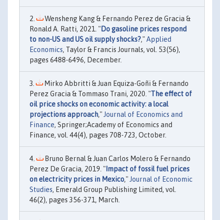
Wensheng Kang & Fernando Perez de Gracia &
Ronald A. Ratti, 2021. "
Do gasoline prices respond
to non-US and US oil supply shocks?
,"
Applied
Economics
, Taylor & Francis Journals, vol. 53(56),
pages 6488-6496, December.
Mirko Abbritti & Juan Equiza-Goñi & Fernando
Perez Gracia & Tommaso Trani, 2020. "
The effect of
oil price shocks on economic activity: a local
projections approach
,"
Journal of Economics and
Finance
, Springer;Academy of Economics and
Finance, vol. 44(4), pages 708-723, October.
Bruno Bernal & Juan Carlos Molero & Fernando
Perez De Gracia, 2019. "
Impact of fossil fuel prices
on electricity prices in Mexico
,"
Journal of Economic
Studies
, Emerald Group Publishing Limited, vol.
46(2), pages 356-371, March.