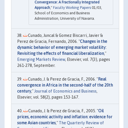
Convergence: A Fractionally Integrated
Approach
,"
Faculty Working Papers
01/03,
School of Economics and Business
Administration, University of Navarra.
Cunado, Juncal & Gomez Biscarri, Javier &
Perez de Gracia, Fernando, 2006. "
Changes in the
dynamic behavior of emerging market volatility:
Revisiting the effects of financial liberalization
,"
Emerging Markets Review
, Elsevier, vol. 7(3), pages
261-278, September.
Cunado, J. & Perez de Gracia, F., 2006. "
Real
convergence in Africa in the second-half of the 20th
century
,"
Journal of Economics and Business
,
Elsevier, vol. 58(2), pages 153-167.
Cunado, J. & Perez de Gracia, F., 2005. "
Oil
prices, economic activity and inflation: evidence for
some Asian countries
,"
The Quarterly Review of