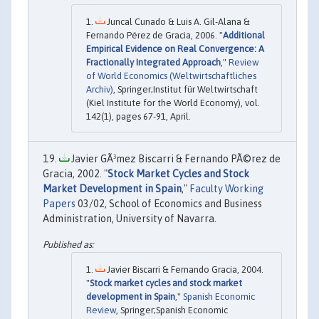
Juncal Cunado & Luis A. Gil-Alana &
Fernando Pérez de Gracia, 2006. "
Additional
Empirical Evidence on Real Convergence: A
Fractionally Integrated Approach
,"
Review
of World Economics (Weltwirtschaftliches
Archiv)
, Springer;Institut für Weltwirtschaft
(Kiel Institute for the World Economy), vol.
142(1), pages 67-91, April.
Javier GÃ³mez Biscarri & Fernando PÃ©rez de
Gracia, 2002. "
Stock Market Cycles and Stock
Market Development in Spain
,"
Faculty Working
Papers
03/02, School of Economics and Business
Administration, University of Navarra.
Javier Biscarri & Fernando Gracia, 2004.
"
Stock market cycles and stock market
development in Spain
,"
Spanish Economic
Review
, Springer;Spanish Economic