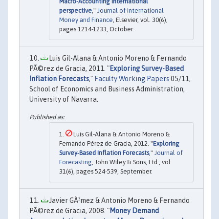
Macro-Accounting international
perspective
,"
Journal of International
Money and Finance
, Elsevier, vol. 30(6),
pages 1214-1233, October.
Luis Gil-Alana & Antonio Moreno & Fernando
PÃ©rez de Gracia, 2011. "
Exploring Survey-Based
Inflation Forecasts
,"
Faculty Working Papers
05/11,
School of Economics and Business Administration,
University of Navarra.
Luis Gil‐Alana & Antonio Moreno &
Fernando Pérez de Gracia, 2012. "
Exploring
Survey‐Based Inflation Forecasts
,"
Journal of
Forecasting
, John Wiley & Sons, Ltd., vol.
31(6), pages 524-539, September.
Javier GÃ³mez & Antonio Moreno & Fernando
PÃ©rez de Gracia, 2008. "
Money Demand