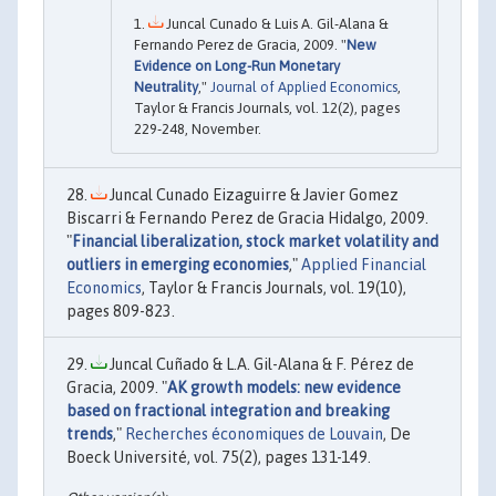
Juncal Cunado & Luis A. Gil-Alana &
Fernando Perez de Gracia, 2009. "
New
Evidence on Long-Run Monetary
Neutrality
,"
Journal of Applied Economics
,
Taylor & Francis Journals, vol. 12(2), pages
229-248, November.
Juncal Cunado Eizaguirre & Javier Gomez
Biscarri & Fernando Perez de Gracia Hidalgo, 2009.
"
Financial liberalization, stock market volatility and
outliers in emerging economies
,"
Applied Financial
Economics
, Taylor & Francis Journals, vol. 19(10),
pages 809-823.
Juncal Cuñado & L.A. Gil-Alana & F. Pérez de
Gracia, 2009. "
AK growth models: new evidence
based on fractional integration and breaking
trends
,"
Recherches économiques de Louvain
, De
Boeck Université, vol. 75(2), pages 131-149.