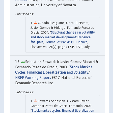
Administration, University of Navarra.
Cunado Eizaguirre, Juncal & Biscarri,
Javier Gomez & Hidalgo, Fernando Perez de
Gracia, 2004. "
Structural changes in volatility
and stock market development: Evidence
for Spain
,"
Journal of Banking & Finance
,
Elsevier, vol. 28(7), pages 1745-1773, July.
Sebastian Edwards & Javier Gomez Biscarri &
Fernando Perez de Gracia, 2003. "
Stock Market
Cycles, Financial Liberalization and Volatility
,"
NBER Working Papers
9817, National Bureau of
Economic Research, Inc.
Edwards, Sebastian & Biscarri, Javier
Gomez & Perez de Gracia, Fernando, 2003.
"
Stock market cycles, financial liberalization