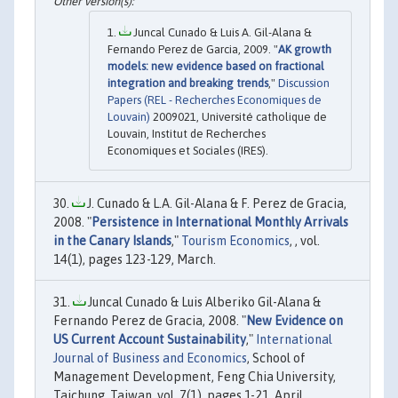
Juncal Cunado & Luis A. Gil-Alana &
Fernando Perez de Garcia, 2009. "
AK growth
models: new evidence based on fractional
integration and breaking trends
,"
Discussion
Papers (REL - Recherches Economiques de
Louvain)
2009021, Université catholique de
Louvain, Institut de Recherches
Economiques et Sociales (IRES).
J. Cunado & L.A. Gil-Alana & F. Perez de Gracia,
2008. "
Persistence in International Monthly Arrivals
in the Canary Islands
,"
Tourism Economics
, , vol.
14(1), pages 123-129, March.
Juncal Cunado & Luis Alberiko Gil-Alana &
Fernando Perez de Gracia, 2008. "
New Evidence on
US Current Account Sustainability
,"
International
Journal of Business and Economics
, School of
Management Development, Feng Chia University,
Taichung, Taiwan, vol. 7(1), pages 1-21, April.