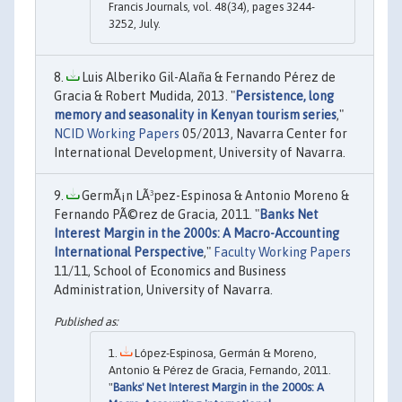
Francis Journals, vol. 48(34), pages 3244-
3252, July.
Luis Alberiko Gil-Alaña & Fernando Pérez de
Gracia & Robert Mudida, 2013. "
Persistence, long
memory and seasonality in Kenyan tourism series
,"
NCID Working Papers
05/2013, Navarra Center for
International Development, University of Navarra.
GermÃ¡n LÃ³pez-Espinosa & Antonio Moreno &
Fernando PÃ©rez de Gracia, 2011. "
Banks Net
Interest Margin in the 2000s: A Macro-Accounting
International Perspective
,"
Faculty Working Papers
11/11, School of Economics and Business
Administration, University of Navarra.
López-Espinosa, Germán & Moreno,
Antonio & Pérez de Gracia, Fernando, 2011.
"
Banks' Net Interest Margin in the 2000s: A