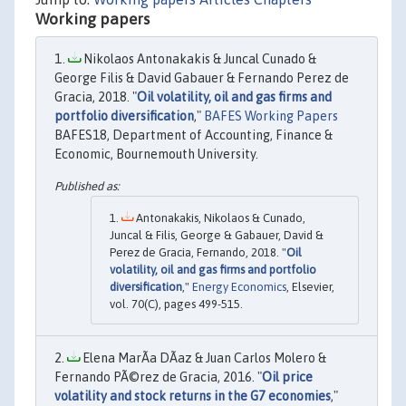
Working papers
Nikolaos Antonakakis & Juncal Cunado &
George Filis & David Gabauer & Fernando Perez de
Gracia, 2018. "
Oil volatility, oil and gas firms and
portfolio diversification
,"
BAFES Working Papers
BAFES18, Department of Accounting, Finance &
Economic, Bournemouth University.
Antonakakis, Nikolaos & Cunado,
Juncal & Filis, George & Gabauer, David &
Perez de Gracia, Fernando, 2018. "
Oil
volatility, oil and gas firms and portfolio
diversification
,"
Energy Economics
, Elsevier,
vol. 70(C), pages 499-515.
Elena MarÃ­a DÃ­az & Juan Carlos Molero &
Fernando PÃ©rez de Gracia, 2016. "
Oil price
volatility and stock returns in the G7 economies
,"