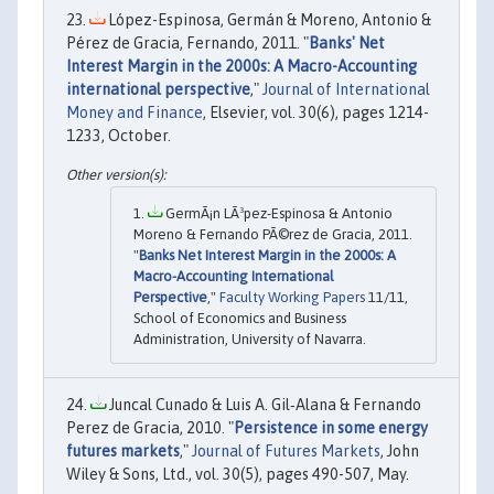
López-Espinosa, Germán & Moreno, Antonio &
Pérez de Gracia, Fernando, 2011. "
Banks' Net
Interest Margin in the 2000s: A Macro-Accounting
international perspective
,"
Journal of International
Money and Finance
, Elsevier, vol. 30(6), pages 1214-
1233, October.
GermÃ¡n LÃ³pez-Espinosa & Antonio
Moreno & Fernando PÃ©rez de Gracia, 2011.
"
Banks Net Interest Margin in the 2000s: A
Macro-Accounting International
Perspective
,"
Faculty Working Papers
11/11,
School of Economics and Business
Administration, University of Navarra.
Juncal Cunado & Luis A. Gil‐Alana & Fernando
Perez de Gracia, 2010. "
Persistence in some energy
futures markets
,"
Journal of Futures Markets
, John
Wiley & Sons, Ltd., vol. 30(5), pages 490-507, May.