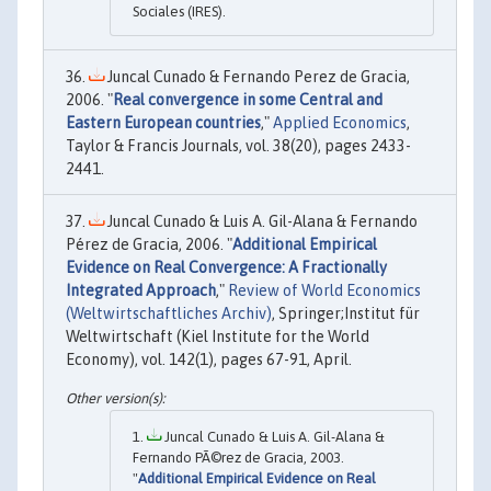
Sociales (IRES).
Juncal Cunado & Fernando Perez de Gracia,
2006. "
Real convergence in some Central and
Eastern European countries
,"
Applied Economics
,
Taylor & Francis Journals, vol. 38(20), pages 2433-
2441.
Juncal Cunado & Luis A. Gil-Alana & Fernando
Pérez de Gracia, 2006. "
Additional Empirical
Evidence on Real Convergence: A Fractionally
Integrated Approach
,"
Review of World Economics
(Weltwirtschaftliches Archiv)
, Springer;Institut für
Weltwirtschaft (Kiel Institute for the World
Economy), vol. 142(1), pages 67-91, April.
Juncal Cunado & Luis A. Gil-Alana &
Fernando PÃ©rez de Gracia, 2003.
"
Additional Empirical Evidence on Real