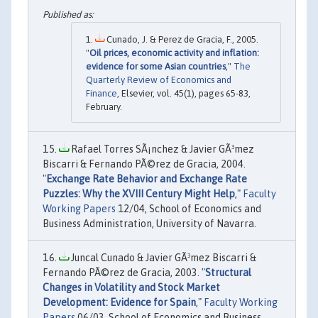
Cunado, J. & Perez de Gracia, F., 2005.
"
Oil prices, economic activity and inflation:
evidence for some Asian countries
,"
The
Quarterly Review of Economics and
Finance
, Elsevier, vol. 45(1), pages 65-83,
February.
Rafael Torres SÃ¡nchez & Javier GÃ³mez
Biscarri & Fernando PÃ©rez de Gracia, 2004.
"
Exchange Rate Behavior and Exchange Rate
Puzzles: Why the XVIII Century Might Help
,"
Faculty
Working Papers
12/04, School of Economics and
Business Administration, University of Navarra.
Juncal Cunado & Javier GÃ³mez Biscarri &
Fernando PÃ©rez de Gracia, 2003. "
Structural
Changes in Volatility and Stock Market
Development: Evidence for Spain
,"
Faculty Working
Papers
06/03, School of Economics and Business