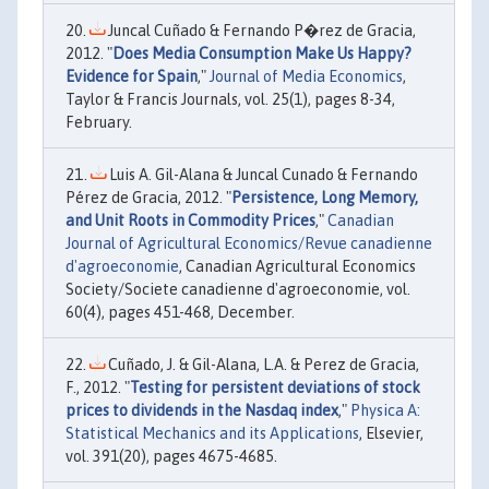
Juncal Cuñado & Fernando P�rez de Gracia,
2012. "
Does Media Consumption Make Us Happy?
Evidence for Spain
,"
Journal of Media Economics
,
Taylor & Francis Journals, vol. 25(1), pages 8-34,
February.
Luis A. Gil-Alana & Juncal Cunado & Fernando
Pérez de Gracia, 2012. "
Persistence, Long Memory,
and Unit Roots in Commodity Prices
,"
Canadian
Journal of Agricultural Economics/Revue canadienne
d'agroeconomie
, Canadian Agricultural Economics
Society/Societe canadienne d'agroeconomie, vol.
60(4), pages 451-468, December.
Cuñado, J. & Gil-Alana, L.A. & Perez de Gracia,
F., 2012. "
Testing for persistent deviations of stock
prices to dividends in the Nasdaq index
,"
Physica A:
Statistical Mechanics and its Applications
, Elsevier,
vol. 391(20), pages 4675-4685.