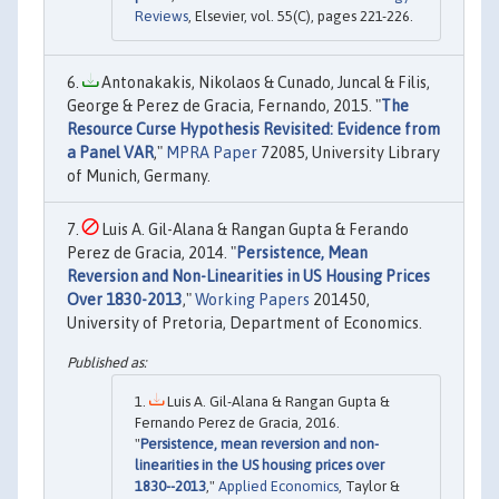
Reviews
, Elsevier, vol. 55(C), pages 221-226.
Antonakakis, Nikolaos & Cunado, Juncal & Filis,
George & Perez de Gracia, Fernando, 2015. "
The
Resource Curse Hypothesis Revisited: Evidence from
a Panel VAR
,"
MPRA Paper
72085, University Library
of Munich, Germany.
Luis A. Gil-Alana & Rangan Gupta & Ferando
Perez de Gracia, 2014. "
Persistence, Mean
Reversion and Non-Linearities in US Housing Prices
Over 1830-2013
,"
Working Papers
201450,
University of Pretoria, Department of Economics.
Luis A. Gil-Alana & Rangan Gupta &
Fernando Perez de Gracia, 2016.
"
Persistence, mean reversion and non-
linearities in the US housing prices over
1830--2013
,"
Applied Economics
, Taylor &