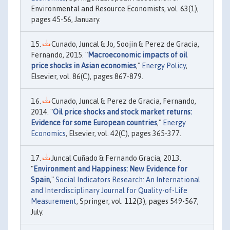
Environmental and Resource Economists, vol. 63(1),
pages 45-56, January.
Cunado, Juncal & Jo, Soojin & Perez de Gracia,
Fernando, 2015. "
Macroeconomic impacts of oil
price shocks in Asian economies
,"
Energy Policy
,
Elsevier, vol. 86(C), pages 867-879.
Cunado, Juncal & Perez de Gracia, Fernando,
2014. "
Oil price shocks and stock market returns:
Evidence for some European countries
,"
Energy
Economics
, Elsevier, vol. 42(C), pages 365-377.
Juncal Cuñado & Fernando Gracia, 2013.
"
Environment and Happiness: New Evidence for
Spain
,"
Social Indicators Research: An International
and Interdisciplinary Journal for Quality-of-Life
Measurement
, Springer, vol. 112(3), pages 549-567,
July.