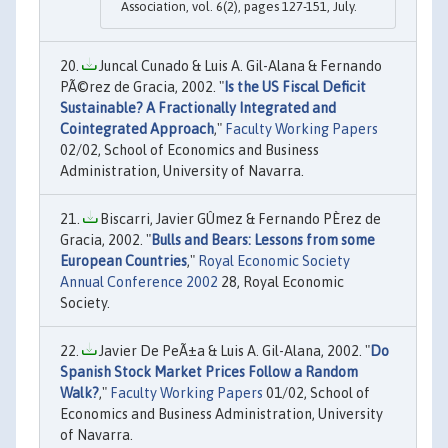
Association, vol. 6(2), pages 127-151, July.
Juncal Cunado & Luis A. Gil-Alana & Fernando
PÃ©rez de Gracia, 2002. "
Is the US Fiscal Deficit
Sustainable? A Fractionally Integrated and
Cointegrated Approach
,"
Faculty Working Papers
02/02, School of Economics and Business
Administration, University of Navarra.
Biscarri, Javier GÛmez & Fernando PÈrez de
Gracia, 2002. "
Bulls and Bears: Lessons from some
European Countries
,"
Royal Economic Society
Annual Conference 2002
28, Royal Economic
Society.
Javier De PeÃ±a & Luis A. Gil-Alana, 2002. "
Do
Spanish Stock Market Prices Follow a Random
Walk?
,"
Faculty Working Papers
01/02, School of
Economics and Business Administration, University
of Navarra.