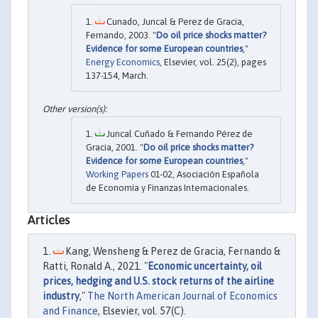
Cunado, Juncal & Perez de Gracia,
Fernando, 2003. "
Do oil price shocks matter?
Evidence for some European countries
,"
Energy Economics
, Elsevier, vol. 25(2), pages
137-154, March.
Juncal Cuñado & Fernando Pérez de
Gracia, 2001. "
Do oil price shocks matter?
Evidence for some European countries
,"
Working Papers
01-02, Asociación Española
de Economía y Finanzas Internacionales.
Articles
Kang, Wensheng & Perez de Gracia, Fernando &
Ratti, Ronald A., 2021. "
Economic uncertainty, oil
prices, hedging and U.S. stock returns of the airline
industry
,"
The North American Journal of Economics
and Finance
, Elsevier, vol. 57(C).