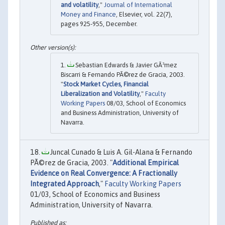
and volatility
,"
Journal of International
Money and Finance
, Elsevier, vol. 22(7),
pages 925-955, December.
Sebastian Edwards & Javier GÃ³mez
Biscarri & Fernando PÃ©rez de Gracia, 2003.
"
Stock Market Cycles, Financial
Liberalization and Volatility
,"
Faculty
Working Papers
08/03, School of Economics
and Business Administration, University of
Navarra.
Juncal Cunado & Luis A. Gil-Alana & Fernando
PÃ©rez de Gracia, 2003. "
Additional Empirical
Evidence on Real Convergence: A Fractionally
Integrated Approach
,"
Faculty Working Papers
01/03, School of Economics and Business
Administration, University of Navarra.