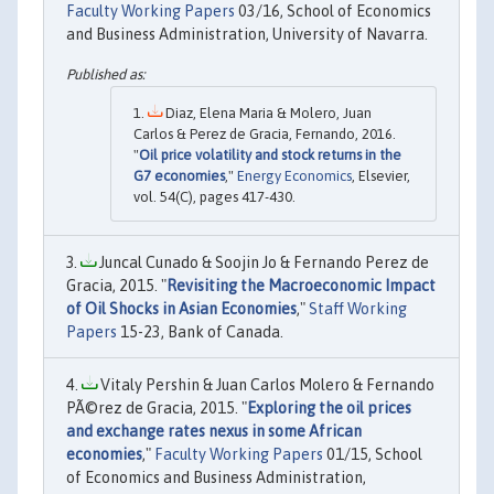
Faculty Working Papers
03/16, School of Economics
and Business Administration, University of Navarra.
Diaz, Elena Maria & Molero, Juan
Carlos & Perez de Gracia, Fernando, 2016.
"
Oil price volatility and stock returns in the
G7 economies
,"
Energy Economics
, Elsevier,
vol. 54(C), pages 417-430.
Juncal Cunado & Soojin Jo & Fernando Perez de
Gracia, 2015. "
Revisiting the Macroeconomic Impact
of Oil Shocks in Asian Economies
,"
Staff Working
Papers
15-23, Bank of Canada.
Vitaly Pershin & Juan Carlos Molero & Fernando
PÃ©rez de Gracia, 2015. "
Exploring the oil prices
and exchange rates nexus in some African
economies
,"
Faculty Working Papers
01/15, School
of Economics and Business Administration,