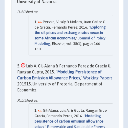
University of Navarra.
Pershin, Vitaly & Molero, Juan Carlos &
de Gracia, Fernando Perez, 2016. "
Exploring
the oil prices and exchange rates nexus in
some African economies
,"
Journal of Policy
Modeling
, Elsevier, vol. 38(1), pages 166-
180.
Luis A. Gil-Alana & Fernando Perez de Gracia &
Rangan Gupta, 2015. "
Modeling Persistence of
Carbon Emission Allowance Prices
,"
Working Papers
201515, University of Pretoria, Department of
Economics.
Gil-Alana, Luis A. & Gupta, Rangan & de
Gracia, Fernando Perez, 2016. "
Modeling
persistence of carbon emission allowance
prices
,"
Renewable and Sustainable Energy