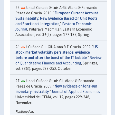
Juncal Cunado & Luis A Gil-Alana & Fernando
Pérez de Gracia, 2010. "
European Current Account
Sustainability: New Evidence Based On Unit Roots
and Fractional Integration
,"
Eastern Economic
Journal
, Palgrave Macmillan;Eastern Economic
Association, vol. 36(2), pages 177-187, Spring.
J. Cuñado & L. Gil-Alana & F. Gracia, 2009. "
US
stock market volatility persistence: evidence
before and after the burst of the IT bubble
,"
Review
of Quantitative Finance and Accounting
, Springer,
vol. 33(3), pages 233-252, October.
Juncal Cuñado & Luis Gil-Alana & Fernando
Pérez de Gracia, 2009. "
New evidence on long-run
monetary neutrality
,"
Journal of Applied Economics
,
Universidad del CEMA, vol. 12, pages 229-248,
November.