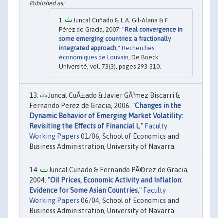
Juncal Cuñado & L.A. Gil-Alana & F.
Pérez de Gracia, 2007. "
Real convergence in
some emerging countries: a fractionally
integrated approach
,"
Recherches
économiques de Louvain
, De Boeck
Université, vol. 73(3), pages 293-310.
Juncal CuÃ±ado & Javier GÃ³mez Biscarri &
Fernando Perez de Gracia, 2006. "
Changes in the
Dynamic Behavior of Emerging Market Volatility:
Revisiting the Effects of Financial L
,"
Faculty
Working Papers
01/06, School of Economics and
Business Administration, University of Navarra.
Juncal Cunado & Fernando PÃ©rez de Gracia,
2004. "
Oil Prices, Economic Activity and Inflation:
Evidence for Some Asian Countries
,"
Faculty
Working Papers
06/04, School of Economics and
Business Administration, University of Navarra.