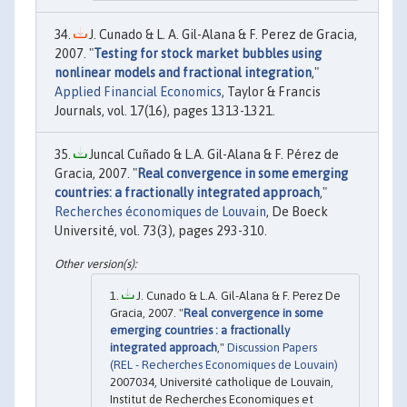
J. Cunado & L. A. Gil-Alana & F. Perez de Gracia,
2007. "
Testing for stock market bubbles using
nonlinear models and fractional integration
,"
Applied Financial Economics
, Taylor & Francis
Journals, vol. 17(16), pages 1313-1321.
Juncal Cuñado & L.A. Gil-Alana & F. Pérez de
Gracia, 2007. "
Real convergence in some emerging
countries: a fractionally integrated approach
,"
Recherches économiques de Louvain
, De Boeck
Université, vol. 73(3), pages 293-310.
J. Cunado & L.A. Gil-Alana & F. Perez De
Gracia, 2007. "
Real convergence in some
emerging countries : a fractionally
integrated approach
,"
Discussion Papers
(REL - Recherches Economiques de Louvain)
2007034, Université catholique de Louvain,
Institut de Recherches Economiques et