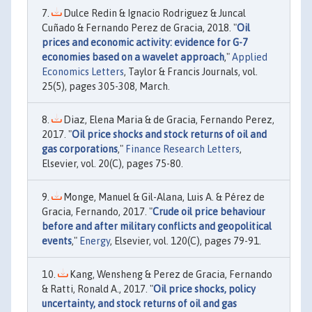
Dulce Redin & Ignacio Rodriguez & Juncal
Cuñado & Fernando Perez de Gracia, 2018. "
Oil
prices and economic activity: evidence for G-7
economies based on a wavelet approach
,"
Applied
Economics Letters
, Taylor & Francis Journals, vol.
25(5), pages 305-308, March.
Diaz, Elena Maria & de Gracia, Fernando Perez,
2017. "
Oil price shocks and stock returns of oil and
gas corporations
,"
Finance Research Letters
,
Elsevier, vol. 20(C), pages 75-80.
Monge, Manuel & Gil-Alana, Luis A. & Pérez de
Gracia, Fernando, 2017. "
Crude oil price behaviour
before and after military conflicts and geopolitical
events
,"
Energy
, Elsevier, vol. 120(C), pages 79-91.
Kang, Wensheng & Perez de Gracia, Fernando
& Ratti, Ronald A., 2017. "
Oil price shocks, policy
uncertainty, and stock returns of oil and gas