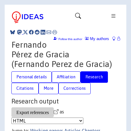
My authors
Follow this author
Fernando
Pérez de Gracia
(Fernando Perez de Gracia)
Personal details
Affiliation
Research
Citations
More
Corrections
Research output
as
Jump to:
Working papers
Articles
Chapters