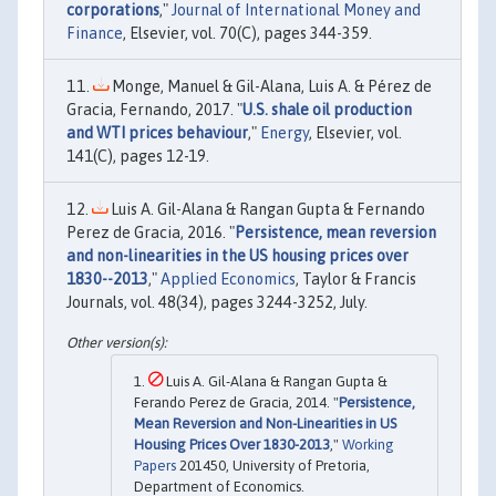
corporations
,"
Journal of International Money and
Finance
, Elsevier, vol. 70(C), pages 344-359.
Monge, Manuel & Gil-Alana, Luis A. & Pérez de
Gracia, Fernando, 2017. "
U.S. shale oil production
and WTI prices behaviour
,"
Energy
, Elsevier, vol.
141(C), pages 12-19.
Luis A. Gil-Alana & Rangan Gupta & Fernando
Perez de Gracia, 2016. "
Persistence, mean reversion
and non-linearities in the US housing prices over
1830--2013
,"
Applied Economics
, Taylor & Francis
Journals, vol. 48(34), pages 3244-3252, July.
Luis A. Gil-Alana & Rangan Gupta &
Ferando Perez de Gracia, 2014. "
Persistence,
Mean Reversion and Non-Linearities in US
Housing Prices Over 1830-2013
,"
Working
Papers
201450, University of Pretoria,
Department of Economics.