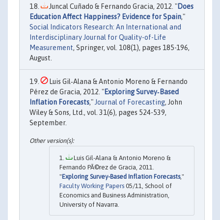
Juncal Cuñado & Fernando Gracia, 2012. "
Does
Education Affect Happiness? Evidence for Spain
,"
Social Indicators Research: An International and
Interdisciplinary Journal for Quality-of-Life
Measurement
, Springer, vol. 108(1), pages 185-196,
August.
Luis Gil‐Alana & Antonio Moreno & Fernando
Pérez de Gracia, 2012. "
Exploring Survey‐Based
Inflation Forecasts
,"
Journal of Forecasting
, John
Wiley & Sons, Ltd., vol. 31(6), pages 524-539,
September.
Luis Gil-Alana & Antonio Moreno &
Fernando PÃ©rez de Gracia, 2011.
"
Exploring Survey-Based Inflation Forecasts
,"
Faculty Working Papers
05/11, School of
Economics and Business Administration,
University of Navarra.