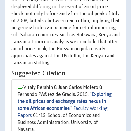
displayed differing in the event of an oil price
shock, not only before and after the oil peak of July
of 2008, but also between each other, implying that
no general rule can be made for net oil importing
sub-Saharan countries, such as Botswana, Kenya and
Tanzania. From our analysis we conclude that after
an oil price peak, the Botswanan pula clearly
appreciates against the US dollar, the Kenyan and
Tanzanian shilling.
Suggested Citation
Vitaly Pershin & Juan Carlos Molero &
Fernando PÃ©rez de Gracia, 2015. "
Exploring
the oil prices and exchange rates nexus in
some African economies
,"
Faculty Working
Papers
01/15, School of Economics and
Business Administration, University of
Navarra.