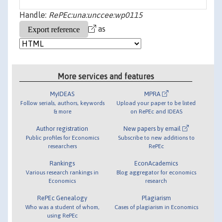
Handle:
RePEc:una:unccee:wp0115
as
More services and features
MyIDEAS
MPRA
Follow serials, authors, keywords
Upload your paper to be listed
& more
on RePEc and IDEAS
Author registration
New papers by email
Public profiles for Economics
Subscribe to new additions to
researchers
RePEc
Rankings
EconAcademics
Various research rankings in
Blog aggregator for economics
Economics
research
RePEc Genealogy
Plagiarism
Who was a student of whom,
Cases of plagiarism in Economics
using RePEc