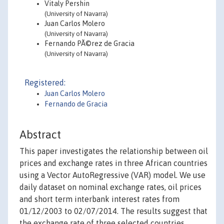
Vitaly Pershin
(University of Navarra)
Juan Carlos Molero
(University of Navarra)
Fernando PÃ©rez de Gracia
(University of Navarra)
Registered:
Juan Carlos Molero
Fernando de Gracia
Abstract
This paper investigates the relationship between oil
prices and exchange rates in three African countries
using a Vector AutoRegressive (VAR) model. We use
daily dataset on nominal exchange rates, oil prices
and short term interbank interest rates from
01/12/2003 to 02/07/2014. The results suggest that
the exchange rate of three selected countries