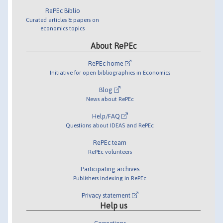
RePEc Biblio
Curated articles & papers on
economics topics
About RePEc
RePEc home
Initiative for open bibliographies in Economics
Blog
News about RePEc
Help/FAQ
Questions about IDEAS and RePEc
RePEc team
RePEc volunteers
Participating archives
Publishers indexing in RePEc
Privacy statement
Help us