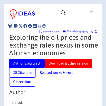
My bibliography
Save this paper
Exploring the oil prices and
exchange rates nexus in some
African economies
Author & abstract
Download & other version
38 Citations
Related works & more
Corrections
Author
Listed: