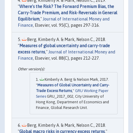
Berg, Kimberly A. & Mark, Nelson C., 2019.
"
Where’s the Risk? The Forward Premium Bias, the
Carry-Trade Premium, and Risk-Reversals in General
Equilibrium
,"
Journal of International Money and
Finance
, Elsevier, vol. 95(C), pages 297-316.
Berg, Kimberly A. & Mark, Nelson C., 2018.
"
Measures of global uncertainty and carry-trade
excess returns
,"
Journal of International Money and
Finance
, Elsevier, vol. 88(C), pages 212-227.
Kimberly A. Berg & Nelson Mark, 2017.
"
Measures of Global Uncertainty and Carry-
Trade Excess Returns
,"
GRU Working Paper
Series
GRU_2017_002, City University of
Hong Kong, Department of Economics and
Finance, Global Research Unit.
Berg, Kimberly A. & Mark, Nelson C., 2018.
"
Global macro risks in currency excess returns
,"