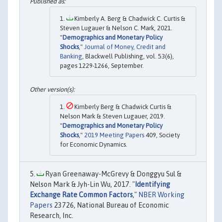
Kimberly A. Berg & Chadwick C. Curtis &
Steven Lugauer & Nelson C. Mark, 2021.
"
Demographics and Monetary Policy
Shocks
,"
Journal of Money, Credit and
Banking
, Blackwell Publishing, vol. 53(6),
pages 1229-1266, September.
Kimberly Berg & Chadwick Curtis &
Nelson Mark & Steven Lugauer, 2019.
"
Demographics and Monetary Policy
Shocks
,"
2019 Meeting Papers
409, Society
for Economic Dynamics.
Ryan Greenaway-McGrevy & Donggyu Sul &
Nelson Mark & Jyh-Lin Wu, 2017. "
Identifying
Exchange Rate Common Factors
,"
NBER Working
Papers
23726, National Bureau of Economic
Research, Inc.