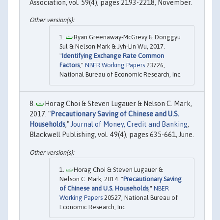
Association, vol. 59(4), pages 2193-2218, November.
Ryan Greenaway-McGrevy & Donggyu
Sul & Nelson Mark & Jyh-Lin Wu, 2017.
"
Identifying Exchange Rate Common
Factors
,"
NBER Working Papers
23726,
National Bureau of Economic Research, Inc.
Horag Choi & Steven Lugauer & Nelson C. Mark,
2017. "
Precautionary Saving of Chinese and U.S.
Households
,"
Journal of Money, Credit and Banking
,
Blackwell Publishing, vol. 49(4), pages 635-661, June.
Horag Choi & Steven Lugauer &
Nelson C. Mark, 2014. "
Precautionary Saving
of Chinese and U.S. Households
,"
NBER
Working Papers
20527, National Bureau of
Economic Research, Inc.