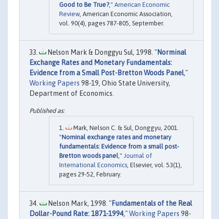
Good to Be True?
,"
American Economic
Review
, American Economic Association,
vol. 90(4), pages 787-805, September.
Nelson Mark & Donggyu Sul, 1998. "
Norminal
Exchange Rates and Monetary Fundamentals:
Evidence from a Small Post-Bretton Woods Panel
,"
Working Papers
98-19, Ohio State University,
Department of Economics.
Mark, Nelson C. & Sul, Donggyu, 2001.
"
Nominal exchange rates and monetary
fundamentals: Evidence from a small post-
Bretton woods panel
,"
Journal of
International Economics
, Elsevier, vol. 53(1),
pages 29-52, February.
Nelson Mark, 1998. "
Fundamentals of the Real
Dollar-Pound Rate: 1871-1994
,"
Working Papers
98-