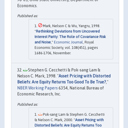
Economics.
Mark, Nelson C & Wu, Yangru, 1998.
"
Rethinking Deviations from Uncovered
Interest Parity: The Role of Covariance Risk
and Noise
,"
Economic Journal
, Royal
Economic Society, vol. 108(451), pages
1686-1706, November.
Stephen G. Cecchetti & Pok-sang Lam &
Nelson C. Mark, 1998. "
Asset Pricing with Distorted
Beliefs: Are Equity Returns Too Good To Be True?
,"
NBER Working Papers
6354, National Bureau of
Economic Research, Inc.
Pok-sang Lam & Stephen G. Cecchetti
& Nelson C. Mark, 2000. "
Asset Pricing with
Distorted Beliefs: Are Equity Returns Too