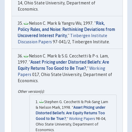
14, Ohio State University, Department of
Economics.
Nelson C. Mark & Yangru Wu, 1997. "
Risk,
Policy Rules, and Noise: Rethinking Deviations from
Uncovered Interest Parity
,"
Tinbergen Institute
Discussion Papers
97-041/2, Tinbergen Institute.
Nelson C. Mark & S.G. Cecchetti & P-s. Lam,
1997. "
Asset Pricing under Distorted Beliefs: Are
Equity Returns Too Good to Be True?
,"
Working
Papers
017, Ohio State University, Department of
Economics.
Stephen G. Cecchetti & Pok-Sang Lam
& Nelson Mark, 1998. "
Asset Pricing under
Distorted Beliefs: Are Equity Returns Too
Good to Be True?
,"
Working Papers
98-04,
Ohio State University, Department of
Economics.