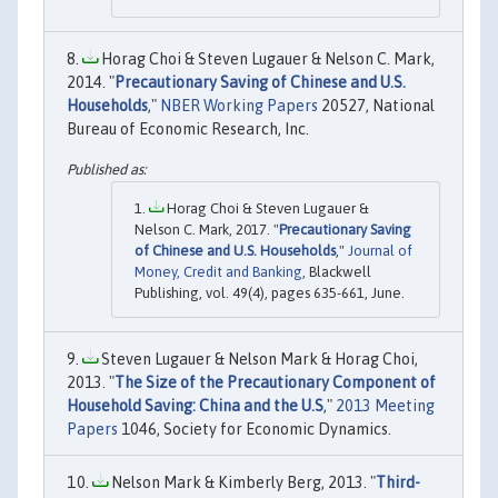
Horag Choi & Steven Lugauer & Nelson C. Mark,
2014. "
Precautionary Saving of Chinese and U.S.
Households
,"
NBER Working Papers
20527, National
Bureau of Economic Research, Inc.
Horag Choi & Steven Lugauer &
Nelson C. Mark, 2017. "
Precautionary Saving
of Chinese and U.S. Households
,"
Journal of
Money, Credit and Banking
, Blackwell
Publishing, vol. 49(4), pages 635-661, June.
Steven Lugauer & Nelson Mark & Horag Choi,
2013. "
The Size of the Precautionary Component of
Household Saving: China and the U.S
,"
2013 Meeting
Papers
1046, Society for Economic Dynamics.
Nelson Mark & Kimberly Berg, 2013. "
Third-