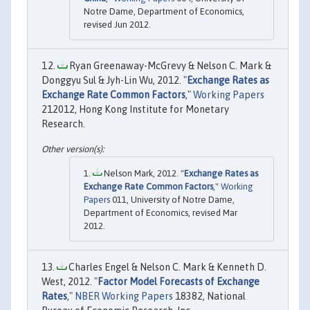
Notre Dame, Department of Economics,
revised Jun 2012.
Ryan Greenaway-McGrevy & Nelson C. Mark &
Donggyu Sul & Jyh-Lin Wu, 2012. "
Exchange Rates as
Exchange Rate Common Factors
,"
Working Papers
212012, Hong Kong Institute for Monetary
Research.
Nelson Mark, 2012. "
Exchange Rates as
Exchange Rate Common Factors
,"
Working
Papers
011, University of Notre Dame,
Department of Economics, revised Mar
2012.
Charles Engel & Nelson C. Mark & Kenneth D.
West, 2012. "
Factor Model Forecasts of Exchange
Rates
,"
NBER Working Papers
18382, National