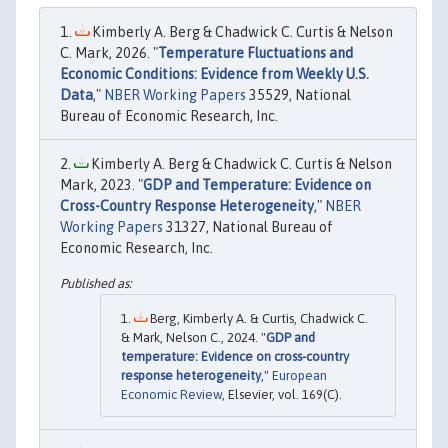
Kimberly A. Berg & Chadwick C. Curtis & Nelson
C. Mark, 2026. "
Temperature Fluctuations and
Economic Conditions: Evidence from Weekly U.S.
Data
,"
NBER Working Papers
35529, National
Bureau of Economic Research, Inc.
Kimberly A. Berg & Chadwick C. Curtis & Nelson
Mark, 2023. "
GDP and Temperature: Evidence on
Cross-Country Response Heterogeneity
,"
NBER
Working Papers
31327, National Bureau of
Economic Research, Inc.
Berg, Kimberly A. & Curtis, Chadwick C.
& Mark, Nelson C., 2024. "
GDP and
temperature: Evidence on cross-country
response heterogeneity
,"
European
Economic Review
, Elsevier, vol. 169(C).