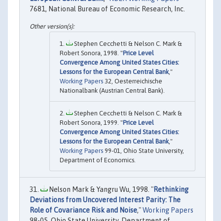
7681, National Bureau of Economic Research, Inc.
Stephen Cecchetti & Nelson C. Mark &
Robert Sonora, 1998. "
Price Level
Convergence Among United States Cities:
Lessons for the European Central Bank
,"
Working Papers
32, Oesterreichische
Nationalbank (Austrian Central Bank).
Stephen Cecchetti & Nelson C. Mark &
Robert Sonora, 1999. "
Price Level
Convergence Among United States Cities:
Lessons for the European Central Bank
,"
Working Papers
99-01, Ohio State University,
Department of Economics.
Nelson Mark & Yangru Wu, 1998. "
Rethinking
Deviations from Uncovered Interest Parity: The
Role of Covariance Risk and Noise
,"
Working Papers
98-05, Ohio State University, Department of