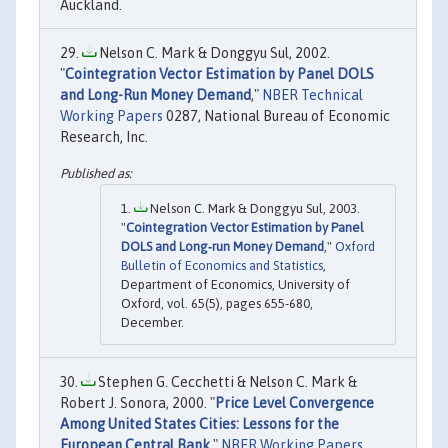
Auckland.
Nelson C. Mark & Donggyu Sul, 2002.
"
Cointegration Vector Estimation by Panel DOLS
and Long-Run Money Demand
,"
NBER Technical
Working Papers
0287, National Bureau of Economic
Research, Inc.
Nelson C. Mark & Donggyu Sul, 2003.
"
Cointegration Vector Estimation by Panel
DOLS and Long‐run Money Demand
,"
Oxford
Bulletin of Economics and Statistics
,
Department of Economics, University of
Oxford, vol. 65(5), pages 655-680,
December.
Stephen G. Cecchetti & Nelson C. Mark &
Robert J. Sonora, 2000. "
Price Level Convergence
Among United States Cities: Lessons for the
European Central Bank
,"
NBER Working Papers