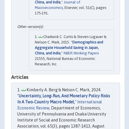
China, and India
,"
Journal of
Macroeconomics
, Elsevier, vol. 51(C), pages
175-191.
Chadwick C. Curtis & Steven Lugauer &
Nelson C. Mark, 2015. "
Demographics and
Aggregate Household Saving in Japan,
China, and India
,"
NBER Working Papers
21555, National Bureau of Economic
Research, Inc.
Articles
Kimberly A. Berg & Nelson C. Mark, 2024.
"
Uncertainty, Long‐Run, And Monetary Policy Risks
In A Two‐Country Macro Model
,"
International
Economic Review
, Department of Economics,
University of Pennsylvania and Osaka University
Institute of Social and Economic Research
Association, vol. 65(3), pages 1387-1413, August.