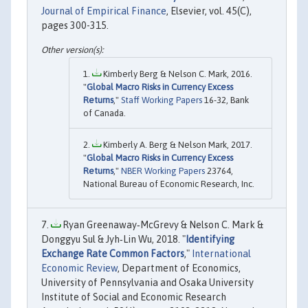
Journal of Empirical Finance
, Elsevier, vol. 45(C),
pages 300-315.
Kimberly Berg & Nelson C. Mark, 2016.
"
Global Macro Risks in Currency Excess
Returns
,"
Staff Working Papers
16-32, Bank
of Canada.
Kimberly A. Berg & Nelson Mark, 2017.
"
Global Macro Risks in Currency Excess
Returns
,"
NBER Working Papers
23764,
National Bureau of Economic Research, Inc.
Ryan Greenaway‐McGrevy & Nelson C. Mark &
Donggyu Sul & Jyh‐Lin Wu, 2018. "
Identifying
Exchange Rate Common Factors
,"
International
Economic Review
, Department of Economics,
University of Pennsylvania and Osaka University
Institute of Social and Economic Research