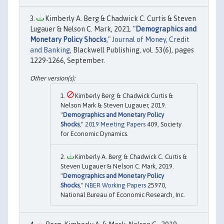
Kimberly A. Berg & Chadwick C. Curtis & Steven
Lugauer & Nelson C. Mark, 2021. "
Demographics and
Monetary Policy Shocks
,"
Journal of Money, Credit
and Banking
, Blackwell Publishing, vol. 53(6), pages
1229-1266, September.
Kimberly Berg & Chadwick Curtis &
Nelson Mark & Steven Lugauer, 2019.
"
Demographics and Monetary Policy
Shocks
,"
2019 Meeting Papers
409, Society
for Economic Dynamics.
Kimberly A. Berg & Chadwick C. Curtis &
Steven Lugauer & Nelson C. Mark, 2019.
"
Demographics and Monetary Policy
Shocks
,"
NBER Working Papers
25970,
National Bureau of Economic Research, Inc.