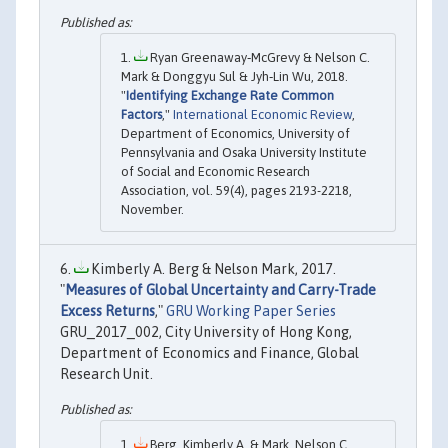
Ryan Greenaway‐McGrevy & Nelson C.
Mark & Donggyu Sul & Jyh‐Lin Wu, 2018.
"
Identifying Exchange Rate Common
Factors
,"
International Economic Review
,
Department of Economics, University of
Pennsylvania and Osaka University Institute
of Social and Economic Research
Association, vol. 59(4), pages 2193-2218,
November.
Kimberly A. Berg & Nelson Mark, 2017.
"
Measures of Global Uncertainty and Carry-Trade
Excess Returns
,"
GRU Working Paper Series
GRU_2017_002, City University of Hong Kong,
Department of Economics and Finance, Global
Research Unit.
Berg, Kimberly A. & Mark, Nelson C.,