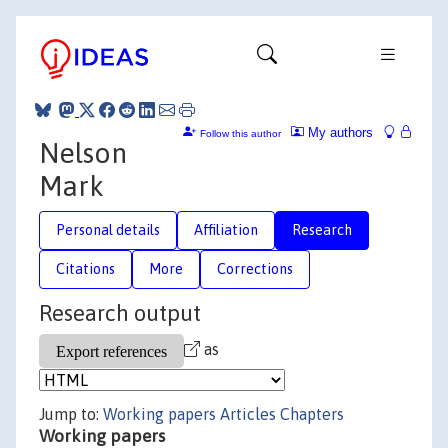
My authors
Follow this author
Nelson
Mark
Personal details
Affiliation
Research
Citations
More
Corrections
Research output
as
Jump to:
Working papers
Articles
Chapters
Working papers