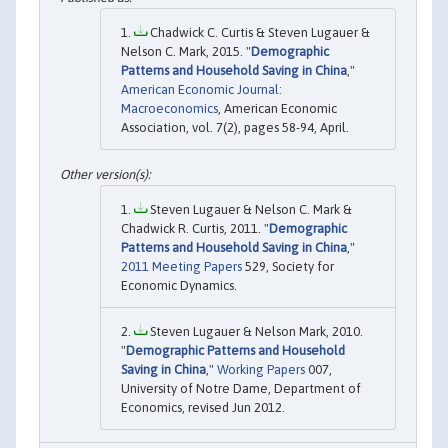
Chadwick C. Curtis & Steven Lugauer &
Nelson C. Mark, 2015. "
Demographic
Patterns and Household Saving in China
,"
American Economic Journal:
Macroeconomics
, American Economic
Association, vol. 7(2), pages 58-94, April.
Steven Lugauer & Nelson C. Mark &
Chadwick R. Curtis, 2011. "
Demographic
Patterns and Household Saving in China
,"
2011 Meeting Papers
529, Society for
Economic Dynamics.
Steven Lugauer & Nelson Mark, 2010.
"
Demographic Patterns and Household
Saving in China
,"
Working Papers
007,
University of Notre Dame, Department of
Economics, revised Jun 2012.