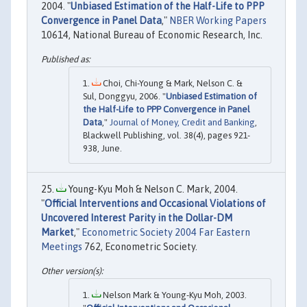
2004. "
Unbiased Estimation of the Half-Life to PPP
Convergence in Panel Data
,"
NBER Working Papers
10614, National Bureau of Economic Research, Inc.
Choi, Chi-Young & Mark, Nelson C. &
Sul, Donggyu, 2006. "
Unbiased Estimation of
the Half-Life to PPP Convergence in Panel
Data
,"
Journal of Money, Credit and Banking
,
Blackwell Publishing, vol. 38(4), pages 921-
938, June.
Young-Kyu Moh & Nelson C. Mark, 2004.
"
Official Interventions and Occasional Violations of
Uncovered Interest Parity in the Dollar-DM
Market
,"
Econometric Society 2004 Far Eastern
Meetings
762, Econometric Society.
Nelson Mark & Young-Kyu Moh, 2003.