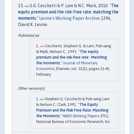
S.G. Cecchetti & P. Lam & N.C. Mark, 2010. "
The
equity premium and the risk-free rate: matching the
moments
,"
Levine's Working Paper Archive
1396,
David K. Levine.
Cecchetti, Stephen G. & Lam, Pok-sang
& Mark, Nelson C., 1993. "
The equity
premium and the risk-free rate : Matching
the moments
,"
Journal of Monetary
Economics
, Elsevier, vol. 31(1), pages 21-45,
February.
Stephen G. Cecchetti & Pok-sang Lam
& Nelson C. Clark, 1991. "
The Equity
Premium and the Risk Free Rate: Matching
the Moments
,"
NBER Working Papers
3752,
National Bureau of Economic Research, Inc.