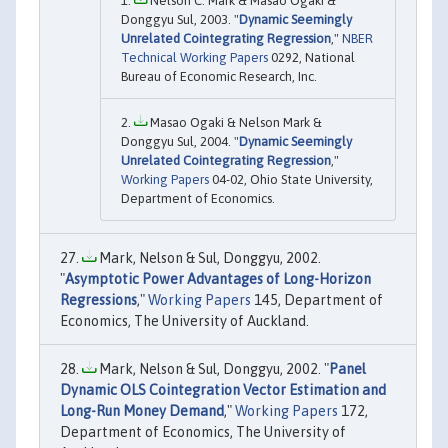
Nelson C. Mark & Masao Ogaki &
Donggyu Sul, 2003. "
Dynamic Seemingly
Unrelated Cointegrating Regression
,"
NBER
Technical Working Papers
0292, National
Bureau of Economic Research, Inc.
Masao Ogaki & Nelson Mark &
Donggyu Sul, 2004. "
Dynamic Seemingly
Unrelated Cointegrating Regression
,"
Working Papers
04-02, Ohio State University,
Department of Economics.
Mark, Nelson & Sul, Donggyu, 2002.
"
Asymptotic Power Advantages of Long-Horizon
Regressions
,"
Working Papers
145, Department of
Economics, The University of Auckland.
Mark, Nelson & Sul, Donggyu, 2002. "
Panel
Dynamic OLS Cointegration Vector Estimation and
Long-Run Money Demand
,"
Working Papers
172,
Department of Economics, The University of