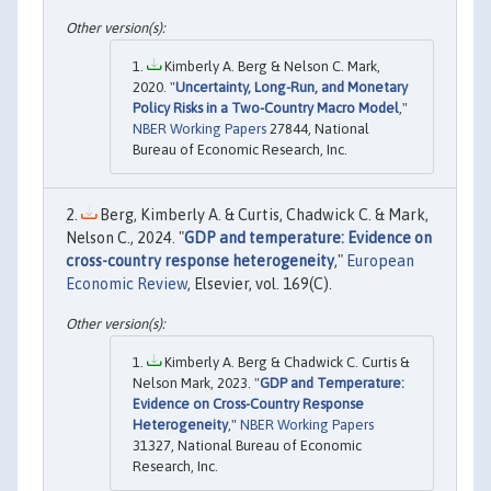
Kimberly A. Berg & Nelson C. Mark,
2020. "
Uncertainty, Long-Run, and Monetary
Policy Risks in a Two-Country Macro Model
,"
NBER Working Papers
27844, National
Bureau of Economic Research, Inc.
Berg, Kimberly A. & Curtis, Chadwick C. & Mark,
Nelson C., 2024. "
GDP and temperature: Evidence on
cross-country response heterogeneity
,"
European
Economic Review
, Elsevier, vol. 169(C).
Kimberly A. Berg & Chadwick C. Curtis &
Nelson Mark, 2023. "
GDP and Temperature:
Evidence on Cross-Country Response
Heterogeneity
,"
NBER Working Papers
31327, National Bureau of Economic
Research, Inc.