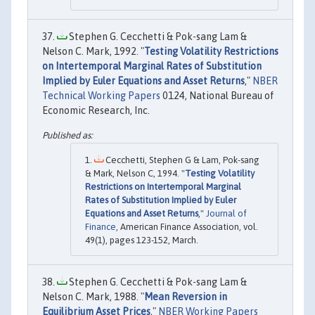
Stephen G. Cecchetti & Pok-sang Lam &
Nelson C. Mark, 1992. "
Testing Volatility Restrictions
on Intertemporal Marginal Rates of Substitution
Implied by Euler Equations and Asset Returns
,"
NBER
Technical Working Papers
0124, National Bureau of
Economic Research, Inc.
Cecchetti, Stephen G & Lam, Pok-sang
& Mark, Nelson C, 1994. "
Testing Volatility
Restrictions on Intertemporal Marginal
Rates of Substitution Implied by Euler
Equations and Asset Returns
,"
Journal of
Finance
, American Finance Association, vol.
49(1), pages 123-152, March.
Stephen G. Cecchetti & Pok-sang Lam &
Nelson C. Mark, 1988. "
Mean Reversion in
Equilibrium Asset Prices
,"
NBER Working Papers