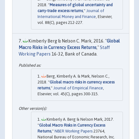
2018. "
Measures of global uncertainty and
carry-trade excess returns
,"
Journal of
International Money and Finance
, Elsevier,
vol. 88(C), pages 212-227.
Kimberly Berg & Nelson C. Mark, 2016. "
Global
Macro Risks in Currency Excess Returns
,"
Staff
Working Papers
16-32, Bank of Canada.
Berg, Kimberly A. & Mark, Nelson C.,
2018. "
Global macro risks in currency excess
returns
,"
Journal of Empirical Finance
,
Elsevier, vol. 45(C), pages 300-315.
Kimberly A. Berg & Nelson Mark, 2017.
"
Global Macro Risks in Currency Excess
Returns
,"
NBER Working Papers
23764,
National Bureau of Economic Research, Inc.