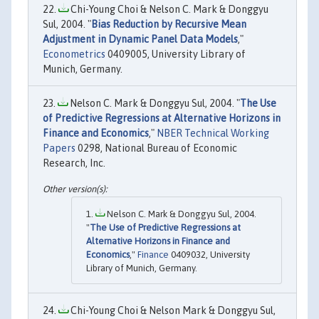
Chi-Young Choi & Nelson C. Mark & Donggyu
Sul, 2004. "
Bias Reduction by Recursive Mean
Adjustment in Dynamic Panel Data Models
,"
Econometrics
0409005, University Library of
Munich, Germany.
Nelson C. Mark & Donggyu Sul, 2004. "
The Use
of Predictive Regressions at Alternative Horizons in
Finance and Economics
,"
NBER Technical Working
Papers
0298, National Bureau of Economic
Research, Inc.
Nelson C. Mark & Donggyu Sul, 2004.
"
The Use of Predictive Regressions at
Alternative Horizons in Finance and
Economics
,"
Finance
0409032, University
Library of Munich, Germany.
Chi-Young Choi & Nelson Mark & Donggyu Sul,