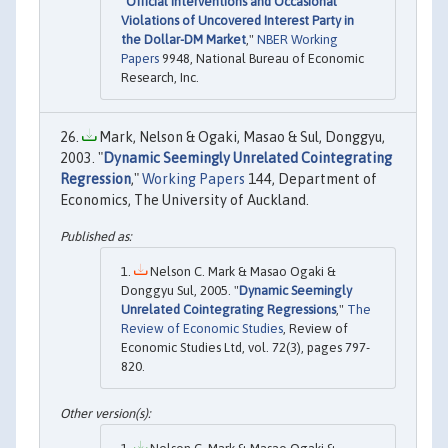
"
Official Interventions and Occasional
Violations of Uncovered Interest Party in
the Dollar-DM Market
,"
NBER Working
Papers
9948, National Bureau of Economic
Research, Inc.
Mark, Nelson & Ogaki, Masao & Sul, Donggyu,
2003. "
Dynamic Seemingly Unrelated Cointegrating
Regression
,"
Working Papers
144, Department of
Economics, The University of Auckland.
Nelson C. Mark & Masao Ogaki &
Donggyu Sul, 2005. "
Dynamic Seemingly
Unrelated Cointegrating Regressions
,"
The
Review of Economic Studies
, Review of
Economic Studies Ltd, vol. 72(3), pages 797-
820.