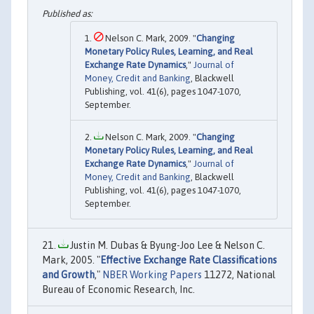
Nelson C. Mark, 2009. "
Changing
Monetary Policy Rules, Learning, and Real
Exchange Rate Dynamics
,"
Journal of
Money, Credit and Banking
, Blackwell
Publishing, vol. 41(6), pages 1047-1070,
September.
Nelson C. Mark, 2009. "
Changing
Monetary Policy Rules, Learning, and Real
Exchange Rate Dynamics
,"
Journal of
Money, Credit and Banking
, Blackwell
Publishing, vol. 41(6), pages 1047-1070,
September.
Justin M. Dubas & Byung-Joo Lee & Nelson C.
Mark, 2005. "
Effective Exchange Rate Classifications
and Growth
,"
NBER Working Papers
11272, National
Bureau of Economic Research, Inc.