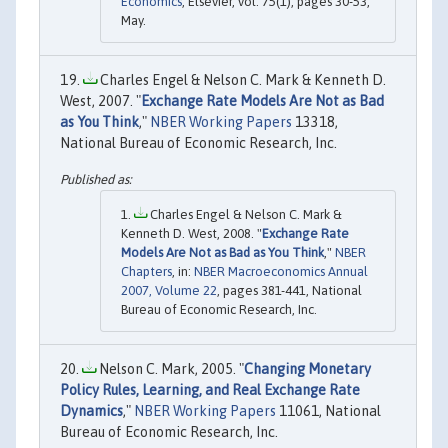
Economics
, Elsevier, vol. 75(1), pages 30-53,
May.
Charles Engel & Nelson C. Mark & Kenneth D.
West, 2007. "
Exchange Rate Models Are Not as Bad
as You Think
,"
NBER Working Papers
13318,
National Bureau of Economic Research, Inc.
Charles Engel & Nelson C. Mark &
Kenneth D. West, 2008. "
Exchange Rate
Models Are Not as Bad as You Think
,"
NBER
Chapters
, in:
NBER Macroeconomics Annual
2007, Volume 22
, pages 381-441, National
Bureau of Economic Research, Inc.
Nelson C. Mark, 2005. "
Changing Monetary
Policy Rules, Learning, and Real Exchange Rate
Dynamics
,"
NBER Working Papers
11061, National
Bureau of Economic Research, Inc.