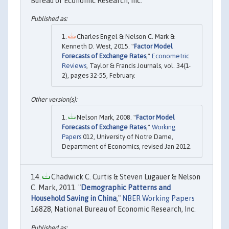
Bureau of Economic Research, Inc.
Charles Engel & Nelson C. Mark &
Kenneth D. West, 2015. "
Factor Model
Forecasts of Exchange Rates
,"
Econometric
Reviews
, Taylor & Francis Journals, vol. 34(1-
2), pages 32-55, February.
Nelson Mark, 2008. "
Factor Model
Forecasts of Exchange Rates
,"
Working
Papers
012, University of Notre Dame,
Department of Economics, revised Jan 2012.
Chadwick C. Curtis & Steven Lugauer & Nelson
C. Mark, 2011. "
Demographic Patterns and
Household Saving in China
,"
NBER Working Papers
16828, National Bureau of Economic Research, Inc.