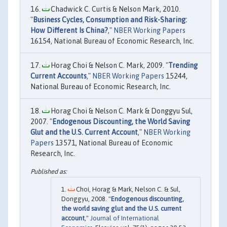
Chadwick C. Curtis & Nelson Mark, 2010.
"
Business Cycles, Consumption and Risk-Sharing:
How Different Is China?
,"
NBER Working Papers
16154, National Bureau of Economic Research, Inc.
Horag Choi & Nelson C. Mark, 2009. "
Trending
Current Accounts
,"
NBER Working Papers
15244,
National Bureau of Economic Research, Inc.
Horag Choi & Nelson C. Mark & Donggyu Sul,
2007. "
Endogenous Discounting, the World Saving
Glut and the U.S. Current Account
,"
NBER Working
Papers
13571, National Bureau of Economic
Research, Inc.
Choi, Horag & Mark, Nelson C. & Sul,
Donggyu, 2008. "
Endogenous discounting,
the world saving glut and the U.S. current
account
,"
Journal of International