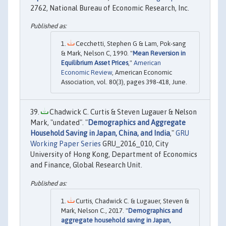
2762, National Bureau of Economic Research, Inc.
Cecchetti, Stephen G & Lam, Pok-sang
& Mark, Nelson C, 1990. "
Mean Reversion in
Equilibrium Asset Prices
,"
American
Economic Review
, American Economic
Association, vol. 80(3), pages 398-418, June.
Chadwick C. Curtis & Steven Lugauer & Nelson
Mark, "undated". "
Demographics and Aggregate
Household Saving in Japan, China, and India
,"
GRU
Working Paper Series
GRU_2016_010, City
University of Hong Kong, Department of Economics
and Finance, Global Research Unit.
Curtis, Chadwick C. & Lugauer, Steven &
Mark, Nelson C., 2017. "
Demographics and
aggregate household saving in Japan,