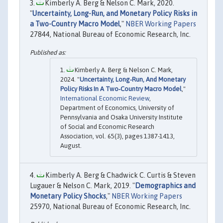
Kimberly A. Berg & Nelson C. Mark, 2020.
"
Uncertainty, Long-Run, and Monetary Policy Risks in
a Two-Country Macro Model
,"
NBER Working Papers
27844, National Bureau of Economic Research, Inc.
Kimberly A. Berg & Nelson C. Mark,
2024. "
Uncertainty, Long‐Run, And Monetary
Policy Risks In A Two‐Country Macro Model
,"
International Economic Review
,
Department of Economics, University of
Pennsylvania and Osaka University Institute
of Social and Economic Research
Association, vol. 65(3), pages 1387-1413,
August.
Kimberly A. Berg & Chadwick C. Curtis & Steven
Lugauer & Nelson C. Mark, 2019. "
Demographics and
Monetary Policy Shocks
,"
NBER Working Papers
25970, National Bureau of Economic Research, Inc.