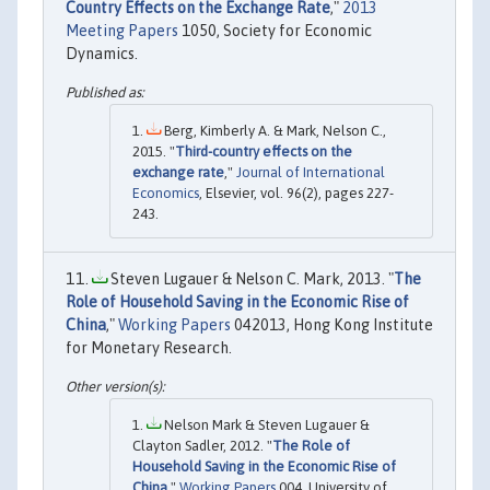
Country Effects on the Exchange Rate
,"
2013
Meeting Papers
1050, Society for Economic
Dynamics.
Berg, Kimberly A. & Mark, Nelson C.,
2015. "
Third-country effects on the
exchange rate
,"
Journal of International
Economics
, Elsevier, vol. 96(2), pages 227-
243.
Steven Lugauer & Nelson C. Mark, 2013. "
The
Role of Household Saving in the Economic Rise of
China
,"
Working Papers
042013, Hong Kong Institute
for Monetary Research.
Nelson Mark & Steven Lugauer &
Clayton Sadler, 2012. "
The Role of
Household Saving in the Economic Rise of
China
,"
Working Papers
004, University of