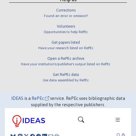
Corrections
Found an error or omission?
Volunteers
Opportunities to help RePEc
Get papers listed
Have your research listed on RePEc
Open a RePEc archive
Have your institution's/publisher's output listed on RePEc
Get RePEc data
Use data assembled by RePEc
IDEAS
is a
RePEc
service. RePEc uses bibliographic data
supplied by the respective publishers.