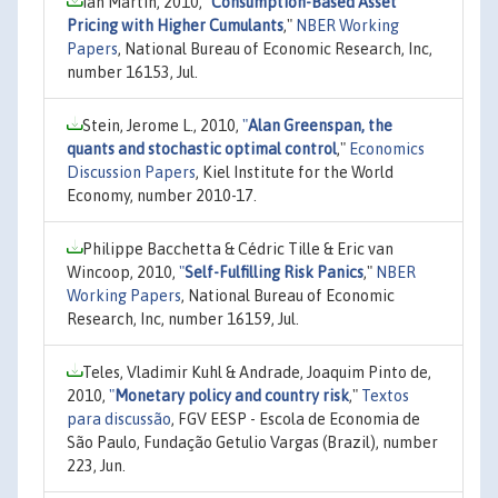
Ian Martin, 2010,
"
Consumption-Based Asset
Pricing with Higher Cumulants
,"
NBER Working
Papers
, National Bureau of Economic Research, Inc,
number 16153, Jul.
Stein, Jerome L., 2010,
"
Alan Greenspan, the
quants and stochastic optimal control
,"
Economics
Discussion Papers
, Kiel Institute for the World
Economy, number 2010-17.
Philippe Bacchetta & Cédric Tille & Eric van
Wincoop, 2010,
"
Self-Fulfilling Risk Panics
,"
NBER
Working Papers
, National Bureau of Economic
Research, Inc, number 16159, Jul.
Teles, Vladimir Kuhl & Andrade, Joaquim Pinto de,
2010,
"
Monetary policy and country risk
,"
Textos
para discussão
, FGV EESP - Escola de Economia de
São Paulo, Fundação Getulio Vargas (Brazil), number
223, Jun.