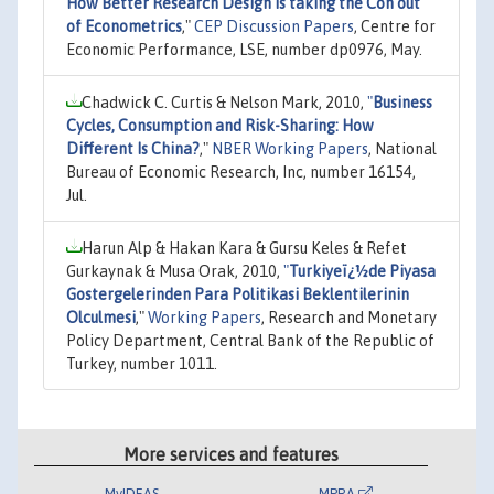
How Better Research Design is taking the Con out
of Econometrics
,"
CEP Discussion Papers
, Centre for
Economic Performance, LSE, number dp0976, May.
Chadwick C. Curtis & Nelson Mark, 2010,
"
Business
Cycles, Consumption and Risk-Sharing: How
Different Is China?
,"
NBER Working Papers
, National
Bureau of Economic Research, Inc, number 16154,
Jul.
Harun Alp & Hakan Kara & Gursu Keles & Refet
Gurkaynak & Musa Orak, 2010,
"
Turkiyeï¿½de Piyasa
Gostergelerinden Para Politikasi Beklentilerinin
Olculmesi
,"
Working Papers
, Research and Monetary
Policy Department, Central Bank of the Republic of
Turkey, number 1011.
More services and features
MyIDEAS
MPRA