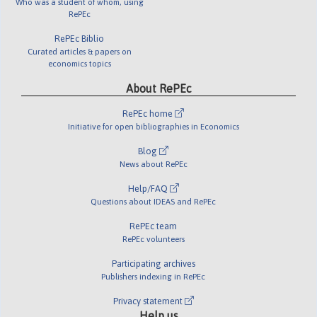
Who was a student of whom, using
RePEc
RePEc Biblio
Curated articles & papers on
economics topics
About RePEc
RePEc home
Initiative for open bibliographies in Economics
Blog
News about RePEc
Help/FAQ
Questions about IDEAS and RePEc
RePEc team
RePEc volunteers
Participating archives
Publishers indexing in RePEc
Privacy statement
Help us