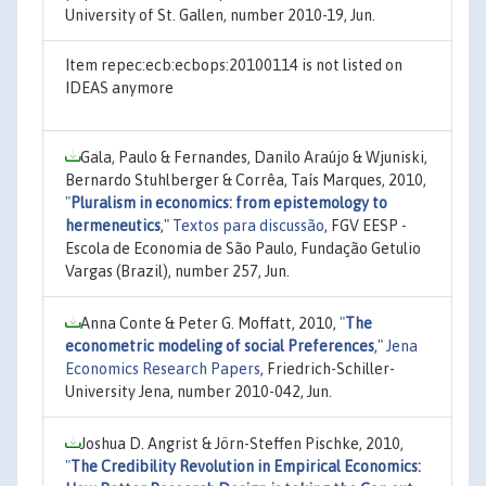
University of St. Gallen, number 2010-19, Jun.
Item repec:ecb:ecbops:20100114 is not listed on
IDEAS anymore
Gala, Paulo & Fernandes, Danilo Araújo & Wjuniski,
Bernardo Stuhlberger & Corrêa, Taís Marques, 2010,
"
Pluralism in economics: from epistemology to
hermeneutics
,"
Textos para discussão
, FGV EESP -
Escola de Economia de São Paulo, Fundação Getulio
Vargas (Brazil), number 257, Jun.
Anna Conte & Peter G. Moffatt, 2010,
"
The
econometric modeling of social Preferences
,"
Jena
Economics Research Papers
, Friedrich-Schiller-
University Jena, number 2010-042, Jun.
Joshua D. Angrist & Jörn-Steffen Pischke, 2010,
"
The Credibility Revolution in Empirical Economics: