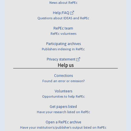
News about RePEc
Help/FAQ
Questions about IDEAS and RePEc
RePEc team
RePEc volunteers
Participating archives
Publishers indexing in RePEc
Privacy statement
Help us
Corrections
Found an error or omission?
Volunteers
Opportunities to help RePEc
Get papers listed
Have your research listed on RePEc
Open a RePEc archive
Have your institution's/publisher's output listed on RePEc