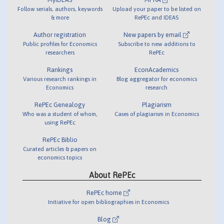
Follow serials, authors, keywords
Upload your paper to be listed on
& more
RePEc and IDEAS
Author registration
New papers by email
Public profiles for Economics
Subscribe to new additions to
researchers
RePEc
Rankings
EconAcademics
Various research rankings in
Blog aggregator for economics
Economics
research
RePEc Genealogy
Plagiarism
Who was a student of whom,
Cases of plagiarism in Economics
using RePEc
RePEc Biblio
Curated articles & papers on
economics topics
About RePEc
RePEc home
Initiative for open bibliographies in Economics
Blog