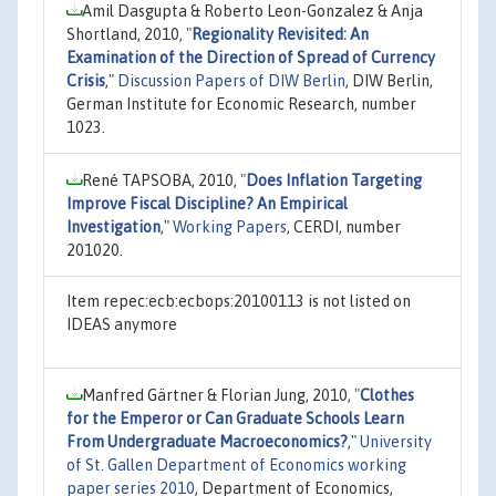
Amil Dasgupta & Roberto Leon-Gonzalez & Anja
Shortland, 2010,
"
Regionality Revisited: An
Examination of the Direction of Spread of Currency
Crisis
,"
Discussion Papers of DIW Berlin
, DIW Berlin,
German Institute for Economic Research, number
1023.
René TAPSOBA, 2010,
"
Does Inflation Targeting
Improve Fiscal Discipline? An Empirical
Investigation
,"
Working Papers
, CERDI, number
201020.
Item repec:ecb:ecbops:20100113 is not listed on
IDEAS anymore
Manfred Gärtner & Florian Jung, 2010,
"
Clothes
for the Emperor or Can Graduate Schools Learn
From Undergraduate Macroeconomics?
,"
University
of St. Gallen Department of Economics working
paper series 2010
, Department of Economics,