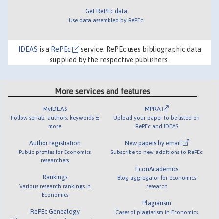
Get RePEc data
Use data assembled by RePEc
IDEAS
is a
RePEc
service. RePEc uses bibliographic data
supplied by the respective publishers.
More services and features
MyIDEAS
MPRA
Follow serials, authors, keywords &
Upload your paper to be listed on
more
RePEc and IDEAS
Author registration
New papers by email
Public profiles for Economics
Subscribe to new additions to RePEc
researchers
EconAcademics
Rankings
Blog aggregator for economics
Various research rankings in
research
Economics
Plagiarism
RePEc Genealogy
Cases of plagiarism in Economics