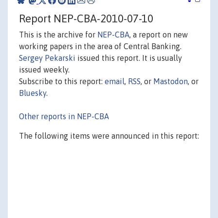
Report NEP-CBA-2010-07-10
This is the archive for
NEP-CBA
, a report on new
working papers in the area of Central Banking.
Sergey Pekarski
issued this report. It is usually
issued weekly.
Subscribe to this report:
email
,
RSS
, or
Mastodon
, or
Bluesky
.
Other reports in NEP-CBA
The following items were announced in this report: