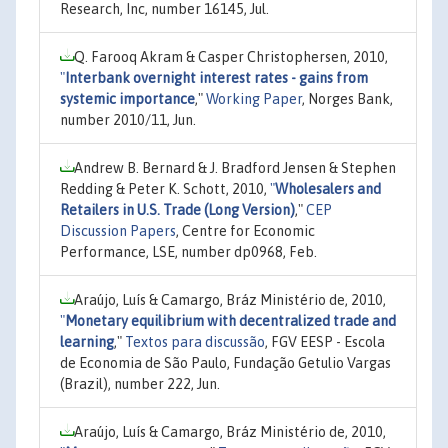
Research, Inc, number 16145, Jul.
Q. Farooq Akram & Casper Christophersen, 2010,
"
Interbank overnight interest rates - gains from
systemic importance
,"
Working Paper
, Norges Bank,
number 2010/11, Jun.
Andrew B. Bernard & J. Bradford Jensen & Stephen
Redding & Peter K. Schott, 2010,
"
Wholesalers and
Retailers in U.S. Trade (Long Version)
,"
CEP
Discussion Papers
, Centre for Economic
Performance, LSE, number dp0968, Feb.
Araújo, Luís & Camargo, Bráz Ministério de, 2010,
"
Monetary equilibrium with decentralized trade and
learning
,"
Textos para discussão
, FGV EESP - Escola
de Economia de São Paulo, Fundação Getulio Vargas
(Brazil), number 222, Jun.
Araújo, Luís & Camargo, Bráz Ministério de, 2010,