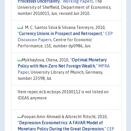
Processes Uncertainty
,"
Working Papers
, The
University of Sheffield, Department of Economics,
number 2010015, Jun, revised Jun 2010.
J. M. C. Santos Silva & Silvana Tenreyro, 2010,
"
Currency Unions in Prospect and Retrospect
,"
CEP
Discussion Papers
, Centre for Economic
Performance, LSE, number dp0986, Jun.
Mykhaylova, Olena, 2010,
"
Optimal Monetary
Policy with Non-Zero Net Foreign Wealth
,"
MPRA
Paper
, University Library of Munich, Germany,
number 23598, Jul.
Item repec:ecb:ecbops:20100112 is not listed on
IDEAS anymore
Pooyan Amir Ahmadi & Albrecht Ritschl, 2010,
"
Depression Econometrics: A FAVAR Model of
Monetary Policy During the Great Depression
,"
CEP