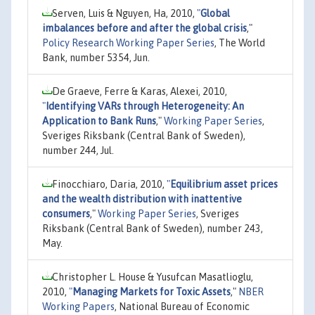
Serven, Luis & Nguyen, Ha, 2010,
"
Global
imbalances before and after the global crisis
,"
Policy Research Working Paper Series
, The World
Bank, number 5354, Jun.
De Graeve, Ferre & Karas, Alexei, 2010,
"
Identifying VARs through Heterogeneity: An
Application to Bank Runs
,"
Working Paper Series
,
Sveriges Riksbank (Central Bank of Sweden),
number 244, Jul.
Finocchiaro, Daria, 2010,
"
Equilibrium asset prices
and the wealth distribution with inattentive
consumers
,"
Working Paper Series
, Sveriges
Riksbank (Central Bank of Sweden), number 243,
May.
Christopher L. House & Yusufcan Masatlioglu,
2010,
"
Managing Markets for Toxic Assets
,"
NBER
Working Papers
, National Bureau of Economic