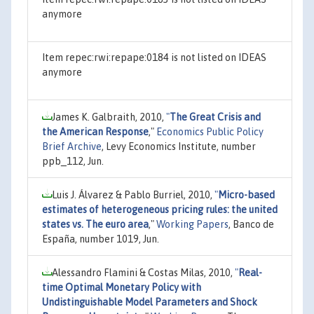
anymore
Item repec:rwi:repape:0184 is not listed on IDEAS
anymore
James K. Galbraith, 2010,
"
The Great Crisis and
the American Response
,"
Economics Public Policy
Brief Archive
, Levy Economics Institute, number
ppb_112, Jun.
Luis J. Álvarez & Pablo Burriel, 2010,
"
Micro-based
estimates of heterogeneous pricing rules: the united
states vs. The euro area
,"
Working Papers
, Banco de
España, number 1019, Jun.
Alessandro Flamini & Costas Milas, 2010,
"
Real-
time Optimal Monetary Policy with
Undistinguishable Model Parameters and Shock