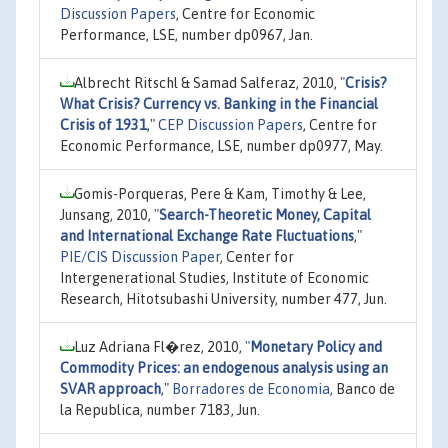
Discussion Papers
, Centre for Economic
Performance, LSE, number dp0967, Jan.
Albrecht Ritschl & Samad Salferaz, 2010,
"
Crisis?
What Crisis? Currency vs. Banking in the Financial
Crisis of 1931
,"
CEP Discussion Papers
, Centre for
Economic Performance, LSE, number dp0977, May.
Gomis-Porqueras, Pere & Kam, Timothy & Lee,
Junsang, 2010,
"
Search-Theoretic Money, Capital
and International Exchange Rate Fluctuations
,"
PIE/CIS Discussion Paper
, Center for
Intergenerational Studies, Institute of Economic
Research, Hitotsubashi University, number 477, Jun.
Luz Adriana Fl�rez, 2010,
"
Monetary Policy and
Commodity Prices: an endogenous analysis using an
SVAR approach
,"
Borradores de Economia
, Banco de
la Republica, number 7183, Jun.