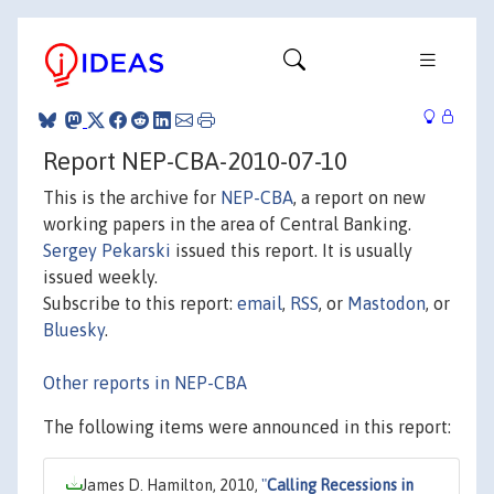
Report NEP-CBA-2010-07-10
This is the archive for
NEP-CBA
, a report on new
working papers in the area of Central Banking.
Sergey Pekarski
issued this report. It is usually
issued weekly.
Subscribe to this report:
email
,
RSS
, or
Mastodon
, or
Bluesky
.
Other reports in NEP-CBA
The following items were announced in this report:
James D. Hamilton, 2010,
"
Calling Recessions in