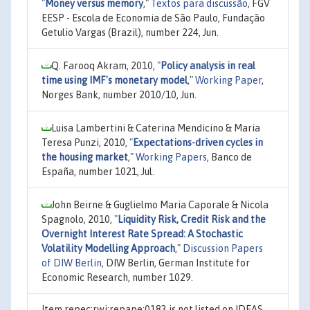
"
Money versus memory
,"
Textos para discussão
, FGV
EESP - Escola de Economia de São Paulo, Fundação
Getulio Vargas (Brazil), number 224, Jun.
Q. Farooq Akram, 2010,
"
Policy analysis in real
time using IMF's monetary model
,"
Working Paper
,
Norges Bank, number 2010/10, Jun.
Luisa Lambertini & Caterina Mendicino & Maria
Teresa Punzi, 2010,
"
Expectations-driven cycles in
the housing market
,"
Working Papers
, Banco de
España, number 1021, Jul.
John Beirne & Guglielmo Maria Caporale & Nicola
Spagnolo, 2010,
"
Liquidity Risk, Credit Risk and the
Overnight Interest Rate Spread: A Stochastic
Volatility Modelling Approach
,"
Discussion Papers
of DIW Berlin
, DIW Berlin, German Institute for
Economic Research, number 1029.
Item repec:rwi:repape:0183 is not listed on IDEAS