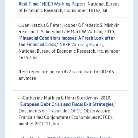
Real Time
,"
NBER Working Papers
, National Bureau
of Economic Research, Inc, number 16162, Jul.
Jan Hatzius & Peter Hooper & Frederic S. Mishkin
& Kermit L. Schoenholtz & Mark W. Watson, 2010,
"
Financial Conditions Indexes: A Fresh Look after
the Financial Crisis
,"
NBER Working Papers
,
National Bureau of Economic Research, Inc, number
16150, Jul.
Item repec:bre:polcon:427 is not listed on IDEAS
anymore
Catherine Mathieu & Henri Sterdyniak, 2010,
"
European Debt Crisis and Fiscal Exit Strategies
,"
Documents de Travail de l'OFCE
, Observatoire
Francais des Conjonctures Economiques (OFCE),
number 2010-11, Jun.