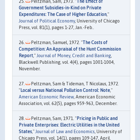
Peltzman, Sam, 1973. "
The Effect of
Government Subsidies-in-Kind on Private
Expenditures: The Case of Higher Education
,"
Journal of Political Economy
, University of Chicago
Press, vol. 81(1), pages 1-27, Jan.-Feb..
Peltzman, Samuel, 1972. "
The Costs of
Competition: An Appraisal of the Hunt Commission
Report
,"
Journal of Money, Credit and Banking
,
Blackwell Publishing, vol. 4(4), pages 1001-1004,
November.
Peltzman, Sam & Tideman, T Nicolaus, 1972.
"
Local versus National Pollution Control: Note
,"
American Economic Review
, American Economic
Association, vol. 62(5), pages 959-963, December.
Peltzman, Sam, 1971. "
Pricing in Public and
Private Enterprises: Electric Utilities in the United
States
,"
Journal of Law and Economics
, University of
Chicago Press, vol. 14(1), pages 109-147, April.