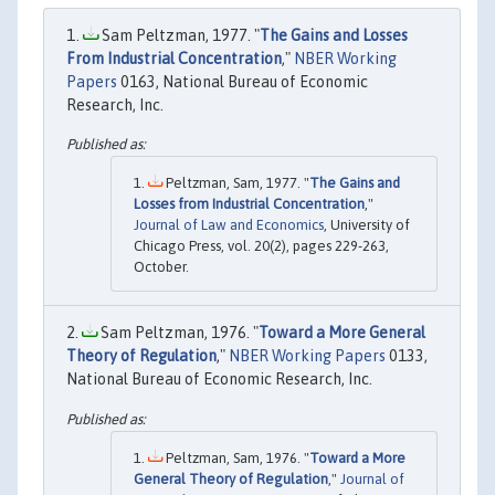
Sam Peltzman, 1977. "
The Gains and Losses
From Industrial Concentration
,"
NBER Working
Papers
0163, National Bureau of Economic
Research, Inc.
Peltzman, Sam, 1977. "
The Gains and
Losses from Industrial Concentration
,"
Journal of Law and Economics
, University of
Chicago Press, vol. 20(2), pages 229-263,
October.
Sam Peltzman, 1976. "
Toward a More General
Theory of Regulation
,"
NBER Working Papers
0133,
National Bureau of Economic Research, Inc.
Peltzman, Sam, 1976. "
Toward a More
General Theory of Regulation
,"
Journal of