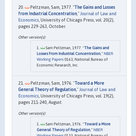
Peltzman, Sam, 1977. "
The Gains and Losses
from Industrial Concentration
,"
Journal of Law and
Economics
, University of Chicago Press, vol. 20(2),
pages 229-263, October.
Sam Peltzman, 1977. "
The Gains and
Losses From Industrial Concentration
,"
NBER
Working Papers
0163, National Bureau of
Economic Research, Inc.
Peltzman, Sam, 1976. "
Toward a More
General Theory of Regulation
,"
Journal of Law and
Economics
, University of Chicago Press, vol. 19(2),
pages 211-240, August.
Sam Peltzman, 1976. "
Toward a More
General Theory of Regulation
,"
NBER
Working Papers
0133, National Bureau of