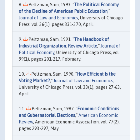
Peltzman, Sam, 1993. "
The Political Economy
of the Decline of American Public Education
,"
Journal of Law and Economics
, University of Chicago
Press, vol. 36(1), pages 331-370, April.
Peltzman, Sam, 1991. "
The Handbook of
Industrial Organization: Review Article
,"
Journal of
Political Economy
, University of Chicago Press, vol.
99(1), pages 201-217, February.
Peltzman, Sam, 1990. "
How Efficient Is the
Voting Market?
,"
Journal of Law and Economics
,
University of Chicago Press, vol. 33(1), pages 27-63,
April.
Peltzman, Sam, 1987. "
Economic Conditions
and Gubernatorial Elections
,"
American Economic
Review
, American Economic Association, vol. 77(2),
pages 293-297, May.