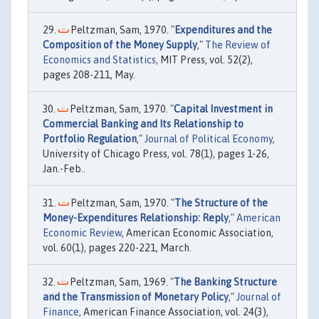
Peltzman, Sam, 1970. "
Expenditures and the
Composition of the Money Supply
,"
The Review of
Economics and Statistics
, MIT Press, vol. 52(2),
pages 208-211, May.
Peltzman, Sam, 1970. "
Capital Investment in
Commercial Banking and Its Relationship to
Portfolio Regulation
,"
Journal of Political Economy
,
University of Chicago Press, vol. 78(1), pages 1-26,
Jan.-Feb..
Peltzman, Sam, 1970. "
The Structure of the
Money-Expenditures Relationship: Reply
,"
American
Economic Review
, American Economic Association,
vol. 60(1), pages 220-221, March.
Peltzman, Sam, 1969. "
The Banking Structure
and the Transmission of Monetary Policy
,"
Journal of
Finance
, American Finance Association, vol. 24(3),