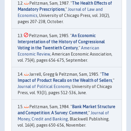
Peltzman, Sam, 1987. "
The Health Effects of
Mandatory Prescriptions
,"
Journal of Law and
Economics
, University of Chicago Press, vol. 30(2),
pages 207-238, October.
Peltzman, Sam, 1985. "
An Economic
Interpretation of the History of Congressional
Voting in the Twentieth Century
,"
American
Economic Review
, American Economic Association,
vol. 75(4), pages 656-675, September.
Jarrell, Gregg & Peltzman, Sam, 1985. "
The
Impact of Product Recalls on the Wealth of Sellers
,"
Journal of Political Economy
, University of Chicago
Press, vol. 93(3), pages 512-536, June.
Peltzman, Sam, 1984. "
Bank Market Structure
and Competition: A Survey: Comment
,"
Journal of
Money, Credit and Banking
, Blackwell Publishing,
vol. 16(4), pages 650-656, November.