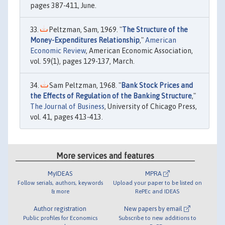
pages 387-411, June.
Peltzman, Sam, 1969. "
The Structure of the
Money-Expenditures Relationship
,"
American
Economic Review
, American Economic Association,
vol. 59(1), pages 129-137, March.
Sam Peltzman, 1968. "
Bank Stock Prices and
the Effects of Regulation of the Banking Structure
,"
The Journal of Business
, University of Chicago Press,
vol. 41, pages 413-413.
More services and features
MyIDEAS
MPRA
Follow serials, authors, keywords
Upload your paper to be listed on
& more
RePEc and IDEAS
Author registration
New papers by email
Public profiles for Economics
Subscribe to new additions to