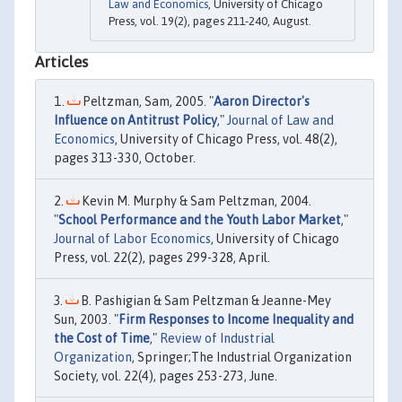
Law and Economics
, University of Chicago
Press, vol. 19(2), pages 211-240, August.
Articles
Peltzman, Sam, 2005. "
Aaron Director's
Influence on Antitrust Policy
,"
Journal of Law and
Economics
, University of Chicago Press, vol. 48(2),
pages 313-330, October.
Kevin M. Murphy & Sam Peltzman, 2004.
"
School Performance and the Youth Labor Market
,"
Journal of Labor Economics
, University of Chicago
Press, vol. 22(2), pages 299-328, April.
B. Pashigian & Sam Peltzman & Jeanne-Mey
Sun, 2003. "
Firm Responses to Income Inequality and
the Cost of Time
,"
Review of Industrial
Organization
, Springer;The Industrial Organization
Society, vol. 22(4), pages 253-273, June.