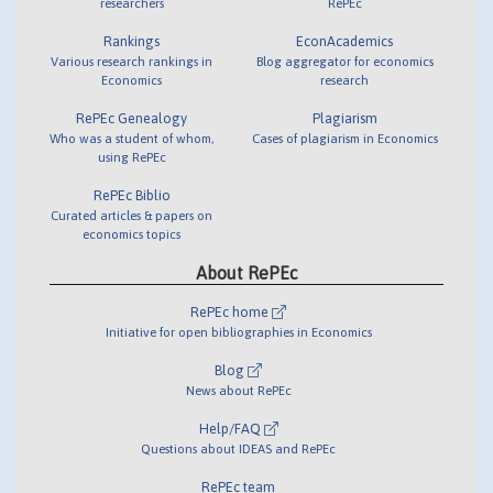
researchers
RePEc
Rankings
EconAcademics
Various research rankings in
Blog aggregator for economics
Economics
research
RePEc Genealogy
Plagiarism
Who was a student of whom,
Cases of plagiarism in Economics
using RePEc
RePEc Biblio
Curated articles & papers on
economics topics
About RePEc
RePEc home
Initiative for open bibliographies in Economics
Blog
News about RePEc
Help/FAQ
Questions about IDEAS and RePEc
RePEc team