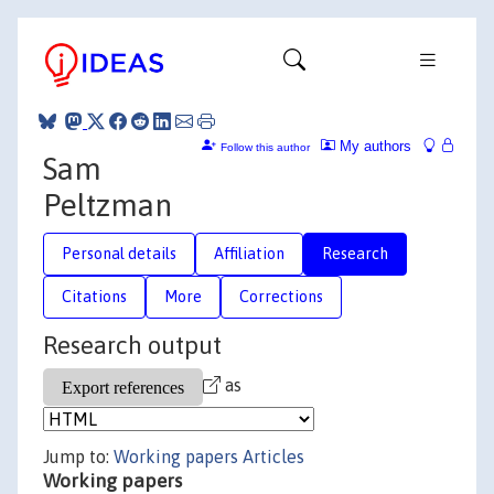
My authors
Follow this author
Sam
Peltzman
Personal details
Affiliation
Research
Citations
More
Corrections
Research output
as
Jump to:
Working papers
Articles
Working papers