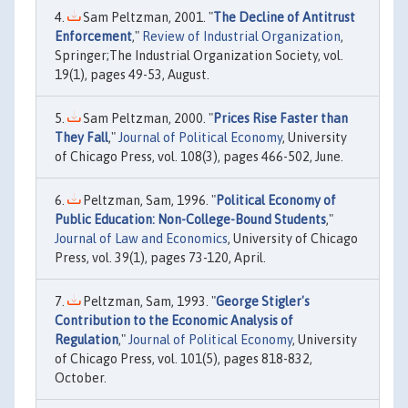
Sam Peltzman, 2001. "
The Decline of Antitrust
Enforcement
,"
Review of Industrial Organization
,
Springer;The Industrial Organization Society, vol.
19(1), pages 49-53, August.
Sam Peltzman, 2000. "
Prices Rise Faster than
They Fall
,"
Journal of Political Economy
, University
of Chicago Press, vol. 108(3), pages 466-502, June.
Peltzman, Sam, 1996. "
Political Economy of
Public Education: Non-College-Bound Students
,"
Journal of Law and Economics
, University of Chicago
Press, vol. 39(1), pages 73-120, April.
Peltzman, Sam, 1993. "
George Stigler's
Contribution to the Economic Analysis of
Regulation
,"
Journal of Political Economy
, University
of Chicago Press, vol. 101(5), pages 818-832,
October.