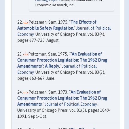
Economic Research, Inc.
Peltzman, Sam, 1975. "
The Effects of
Automobile Safety Regulation
,"
Journal of Political
Economy
, University of Chicago Press, vol. 83(4),
pages 677-725, August.
Peltzman, Sam, 1975. "
"An Evaluation of
Consumer Protection Legislation: The 1962 Drug
Amendments": A Reply
,"
Journal of Political
Economy
, University of Chicago Press, vol. 83(3),
pages 663-667, June.
Peltzman, Sam, 1973. "
An Evaluation of
Consumer Protection Legislation: The 1962 Drug
Amendments
,"
Journal of Political Economy
,
University of Chicago Press, vol. 81(5), pages 1049-
1091, Sept.-Oct.