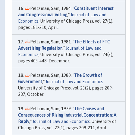
Peltzman, Sam, 1984. "
Constituent Interest
and Congressional Voting
,"
Journal of Law and
Economics
, University of Chicago Press, vol. 27(1),
pages 181-210, April.
Peltzman, Sam, 1981. "
The Effects of FTC
Advertising Regulation
,"
Journal of Law and
Economics
, University of Chicago Press, vol. 24(3),
pages 403-448, December.
Peltzman, Sam, 1980. "
The Growth of
Government
,"
Journal of Law and Economics
,
University of Chicago Press, vol. 23(2), pages 209-
287, October.
Peltzman, Sam, 1979. "
The Causes and
Consequences of Rising Industrial Concentration: A
Reply
,"
Journal of Law and Economics
, University of
Chicago Press, vol. 22(1), pages 209-211, April.