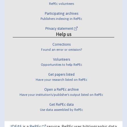
RePEc volunteers
Participating archives
Publishers indexing in RePEc
Privacy statement
Help us
Corrections
Found an error or omission?
Volunteers
Opportunities to help RePEc
Get papers listed
Have your research listed on RePEc
Open a RePEc archive
Have your institution's/publisher's output listed on RePEc
Get RePEc data
Use data assembled by RePEc
IDEAS
is a
RePEc
service. RePEc uses bibliographic data