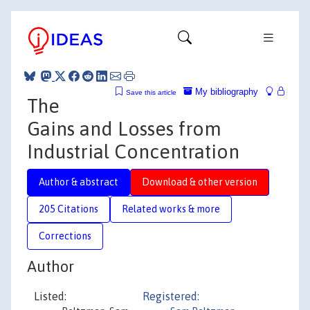
My bibliography
Save this article
The
Gains and Losses from
Industrial Concentration
Author & abstract
Download & other version
205 Citations
Related works & more
Corrections
Author
Listed:
Registered: