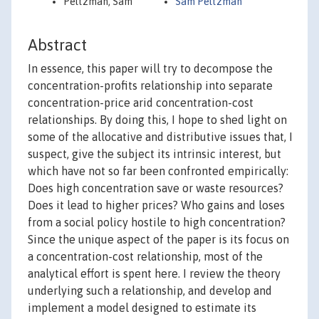
Peltzman, Sam
Sam Peltzman
Abstract
In essence, this paper will try to decompose the
concentration-profits relationship into separate
concentration-price arid concentration-cost
relationships. By doing this, I hope to shed light on
some of the allocative and distributive issues that, I
suspect, give the subject its intrinsic interest, but
which have not so far been confronted empirically:
Does high concentration save or waste resources?
Does it lead to higher prices? Who gains and loses
from a social policy hostile to high concentration?
Since the unique aspect of the paper is its focus on
a concentration-cost relationship, most of the
analytical effort is spent here. I review the theory
underlying such a relationship, and develop and
implement a model designed to estimate its