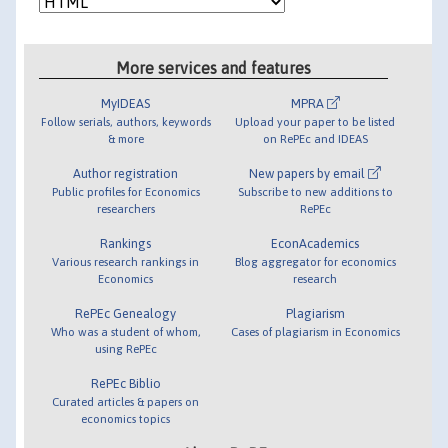
More services and features
MyIDEAS
MPRA
Follow serials, authors, keywords
Upload your paper to be listed
& more
on RePEc and IDEAS
Author registration
New papers by email
Public profiles for Economics
Subscribe to new additions to
researchers
RePEc
Rankings
EconAcademics
Various research rankings in
Blog aggregator for economics
Economics
research
RePEc Genealogy
Plagiarism
Who was a student of whom,
Cases of plagiarism in Economics
using RePEc
RePEc Biblio
Curated articles & papers on
economics topics