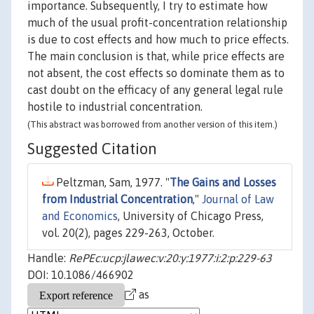
importance. Subsequently, I try to estimate how
much of the usual profit-concentration relationship
is due to cost effects and how much to price effects.
The main conclusion is that, while price effects are
not absent, the cost effects so dominate them as to
cast doubt on the efficacy of any general legal rule
hostile to industrial concentration.
(This abstract was borrowed from another version of this item.)
Suggested Citation
Peltzman, Sam, 1977. "
The Gains and Losses
from Industrial Concentration
,"
Journal of Law
and Economics
, University of Chicago Press,
vol. 20(2), pages 229-263, October.
Handle:
RePEc:ucp:jlawec:v:20:y:1977:i:2:p:229-63
DOI: 10.1086/466902
as