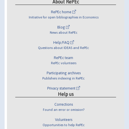
About RePEc
RePEc home
Initiative for open bibliographies in Economics
Blog
News about RePEc
Help/FAQ
Questions about IDEAS and RePEc
RePEc team
RePEc volunteers
Participating archives
Publishers indexing in RePEc
Privacy statement
Help us
Corrections
Found an error or omission?
Volunteers
Opportunities to help RePEc